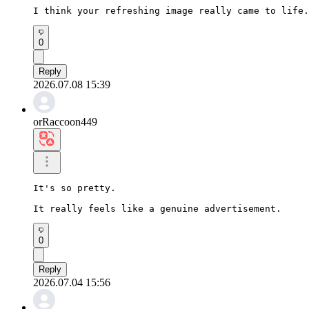
I think your refreshing image really came to life.
0
Reply
2026.07.08 15:39
orRaccoon449
It's so pretty.

It really feels like a genuine advertisement.
0
Reply
2026.07.04 15:56