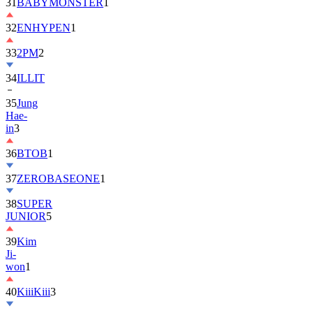
32
ENHYPEN
1
33
2PM
2
34
ILLIT
35
Jung
Hae-
in
3
36
BTOB
1
37
ZEROBASEONE
1
38
SUPER
JUNIOR
5
39
Kim
Ji-
won
1
40
KiiiKiii
3
41
MONSTA
X