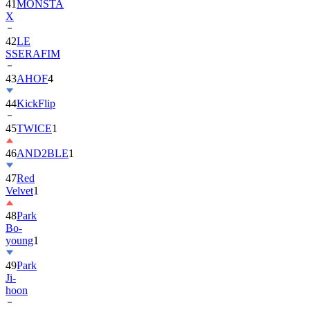
42
LE
SSERAFIM
43
AHOF
4
44
KickFlip
45
TWICE
1
46
AND2BLE
1
47
Red
Velvet
1
48
Park
Bo-
young
1
49
Park
Ji-
hoon
50
ALLDAY
PROJECT