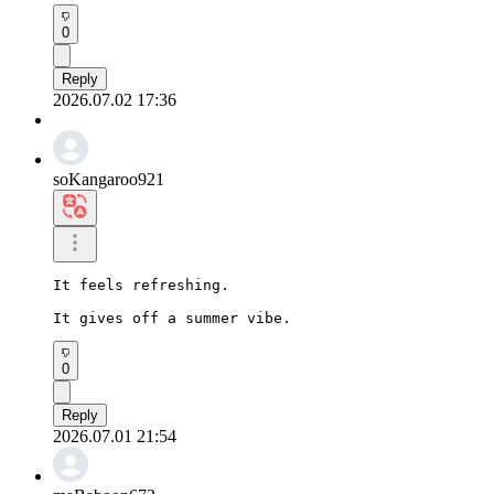
0
Reply
2026.07.02 17:36
soKangaroo921
It feels refreshing.

It gives off a summer vibe.
0
Reply
2026.07.01 21:54