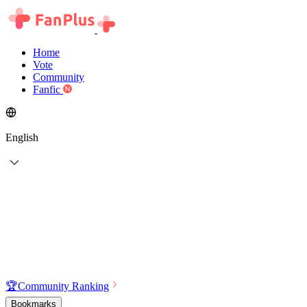
Home
Vote
Community
Fanfic
English
🏆
Community Ranking
Bookmarks