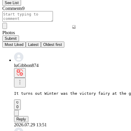
See List
Comments
9
Photos
Submit
Most Liked
Latest
Oldest first
luGibbon874
It turns out Winter was the victory fairy at the g
0
Reply
2026.07.29 13:51