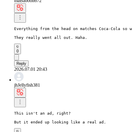
maBaboon672
Everything from the head on matches Coca-Cola so w
They really went all out. Haha.
0
Reply
2026.07.01 20:43
jhJellyfish381
This isn't an ad, right?

But it ended up looking like a real ad.