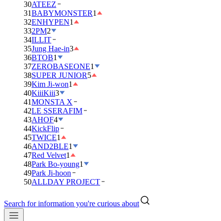
30
ATEEZ
31
BABYMONSTER
1
32
ENHYPEN
1
33
2PM
2
34
ILLIT
35
Jung Hae-in
3
36
BTOB
1
37
ZEROBASEONE
1
38
SUPER JUNIOR
5
39
Kim Ji-won
1
40
KiiiKiii
3
41
MONSTA X
42
LE SSERAFIM
43
AHOF
4
44
KickFlip
45
TWICE
1
46
AND2BLE
1
47
Red Velvet
1
48
Park Bo-young
1
49
Park Ji-hoon
50
ALLDAY PROJECT
Search for information you're curious about