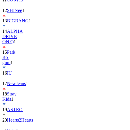
13
BIGBANG
1
14
ALPHA
DRIVE
ONE)
1
15
Park
Bo-
gum
1
16
IU
17
NewJeans
1
18
Stray
Kids
1
19
ASTRO
20
Hearts2Hearts
21
EXO
1