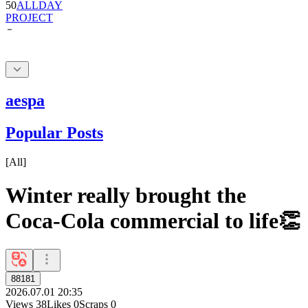
aespa
Popular Posts
[
All
]
Winter really brought the
Coca-Cola commercial to life👏
88181
2026.07.01 20:35
Views
38
Likes
0
Scraps
0