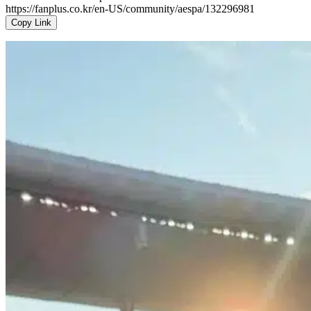
https://fanplus.co.kr/en-US/community/aespa/132296981
Copy Link