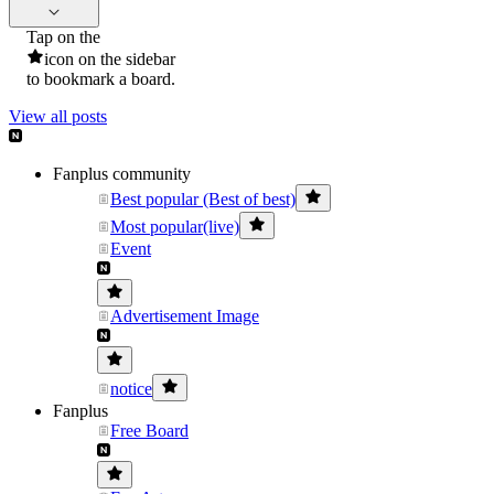
Tap on the
icon on the sidebar
to bookmark a board.
View all posts
Fanplus community
Best popular (Best of best)
Most popular(live)
Event
Advertisement Image
notice
Fanplus
Free Board