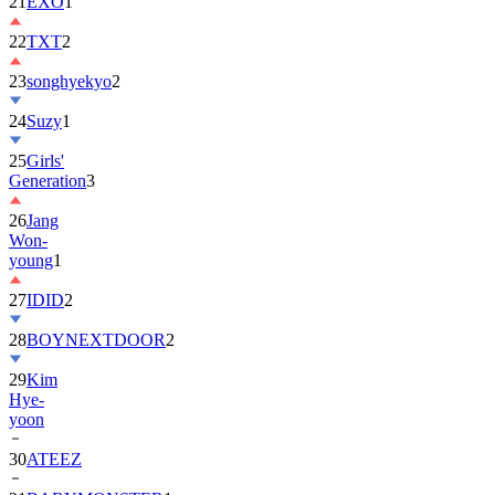
22
TXT
2
23
songhyekyo
2
24
Suzy
1
25
Girls'
Generation
3
26
Jang
Won-
young
1
27
IDID
2
28
BOYNEXTDOOR
2
29
Kim
Hye-
yoon
30
ATEEZ
31
BABYMONSTER
1