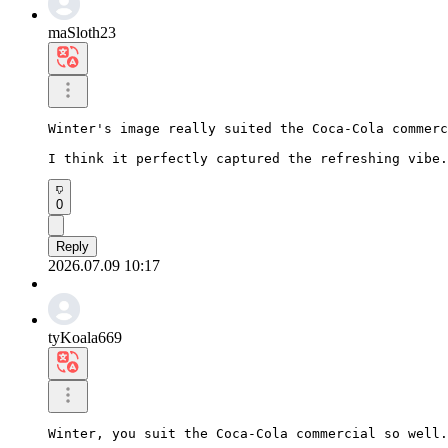
maSloth23
Winter's image really suited the Coca-Cola commerc
I think it perfectly captured the refreshing vibe.
0
Reply
2026.07.09 10:17
tyKoala669
Winter, you suit the Coca-Cola commercial so well.
