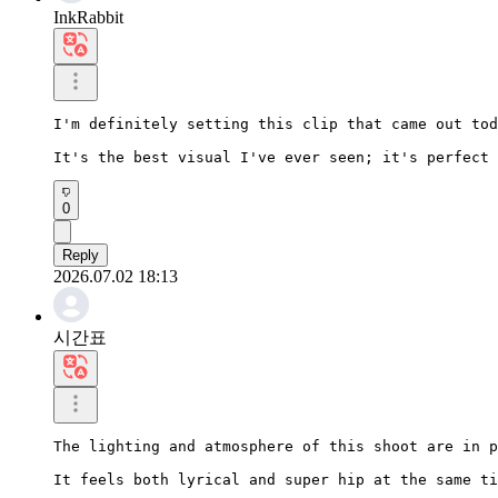
InkRabbit
I'm definitely setting this clip that came out tod
It's the best visual I've ever seen; it's perfect 
0
Reply
2026.07.02 18:13
시간표
The lighting and atmosphere of this shoot are in p
It feels both lyrical and super hip at the same ti