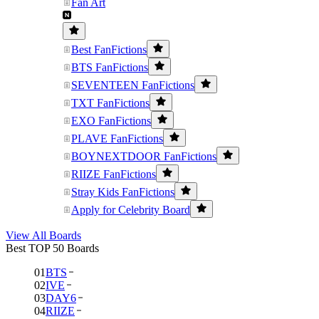
Fan Art
Best FanFictions
BTS FanFictions
SEVENTEEN FanFictions
TXT FanFictions
EXO FanFictions
PLAVE FanFictions
BOYNEXTDOOR FanFictions
RIIZE FanFictions
Stray Kids FanFictions
Apply for Celebrity Board
View All Boards
Best TOP 50 Boards
01
BTS
02
IVE
03
DAY6
04
RIIZE