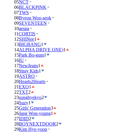
05
NCT
06
BLACKPINK
07
TWS
08
Byeon Woo-seok
09
SEVENTEEN
10
aespa
11
CORTIS
12
SHINee
1
13
BIGBANG
1
14
ALPHA DRIVE ONE)
1
15
Park Bo-gum
1
16
IU
17
NewJeans
1
18
Stray Kids
1
19
ASTRO
20
Hearts2Hearts
21
EXO
1
22
TXT
2
23
songhyekyo
2
24
Suzy
1
25
Girls' Generation
3
26
Jang Won-young
1
27
IDID
2
28
BOYNEXTDOOR
2
29
Kim Hye-yoon