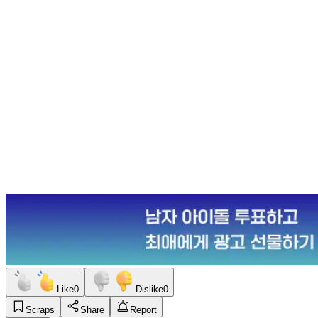
Like
0
Dislike
0
Scraps
Share
Report