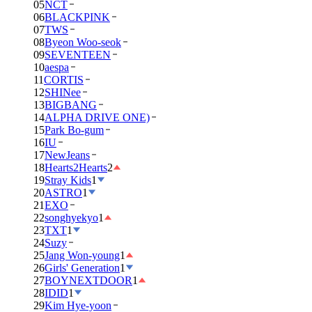
05
NCT
06
BLACKPINK
07
TWS
08
Byeon Woo-seok
09
SEVENTEEN
10
aespa
11
CORTIS
12
SHINee
13
BIGBANG
14
ALPHA DRIVE ONE)
15
Park Bo-gum
16
IU
17
NewJeans
18
Hearts2Hearts
2
19
Stray Kids
1
20
ASTRO
1
21
EXO
22
songhyekyo
1
23
TXT
1
24
Suzy
25
Jang Won-young
1
26
Girls' Generation
1
27
BOYNEXTDOOR
1
28
IDID
1
29
Kim Hye-yoon