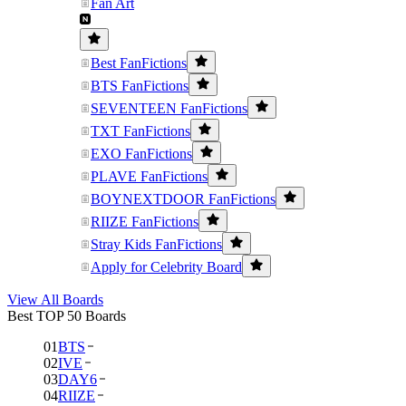
Fan Art
Best FanFictions
BTS FanFictions
SEVENTEEN FanFictions
TXT FanFictions
EXO FanFictions
PLAVE FanFictions
BOYNEXTDOOR FanFictions
RIIZE FanFictions
Stray Kids FanFictions
Apply for Celebrity Board
View All Boards
Best TOP 50 Boards
01
BTS
02
IVE
03
DAY6
04
RIIZE