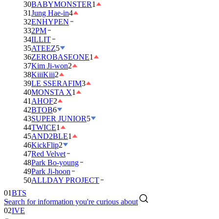
30
BABYMONSTER
1
31
Jung Hae-in
4
32
ENHYPEN
33
2PM
34
ILLIT
35
ATEEZ
5
36
ZEROBASEONE
1
37
Kim Ji-won
2
38
KiiiKiii
2
39
LE SSERAFIM
3
40
MONSTA X
1
41
AHOF
2
42
BTOB
6
43
SUPER JUNIOR
5
44
TWICE
1
45
AND2BLE
1
46
KickFlip
2
47
Red Velvet
48
Park Bo-young
49
Park Ji-hoon
50
ALLDAY PROJECT
01
BTS
Search for information you're curious about
02
IVE