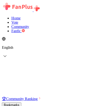
Home
Vote
Community
Fanfic
English
🏆
Community Ranking
Bookmarks