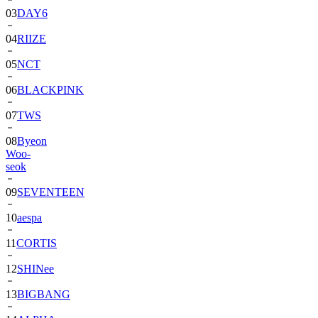
03
DAY6
04
RIIZE
05
NCT
06
BLACKPINK
07
TWS
08
Byeon
Woo-
seok
09
SEVENTEEN
10
aespa
11
CORTIS
12
SHINee
13
BIGBANG