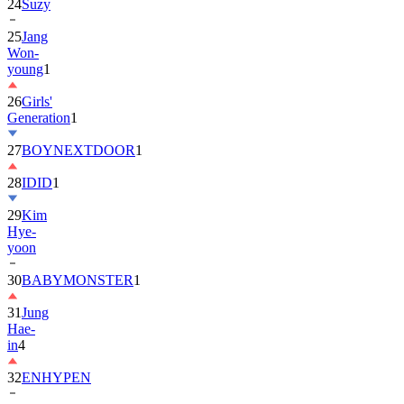
24
Suzy
25
Jang
Won-
young
1
26
Girls'
Generation
1
27
BOYNEXTDOOR
1
28
IDID
1
29
Kim
Hye-
yoon
30
BABYMONSTER
1
31
Jung
Hae-
in
4
32
ENHYPEN