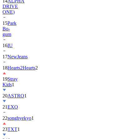
14
ALPHA
DRIVE
ONE)
15
Park
Bo-
gum
16
IU
17
NewJeans
18
Hearts2Hearts
2
19
Stray
Kids
1
20
ASTRO
1
21
EXO
22
songhyekyo
1
23
TXT
1