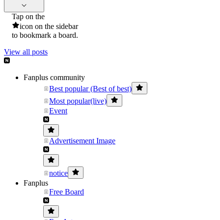
Tap on the
icon on the sidebar
to bookmark a board.
View all posts
Fanplus community
Best popular (Best of best)
Most popular(live)
Event
Advertisement Image
notice
Fanplus
Free Board