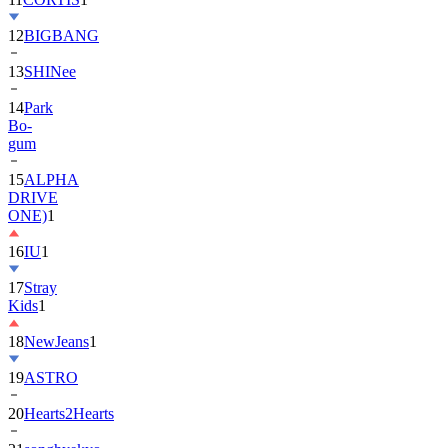
12
BIGBANG
13
SHINee
14
Park
Bo-
gum
15
ALPHA
DRIVE
ONE)
1
16
IU
1
17
Stray
Kids
1
18
NewJeans
1
19
ASTRO
20
Hearts2Hearts