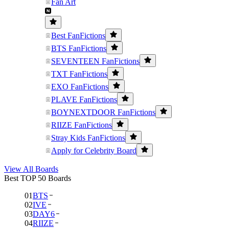
Fan Art
Best FanFictions
BTS FanFictions
SEVENTEEN FanFictions
TXT FanFictions
EXO FanFictions
PLAVE FanFictions
BOYNEXTDOOR FanFictions
RIIZE FanFictions
Stray Kids FanFictions
Apply for Celebrity Board
View All Boards
Best TOP 50 Boards
01
BTS
02
IVE
03
DAY6
04
RIIZE