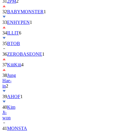
31
2PM
2
32
BABYMONSTER
1
33
ENHYPEN
1
34
ILLIT
6
35
BTOB
36
ZEROBASEONE
1
37
KiiiKiii
4
38
Jung
Hae-
in
2
39
AHOF
1
40
Kim
Ji-
won
41
MONSTA