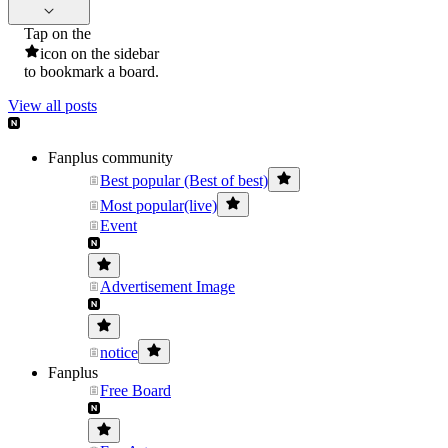
Tap on the
icon on the sidebar
to bookmark a board.
View all posts
Fanplus community
Best popular (Best of best)
Most popular(live)
Event
Advertisement Image
notice
Fanplus
Free Board