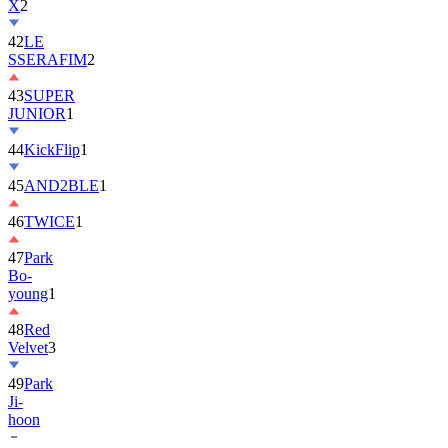
X
2
42
LE
SSERAFIM
2
43
SUPER
JUNIOR
1
44
KickFlip
1
45
AND2BLE
1
46
TWICE
1
47
Park
Bo-
young
1
48
Red
Velvet
3
49
Park
Ji-
hoon