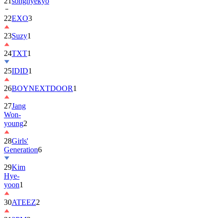
21
songhyekyo
22
EXO
3
23
Suzy
1
24
TXT
1
25
IDID
1
26
BOYNEXTDOOR
1
27
Jang
Won-
young
2
28
Girls'
Generation
6
29
Kim
Hye-
yoon
1
30
ATEEZ
2