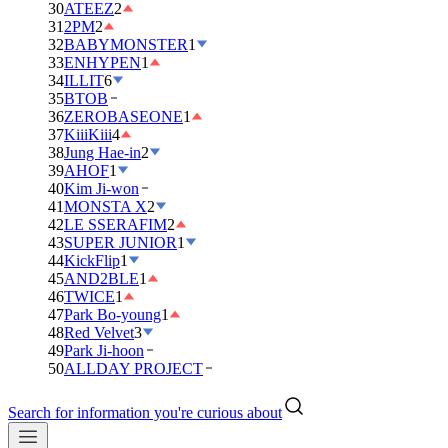
30
ATEEZ
2
31
2PM
2
32
BABYMONSTER
1
33
ENHYPEN
1
34
ILLIT
6
35
BTOB
36
ZEROBASEONE
1
37
KiiiKiii
4
38
Jung Hae-in
2
39
AHOF
1
40
Kim Ji-won
41
MONSTA X
2
42
LE SSERAFIM
2
43
SUPER JUNIOR
1
44
KickFlip
1
45
AND2BLE
1
46
TWICE
1
47
Park Bo-young
1
48
Red Velvet
3
49
Park Ji-hoon
50
ALLDAY PROJECT
Search for information you're curious about