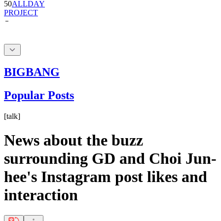
50
ALLDAY
PROJECT
BIGBANG
Popular Posts
[
talk
]
News about the buzz
surrounding GD and Choi Jun-
hee's Instagram post likes and
interaction