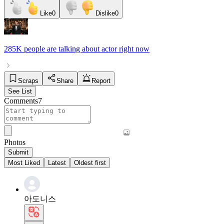
Like
0
Dislike
0
285K people
are talking about
actor
right now
Scraps
Share
Report
See List
Comments
7
Photos
Submit
Most Liked
Latest
Oldest first
아도니스