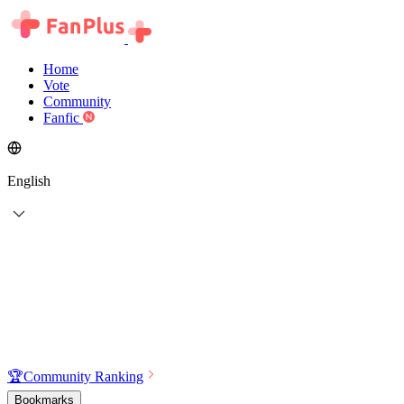
Home
Vote
Community
Fanfic
English
🏆
Community Ranking
Bookmarks