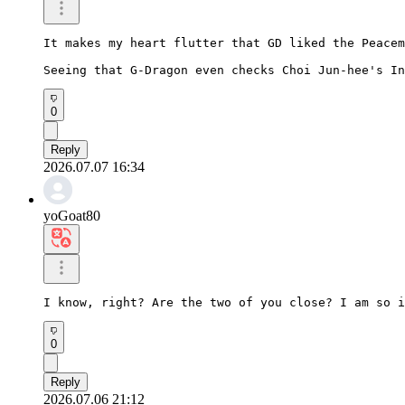
It makes my heart flutter that GD liked the Peacem
Seeing that G-Dragon even checks Choi Jun-hee's In
0
Reply
2026.07.07 16:34
yoGoat80
I know, right? Are the two of you close? I am so i
0
Reply
2026.07.06 21:12