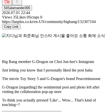
54Salamander305
2026.07.01 22:44
Views
35
Likes
0
Scraps
0
https://fanplus.co.kr/en-US/community/bigbang/132307104
Copy Link
Big Bang member G-Dragon on Choi Jun-hee's Instagram
Just letting you know that I personally liked the post haha
The movie Toy Story 5 and G-Dragon's brand Peaceminusone
G-Dragon [regarding] the sentimental post and photo left after
visiting the collaboration pop-up store
To think you actually pressed 'Like'... Wow... That's kind of
touching~?