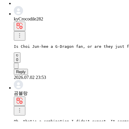
kyCrocodile282
Is Choi Jun-hee a G-Dragon fan, or are they just f
0
Reply
2026.07.02 23:53
곰블랑
Oh, that's a combination I didn't expect. It seems