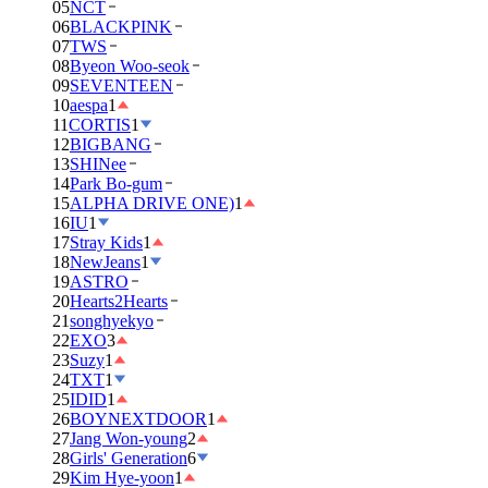
05
NCT
06
BLACKPINK
07
TWS
08
Byeon Woo-seok
09
SEVENTEEN
10
aespa
1
11
CORTIS
1
12
BIGBANG
13
SHINee
14
Park Bo-gum
15
ALPHA DRIVE ONE)
1
16
IU
1
17
Stray Kids
1
18
NewJeans
1
19
ASTRO
20
Hearts2Hearts
21
songhyekyo
22
EXO
3
23
Suzy
1
24
TXT
1
25
IDID
1
26
BOYNEXTDOOR
1
27
Jang Won-young
2
28
Girls' Generation
6
29
Kim Hye-yoon
1