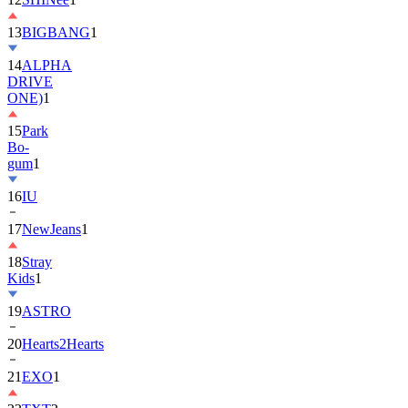
13
BIGBANG
1
14
ALPHA
DRIVE
ONE)
1
15
Park
Bo-
gum
1
16
IU
17
NewJeans
1
18
Stray
Kids
1
19
ASTRO
20
Hearts2Hearts
21
EXO
1