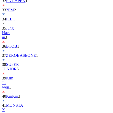
32
ENHYPEN
1
33
2PM
2
34
ILLIT
35
Jung
Hae-
in
3
36
BTOB
1
37
ZEROBASEONE
1
38
SUPER
JUNIOR
5
39
Kim
Ji-
won
1
40
KiiiKiii
3
41
MONSTA
X