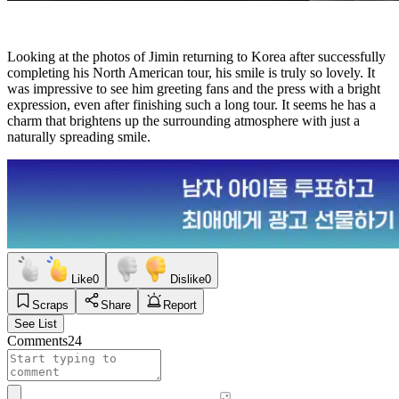
Looking at the photos of Jimin returning to Korea after successfully
completing his North American tour, his smile is truly so lovely. It
was impressive to see him greeting fans and the press with a bright
expression, even after finishing such a long tour. It seems he has a
charm that brightens up the surrounding atmosphere with just a
naturally spreading smile.
Like
0
Dislike
0
Scraps
Share
Report
See List
Comments
24