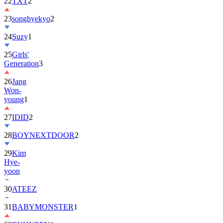
22
TXT
2
23
songhyekyo
2
24
Suzy
1
25
Girls'
Generation
3
26
Jang
Won-
young
1
27
IDID
2
28
BOYNEXTDOOR
2
29
Kim
Hye-
yoon
30
ATEEZ
31
BABYMONSTER
1