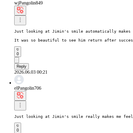
wjPangolin849
Just looking at Jimin's smile automatically makes 
It was so beautiful to see him return after succes
0
Reply
2026.06.03 00:21
elPangolin706
Just looking at Jimin's smile really makes me feel
0