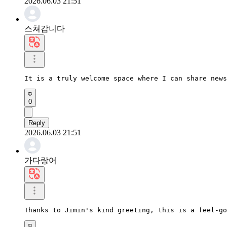
2026.06.03 21:51
스쳐갑니다
It is a truly welcome space where I can share news
0
Reply
2026.06.03 21:51
가다랑어
Thanks to Jimin's kind greeting, this is a feel-go