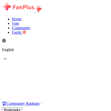
Home
Vote
Community
Fanfic
English
🏆
Community Ranking
Bookmarks