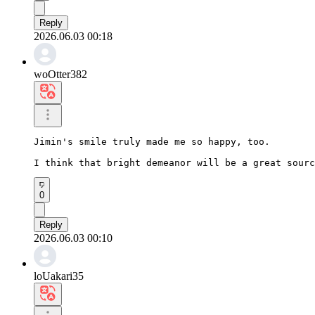
Reply
2026.06.03 00:18
woOtter382
Jimin's smile truly made me so happy, too.

I think that bright demeanor will be a great sourc
0
Reply
2026.06.03 00:10
loUakari35