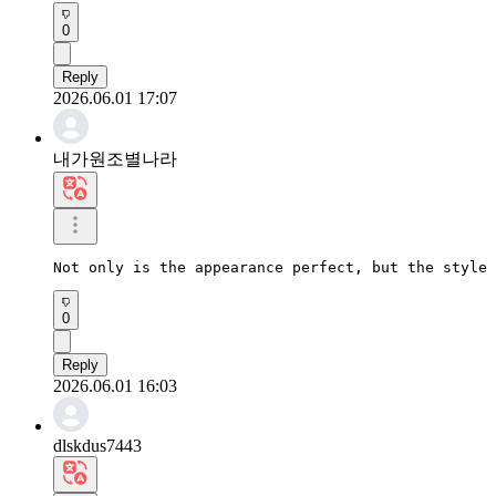
0
Reply
2026.06.01 17:07
내가원조별나라
Not only is the appearance perfect, but the style 
0
Reply
2026.06.01 16:03
dlskdus7443