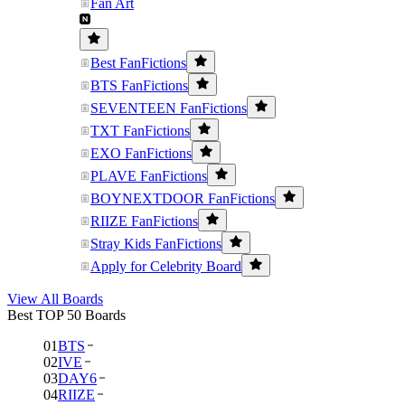
Fan Art
Best FanFictions
BTS FanFictions
SEVENTEEN FanFictions
TXT FanFictions
EXO FanFictions
PLAVE FanFictions
BOYNEXTDOOR FanFictions
RIIZE FanFictions
Stray Kids FanFictions
Apply for Celebrity Board
View All Boards
Best TOP 50 Boards
01
BTS
02
IVE
03
DAY6
04
RIIZE