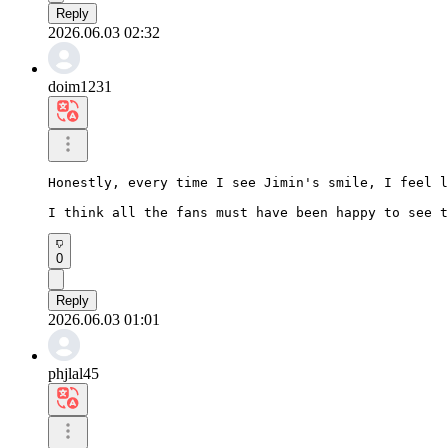
Reply
2026.06.03 02:32
doim1231
Honestly, every time I see Jimin's smile, I feel l
I think all the fans must have been happy to see t
0
Reply
2026.06.03 01:01
phjlal45