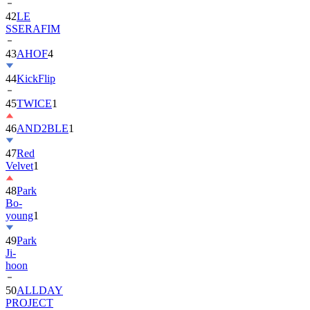
42
LE
SSERAFIM
43
AHOF
4
44
KickFlip
45
TWICE
1
46
AND2BLE
1
47
Red
Velvet
1
48
Park
Bo-
young
1
49
Park
Ji-
hoon
50
ALLDAY
PROJECT