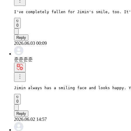
I've completely fallen for Jimin's smile, too. It'
0
Reply
2026.06.03 00:09
준준준준
Jimin always has a smiling face and looks happy. Y
0
Reply
2026.06.02 14:57