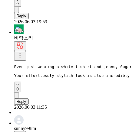
0
Reply
2026.06.03 19:59
바람소리
Even just wearing a white t-shirt and jeans, Sugar
Your effortlessly stylish look is also incredibly 
0
Reply
2026.06.03 11:35
sunny99lim