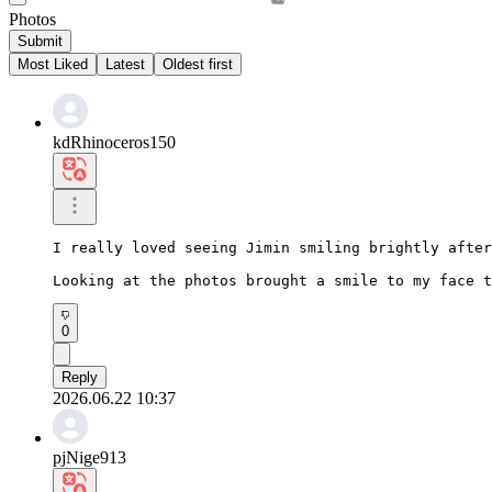
Photos
Submit
Most Liked
Latest
Oldest first
kdRhinoceros150
I really loved seeing Jimin smiling brightly after
Looking at the photos brought a smile to my face t
0
Reply
2026.06.22 10:37
pjNige913