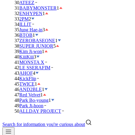
30
ATEEZ
31
BABYMONSTER
1
32
ENHYPEN
1
33
2PM
2
34
ILLIT
35
Jung Hae-in
3
36
BTOB
1
37
ZEROBASEONE
1
38
SUPER JUNIOR
5
39
Kim Ji-won
1
40
KiiiKiii
3
41
MONSTA X
42
LE SSERAFIM
43
AHOF
4
44
KickFlip
45
TWICE
1
46
AND2BLE
1
47
Red Velvet
1
48
Park Bo-young
1
49
Park Ji-hoon
50
ALLDAY PROJECT
Search for information you're curious about