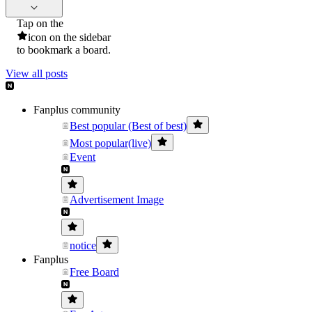
Tap on the
icon on the sidebar
to bookmark a board.
View all posts
Fanplus community
Best popular (Best of best)
Most popular(live)
Event
Advertisement Image
notice
Fanplus
Free Board