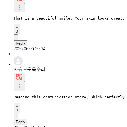
That is a beautiful smile. Your skin looks great, 
0
Reply
2026.06.05 20:54
자유로운독수리
Reading this communication story, which perfectly 
0
Reply