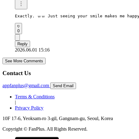
Exactly. ㅠㅠ Just seeing your smile makes me happ
0
Reply
2026.06.01 15:16
See More Comments
Contact Us
appfanplus@gmail.com
Send Email
Terms & Conditions
|
Privacy Policy
10F 17-6, Yeoksam-ro 3-gil, Gangnam-gu, Seoul, Korea
Copyright © FanPlus. All Rights Reserved.