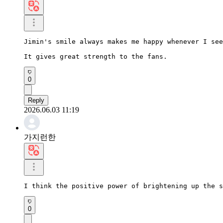
Jimin's smile always makes me happy whenever I see
It gives great strength to the fans.
0
Reply
2026.06.03 11:19
가지런한
I think the positive power of brightening up the s
0