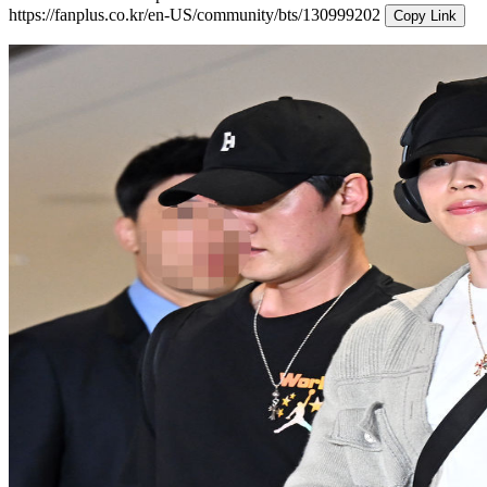
https://fanplus.co.kr/en-US/community/bts/130999202
Copy Link