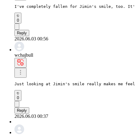
I've completely fallen for Jimin's smile, too. It'
0
Reply
2026.06.03 00:56
wchajbull
Just looking at Jimin's smile really makes me feel
0
Reply
2026.06.03 00:37