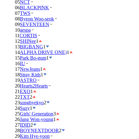
05
NCT
06
BLACKPINK
07
TWS
08
Byeon Woo-seok
09
SEVENTEEN
10
aespa
11
CORTIS
12
SHINee
1
13
BIGBANG
1
14
ALPHA DRIVE ONE)
1
15
Park Bo-gum
1
16
IU
17
NewJeans
1
18
Stray Kids
1
19
ASTRO
20
Hearts2Hearts
21
EXO
1
22
TXT
2
23
songhyekyo
2
24
Suzy
1
25
Girls' Generation
3
26
Jang Won-young
1
27
IDID
2
28
BOYNEXTDOOR
2
29
Kim Hye-yoon