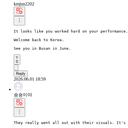
kmjun2202
It looks like you worked hard on your performance.

Welcome back to Korea.

See you in Busan in June.
0
Reply
2026.06.01 18:59
숑숑이야
They really went all out with their visuals. It's 