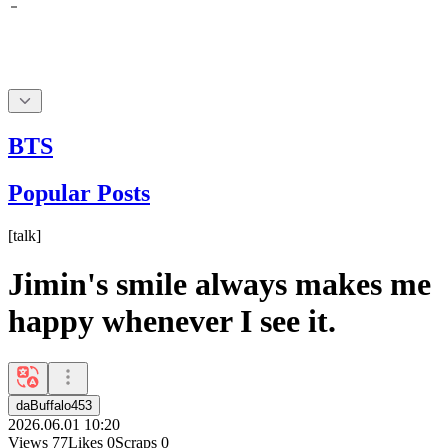
BTS
Popular Posts
[
talk
]
Jimin's smile always makes me
happy whenever I see it.
daBuffalo453
2026.06.01 10:20
Views
77
Likes
0
Scraps
0