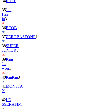
35
Jung
Hae-
in
3
36
BTOB
1
37
ZEROBASEONE
1
38
SUPER
JUNIOR
5
39
Kim
Ji-
won
1
40
KiiiKiii
3
41
MONSTA
X
42
LE
SSERAFIM
43
AHOF
4