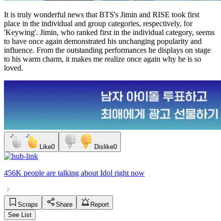
It is truly wonderful news that BTS's Jimin and RISE took first
place in the individual and group categories, respectively, for
'Keywing'. Jimin, who ranked first in the individual category, seems
to have once again demonstrated his unchanging popularity and
influence. From the outstanding performances he displays on stage
to his warm charm, it makes me realize once again why he is so
loved.
Like
0
Dislike
0
456K people
are talking about
Idol
right now
Scraps
Share
Report
See List