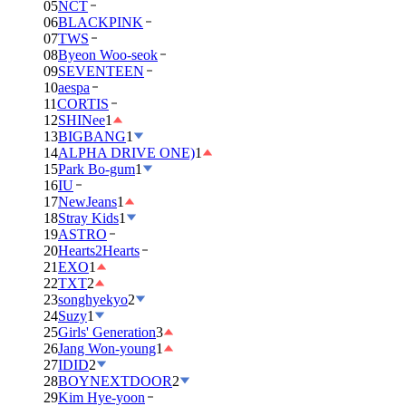
05
NCT
06
BLACKPINK
07
TWS
08
Byeon Woo-seok
09
SEVENTEEN
10
aespa
11
CORTIS
12
SHINee
1
13
BIGBANG
1
14
ALPHA DRIVE ONE)
1
15
Park Bo-gum
1
16
IU
17
NewJeans
1
18
Stray Kids
1
19
ASTRO
20
Hearts2Hearts
21
EXO
1
22
TXT
2
23
songhyekyo
2
24
Suzy
1
25
Girls' Generation
3
26
Jang Won-young
1
27
IDID
2
28
BOYNEXTDOOR
2
29
Kim Hye-yoon