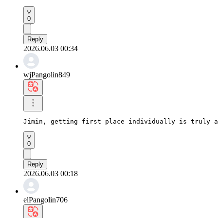
0
Reply
2026.06.03 00:34
wjPangolin849
Jimin, getting first place individually is truly a
0
Reply
2026.06.03 00:18
elPangolin706