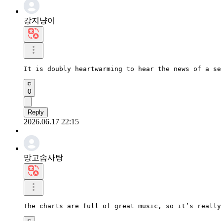
강지냥이
It is doubly heartwarming to hear the news of a se
0
Reply
2026.06.17 22:15
망고솜사탕
The charts are full of great music, so it’s really