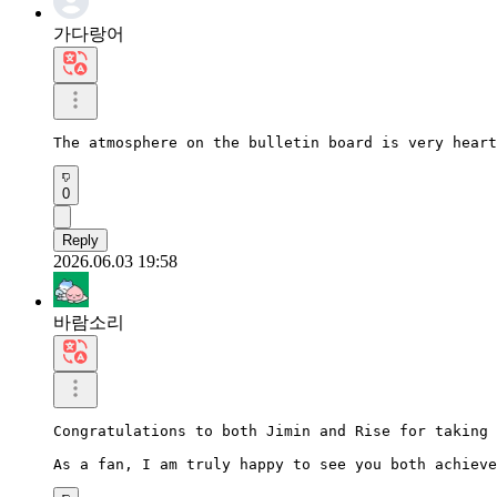
가다랑어
The atmosphere on the bulletin board is very heart
0
Reply
2026.06.03 19:58
바람소리
Congratulations to both Jimin and Rise for taking 
As a fan, I am truly happy to see you both achieve