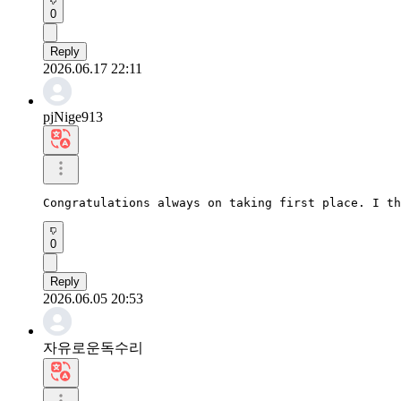
0
Reply
2026.06.17 22:11
pjNige913
Congratulations always on taking first place. I th
0
Reply
2026.06.05 20:53
자유로운독수리