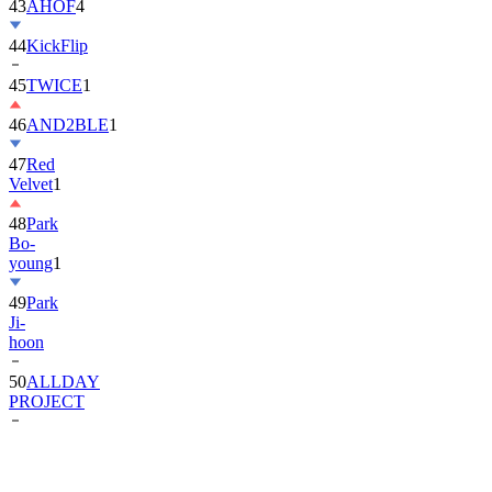
44
KickFlip
45
TWICE
1
46
AND2BLE
1
47
Red
Velvet
1
48
Park
Bo-
young
1
49
Park
Ji-
hoon
50
ALLDAY
PROJECT