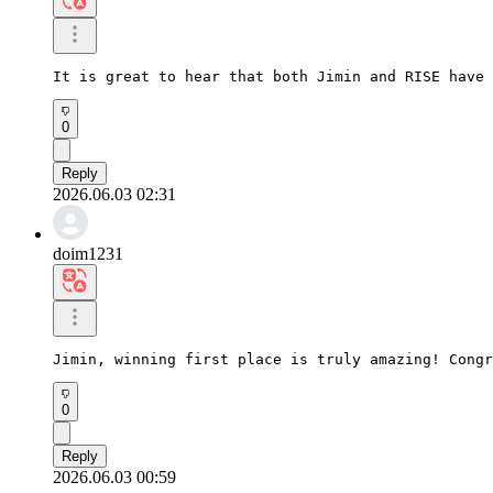
It is great to hear that both Jimin and RISE have 
0
Reply
2026.06.03 02:31
doim1231
Jimin, winning first place is truly amazing! Congr
0
Reply
2026.06.03 00:59