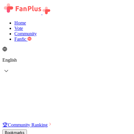
Home
Vote
Community
Fanfic
English
🏆
Community Ranking
Bookmarks