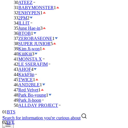
30
ATEEZ
31
BABYMONSTER
1
32
ENHYPEN
1
33
2PM
2
34
ILLIT
35
Jung Hae-in
3
36
BTOB
1
37
ZEROBASEONE
1
38
SUPER JUNIOR
5
39
Kim Ji-won
1
40
KiiiKiii
3
41
MONSTA X
42
LE SSERAFIM
43
AHOF
4
44
KickFlip
45
TWICE
1
46
AND2BLE
1
47
Red Velvet
1
48
Park Bo-young
1
49
Park Ji-hoon
01
BTS
50
ALLDAY PROJECT
02
IVE
Search for information you're curious about
03
DAY6