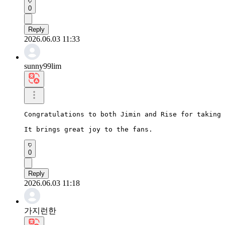
0
Reply
2026.06.03 11:33
sunny99lim
Congratulations to both Jimin and Rise for taking 
It brings great joy to the fans.
0
Reply
2026.06.03 11:18
가지런한