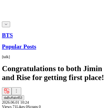
BTS
Popular Posts
[
talk
]
Congratulations to both Jimin
and Rise for getting first place!
daBuffalo453
2026.06.01 10:24
Views
71
Likes
0
Scraps
0