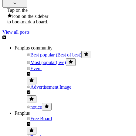
Tap on the
icon on the sidebar
to bookmark a board.
View all posts
Fanplus community
Best popular (Best of best)
Most popular(live)
Event
Advertisement Image
notice
Fanplus
Free Board