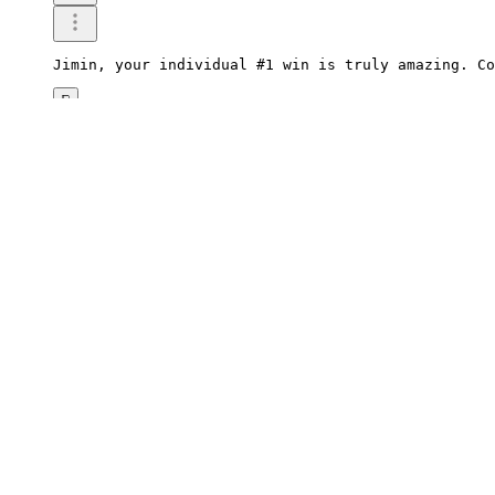
Jimin, your individual #1 win is truly amazing. Co
0
Reply
2026.06.03 00:15
woOtter382
Jimin, it's really impressive that you won first p
0
Reply
2026.06.03 00:08