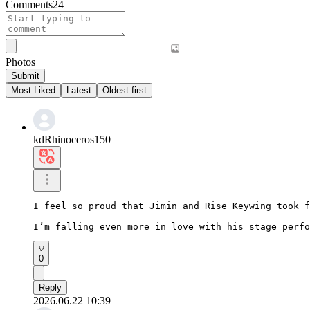
Comments
24
Photos
Submit
Most Liked
Latest
Oldest first
kdRhinoceros150
I feel so proud that Jimin and Rise Keywing took f
I’m falling even more in love with his stage perfo
0
Reply
2026.06.22 10:39