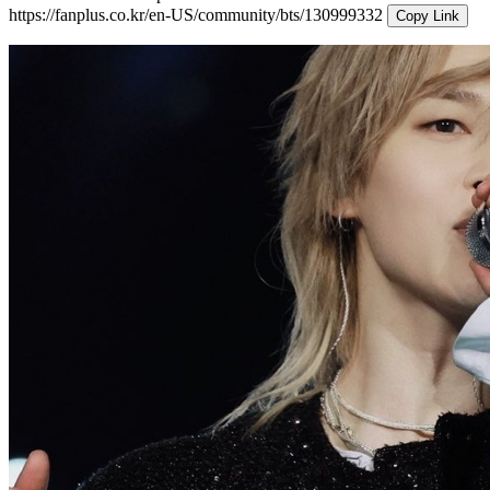
https://fanplus.co.kr/en-US/community/bts/130999332
Copy Link