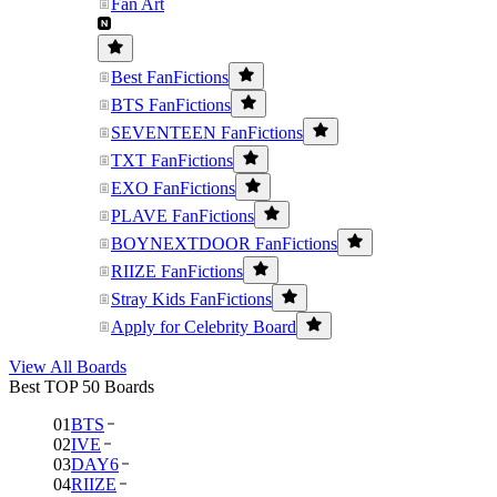
Fan Art
Best FanFictions
BTS FanFictions
SEVENTEEN FanFictions
TXT FanFictions
EXO FanFictions
PLAVE FanFictions
BOYNEXTDOOR FanFictions
RIIZE FanFictions
Stray Kids FanFictions
Apply for Celebrity Board
View All Boards
Best TOP 50 Boards
01
BTS
02
IVE
03
DAY6
04
RIIZE