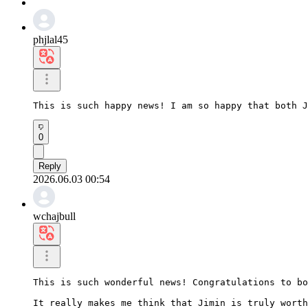
phjlal45
This is such happy news! I am so happy that both J
0
Reply
2026.06.03 00:54
wchajbull
This is such wonderful news! Congratulations to bo
It really makes me think that Jimin is truly worth