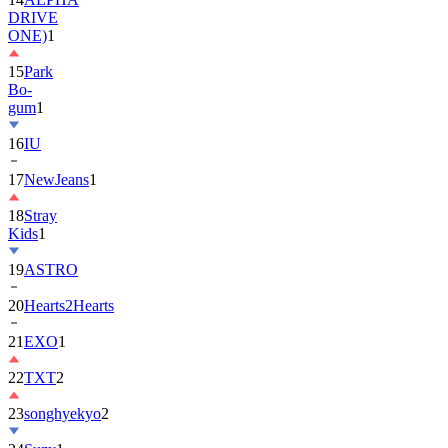
15
Park
Bo-
gum
1
16
IU
17
NewJeans
1
18
Stray
Kids
1
19
ASTRO
20
Hearts2Hearts
21
EXO
1
22
TXT
2
23
songhyekyo
2
24
Suzy
1