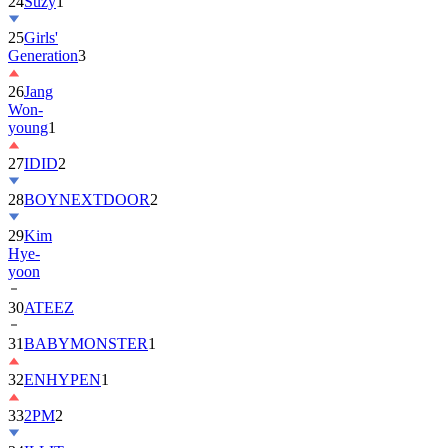
25
Girls'
Generation
3
26
Jang
Won-
young
1
27
IDID
2
28
BOYNEXTDOOR
2
29
Kim
Hye-
yoon
30
ATEEZ
31
BABYMONSTER
1
32
ENHYPEN
1
33
2PM
2
34
ILLIT