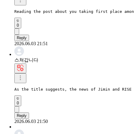
Reading the post about you taking first place amon
0
Reply
2026.06.03 21:51
스쳐갑니다
As the title suggests, the news of Jimin and RISE 
0
Reply
2026.06.03 21:50