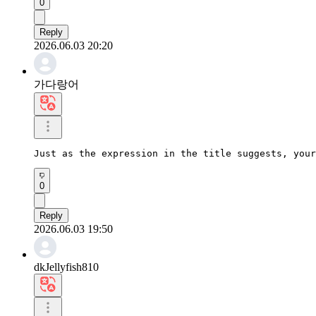
0
Reply
2026.06.03 20:20
가다랑어
Just as the expression in the title suggests, your
0
Reply
2026.06.03 19:50
dkJellyfish810