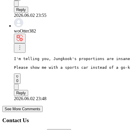
Reply
2026.06.02 23:55
woOtter382
I'm telling you, Jungkook's proportions are insane
Please show me with a sports car instead of a go-k
0
Reply
2026.06.02 23:48
See More Comments
Contact Us