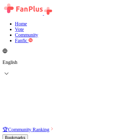
Home
Vote
Community
Fanfic
English
🏆
Community Ranking
Bookmarks