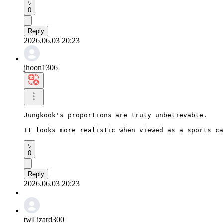
0
Reply
2026.06.03 20:23
jhoon1306
Jungkook's proportions are truly unbelievable.

It looks more realistic when viewed as a sports ca
0
Reply
2026.06.03 20:23
twLizard300