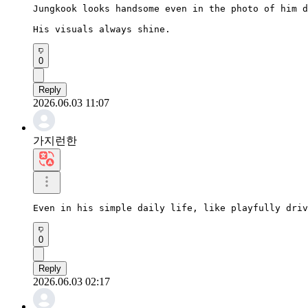
Jungkook looks handsome even in the photo of him d
His visuals always shine.
0
Reply
2026.06.03 11:07
가지런한
Even in his simple daily life, like playfully driv
0
Reply
2026.06.03 02:17