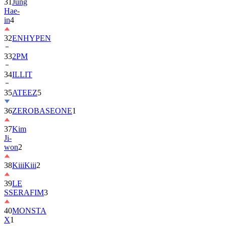
in
4
32
ENHYPEN
33
2PM
34
ILLIT
35
ATEEZ
5
36
ZEROBASEONE
1
37
Kim
Ji-
won
2
38
KiiiKiii
2
39
LE
SSERAFIM
3
40
MONSTA
X
1
41
AHOF
2