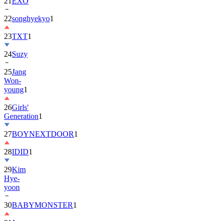
22
songhyekyo
1
23
TXT
1
24
Suzy
25
Jang
Won-
young
1
26
Girls'
Generation
1
27
BOYNEXTDOOR
1
28
IDID
1
29
Kim
Hye-
yoon
30
BABYMONSTER
1
31
Jung
Hae-