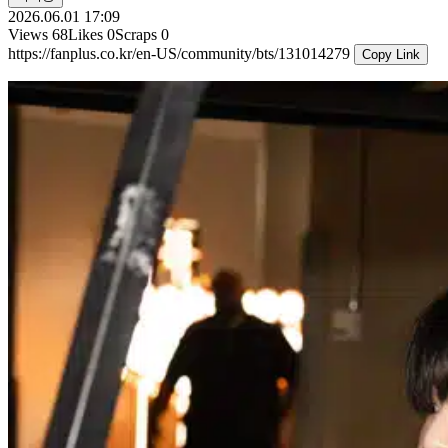
2026.06.01 17:09
Views
68
Likes
0
Scraps
0
https://fanplus.co.kr/en-US/community/bts/131014279
Copy Link