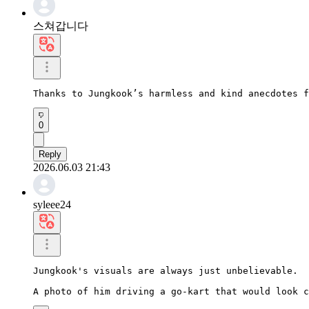
스쳐갑니다
Thanks to Jungkook’s harmless and kind anecdotes f
0
Reply
2026.06.03 21:43
syleee24
Jungkook's visuals are always just unbelievable.

A photo of him driving a go-kart that would look c