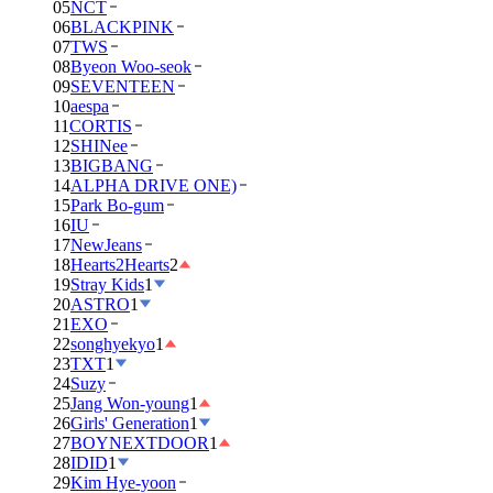
05
NCT
06
BLACKPINK
07
TWS
08
Byeon Woo-seok
09
SEVENTEEN
10
aespa
11
CORTIS
12
SHINee
13
BIGBANG
14
ALPHA DRIVE ONE)
15
Park Bo-gum
16
IU
17
NewJeans
18
Hearts2Hearts
2
19
Stray Kids
1
20
ASTRO
1
21
EXO
22
songhyekyo
1
23
TXT
1
24
Suzy
25
Jang Won-young
1
26
Girls' Generation
1
27
BOYNEXTDOOR
1
28
IDID
1
29
Kim Hye-yoon