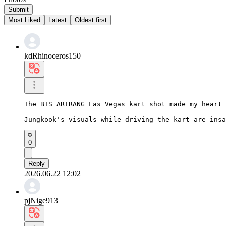
Submit
Most Liked
Latest
Oldest first
kdRhinoceros150
The BTS ARIRANG Las Vegas kart shot made my heart 
Jungkook's visuals while driving the kart are insa
0
Reply
2026.06.22 12:02
pjNige913