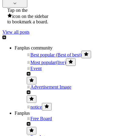
Tap on the
icon on the sidebar
to bookmark a board.
View all posts
Fanplus community
Best popular (Best of best)
Most popular(live)
Event
Advertisement Image
notice
Fanplus
Free Board