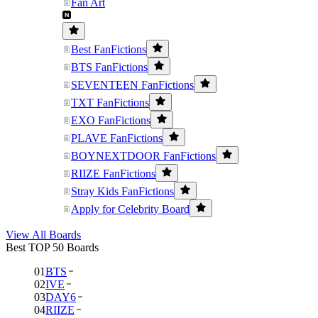
Fan Art
Best FanFictions
BTS FanFictions
SEVENTEEN FanFictions
TXT FanFictions
EXO FanFictions
PLAVE FanFictions
BOYNEXTDOOR FanFictions
RIIZE FanFictions
Stray Kids FanFictions
Apply for Celebrity Board
View All Boards
Best TOP 50 Boards
01
BTS
02
IVE
03
DAY6
04
RIIZE