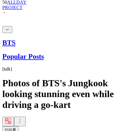
BTS
Popular Posts
[
talk
]
Photos of BTS's Jungkook
looking stunning even while
driving a go-kart
이리롱