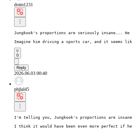
doim1231
Jungkook's proportions are seriously insane... He 
Imagine him driving a sports car, and it seems lik
0
Reply
2026.06.03 00:40
phjlal45
I'm telling you, Jungkook's proportions are insane
I think it would have been even more perfect if he