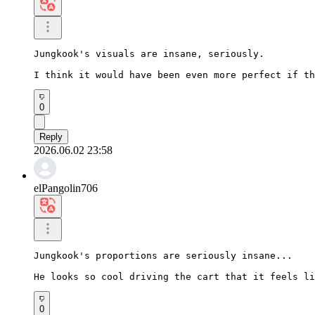
Jungkook's visuals are insane, seriously.

I think it would have been even more perfect if th
0
Reply
2026.06.02 23:58
elPangolin706
Jungkook's proportions are seriously insane...

He looks so cool driving the cart that it feels li
0