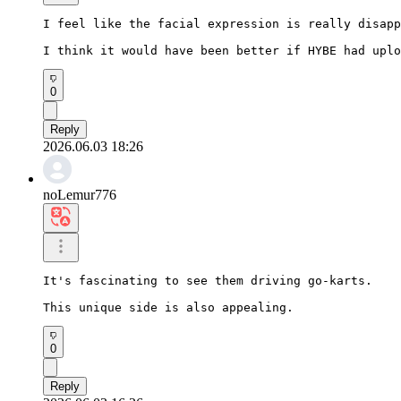
I feel like the facial expression is really disapp
I think it would have been better if HYBE had uplo
0
Reply
2026.06.03 18:26
noLemur776
It's fascinating to see them driving go-karts.

This unique side is also appealing.
0
Reply