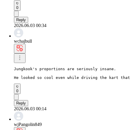
0
Reply
2026.06.03 00:34
wchajbull
Jungkook's proportions are seriously insane.

He looked so cool even while driving the kart that
0
Reply
2026.06.03 00:14
wjPangolin849