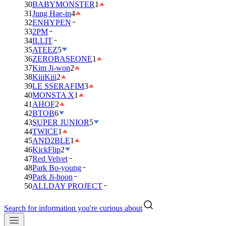
30
BABYMONSTER
1
31
Jung Hae-in
4
32
ENHYPEN
33
2PM
34
ILLIT
35
ATEEZ
5
36
ZEROBASEONE
1
37
Kim Ji-won
2
38
KiiiKiii
2
39
LE SSERAFIM
3
40
MONSTA X
1
41
AHOF
2
42
BTOB
6
43
SUPER JUNIOR
5
44
TWICE
1
45
AND2BLE
1
46
KickFlip
2
47
Red Velvet
48
Park Bo-young
49
Park Ji-hoon
50
ALLDAY PROJECT
Search for information you're curious about