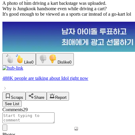
A photo of him driving a kart backstage was uploaded.
Why is Jungkook handsome even while driving a cart?
It's good enough to be viewed as a sports car instead of a go-kart lol
Like
0
Dislike
0
488K people
are talking about
Idol
right now
Scraps
Share
Report
See List
Comments
29
Photos