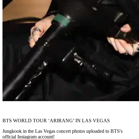
BTS WORLD TOUR ‘ARIRANG’ IN LAS VEGAS
Jungkook in the Las Vegas concert photos uploaded to BTS's
official Instagram account!