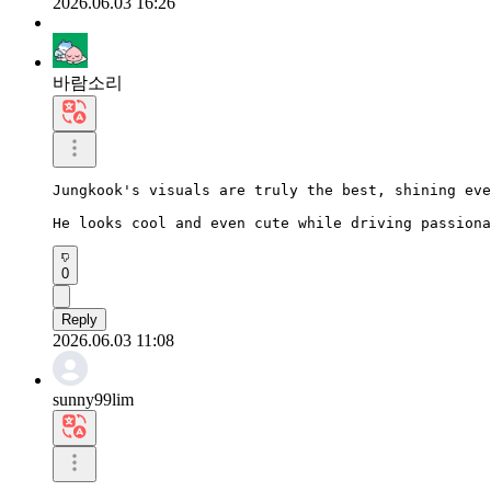
2026.06.03 16:26
바람소리
Jungkook's visuals are truly the best, shining eve
He looks cool and even cute while driving passiona
0
Reply
2026.06.03 11:08
sunny99lim