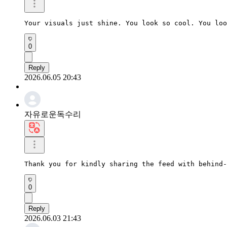
Your visuals just shine. You look so cool. You loo
0
Reply
2026.06.05 20:43
자유로운독수리
Thank you for kindly sharing the feed with behind-
0
Reply
2026.06.03 21:43