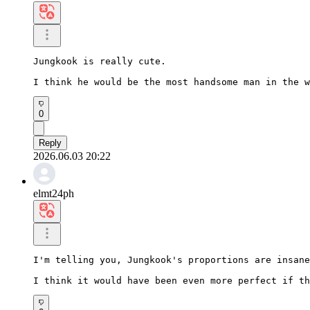
Jungkook is really cute.

I think he would be the most handsome man in the w
0
Reply
2026.06.03 20:22
elmt24ph
I'm telling you, Jungkook's proportions are insane
I think it would have been even more perfect if th