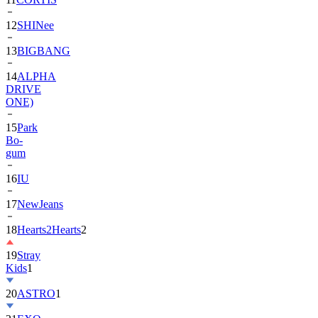
13
BIGBANG
14
ALPHA
DRIVE
ONE)
15
Park
Bo-
gum
16
IU
17
NewJeans
18
Hearts2Hearts
2
19
Stray
Kids
1
20
ASTRO
1
21
EXO