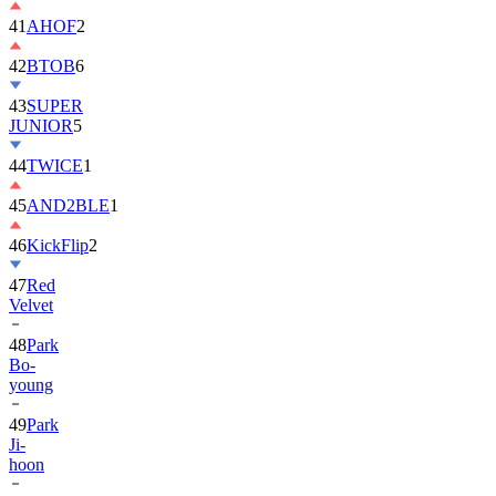
42
BTOB
6
43
SUPER
JUNIOR
5
44
TWICE
1
45
AND2BLE
1
46
KickFlip
2
47
Red
Velvet
48
Park
Bo-
young
49
Park
Ji-
hoon
50
ALLDAY
PROJECT