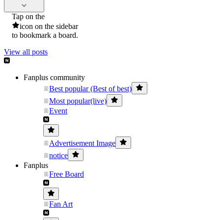
Tap on the
icon on the sidebar
to bookmark a board.
View all posts
Fanplus community
Best popular (Best of best)
Most popular(live)
Event
Advertisement Image
notice
Fanplus
Free Board
Fan Art