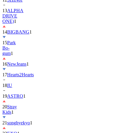
DRIVE
ONE)
1
14
BIGBANG
1
15
Park
Bo-
gum
1
16
NewJeans
1
17
Hearts2Hearts
18
IU
19
ASTRO
1
20
Stray
Kids
1
21
songhyekyo
1
22
EXO
1