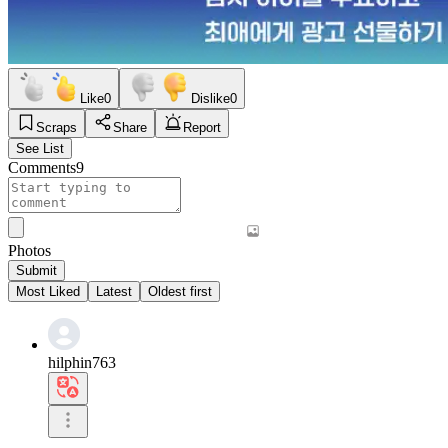
Like
0
Dislike
0
Scraps
Share
Report
See List
Comments
9
Photos
Submit
Most Liked
Latest
Oldest first
hilphin763