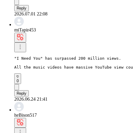
Reply
2026.07.01 22:08
miTapir453
"I Need You" has surpassed 200 million views.

All the music videos have massive YouTube view cou
0
Reply
2026.06.24 21:41
heBison517