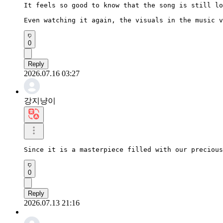
It feels so good to know that the song is still lo
Even watching it again, the visuals in the music v
0
Reply
2026.07.16 03:27
강지냥이
Since it is a masterpiece filled with our precious
0
Reply
2026.07.13 21:16