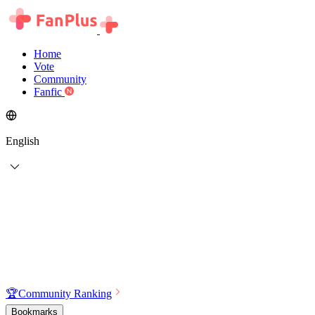
Home
Vote
Community
Fanfic
English
🏆
Community Ranking
Bookmarks