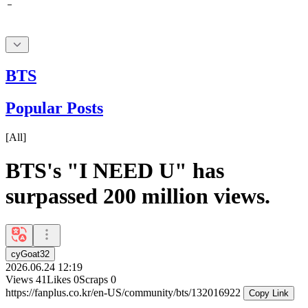
BTS
Popular Posts
[
All
]
BTS's "I NEED U" has
surpassed 200 million views.
cyGoat32
2026.06.24 12:19
Views
41
Likes
0
Scraps
0
https://fanplus.co.kr/en-US/community/bts/132016922
Copy Link