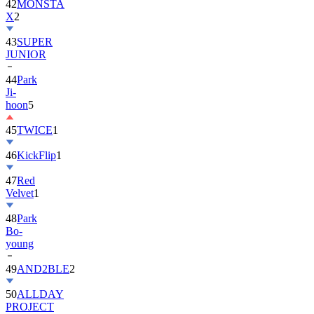
43
SUPER
JUNIOR
44
Park
Ji-
hoon
5
45
TWICE
1
46
KickFlip
1
47
Red
Velvet
1
48
Park
Bo-
young
49
AND2BLE
2
50
ALLDAY
PROJECT