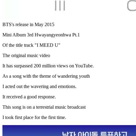
BTS's release in May 2015
Mini Album 3rd Hwayangyeonhwa Pt.1
Of the title track "I MEED U"
The original music video
It has surpassed 200 million views on YouTube.
As a song with the theme of wandering youth
I acted out the wavering and emotions.
It received a good response.
This song is on a terrestrial music broadcast
I took first place for the first time.