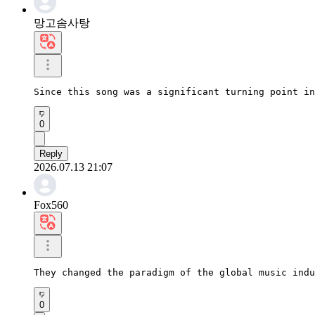
망고솜사탕
Since this song was a significant turning point in
0
Reply
2026.07.13 21:07
Fox560
They changed the paradigm of the global music indu
0