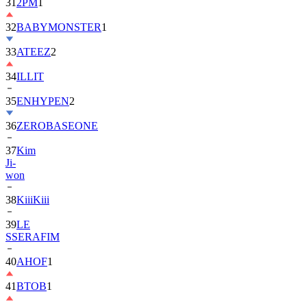
32
BABYMONSTER
1
33
ATEEZ
2
34
ILLIT
35
ENHYPEN
2
36
ZEROBASEONE
37
Kim
Ji-
won
38
KiiiKiii
39
LE
SSERAFIM
40
AHOF
1
41
BTOB
1
42
MONSTA
X
2