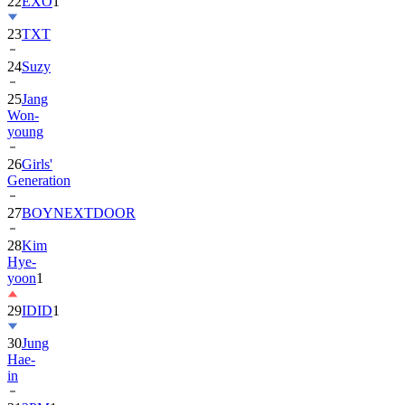
23
TXT
24
Suzy
25
Jang
Won-
young
26
Girls'
Generation
27
BOYNEXTDOOR
28
Kim
Hye-
yoon
1
29
IDID
1
30
Jung
Hae-
in
31
2PM
1