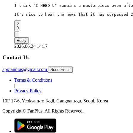
I think "I NEED U" remains a masterpiece even afte
It's nice to hear the news that it has surpassed 2
0
Reply
2026.06.24 14:17
Contact Us
appfanplus@gmail.com
Send Email
Terms & Conditions
|
Privacy Policy
10F 17-6, Yeoksam-ro 3-gil, Gangnam-gu, Seoul, Korea
Copyright © FanPlus. All Rights Reserved.