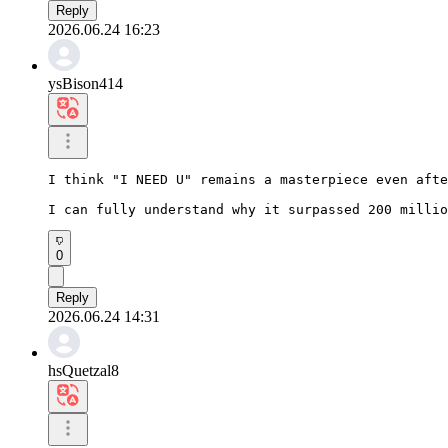
Reply
2026.06.24 16:23
ysBison414
I think "I NEED U" remains a masterpiece even afte
I can fully understand why it surpassed 200 millio
0
Reply
2026.06.24 14:31
hsQuetzal8