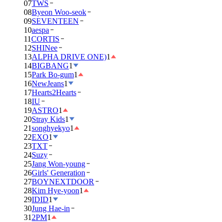
07
TWS
08
Byeon Woo-seok
09
SEVENTEEN
10
aespa
11
CORTIS
12
SHINee
13
ALPHA DRIVE ONE)
1
14
BIGBANG
1
15
Park Bo-gum
1
16
NewJeans
1
17
Hearts2Hearts
18
IU
19
ASTRO
1
20
Stray Kids
1
21
songhyekyo
1
22
EXO
1
23
TXT
24
Suzy
25
Jang Won-young
26
Girls' Generation
27
BOYNEXTDOOR
28
Kim Hye-yoon
1
29
IDID
1
30
Jung Hae-in
31
2PM
1