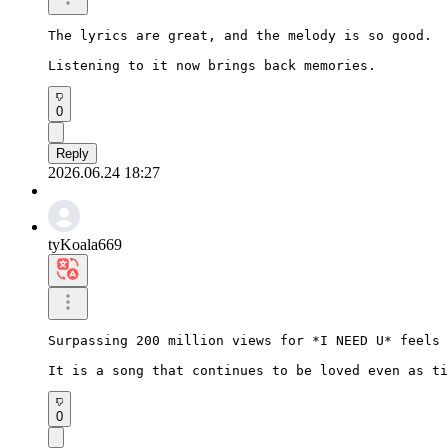
The lyrics are great, and the melody is so good.

Listening to it now brings back memories.
0
Reply
2026.06.24 18:27
tyKoala669
Surpassing 200 million views for *I NEED U* feels 
It is a song that continues to be loved even as ti
0