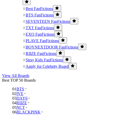
Best FanFictions
BTS FanFictions
SEVENTEEN FanFictions
TXT FanFictions
EXO FanFictions
PLAVE FanFictions
BOYNEXTDOOR FanFictions
RIIZE FanFictions
Stray Kids FanFictions
Apply for Celebrity Board
View All Boards
Best TOP 50 Boards
01
BTS
02
IVE
03
DAY6
04
RIIZE
05
NCT
06
BLACKPINK