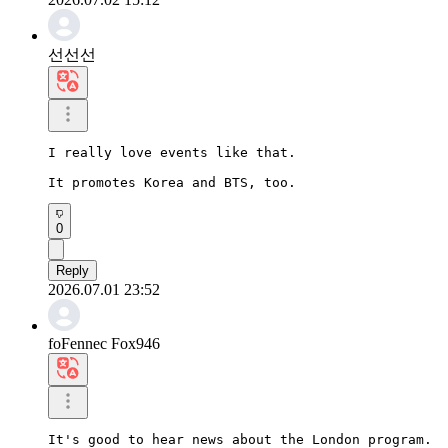
선선선
I really love events like that.

It promotes Korea and BTS, too.
0
Reply
2026.07.01 23:52
foFennec Fox946
It's good to hear news about the London program.
