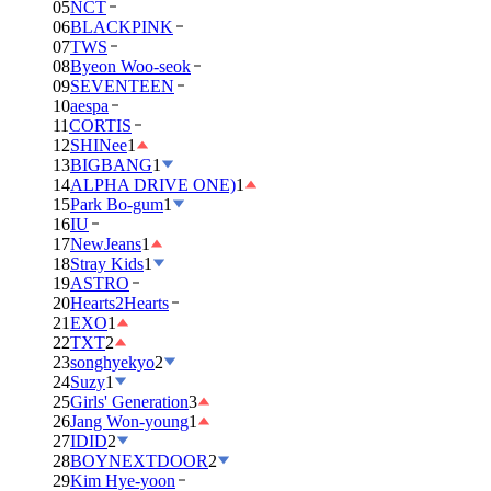
05
NCT
06
BLACKPINK
07
TWS
08
Byeon Woo-seok
09
SEVENTEEN
10
aespa
11
CORTIS
12
SHINee
1
13
BIGBANG
1
14
ALPHA DRIVE ONE)
1
15
Park Bo-gum
1
16
IU
17
NewJeans
1
18
Stray Kids
1
19
ASTRO
20
Hearts2Hearts
21
EXO
1
22
TXT
2
23
songhyekyo
2
24
Suzy
1
25
Girls' Generation
3
26
Jang Won-young
1
27
IDID
2
28
BOYNEXTDOOR
2
29
Kim Hye-yoon