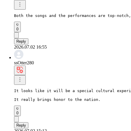
Both the songs and the performances are top-notch,
0
Reply
2026.07.02 16:55
ssOtter280
It looks like it will be a special cultural experi
It really brings honor to the nation.
0
Reply
2026.07.02 15:12