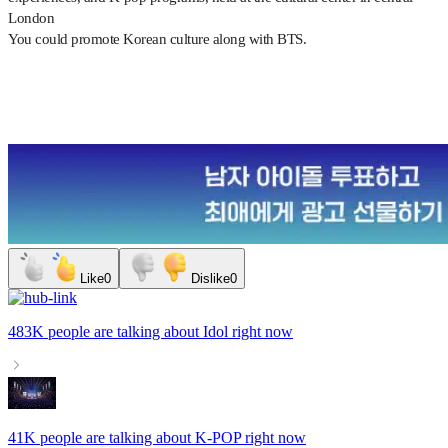
London
You could promote Korean culture along with BTS.
Like
0
Dislike
0
483K people
are talking about
Idol
right now
41K people
are talking about
K-POP
right now