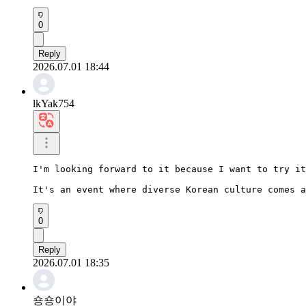
0
Reply
2026.07.01 18:44
lkYak754
I'm looking forward to it because I want to try it
It's an event where diverse Korean culture comes a
0
Reply
2026.07.01 18:35
숑숑이야