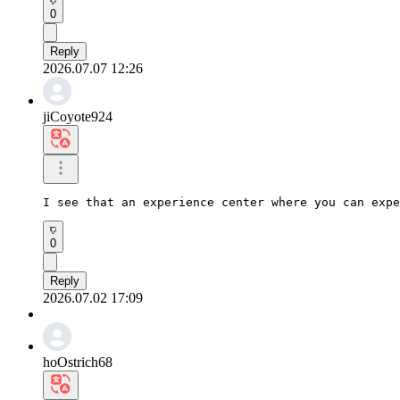
0
Reply
2026.07.07 12:26
jiCoyote924
I see that an experience center where you can expe
0
Reply
2026.07.02 17:09
hoOstrich68