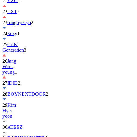
22
TXT
2
23
songhyekyo
2
24
Suzy
1
25
Girls'
Generation
3
26
Jang
Won-
young
1
27
IDID
2
28
BOYNEXTDOOR
2
29
Kim
Hye-
yoon
30
ATEEZ
31
BABYMONSTER
1