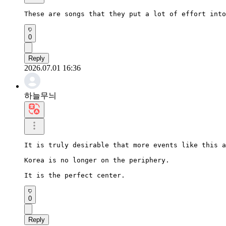
These are songs that they put a lot of effort into
0
Reply
2026.07.01 16:36
하늘무늬
It is truly desirable that more events like this a
Korea is no longer on the periphery.

It is the perfect center.
0
Reply