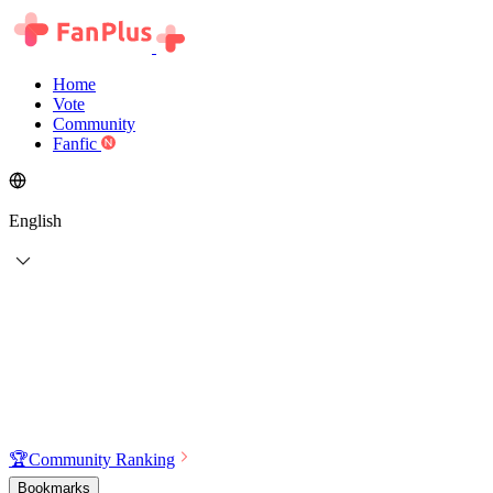
Home
Vote
Community
Fanfic
English
🏆
Community Ranking
Bookmarks