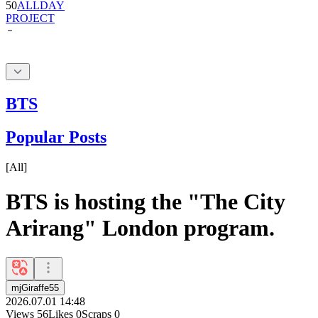
BTS
Popular Posts
[
All
]
BTS is hosting the "The City
Arirang" London program.
mjGiraffe55
2026.07.01 14:48
Views
56
Likes
0
Scraps
0