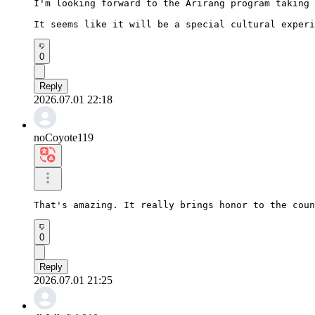
I'm looking forward to the Arirang program taking 
It seems like it will be a special cultural experi
0
Reply
2026.07.01 22:18
noCoyote119
That's amazing. It really brings honor to the coun
0
Reply
2026.07.01 21:25