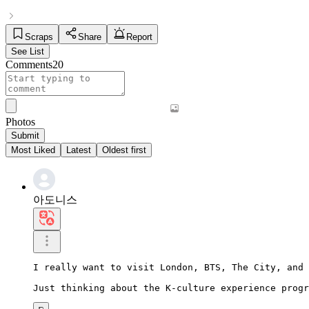
Scraps
Share
Report
See List
Comments
20
Photos
Submit
Most Liked
Latest
Oldest first
아도니스
I really want to visit London, BTS, The City, and 
Just thinking about the K-culture experience progr