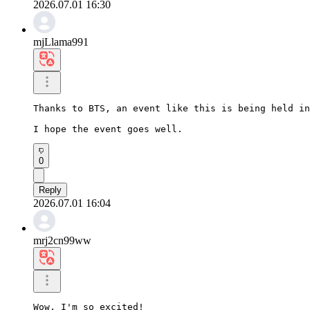
2026.07.01 16:30
mjLlama991
Thanks to BTS, an event like this is being held in
I hope the event goes well.
0
Reply
2026.07.01 16:04
mrj2cn99ww
Wow, I'm so excited!
