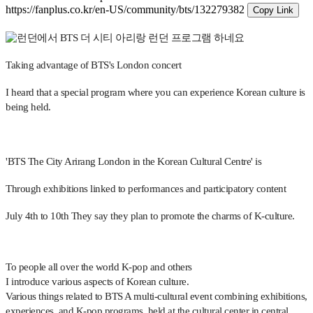
https://fanplus.co.kr/en-US/community/bts/132279382
Copy Link
Taking advantage of BTS's London concert
I heard that a special program where you can experience Korean culture is
being held.
'BTS The City Arirang London in the Korean Cultural Centre' is
Through exhibitions linked to performances and participatory content
July 4th to 10th
They say they plan to promote the charms of K-culture.
To people all over the world
K-pop and others
I introduce various aspects of Korean culture.
Various things related to BTS
A multi-cultural event combining exhibitions,
experiences, and K-pop programs, held at the cultural center in central