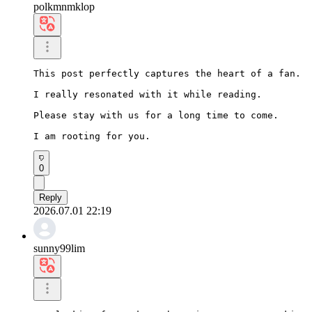
polkmnmklop
This post perfectly captures the heart of a fan.

I really resonated with it while reading.

Please stay with us for a long time to come.

I am rooting for you.
0
Reply
2026.07.01 22:19
sunny99lim