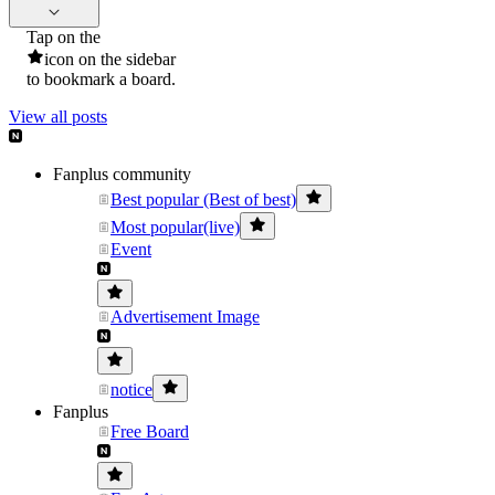
Tap on the
icon on the sidebar
to bookmark a board.
View all posts
Fanplus community
Best popular (Best of best)
Most popular(live)
Event
Advertisement Image
notice
Fanplus
Free Board