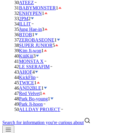
30
ATEEZ
31
BABYMONSTER
1
32
ENHYPEN
1
33
2PM
2
34
ILLIT
35
Jung Hae-in
3
36
BTOB
1
37
ZEROBASEONE
1
38
SUPER JUNIOR
5
39
Kim Ji-won
1
40
KiiiKiii
3
41
MONSTA X
42
LE SSERAFIM
43
AHOF
4
44
KickFlip
45
TWICE
1
46
AND2BLE
1
47
Red Velvet
1
48
Park Bo-young
1
49
Park Ji-hoon
50
ALLDAY PROJECT
Search for information you're curious about