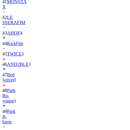
42
LE
SSERAFIM
43
AHOF
4
44
KickFlip
45
TWICE
1
46
AND2BLE
1
47
Red
Velvet
1
48
Park
Bo-
young
1
49
Park
Ji-
hoon
50
ALLDAY
PROJECT