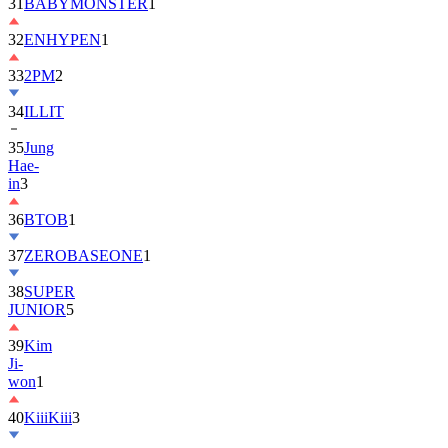
32
ENHYPEN
1
33
2PM
2
34
ILLIT
35
Jung
Hae-
in
3
36
BTOB
1
37
ZEROBASEONE
1
38
SUPER
JUNIOR
5
39
Kim
Ji-
won
1
40
KiiiKiii
3
41
MONSTA
X