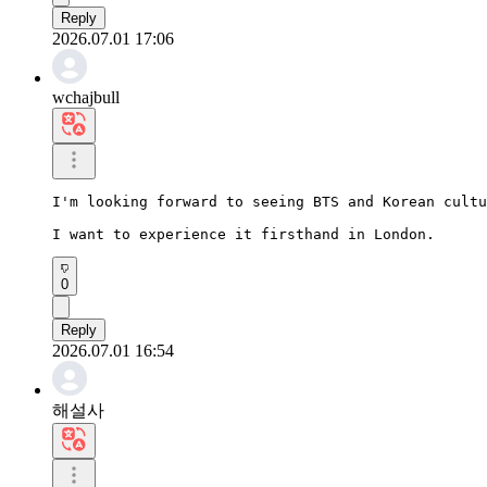
Reply
2026.07.01 17:06
wchajbull
I'm looking forward to seeing BTS and Korean cultu
I want to experience it firsthand in London.
0
Reply
2026.07.01 16:54
해설사