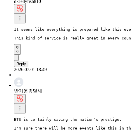
dkJellyfish810
It seems like everything is prepared like this eve
This kind of service is really great in every coun
0
Reply
2026.07.01 18:49
반가운종달새
BTS is certainly saving the nation's prestige.

I'm sure there will be more events like this in th