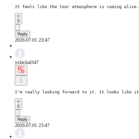
It feels like the tour atmosphere is coming alive.
0
Reply
2026.07.01 23:47
ysJackal347
I'm really looking forward to it. It looks like it
0
Reply
2026.07.01 23:47