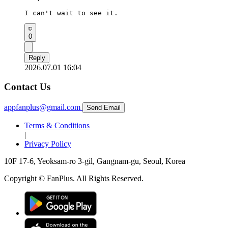
I can't wait to see it.
0
Reply
2026.07.01 16:04
Contact Us
appfanplus@gmail.com
Send Email
Terms & Conditions
|
Privacy Policy
10F 17-6, Yeoksam-ro 3-gil, Gangnam-gu, Seoul, Korea
Copyright © FanPlus. All Rights Reserved.