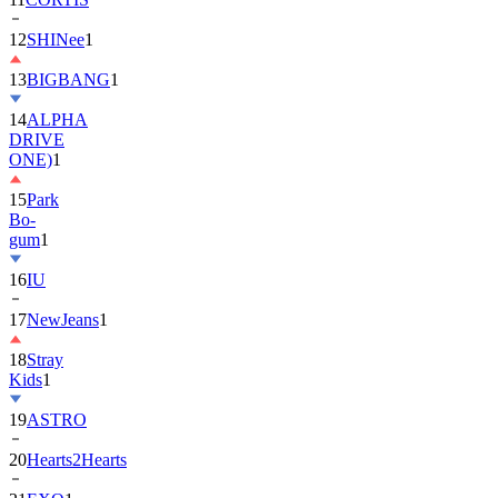
13
BIGBANG
1
14
ALPHA
DRIVE
ONE)
1
15
Park
Bo-
gum
1
16
IU
17
NewJeans
1
18
Stray
Kids
1
19
ASTRO
20
Hearts2Hearts
21
EXO
1