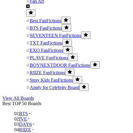
Fan Art
Best FanFictions
BTS FanFictions
SEVENTEEN FanFictions
TXT FanFictions
EXO FanFictions
PLAVE FanFictions
BOYNEXTDOOR FanFictions
RIIZE FanFictions
Stray Kids FanFictions
Apply for Celebrity Board
View All Boards
Best TOP 50 Boards
01
BTS
02
IVE
03
DAY6
04
RIIZE