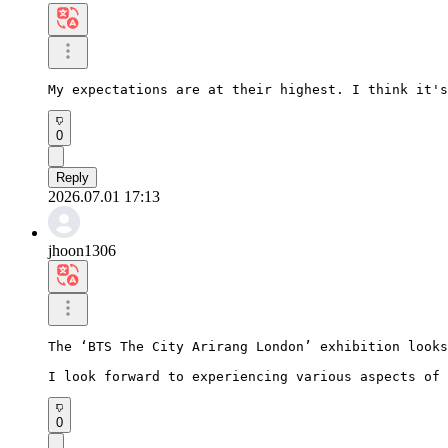
My expectations are at their highest. I think it's
0
Reply
2026.07.01 17:13
jhoon1306
The ‘BTS The City Arirang London’ exhibition looks
I look forward to experiencing various aspects of 
0