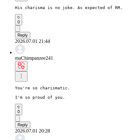
His charisma is no joke. As expected of RM.
0
Reply
2026.07.01 21:44
maChimpanzee241
You're so charismatic.

I'm so proud of you.
0
Reply
2026.07.01 20:28