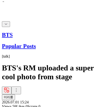
BTS
Popular Posts
[
talk
]
BTS's RM uploaded a super
cool photo from stage
이리롱
2026.07.01 15:24
Views
59
Likes
0
Scraps
0