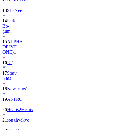
13
SHINee
14
Park
Bo-
gum
15
ALPHA
DRIVE
ONE)
1
16
IU
1
17
Stray
Kids
1
18
NewJeans
1
19
ASTRO
20
Hearts2Hearts
21
songhyekyo