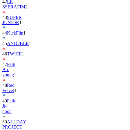
42
LE
SSERAFIM
2
43
SUPER
JUNIOR
1
44
KickFlip
1
45
AND2BLE
1
46
TWICE
1
47
Park
Bo-
young
1
48
Red
Velvet
3
49
Park
Ji-
hoon
50
ALLDAY
PROJECT