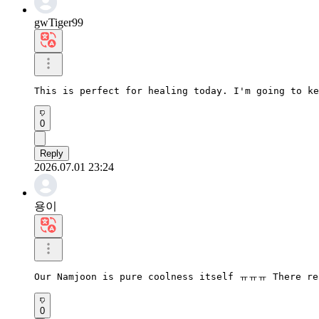
gwTiger99
This is perfect for healing today. I'm going to ke
0
Reply
2026.07.01 23:24
용이
Our Namjoon is pure coolness itself ㅠㅠㅠ There rea
0