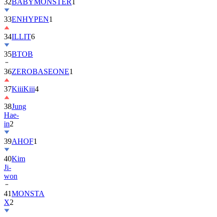
32
BABYMONSTER
1
33
ENHYPEN
1
34
ILLIT
6
35
BTOB
36
ZEROBASEONE
1
37
KiiiKiii
4
38
Jung
Hae-
in
2
39
AHOF
1
40
Kim
Ji-
won
41
MONSTA
X
2