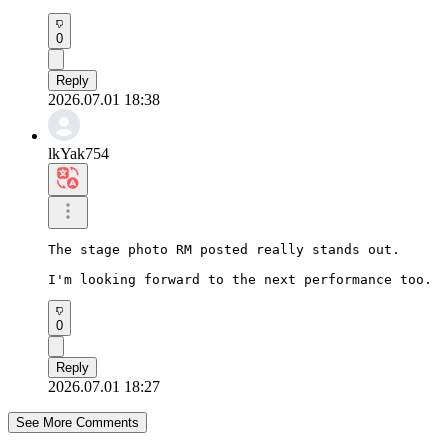
0
Reply
2026.07.01 18:38
lkYak754
The stage photo RM posted really stands out.

I'm looking forward to the next performance too.
0
Reply
2026.07.01 18:27
See More Comments