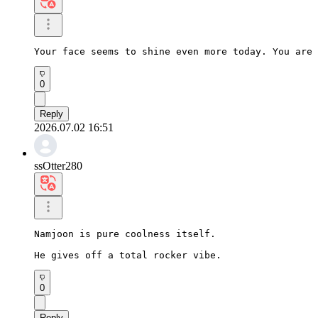
Your face seems to shine even more today. You are 
0
Reply
2026.07.02 16:51
ssOtter280
Namjoon is pure coolness itself.

He gives off a total rocker vibe.
0
Reply