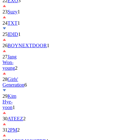
22
EXO
3
23
Suzy
1
24
TXT
1
25
IDID
1
26
BOYNEXTDOOR
1
27
Jang
Won-
young
2
28
Girls'
Generation
6
29
Kim
Hye-
yoon
1
30
ATEEZ
2
31
2PM
2