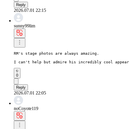
Reply
2026.07.01 22:15
sunny99lim
RM's stage photos are always amazing.

I can't help but admire his incredibly cool appear
0
Reply
2026.07.01 22:05
noCoyote119