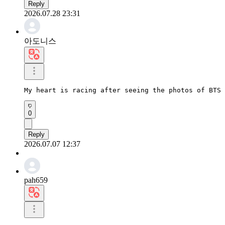
Reply
2026.07.28 23:31
아도니스
My heart is racing after seeing the photos of BTS 
0
Reply
2026.07.07 12:37
pah659