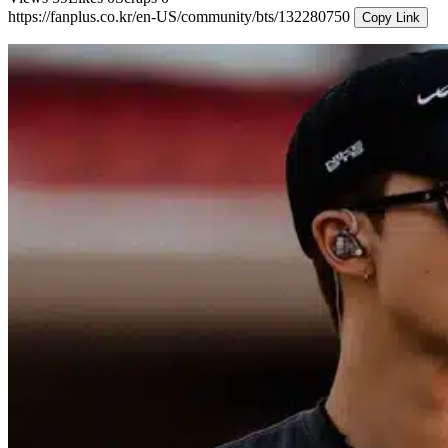
https://fanplus.co.kr/en-US/community/bts/132280750
Copy Link