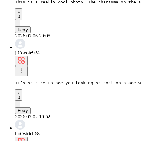
This is a really cool photo. The charisma on the s
0
Reply
2026.07.06 20:05
jiCoyote924
It’s so nice to see you looking so cool on stage w
0
Reply
2026.07.02 16:52
hoOstrich68