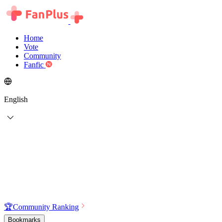
Home
Vote
Community
Fanfic
English
🏆
Community Ranking
Bookmarks