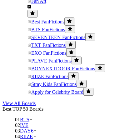
Fan Art
Best FanFictions
BTS FanFictions
SEVENTEEN FanFictions
TXT FanFictions
EXO FanFictions
PLAVE FanFictions
BOYNEXTDOOR FanFictions
RIIZE FanFictions
Stray Kids FanFictions
Apply for Celebrity Board
View All Boards
Best TOP 50 Boards
01
BTS
02
IVE
03
DAY6
04
RIIZE