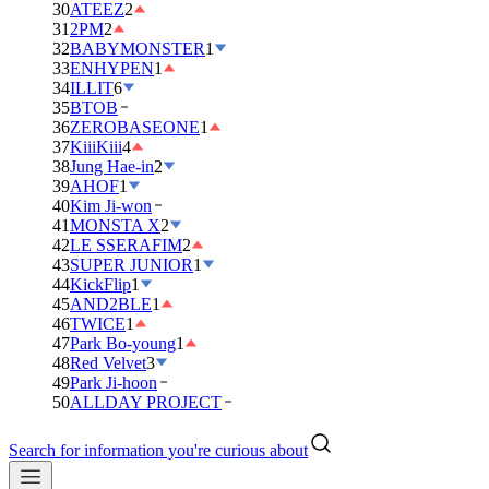
30
ATEEZ
2
31
2PM
2
32
BABYMONSTER
1
33
ENHYPEN
1
34
ILLIT
6
35
BTOB
36
ZEROBASEONE
1
37
KiiiKiii
4
38
Jung Hae-in
2
39
AHOF
1
40
Kim Ji-won
41
MONSTA X
2
42
LE SSERAFIM
2
43
SUPER JUNIOR
1
44
KickFlip
1
45
AND2BLE
1
46
TWICE
1
47
Park Bo-young
1
48
Red Velvet
3
49
Park Ji-hoon
50
ALLDAY PROJECT
Search for information you're curious about