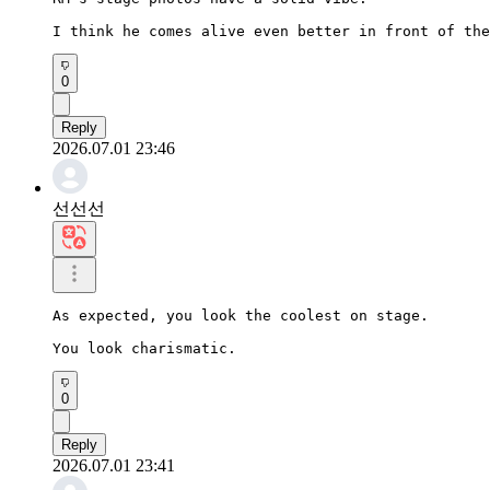
I think he comes alive even better in front of the
0
Reply
2026.07.01 23:46
선선선
As expected, you look the coolest on stage.

You look charismatic.
0
Reply
2026.07.01 23:41