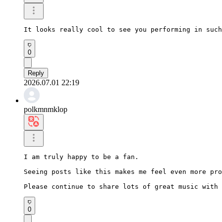
It looks really cool to see you performing in such
0
Reply
2026.07.01 22:19
polkmnmklop
I am truly happy to be a fan.

Seeing posts like this makes me feel even more pro
Please continue to share lots of great music with 
0