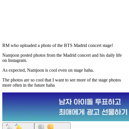
RM who uploaded a photo of the BTS Madrid concert stage!
Namjoon posted photos from the Madrid concert and his daily life
on Instagram.
As expected, Namjoon is cool even on stage haha.
The photos are so cool that I want to see more of the stage photos
more often in the future haha