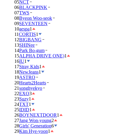
05
NCT
06
BLACKPINK
07
TWS
08
Byeon Woo-seok
09
SEVENTEEN
10
aespa
1
11
CORTIS
1
12
BIGBANG
13
SHINee
14
Park Bo-gum
15
ALPHA DRIVE ONE)
1
16
IU
1
17
Stray Kids
1
18
NewJeans
1
19
ASTRO
20
Hearts2Hearts
21
songhyekyo
22
EXO
3
23
Suzy
1
24
TXT
1
25
IDID
1
26
BOYNEXTDOOR
1
27
Jang Won-young
2
28
Girls' Generation
6
29
Kim Hye-yoon
1