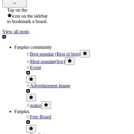
Tap on the
icon on the sidebar
to bookmark a board.
View all posts
Fanplus community
Best popular (Best of best)
Most popular(live)
Event
Advertisement Image
notice
Fanplus
Free Board