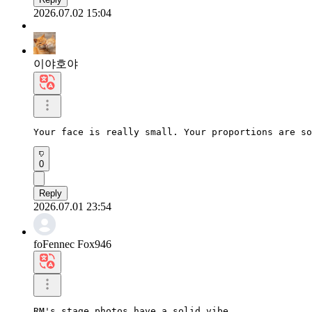
2026.07.02 15:04
이야호야
Your face is really small. Your proportions are so
0
Reply
2026.07.01 23:54
foFennec Fox946
RM's stage photos have a solid vibe.
