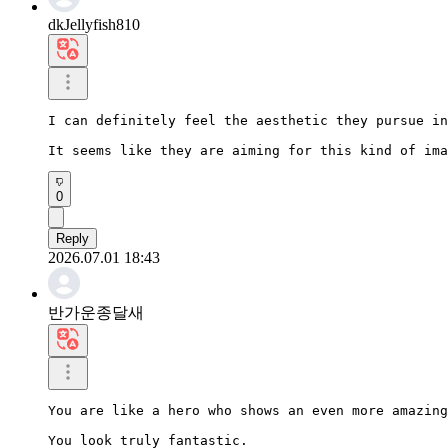
dkJellyfish810
I can definitely feel the aesthetic they pursue in
It seems like they are aiming for this kind of ima
0
Reply
2026.07.01 18:43
반가운종달새
You are like a hero who shows an even more amazing
You look truly fantastic.