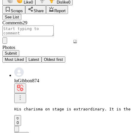
Like
0
Dislike
0
Scraps
Share
Report
See List
Comments
29
Photos
Submit
Most Liked
Latest
Oldest first
luGibbon874
His charisma on stage is extraordinary. It is the 
0