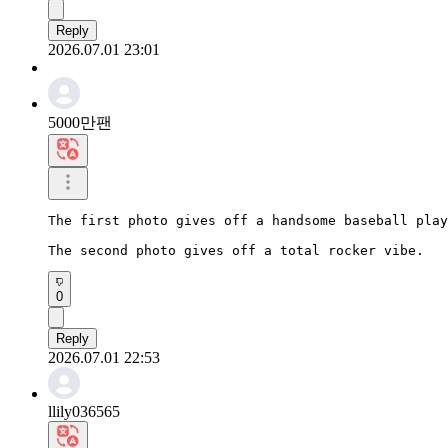
Reply
2026.07.01 23:01
5000만팬
The first photo gives off a handsome baseball play
The second photo gives off a total rocker vibe.
0
Reply
2026.07.01 22:53
llily036565