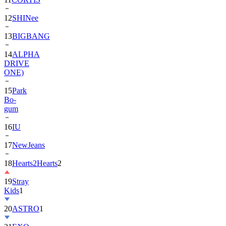
13
BIGBANG
14
ALPHA
DRIVE
ONE)
15
Park
Bo-
gum
16
IU
17
NewJeans
18
Hearts2Hearts
2
19
Stray
Kids
1
20
ASTRO
1
21
EXO