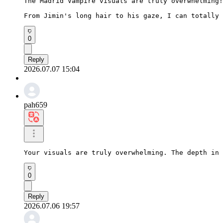
The Madrid Vampire visuals are truly overwhelming!

From Jimin's long hair to his gaze, I can totally 
0
Reply
2026.07.07 15:04
pah659
Your visuals are truly overwhelming. The depth in 
0
Reply
2026.07.06 19:57