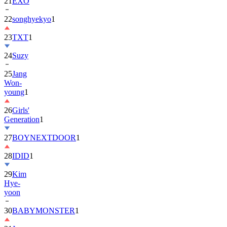
22
songhyekyo
1
23
TXT
1
24
Suzy
25
Jang
Won-
young
1
26
Girls'
Generation
1
27
BOYNEXTDOOR
1
28
IDID
1
29
Kim
Hye-
yoon
30
BABYMONSTER
1
31
Jung
Hae-