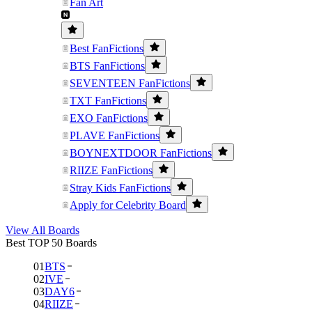
Fan Art
Best FanFictions
BTS FanFictions
SEVENTEEN FanFictions
TXT FanFictions
EXO FanFictions
PLAVE FanFictions
BOYNEXTDOOR FanFictions
RIIZE FanFictions
Stray Kids FanFictions
Apply for Celebrity Board
View All Boards
Best TOP 50 Boards
01
BTS
02
IVE
03
DAY6
04
RIIZE