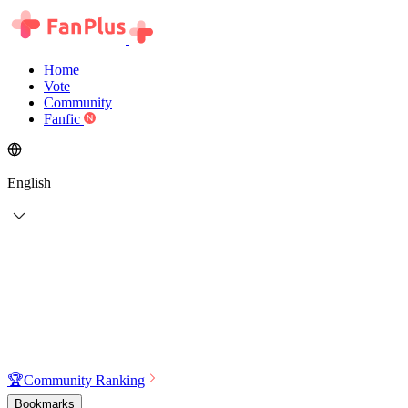
Home
Vote
Community
Fanfic
English
🏆
Community Ranking
Bookmarks