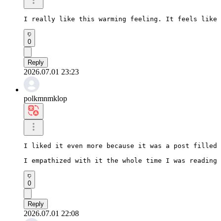
I really like this warming feeling. It feels like 
0
Reply
2026.07.01 23:23
polkmnmklop
I liked it even more because it was a post filled 
I empathized with it the whole time I was reading 
0
Reply
2026.07.01 22:08