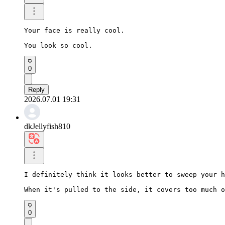
Your face is really cool.

You look so cool.
0
Reply
2026.07.01 19:31
dkJellyfish810
I definitely think it looks better to sweep your h
When it's pulled to the side, it covers too much o
0