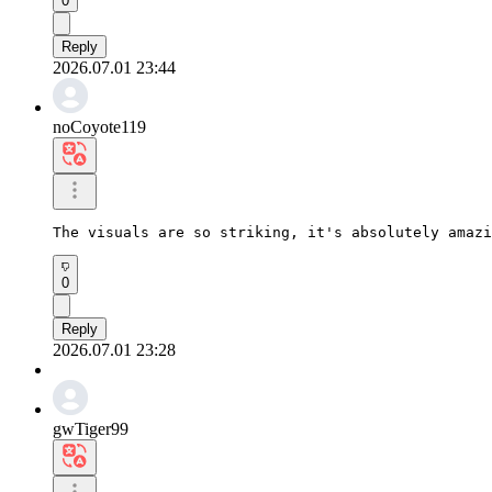
0
Reply
2026.07.01 23:44
noCoyote119
The visuals are so striking, it's absolutely amazi
0
Reply
2026.07.01 23:28
gwTiger99