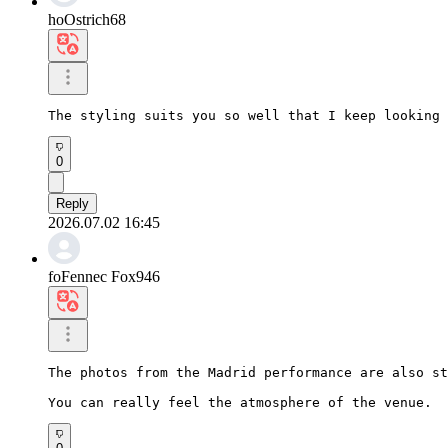
hoOstrich68
The styling suits you so well that I keep looking 
0
Reply
2026.07.02 16:45
foFennec Fox946
The photos from the Madrid performance are also st
You can really feel the atmosphere of the venue.