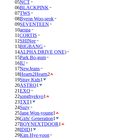
05
NCT
06
BLACKPINK
07
TWS
08
Byeon Woo-seok
09
SEVENTEEN
10
aespa
11
CORTIS
12
SHINee
13
BIGBANG
14
ALPHA DRIVE ONE)
15
Park Bo-gum
16
IU
17
NewJeans
18
Hearts2Hearts
2
19
Stray Kids
1
20
ASTRO
1
21
EXO
22
songhyekyo
1
23
TXT
1
24
Suzy
25
Jang Won-young
1
26
Girls' Generation
1
27
BOYNEXTDOOR
1
28
IDID
1
29
Kim Hye-yoon