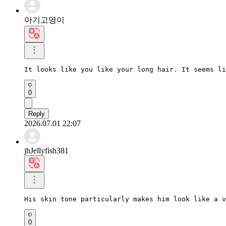
아기고영이
It looks like you like your long hair. It seems li
0
Reply
2026.07.01 22:07
jhJellyfish381
His skin tone particularly makes him look like a v
0