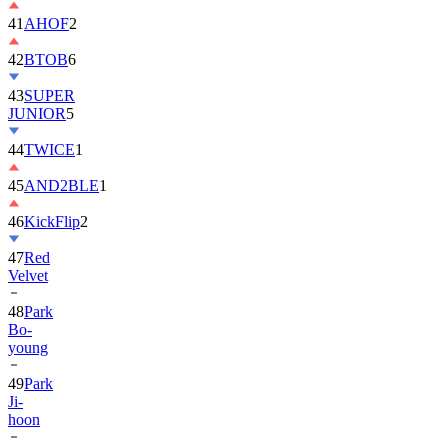
42
BTOB
6
43
SUPER
JUNIOR
5
44
TWICE
1
45
AND2BLE
1
46
KickFlip
2
47
Red
Velvet
48
Park
Bo-
young
49
Park
Ji-
hoon
50
ALLDAY
PROJECT