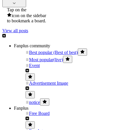
Tap on the
icon on the sidebar
to bookmark a board.
View all posts
Fanplus community
Best popular (Best of best)
Most popular(live)
Event
Advertisement Image
notice
Fanplus
Free Board