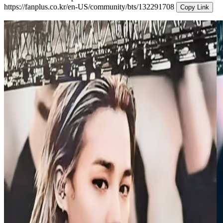
https://fanplus.co.kr/en-US/community/bts/132291708
Copy Link