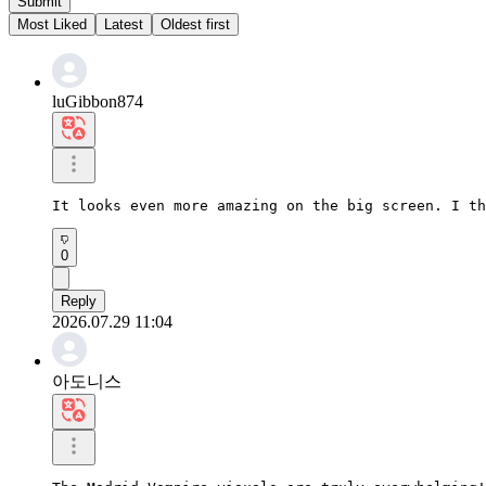
Submit
Most Liked
Latest
Oldest first
luGibbon874
It looks even more amazing on the big screen. I th
0
Reply
2026.07.29 11:04
아도니스