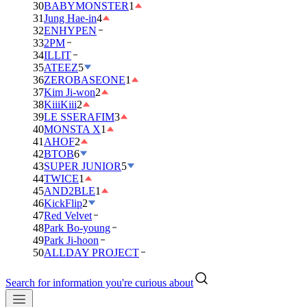
30
BABYMONSTER
1
31
Jung Hae-in
4
32
ENHYPEN
33
2PM
34
ILLIT
35
ATEEZ
5
36
ZEROBASEONE
1
37
Kim Ji-won
2
38
KiiiKiii
2
39
LE SSERAFIM
3
40
MONSTA X
1
41
AHOF
2
42
BTOB
6
43
SUPER JUNIOR
5
44
TWICE
1
45
AND2BLE
1
46
KickFlip
2
47
Red Velvet
48
Park Bo-young
49
Park Ji-hoon
50
ALLDAY PROJECT
Search for information you're curious about