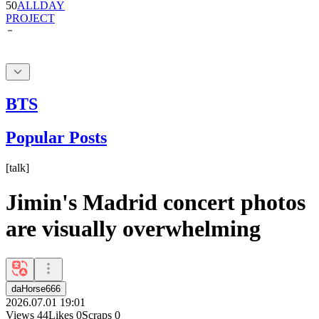
BTS
Popular Posts
[
talk
]
Jimin's Madrid concert photos
are visually overwhelming
daHorse666
2026.07.01 19:01
Views
44
Likes
0
Scraps
0