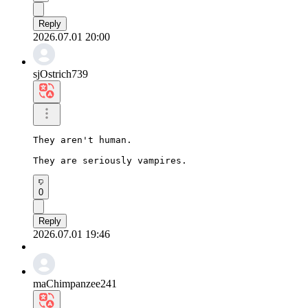
Reply
2026.07.01 20:00
sjOstrich739
They aren't human.

They are seriously vampires.
0
Reply
2026.07.01 19:46
maChimpanzee241