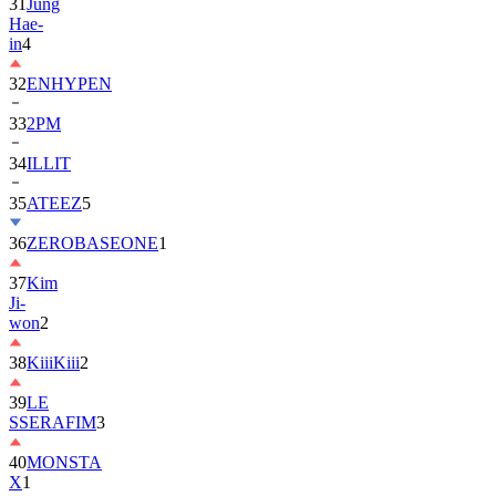
in
4
32
ENHYPEN
33
2PM
34
ILLIT
35
ATEEZ
5
36
ZEROBASEONE
1
37
Kim
Ji-
won
2
38
KiiiKiii
2
39
LE
SSERAFIM
3
40
MONSTA
X
1
41
AHOF
2