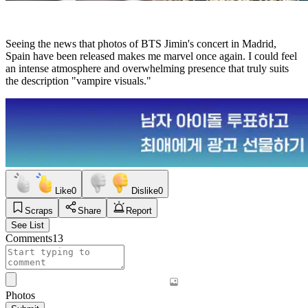
Seeing the news that photos of BTS Jimin's concert in Madrid,
Spain have been released makes me marvel once again. I could feel
an intense atmosphere and overwhelming presence that truly suits
the description "vampire visuals."
Like
0
Dislike
0
Scraps
Share
Report
See List
Comments
13
Photos