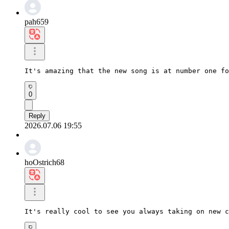
pah659
It's amazing that the new song is at number one fo
0
Reply
2026.07.06 19:55
hoOstrich68
It's really cool to see you always taking on new c