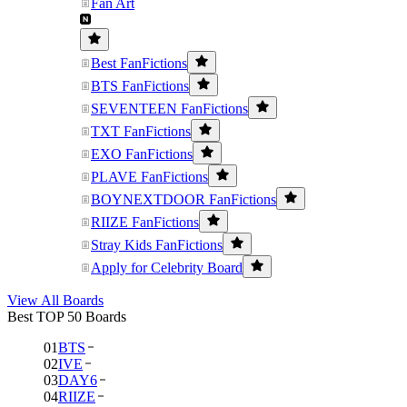
Fan Art
Best FanFictions
BTS FanFictions
SEVENTEEN FanFictions
TXT FanFictions
EXO FanFictions
PLAVE FanFictions
BOYNEXTDOOR FanFictions
RIIZE FanFictions
Stray Kids FanFictions
Apply for Celebrity Board
View All Boards
Best TOP 50 Boards
01
BTS
02
IVE
03
DAY6
04
RIIZE