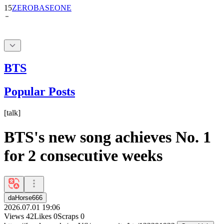
15
ZEROBASEONE
BTS
Popular Posts
[
talk
]
BTS's new song achieves No. 1
for 2 consecutive weeks
daHorse666
2026.07.01 19:06
Views
42
Likes
0
Scraps
0