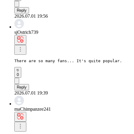
Reply
2026.07.01 19:56
sjOstrich739
There are so many fans... It's quite popular.
0
Reply
2026.07.01 19:39
maChimpanzee241