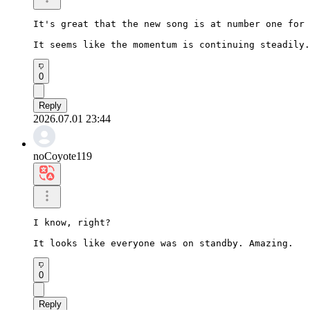
It's great that the new song is at number one for 
It seems like the momentum is continuing steadily.
0
Reply
2026.07.01 23:44
noCoyote119
I know, right?

It looks like everyone was on standby. Amazing.
0
Reply