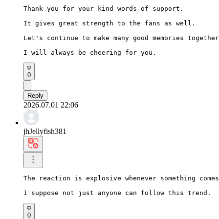
Thank you for your kind words of support.

It gives great strength to the fans as well.

Let's continue to make many good memories together
I will always be cheering for you.
0
Reply
2026.07.01 22:06
jhJellyfish381
The reaction is explosive whenever something comes
I suppose not just anyone can follow this trend.
0