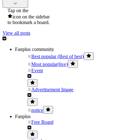
Tap on the
icon on the sidebar
to bookmark a board.
View all posts
Fanplus community
Best popular (Best of best)
Most popular(live)
Event
Advertisement Image
notice
Fanplus
Free Board