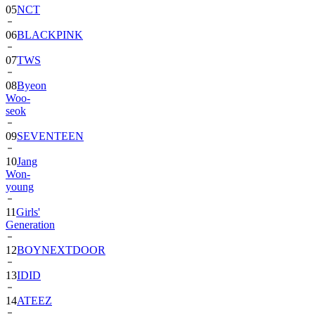
05
NCT
06
BLACKPINK
07
TWS
08
Byeon
Woo-
seok
09
SEVENTEEN
10
Jang
Won-
young
11
Girls'
Generation
12
BOYNEXTDOOR
13
IDID
14
ATEEZ