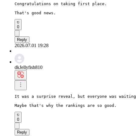
Congratulations on taking first place.

That's good news.
0
Reply
2026.07.01 19:28
dkJellyfish810
It was a surprise reveal, but everyone was waiting
Maybe that's why the rankings are so good.
0
Reply