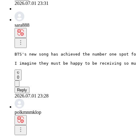
2026.07.01 23:31
sara888
BTS's new song has achieved the number one spot fo
I imagine they must be happy to be receiving so mu
0
Reply
2026.07.01 23:28
polkmnmklop