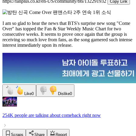
https://fanplus.co.kr/en-US/community/bts/132291932
Copy Link
I am so glad to hear the news that BTS's surprise new song "Come
Over" has topped the Fan & Star Weekly Music Chart for two
consecutive weeks. It seems to prove once again that the group is
receiving so much love from fans, as the song garnered such intense
interest immediately upon its release.
Like
0
Dislike
0
254K people
are talking about
comeback
right now
Scraps
Share
Report