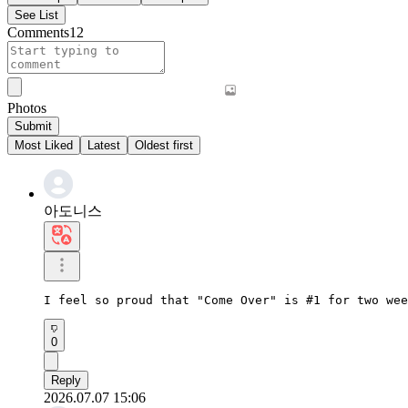
See List
Comments
12
Photos
Submit
Most Liked
Latest
Oldest first
아도니스
I feel so proud that "Come Over" is #1 for two wee
0
Reply
2026.07.07 15:06