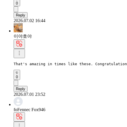
0
Reply
2026.07.02 16:44
이야호야
That's amazing in times like these. Congratulation
0
Reply
2026.07.01 23:52
foFennec Fox946