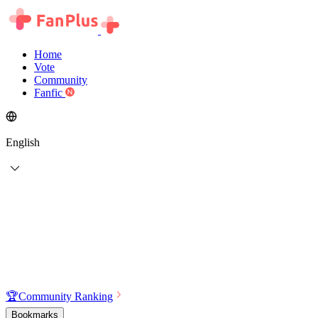
Home
Vote
Community
Fanfic
English
🏆
Community Ranking
Bookmarks