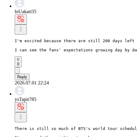
loUakari35
I'm excited because there are still 200 days left 
I can see the fans' expectations growing day by da
0
Reply
2026.07.01 22:24
ysTapir785
There is still so much of BTS's world tour schedul