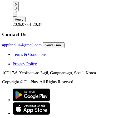
0
Reply
2026.07.01 20:37
Contact Us
appfanplus@gmail.com
Send Email
Terms & Conditions
|
Privacy Policy
10F 17-6, Yeoksam-ro 3-gil, Gangnam-gu, Seoul, Korea
Copyright © FanPlus. All Rights Reserved.