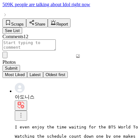
509K people
are talking about
Idol
right now
Scraps
Share
Report
See List
Comments
12
Photos
Submit
Most Liked
Latest
Oldest first
아도니스
I even enjoy the time waiting for the BTS World To
Watching the schedule count down one by one makes 