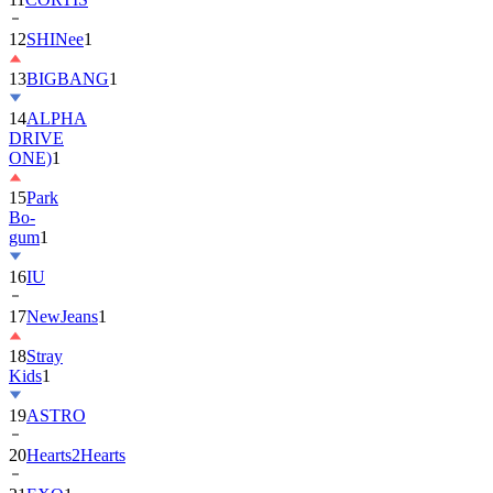
13
BIGBANG
1
14
ALPHA
DRIVE
ONE)
1
15
Park
Bo-
gum
1
16
IU
17
NewJeans
1
18
Stray
Kids
1
19
ASTRO
20
Hearts2Hearts
21
EXO
1