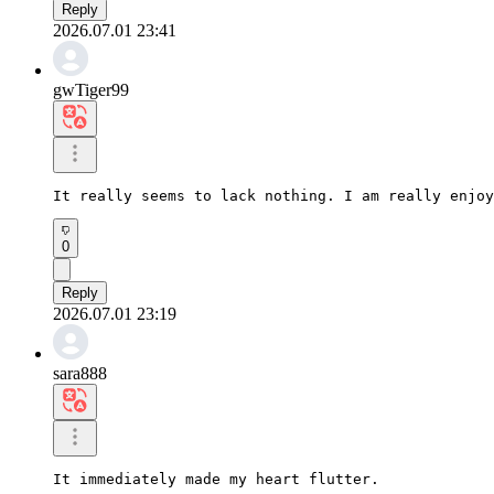
Reply
2026.07.01 23:41
gwTiger99
It really seems to lack nothing. I am really enjoy
0
Reply
2026.07.01 23:19
sara888
It immediately made my heart flutter.
