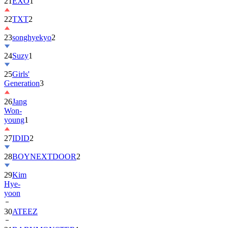
22
TXT
2
23
songhyekyo
2
24
Suzy
1
25
Girls'
Generation
3
26
Jang
Won-
young
1
27
IDID
2
28
BOYNEXTDOOR
2
29
Kim
Hye-
yoon
30
ATEEZ
31
BABYMONSTER
1