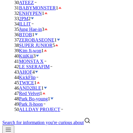
30
ATEEZ
31
BABYMONSTER
1
32
ENHYPEN
1
33
2PM
2
34
ILLIT
35
Jung Hae-in
3
36
BTOB
1
37
ZEROBASEONE
1
38
SUPER JUNIOR
5
39
Kim Ji-won
1
40
KiiiKiii
3
41
MONSTA X
42
LE SSERAFIM
43
AHOF
4
44
KickFlip
45
TWICE
1
46
AND2BLE
1
47
Red Velvet
1
48
Park Bo-young
1
49
Park Ji-hoon
50
ALLDAY PROJECT
Search for information you're curious about