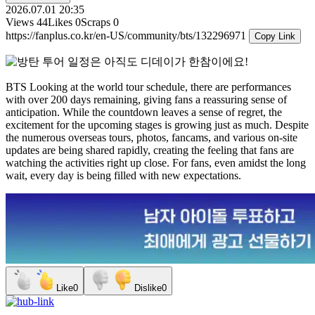
2026.07.01 20:35
Views
44
Likes
0
Scraps
0
https://fanplus.co.kr/en-US/community/bts/132296971
Copy Link
BTS
Looking at the world tour schedule, there are performances
with over 200 days remaining, giving fans a reassuring sense of
anticipation. While the countdown leaves a sense of regret, the
excitement for the upcoming stages is growing just as much. Despite
the numerous overseas tours, photos, fancams, and various on-site
updates are being shared rapidly, creating the feeling that fans are
watching the activities right up close. For fans, even amidst the long
wait, every day is being filled with new expectations.
Like
0
Dislike
0