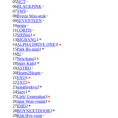
05
NCT
06
BLACKPINK
07
TWS
08
Byeon Woo-seok
09
SEVENTEEN
10
aespa
11
CORTIS
12
SHINee
1
13
BIGBANG
1
14
ALPHA DRIVE ONE)
1
15
Park Bo-gum
1
16
IU
17
NewJeans
1
18
Stray Kids
1
19
ASTRO
20
Hearts2Hearts
21
EXO
1
22
TXT
2
23
songhyekyo
2
24
Suzy
1
25
Girls' Generation
3
26
Jang Won-young
1
27
IDID
2
28
BOYNEXTDOOR
2
29
Kim Hye-yoon