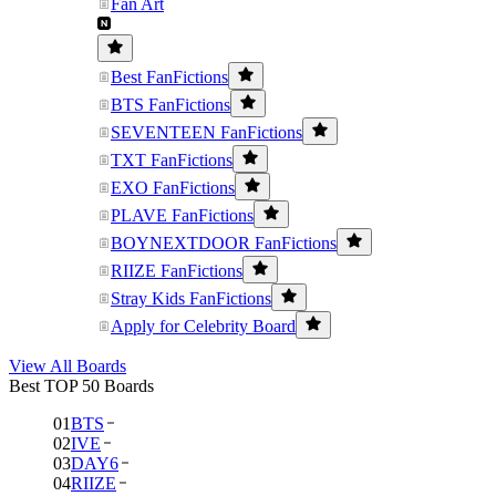
Fan Art
Best FanFictions
BTS FanFictions
SEVENTEEN FanFictions
TXT FanFictions
EXO FanFictions
PLAVE FanFictions
BOYNEXTDOOR FanFictions
RIIZE FanFictions
Stray Kids FanFictions
Apply for Celebrity Board
View All Boards
Best TOP 50 Boards
01
BTS
02
IVE
03
DAY6
04
RIIZE