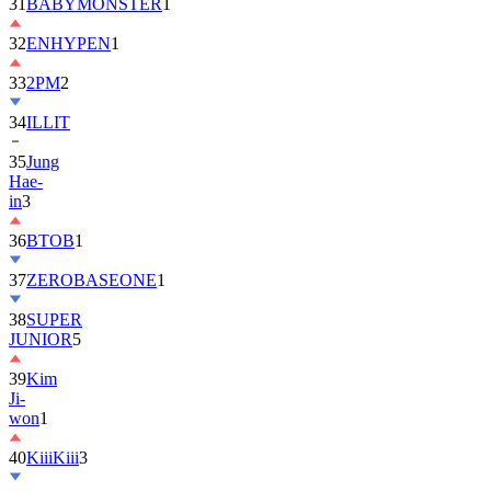
32
ENHYPEN
1
33
2PM
2
34
ILLIT
35
Jung
Hae-
in
3
36
BTOB
1
37
ZEROBASEONE
1
38
SUPER
JUNIOR
5
39
Kim
Ji-
won
1
40
KiiiKiii
3
41
MONSTA
X