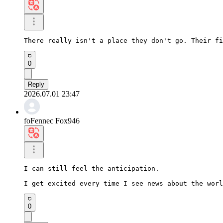
There really isn't a place they don't go. Their fi
0
Reply
2026.07.01 23:47
foFennec Fox946
I can still feel the anticipation.

I get excited every time I see news about the worl
0