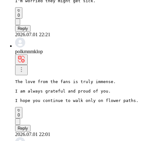
I'm worried they might get sick.
0
Reply
2026.07.01 22:21
polkmnmklop
The love from the fans is truly immense.

I am always grateful and proud of you.

I hope you continue to walk only on flower paths.
0
Reply
2026.07.01 22:01