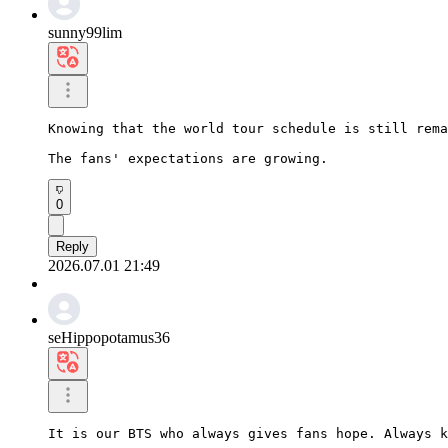
sunny99lim
Knowing that the world tour schedule is still rema
The fans' expectations are growing.
0
Reply
2026.07.01 21:49
seHippopotamus36
It is our BTS who always gives fans hope. Always k