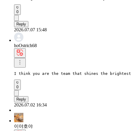
0
Reply
2026.07.07 15:48
hoOstrich68
I think you are the team that shines the brightest
0
Reply
2026.07.02 16:34
이야호야