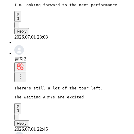
I'm looking forward to the next performance.
0
Reply
2026.07.01 23:03
글자2
There's still a lot of the tour left.

The waiting ARMYs are excited.
0
Reply
2026.07.01 22:45