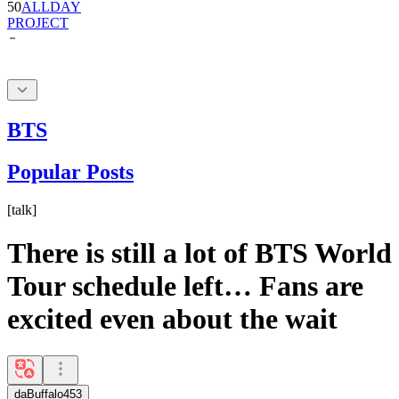
BTS
Popular Posts
[
talk
]
There is still a lot of BTS World
Tour schedule left… Fans are
excited even about the wait
daBuffalo453