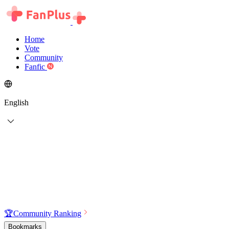
Home
Vote
Community
Fanfic
English
🏆
Community Ranking
Bookmarks