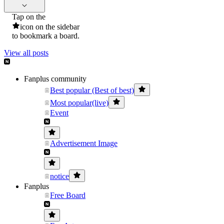
Tap on the
icon on the sidebar
to bookmark a board.
View all posts
Fanplus community
Best popular (Best of best)
Most popular(live)
Event
Advertisement Image
notice
Fanplus
Free Board