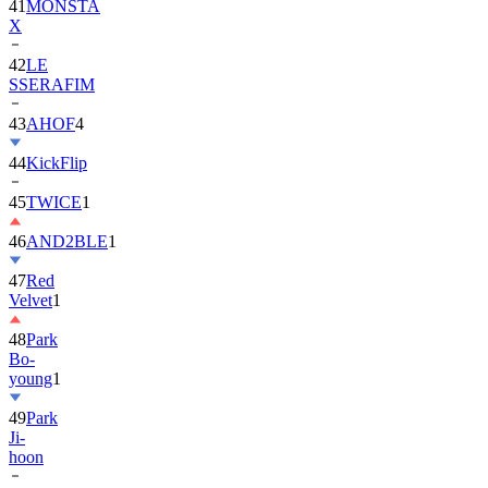
42
LE
SSERAFIM
43
AHOF
4
44
KickFlip
45
TWICE
1
46
AND2BLE
1
47
Red
Velvet
1
48
Park
Bo-
young
1
49
Park
Ji-
hoon
50
ALLDAY
PROJECT