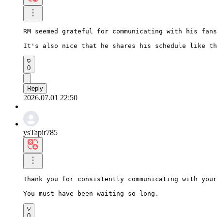
RM seemed grateful for communicating with his fans
It's also nice that he shares his schedule like th
0
Reply
2026.07.01 22:50
ysTapir785
Thank you for consistently communicating with your
You must have been waiting so long.
0