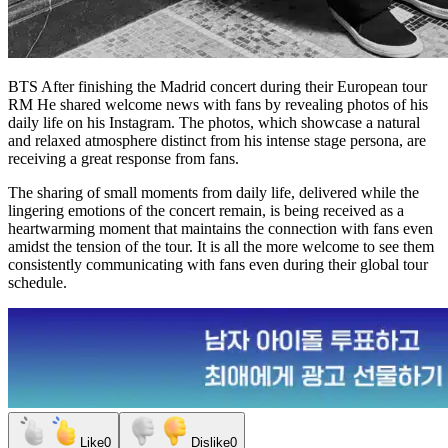
BTS
After finishing the Madrid concert during their European tour
RM
He shared welcome news with fans by revealing photos of his
daily life on his Instagram. The photos, which showcase a natural
and relaxed atmosphere distinct from his intense stage persona, are
receiving a great response from fans.
The sharing of small moments from daily life, delivered while the
lingering emotions of the concert remain, is being received as a
heartwarming moment that maintains the connection with fans even
amidst the tension of the tour. It is all the more welcome to see them
consistently communicating with fans even during their global tour
schedule.
Like
0
Dislike
0