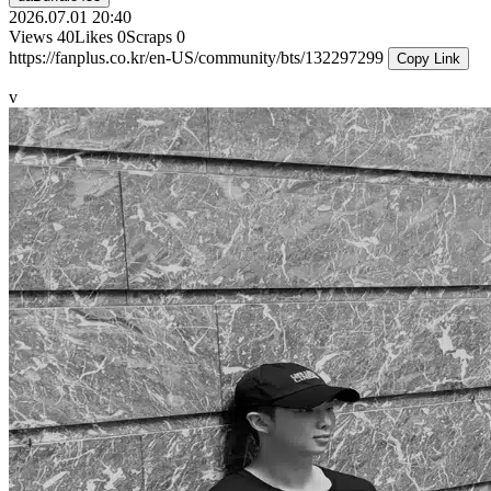
2026.07.01 20:40
Views
40
Likes
0
Scraps
0
https://fanplus.co.kr/en-US/community/bts/132297299
Copy Link
v