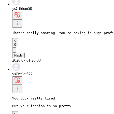
ysGibbon50
That's really amazing. You're raking in huge profi
0
Reply
2026.07.01 23:33
ysOcelot522
You look really tired.

But your fashion is so pretty~