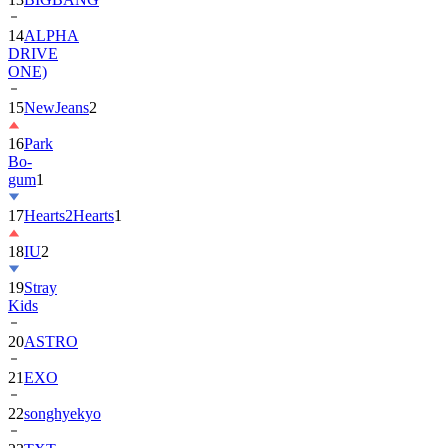
DRIVE
ONE)
15
NewJeans
2
16
Park
Bo-
gum
1
17
Hearts2Hearts
1
18
IU
2
19
Stray
Kids
20
ASTRO
21
EXO
22
songhyekyo
23
TXT