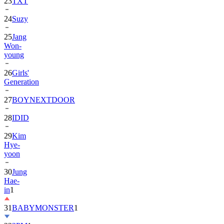
24
Suzy
25
Jang
Won-
young
26
Girls'
Generation
27
BOYNEXTDOOR
28
IDID
29
Kim
Hye-
yoon
30
Jung
Hae-
in
1
31
BABYMONSTER
1
32
2PM
1