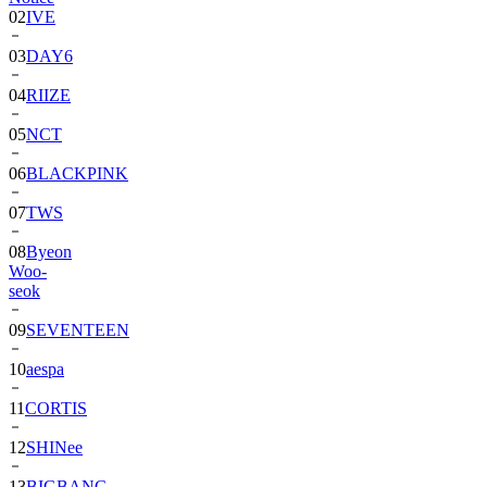
03
DAY6
04
RIIZE
05
NCT
06
BLACKPINK
07
TWS
08
Byeon
Woo-
seok
09
SEVENTEEN
10
aespa
11
CORTIS
12
SHINee
13
BIGBANG
14
ALPHA