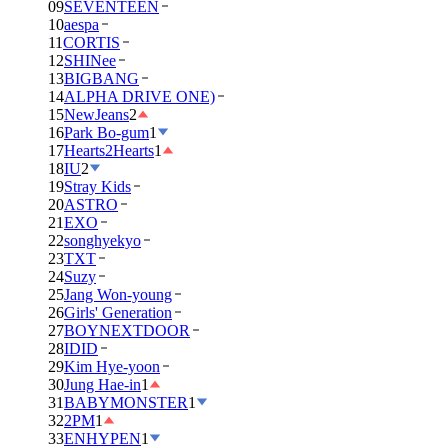
09
SEVENTEEN
10
aespa
11
CORTIS
12
SHINee
13
BIGBANG
14
ALPHA DRIVE ONE)
15
NewJeans
2
16
Park Bo-gum
1
17
Hearts2Hearts
1
18
IU
2
19
Stray Kids
20
ASTRO
21
EXO
22
songhyekyo
23
TXT
24
Suzy
25
Jang Won-young
26
Girls' Generation
27
BOYNEXTDOOR
28
IDID
29
Kim Hye-yoon
30
Jung Hae-in
1
31
BABYMONSTER
1
32
2PM
1
33
ENHYPEN
1