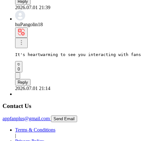
Reply
2026.07.01 21:39
huPangolin18
It's heartwarming to see you interacting with fans
0
Reply
2026.07.01 21:14
Contact Us
appfanplus@gmail.com
Send Email
Terms & Conditions
|