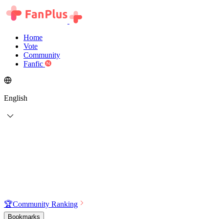
Home
Vote
Community
Fanfic
English
🏆
Community Ranking
Bookmarks