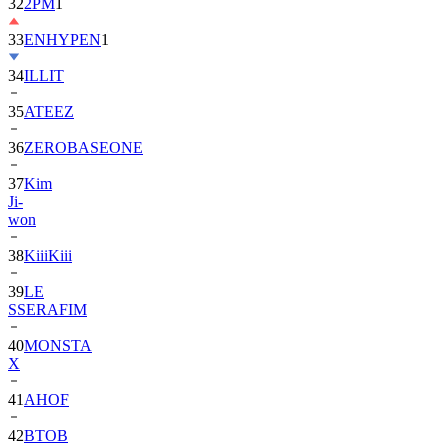
33
ENHYPEN
1
34
ILLIT
35
ATEEZ
36
ZEROBASEONE
37
Kim
Ji-
won
38
KiiiKiii
39
LE
SSERAFIM
40
MONSTA
X
41
AHOF
42
BTOB
43
SUPER