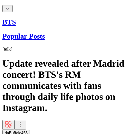
BTS
Popular Posts
[
talk
]
Update revealed after Madrid
concert! BTS's RM
communicates with fans
through daily life photos on
Instagram.
daBuffalo453