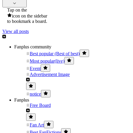
Tap on the
icon on the sidebar
to bookmark a board.
View all posts
Fanplus community
Best popular (Best of best)
Most popular(live)
Event
Advertisement Image
notice
Fanplus
Free Board
Fan Art
Best FanFictions