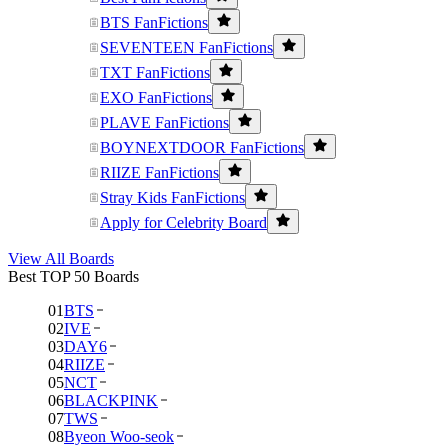
BTS FanFictions
SEVENTEEN FanFictions
TXT FanFictions
EXO FanFictions
PLAVE FanFictions
BOYNEXTDOOR FanFictions
RIIZE FanFictions
Stray Kids FanFictions
Apply for Celebrity Board
View All Boards
Best TOP 50 Boards
01
BTS
02
IVE
03
DAY6
04
RIIZE
05
NCT
06
BLACKPINK
07
TWS
08
Byeon Woo-seok