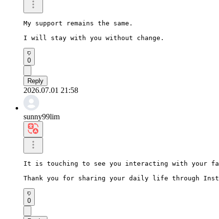
My support remains the same.

I will stay with you without change.
0
Reply
2026.07.01 21:58
sunny99lim
It is touching to see you interacting with your fa
Thank you for sharing your daily life through Inst
0