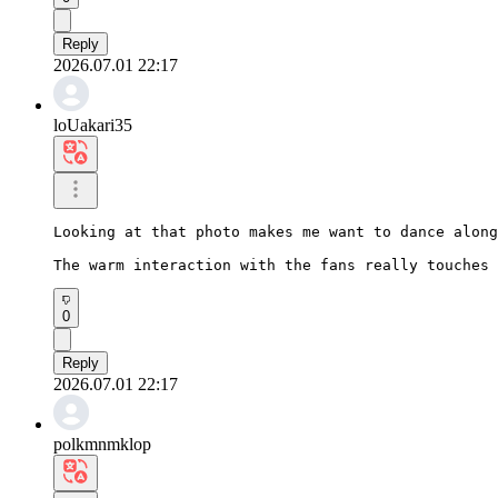
Reply
2026.07.01 22:17
loUakari35
Looking at that photo makes me want to dance along
The warm interaction with the fans really touches 
0
Reply
2026.07.01 22:17
polkmnmklop