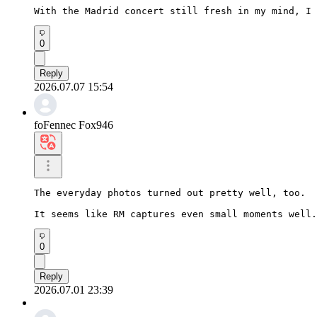
With the Madrid concert still fresh in my mind, I 
0
Reply
2026.07.07 15:54
foFennec Fox946
The everyday photos turned out pretty well, too.

It seems like RM captures even small moments well.
0
Reply
2026.07.01 23:39