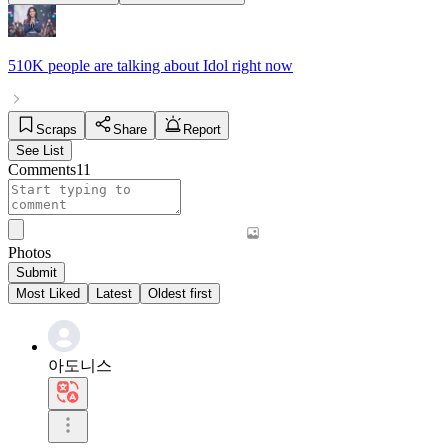
510K people
are talking about
Idol
right now
Scraps
Share
Report
See List
Comments
11
Photos
Submit
Most Liked
Latest
Oldest first
아도니스