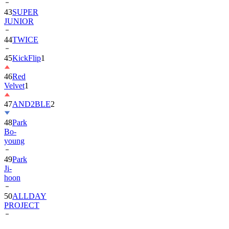
JUNIOR
44
TWICE
45
KickFlip
1
46
Red
Velvet
1
47
AND2BLE
2
48
Park
Bo-
young
49
Park
Ji-
hoon
50
ALLDAY
PROJECT