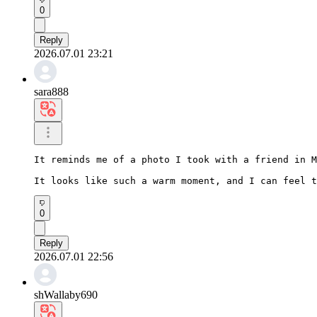
0
Reply
2026.07.01 23:21
sara888
It reminds me of a photo I took with a friend in M
It looks like such a warm moment, and I can feel t
0
Reply
2026.07.01 22:56
shWallaby690