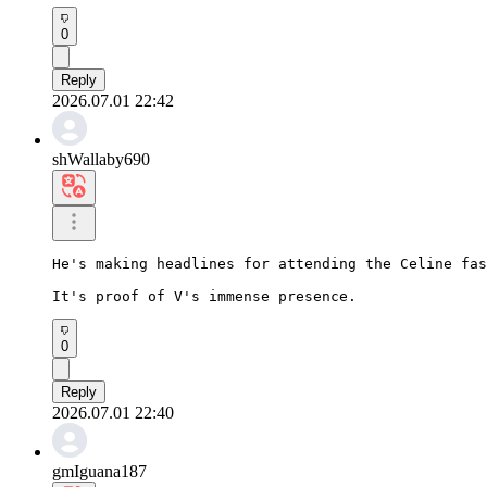
0
Reply
2026.07.01 22:42
shWallaby690
He's making headlines for attending the Celine fas
It's proof of V's immense presence.
0
Reply
2026.07.01 22:40
gmIguana187