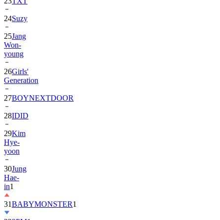
23
TXT
24
Suzy
25
Jang
Won-
young
26
Girls'
Generation
27
BOYNEXTDOOR
28
IDID
29
Kim
Hye-
yoon
30
Jung
Hae-
in
1
31
BABYMONSTER
1