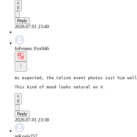
0
Reply
2026.07.01 23:40
foFennec Fox946
As expected, the Celine event photos suit him well
This kind of mood looks natural on V.
0
Reply
2026.07.01 23:38
reKoala257