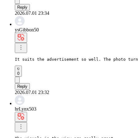
Reply
2026.07.01 23:34
ysGibbon50
It suits the advertisement so well. The photo turn
0
Reply
2026.07.01 23:32
hrLynx503