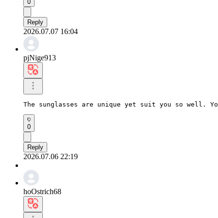
0
Reply
2026.07.07 16:04
pjNige913
The sunglasses are unique yet suit you so well. Yo
0
Reply
2026.07.06 22:19
hoOstrich68