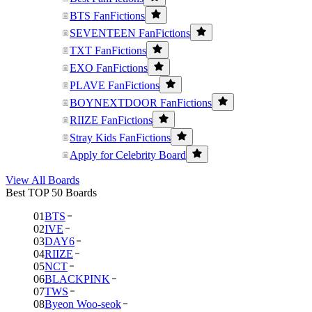
BTS FanFictions
SEVENTEEN FanFictions
TXT FanFictions
EXO FanFictions
PLAVE FanFictions
BOYNEXTDOOR FanFictions
RIIZE FanFictions
Stray Kids FanFictions
Apply for Celebrity Board
View All Boards
Best TOP 50 Boards
01
BTS
02
IVE
03
DAY6
04
RIIZE
05
NCT
06
BLACKPINK
07
TWS
08
Byeon Woo-seok