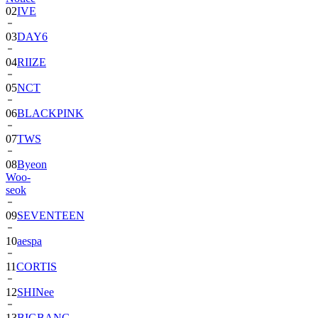
02
IVE
03
DAY6
04
RIIZE
05
NCT
06
BLACKPINK
07
TWS
08
Byeon
Woo-
seok
09
SEVENTEEN
10
aespa
11
CORTIS
12
SHINee
13
BIGBANG