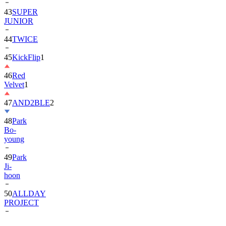
43
SUPER
JUNIOR
44
TWICE
45
KickFlip
1
46
Red
Velvet
1
47
AND2BLE
2
48
Park
Bo-
young
49
Park
Ji-
hoon
50
ALLDAY
PROJECT