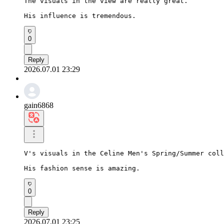
The visuals in the view are really great.

His influence is tremendous.
0
Reply
2026.07.01 23:29
gain6868
V's visuals in the Celine Men's Spring/Summer coll
His fashion sense is amazing.
0
Reply
2026.07.01 23:25