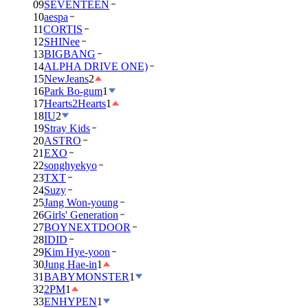
09
SEVENTEEN
10
aespa
11
CORTIS
12
SHINee
13
BIGBANG
14
ALPHA DRIVE ONE)
15
NewJeans
2
16
Park Bo-gum
1
17
Hearts2Hearts
1
18
IU
2
19
Stray Kids
20
ASTRO
21
EXO
22
songhyekyo
23
TXT
24
Suzy
25
Jang Won-young
26
Girls' Generation
27
BOYNEXTDOOR
28
IDID
29
Kim Hye-yoon
30
Jung Hae-in
1
31
BABYMONSTER
1
32
2PM
1
33
ENHYPEN
1