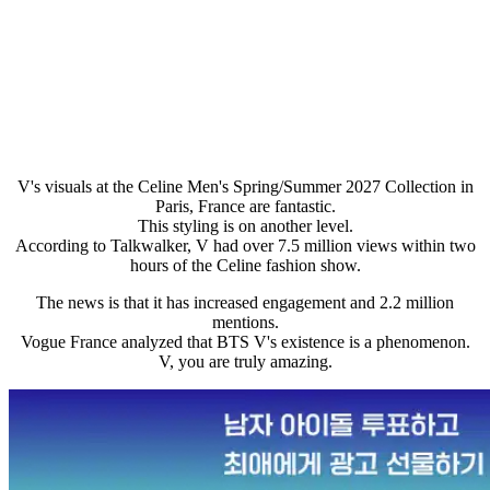
V's visuals at the Celine Men's Spring/Summer 2027 Collection in
Paris, France are fantastic.
This styling is on another level.
According to Talkwalker, V had over 7.5 million views within two
hours of the Celine fashion show.
The news is that it has increased engagement and 2.2 million
mentions.
Vogue France analyzed that BTS V's existence is a phenomenon.
V, you are truly amazing.