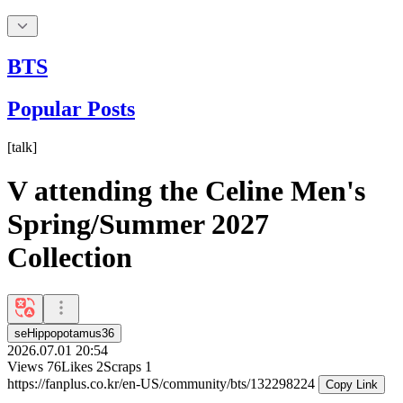
BTS
Popular Posts
[
talk
]
V attending the Celine Men's
Spring/Summer 2027
Collection
seHippopotamus36
2026.07.01 20:54
Views
76
Likes
2
Scraps
1
https://fanplus.co.kr/en-US/community/bts/132298224
Copy Link