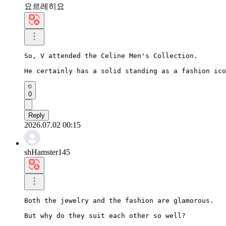
요르레히요
So, V attended the Celine Men's Collection.

He certainly has a solid standing as a fashion ico
0
Reply
2026.07.02 00:15
shHamster145
Both the jewelry and the fashion are glamorous.

But why do they suit each other so well?