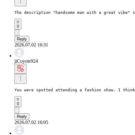
The description "handsome man with a great vibe" s
0
Reply
2026.07.02 16:31
jiCoyote924
You were spotted attending a fashion show. I think
0
Reply
2026.07.02 16:05