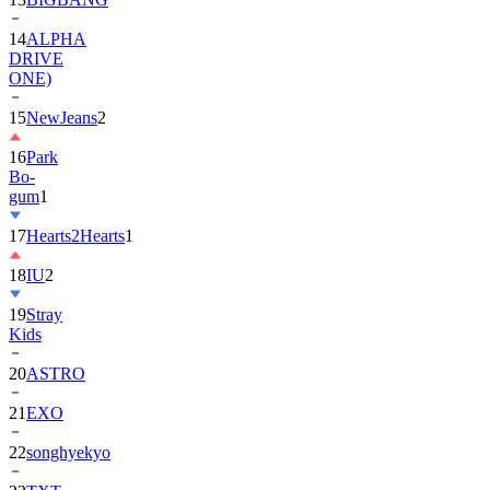
14
ALPHA
DRIVE
ONE)
15
NewJeans
2
16
Park
Bo-
gum
1
17
Hearts2Hearts
1
18
IU
2
19
Stray
Kids
20
ASTRO
21
EXO
22
songhyekyo