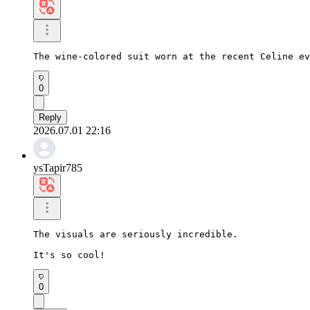
The wine-colored suit worn at the recent Celine ev
0
Reply
2026.07.01 22:16
ysTapir785
The visuals are seriously incredible.

It's so cool!
0