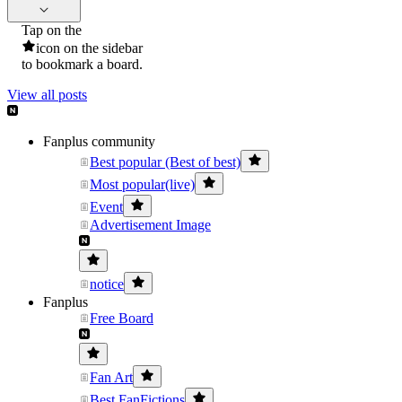
Tap on the
icon on the sidebar
to bookmark a board.
View all posts
Fanplus community
Best popular (Best of best)
Most popular(live)
Event
Advertisement Image
notice
Fanplus
Free Board
Fan Art
Best FanFictions