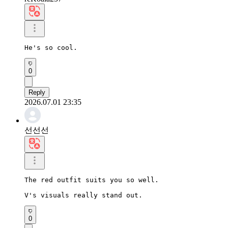
He's so cool.
0
Reply
2026.07.01 23:35
선선선
The red outfit suits you so well.

V's visuals really stand out.
0