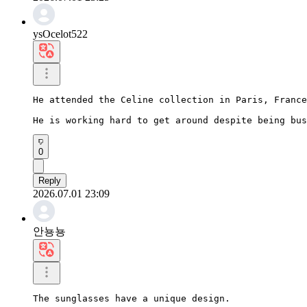
ysOcelot522
He attended the Celine collection in Paris, France
He is working hard to get around despite being bus
0
Reply
2026.07.01 23:09
안뇽뇽
The sunglasses have a unique design.
