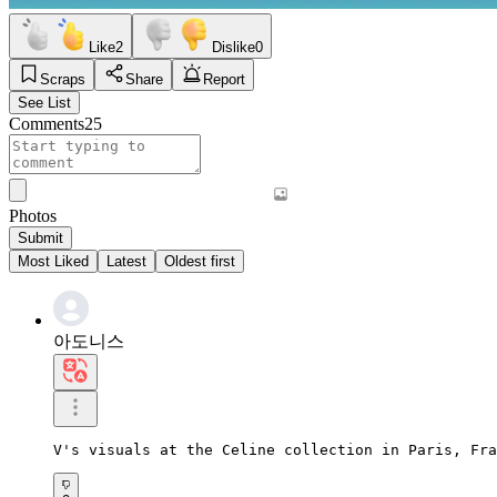
Like
2
Dislike
0
Scraps
Share
Report
See List
Comments
25
Photos
Submit
Most Liked
Latest
Oldest first
아도니스
V's visuals at the Celine collection in Paris, Fra