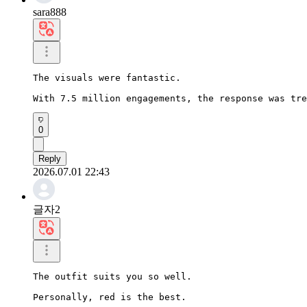
sara888
The visuals were fantastic.

With 7.5 million engagements, the response was tre
0
Reply
2026.07.01 22:43
글자2
The outfit suits you so well.

Personally, red is the best.