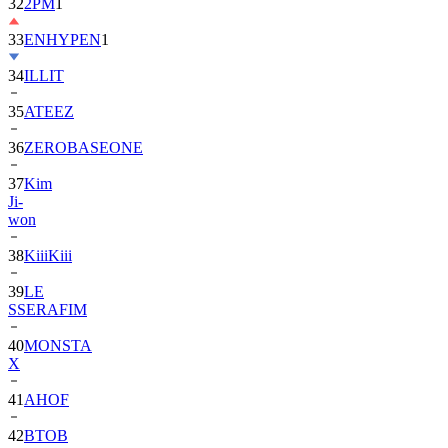
32
2PM
1
33
ENHYPEN
1
34
ILLIT
35
ATEEZ
36
ZEROBASEONE
37
Kim
Ji-
won
38
KiiiKiii
39
LE
SSERAFIM
40
MONSTA
X
41
AHOF
42
BTOB