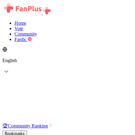
Home
Vote
Community
Fanfic
English
🏆
Community Ranking
Bookmarks