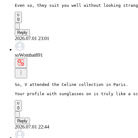
Even so, they suit you well without looking strang
0
Reply
2026.07.01 23:01
soWombat891
So, V attended the Celine collection in Paris.

Your profile with sunglasses on is truly like a sc
0
Reply
2026.07.01 22:44