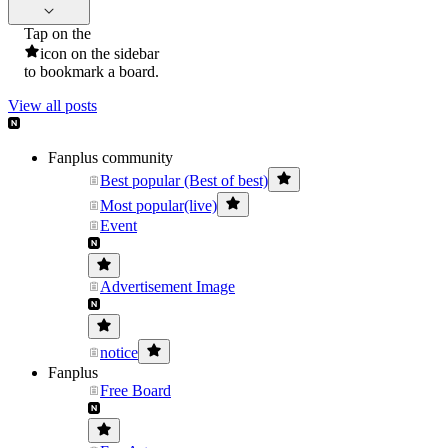
Tap on the
icon on the sidebar
to bookmark a board.
View all posts
Fanplus community
Best popular (Best of best)
Most popular(live)
Event
Advertisement Image
notice
Fanplus
Free Board