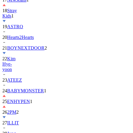
18
Stray
Kids
1
19
ASTRO
20
Hearts2Hearts
21
BOYNEXTDOOR
2
22
Kim
Hye-
yoon
23
ATEEZ
24
BABYMONSTER
1
25
ENHYPEN
1
26
2PM
2
27
ILLIT