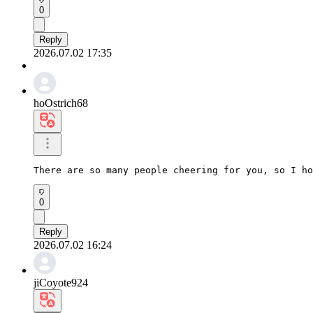
0
Reply
2026.07.02 17:35
hoOstrich68
There are so many people cheering for you, so I h
0
Reply
2026.07.02 16:24
jiCoyote924