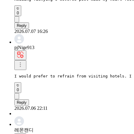
0
Reply
2026.07.07 16:26
pjNige913
I would prefer to refrain from visiting hotels. I 
0
Reply
2026.07.06 22:11
레몬캔디