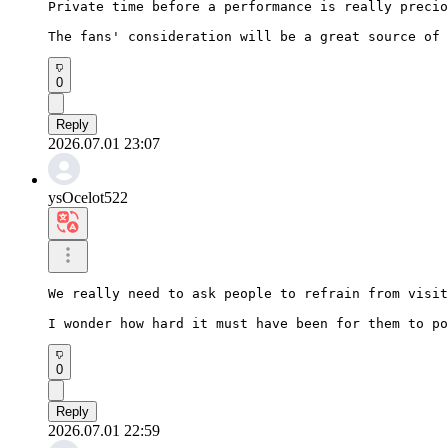
Private time before a performance is really precio
The fans' consideration will be a great source of 
0
Reply
2026.07.01 23:07
ysOcelot522
We really need to ask people to refrain from visit
I wonder how hard it must have been for them to po
0
Reply
2026.07.01 22:59