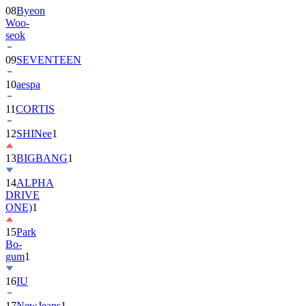
08
Byeon
Woo-
seok
09
SEVENTEEN
10
aespa
11
CORTIS
12
SHINee
1
13
BIGBANG
1
14
ALPHA
DRIVE
ONE)
1
15
Park
Bo-
gum
1
16
IU
17
NewJeans
1