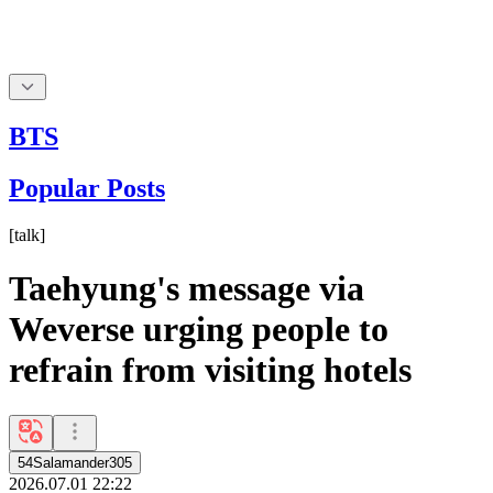
BTS
Popular Posts
[
talk
]
Taehyung's message via
Weverse urging people to
refrain from visiting hotels
54Salamander305
2026.07.01 22:22