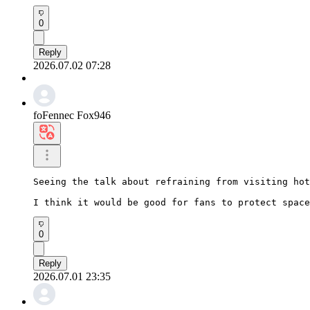
0
Reply
2026.07.02 07:28
foFennec Fox946
Seeing the talk about refraining from visiting hot
I think it would be good for fans to protect space
0
Reply
2026.07.01 23:35