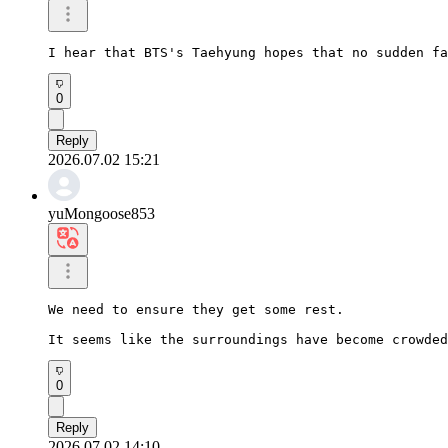
I hear that BTS's Taehyung hopes that no sudden fa
0
Reply
2026.07.02 15:21
yuMongoose853
We need to ensure they get some rest.

It seems like the surroundings have become crowded
0
Reply
2026.07.02 14:10