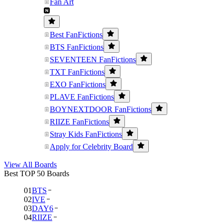
Fan Art
Best FanFictions
BTS FanFictions
SEVENTEEN FanFictions
TXT FanFictions
EXO FanFictions
PLAVE FanFictions
BOYNEXTDOOR FanFictions
RIIZE FanFictions
Stray Kids FanFictions
Apply for Celebrity Board
View All Boards
Best TOP 50 Boards
01
BTS
02
IVE
03
DAY6
04
RIIZE