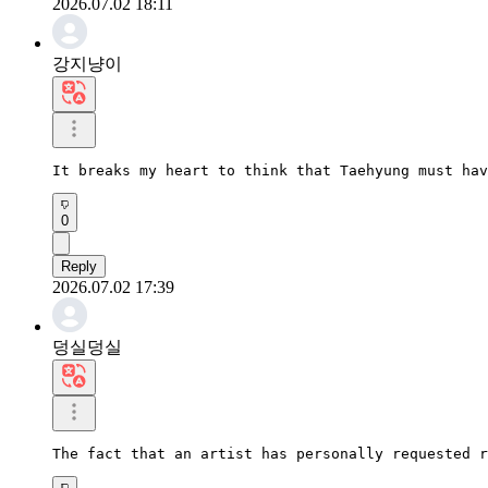
2026.07.02 18:11
강지냥이
It breaks my heart to think that Taehyung must hav
0
Reply
2026.07.02 17:39
덩실덩실
The fact that an artist has personally requested 