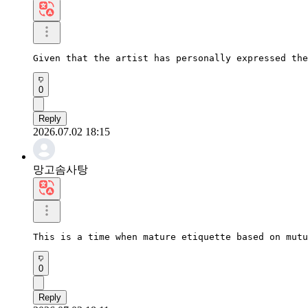
Given that the artist has personally expressed the
0
Reply
2026.07.02 18:15
망고솜사탕
This is a time when mature etiquette based on mutu
0
Reply