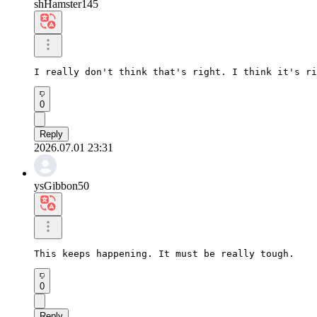
shHamster145
I really don't think that's right. I think it's ri
0
Reply
2026.07.01 23:31
ysGibbon50
This keeps happening. It must be really tough.
0
Reply