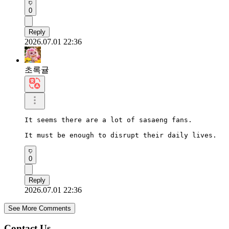
0
Reply
2026.07.01 22:36
초록귤
It seems there are a lot of sasaeng fans.

It must be enough to disrupt their daily lives.
0
Reply
2026.07.01 22:36
See More Comments
Contact Us