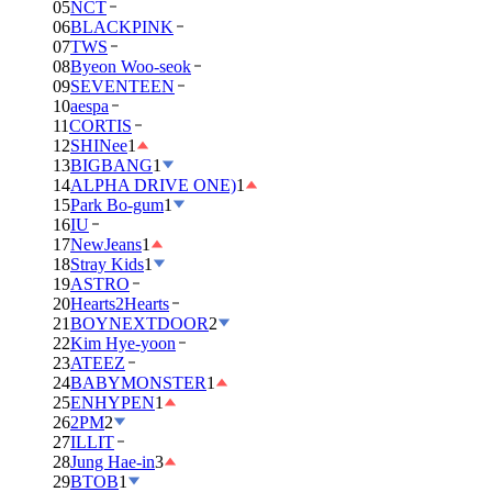
05
NCT
06
BLACKPINK
07
TWS
08
Byeon Woo-seok
09
SEVENTEEN
10
aespa
11
CORTIS
12
SHINee
1
13
BIGBANG
1
14
ALPHA DRIVE ONE)
1
15
Park Bo-gum
1
16
IU
17
NewJeans
1
18
Stray Kids
1
19
ASTRO
20
Hearts2Hearts
21
BOYNEXTDOOR
2
22
Kim Hye-yoon
23
ATEEZ
24
BABYMONSTER
1
25
ENHYPEN
1
26
2PM
2
27
ILLIT
28
Jung Hae-in
3
29
BTOB
1