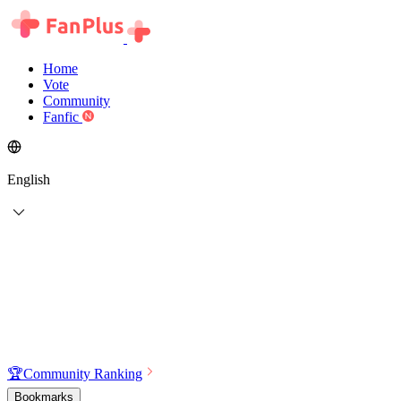
Home
Vote
Community
Fanfic
English
🏆
Community Ranking
Bookmarks