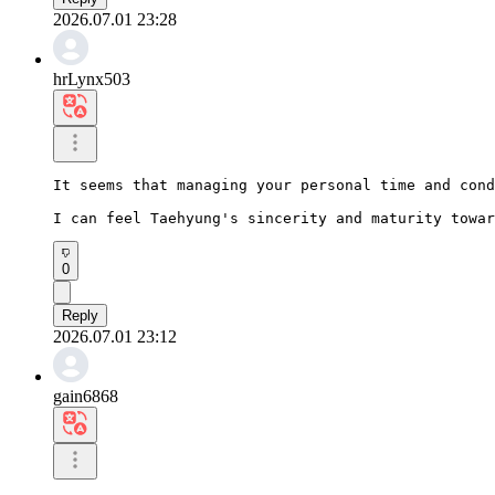
2026.07.01 23:28
hrLynx503
It seems that managing your personal time and cond
I can feel Taehyung's sincerity and maturity towar
0
Reply
2026.07.01 23:12
gain6868