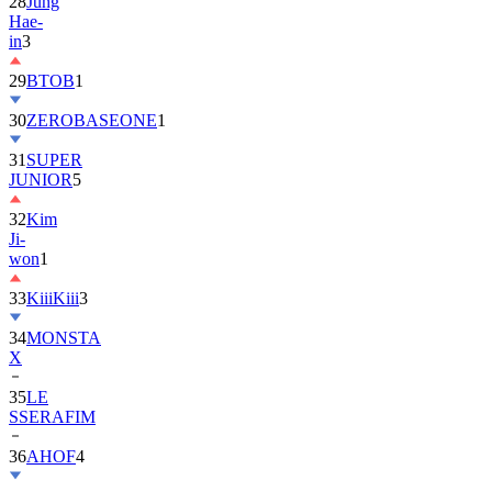
28
Jung
Hae-
in
3
29
BTOB
1
30
ZEROBASEONE
1
31
SUPER
JUNIOR
5
32
Kim
Ji-
won
1
33
KiiiKiii
3
34
MONSTA
X
35
LE
SSERAFIM
36
AHOF
4