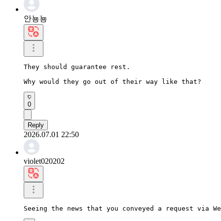
안뇽뇽
They should guarantee rest.

Why would they go out of their way like that?
0
Reply
2026.07.01 22:50
violet020202
Seeing the news that you conveyed a request via We