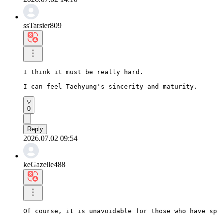
ssTarsier809
I think it must be really hard.

I can feel Taehyung's sincerity and maturity.
0
Reply
2026.07.02 09:54
keGazelle488
Of course, it is unavoidable for those who have sp