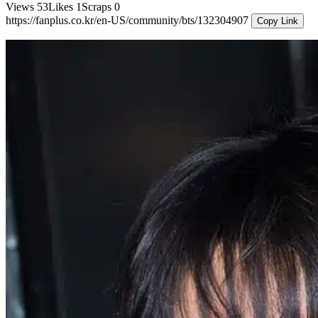
Views
53
Likes
1
Scraps
0
https://fanplus.co.kr/en-US/community/bts/132304907
Copy Link