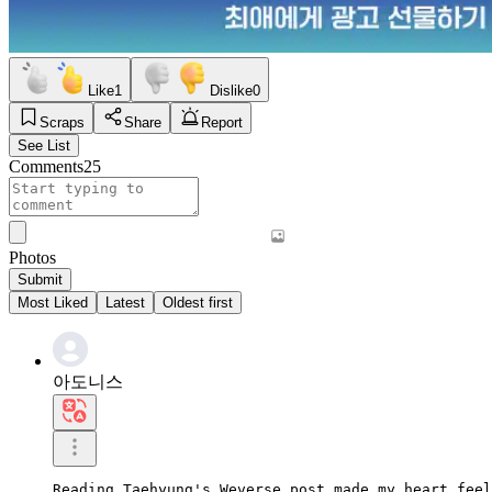
Like
1
Dislike
0
Scraps
Share
Report
See List
Comments
25
Photos
Submit
Most Liked
Latest
Oldest first
아도니스
Reading Taehyung's Weverse post made my heart feel