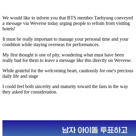
We would like to inform you that BTS member Taehyung conveyed
a message via Weverse today urging people to refrain from visiting
hotels!
It must be really important to manage your personal time and your
condition while staying overseas for performances.
My first thought is one of pity, wondering what must have been
really bad for them to leave a message like this directly on Weverse.
While grateful for the welcoming heart, cautiously for one's precious
daily life and stage
I could feel both sincerity and maturity toward the fans in the way
they asked for consideration.