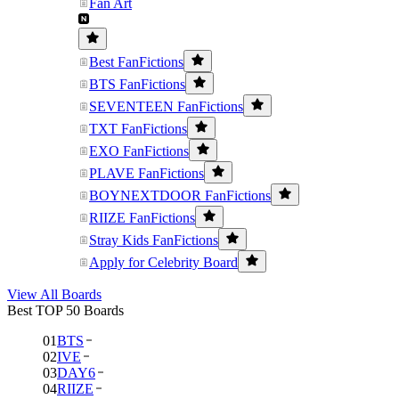
Fan Art
Best FanFictions
BTS FanFictions
SEVENTEEN FanFictions
TXT FanFictions
EXO FanFictions
PLAVE FanFictions
BOYNEXTDOOR FanFictions
RIIZE FanFictions
Stray Kids FanFictions
Apply for Celebrity Board
View All Boards
Best TOP 50 Boards
01
BTS
02
IVE
03
DAY6
04
RIIZE