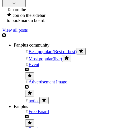
Tap on the
icon on the sidebar
to bookmark a board.
View all posts
Fanplus community
Best popular (Best of best)
Most popular(live)
Event
Advertisement Image
notice
Fanplus
Free Board