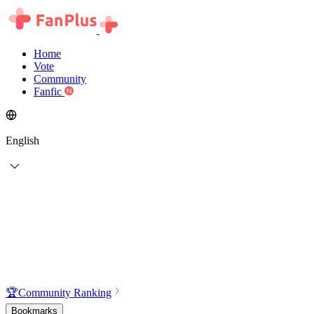
Home
Vote
Community
Fanfic
English
🏆
Community Ranking
Bookmarks