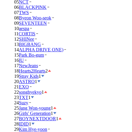
05
NCT
06
BLACKPINK
07
TWS
08
Byeon Woo-seok
09
SEVENTEEN
10
aespa
11
CORTIS
12
SHINee
13
BIGBANG
14
ALPHA DRIVE ONE)
15
Park Bo-gum
16
IU
17
NewJeans
18
Hearts2Hearts
2
19
Stray Kids
1
20
ASTRO
1
21
EXO
22
songhyekyo
1
23
TXT
1
24
Suzy
25
Jang Won-young
1
26
Girls' Generation
1
27
BOYNEXTDOOR
1
28
IDID
1
29
Kim Hye-yoon