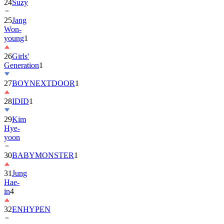
24
Suzy
25
Jang
Won-
young
1
26
Girls'
Generation
1
27
BOYNEXTDOOR
1
28
IDID
1
29
Kim
Hye-
yoon
30
BABYMONSTER
1
31
Jung
Hae-
in
4
32
ENHYPEN