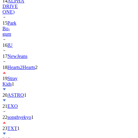
14
ALPHA
DRIVE
ONE)
15
Park
Bo-
gum
16
IU
17
NewJeans
18
Hearts2Hearts
2
19
Stray
Kids
1
20
ASTRO
1
21
EXO
22
songhyekyo
1
23
TXT
1