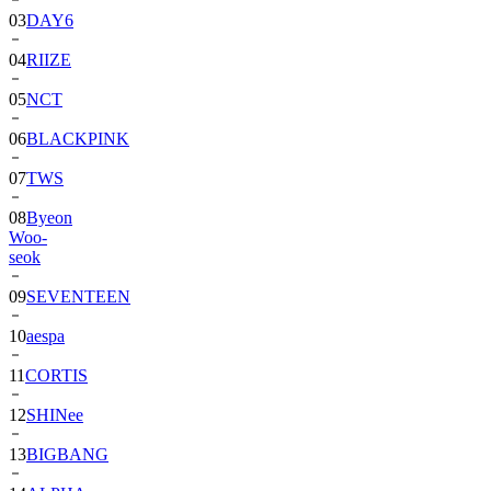
03
DAY6
04
RIIZE
05
NCT
06
BLACKPINK
07
TWS
08
Byeon
Woo-
seok
09
SEVENTEEN
10
aespa
11
CORTIS
12
SHINee
13
BIGBANG