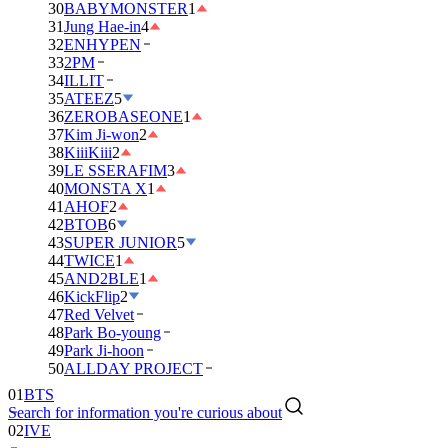
30
BABYMONSTER
1
31
Jung Hae-in
4
32
ENHYPEN
33
2PM
34
ILLIT
35
ATEEZ
5
36
ZEROBASEONE
1
37
Kim Ji-won
2
38
KiiiKiii
2
39
LE SSERAFIM
3
40
MONSTA X
1
41
AHOF
2
42
BTOB
6
43
SUPER JUNIOR
5
44
TWICE
1
45
AND2BLE
1
46
KickFlip
2
47
Red Velvet
48
Park Bo-young
49
Park Ji-hoon
50
ALLDAY PROJECT
01
BTS
Search for information you're curious about
02
IVE