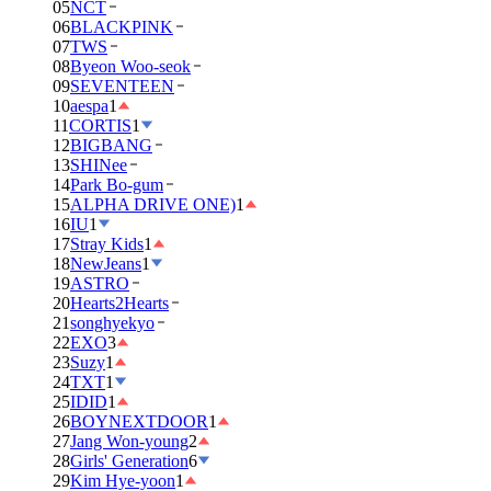
05
NCT
06
BLACKPINK
07
TWS
08
Byeon Woo-seok
09
SEVENTEEN
10
aespa
1
11
CORTIS
1
12
BIGBANG
13
SHINee
14
Park Bo-gum
15
ALPHA DRIVE ONE)
1
16
IU
1
17
Stray Kids
1
18
NewJeans
1
19
ASTRO
20
Hearts2Hearts
21
songhyekyo
22
EXO
3
23
Suzy
1
24
TXT
1
25
IDID
1
26
BOYNEXTDOOR
1
27
Jang Won-young
2
28
Girls' Generation
6
29
Kim Hye-yoon
1