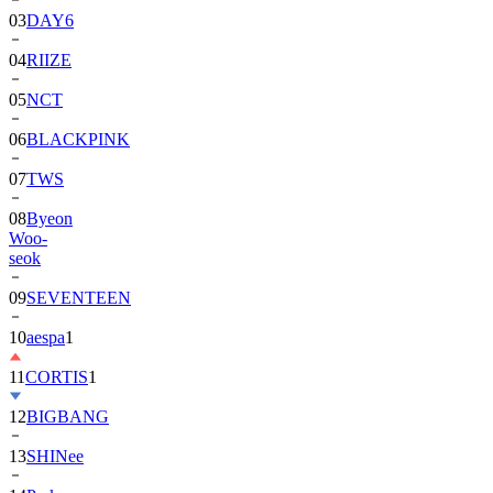
04
RIIZE
05
NCT
06
BLACKPINK
07
TWS
08
Byeon
Woo-
seok
09
SEVENTEEN
10
aespa
1
11
CORTIS
1
12
BIGBANG
13
SHINee
14
Park
Bo-