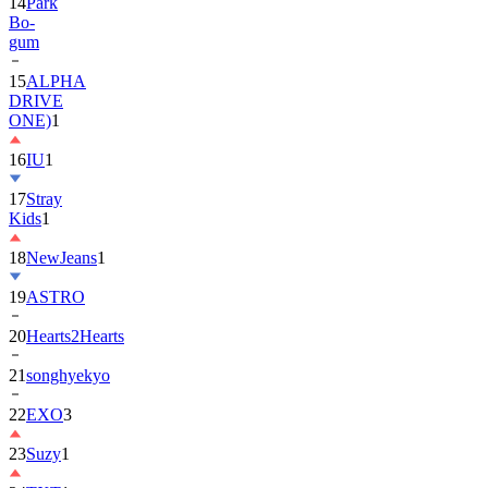
gum
15
ALPHA
DRIVE
ONE)
1
16
IU
1
17
Stray
Kids
1
18
NewJeans
1
19
ASTRO
20
Hearts2Hearts
21
songhyekyo
22
EXO
3
23
Suzy
1
24
TXT
1