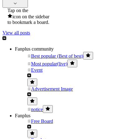
Tap on the
icon on the sidebar
to bookmark a board.
View all posts
Fanplus community
Best popular (Best of best)
Most popular(live)
Event
Advertisement Image
notice
Fanplus
Free Board