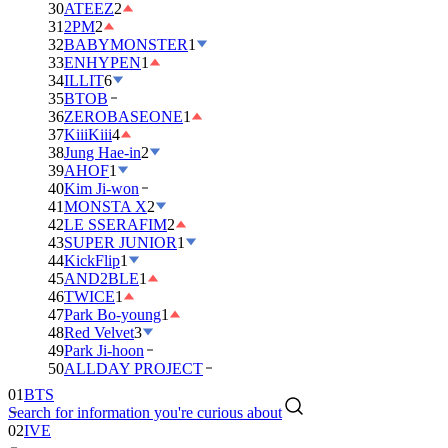
30
ATEEZ
2
31
2PM
2
32
BABYMONSTER
1
33
ENHYPEN
1
34
ILLIT
6
35
BTOB
36
ZEROBASEONE
1
37
KiiiKiii
4
38
Jung Hae-in
2
39
AHOF
1
40
Kim Ji-won
41
MONSTA X
2
42
LE SSERAFIM
2
43
SUPER JUNIOR
1
44
KickFlip
1
45
AND2BLE
1
46
TWICE
1
47
Park Bo-young
1
48
Red Velvet
3
49
Park Ji-hoon
01
BTS
50
ALLDAY PROJECT
02
IVE
Search for information you're curious about
03
DAY6