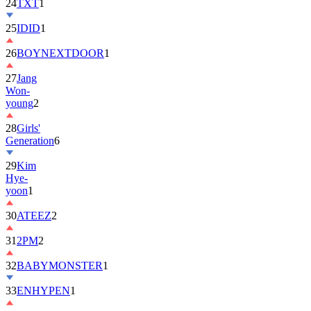
25
IDID
1
26
BOYNEXTDOOR
1
27
Jang
Won-
young
2
28
Girls'
Generation
6
29
Kim
Hye-
yoon
1
30
ATEEZ
2
31
2PM
2
32
BABYMONSTER
1
33
ENHYPEN
1
34
ILLIT
6