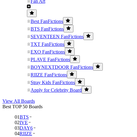
Fan Art
Best FanFictions
BTS FanFictions
SEVENTEEN FanFictions
TXT FanFictions
EXO FanFictions
PLAVE FanFictions
BOYNEXTDOOR FanFictions
RIIZE FanFictions
Stray Kids FanFictions
Apply for Celebrity Board
View All Boards
Best TOP 50 Boards
01
BTS
02
IVE
03
DAY6
04
RIIZE