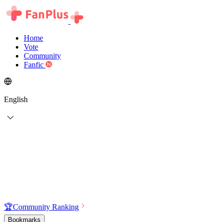
Home
Vote
Community
Fanfic
English
🏆
Community Ranking
Bookmarks