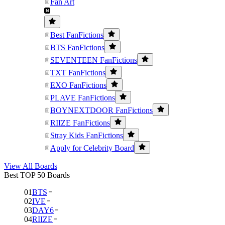
Fan Art
Best FanFictions
BTS FanFictions
SEVENTEEN FanFictions
TXT FanFictions
EXO FanFictions
PLAVE FanFictions
BOYNEXTDOOR FanFictions
RIIZE FanFictions
Stray Kids FanFictions
Apply for Celebrity Board
View All Boards
Best TOP 50 Boards
01
BTS
02
IVE
03
DAY6
04
RIIZE