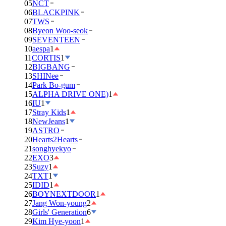
05
NCT
06
BLACKPINK
07
TWS
08
Byeon Woo-seok
09
SEVENTEEN
10
aespa
1
11
CORTIS
1
12
BIGBANG
13
SHINee
14
Park Bo-gum
15
ALPHA DRIVE ONE)
1
16
IU
1
17
Stray Kids
1
18
NewJeans
1
19
ASTRO
20
Hearts2Hearts
21
songhyekyo
22
EXO
3
23
Suzy
1
24
TXT
1
25
IDID
1
26
BOYNEXTDOOR
1
27
Jang Won-young
2
28
Girls' Generation
6
29
Kim Hye-yoon
1