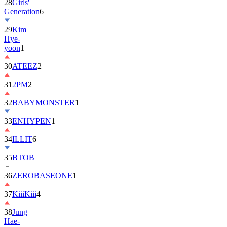
28
Girls'
Generation
6
29
Kim
Hye-
yoon
1
30
ATEEZ
2
31
2PM
2
32
BABYMONSTER
1
33
ENHYPEN
1
34
ILLIT
6
35
BTOB
36
ZEROBASEONE
1
37
KiiiKiii
4
38
Jung
Hae-