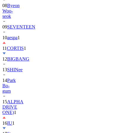
08
Byeon
Woo-
seok
09
SEVENTEEN
10
aespa
1
11
CORTIS
1
12
BIGBANG
13
SHINee
14
Park
Bo-
gum
15
ALPHA
DRIVE
ONE)
1
16
IU
1