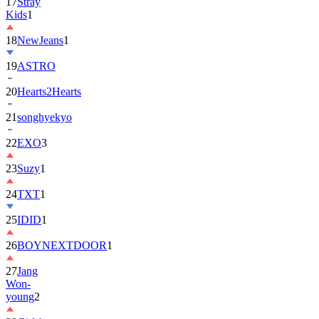
17
Stray
Kids
1
18
NewJeans
1
19
ASTRO
20
Hearts2Hearts
21
songhyekyo
22
EXO
3
23
Suzy
1
24
TXT
1
25
IDID
1
26
BOYNEXTDOOR
1
27
Jang
Won-
young
2