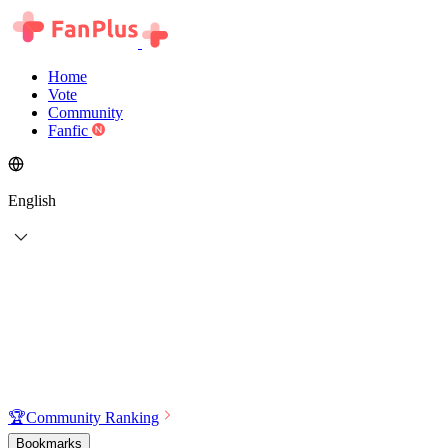
Home
Vote
Community
Fanfic
English
🏆
Community Ranking
Bookmarks