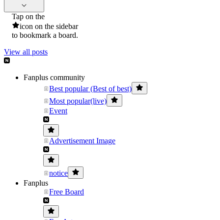
Tap on the
icon on the sidebar
to bookmark a board.
View all posts
Fanplus community
Best popular (Best of best)
Most popular(live)
Event
Advertisement Image
notice
Fanplus
Free Board