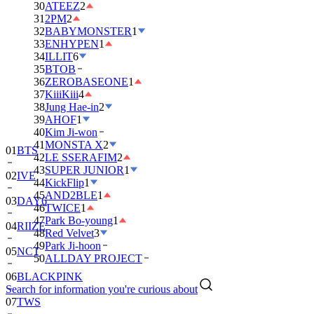
30
ATEEZ
2
31
2PM
2
32
BABYMONSTER
1
33
ENHYPEN
1
34
ILLIT
6
35
BTOB
36
ZEROBASEONE
1
37
KiiiKiii
4
38
Jung Hae-in
2
39
AHOF
1
40
Kim Ji-won
41
MONSTA X
2
01
BTS
42
LE SSERAFIM
2
43
SUPER JUNIOR
1
02
IVE
44
KickFlip
1
45
AND2BLE
1
03
DAY6
46
TWICE
1
47
Park Bo-young
1
04
RIIZE
48
Red Velvet
3
49
Park Ji-hoon
05
NCT
50
ALLDAY PROJECT
06
BLACKPINK
Search for information you're curious about
07
TWS