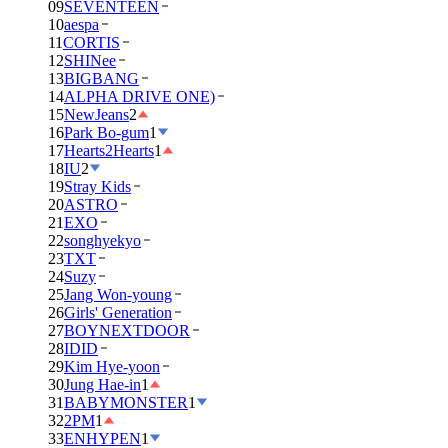
09
SEVENTEEN
10
aespa
11
CORTIS
12
SHINee
13
BIGBANG
14
ALPHA DRIVE ONE)
15
NewJeans
2
16
Park Bo-gum
1
17
Hearts2Hearts
1
18
IU
2
19
Stray Kids
20
ASTRO
21
EXO
22
songhyekyo
23
TXT
24
Suzy
25
Jang Won-young
26
Girls' Generation
27
BOYNEXTDOOR
28
IDID
29
Kim Hye-yoon
30
Jung Hae-in
1
31
BABYMONSTER
1
32
2PM
1
33
ENHYPEN
1