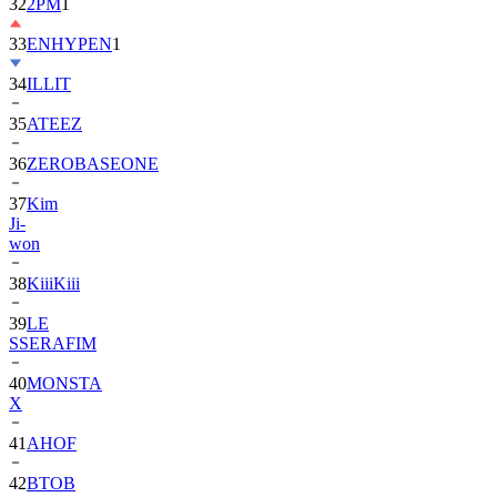
33
ENHYPEN
1
34
ILLIT
35
ATEEZ
36
ZEROBASEONE
37
Kim
Ji-
won
38
KiiiKiii
39
LE
SSERAFIM
40
MONSTA
X
41
AHOF
42
BTOB
43
SUPER