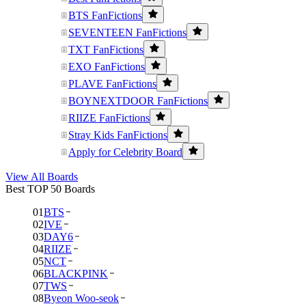
BTS FanFictions
SEVENTEEN FanFictions
TXT FanFictions
EXO FanFictions
PLAVE FanFictions
BOYNEXTDOOR FanFictions
RIIZE FanFictions
Stray Kids FanFictions
Apply for Celebrity Board
View All Boards
Best TOP 50 Boards
01
BTS
02
IVE
03
DAY6
04
RIIZE
05
NCT
06
BLACKPINK
07
TWS
08
Byeon Woo-seok