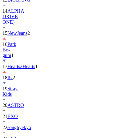
DRIVE
ONE)
15
NewJeans
2
16
Park
Bo-
gum
1
17
Hearts2Hearts
1
18
IU
2
19
Stray
Kids
20
ASTRO
21
EXO
22
songhyekyo
23
TXT