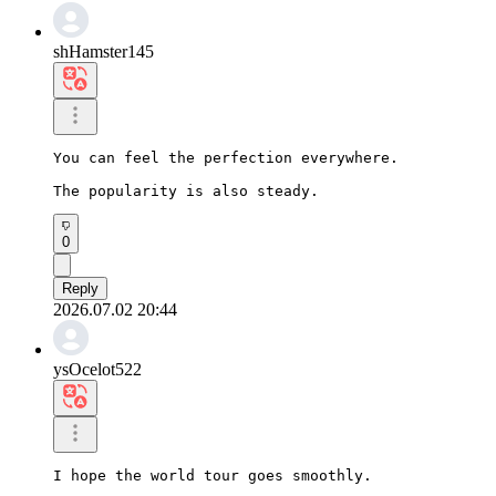
shHamster145
You can feel the perfection everywhere.

The popularity is also steady.
0
Reply
2026.07.02 20:44
ysOcelot522
I hope the world tour goes smoothly.
