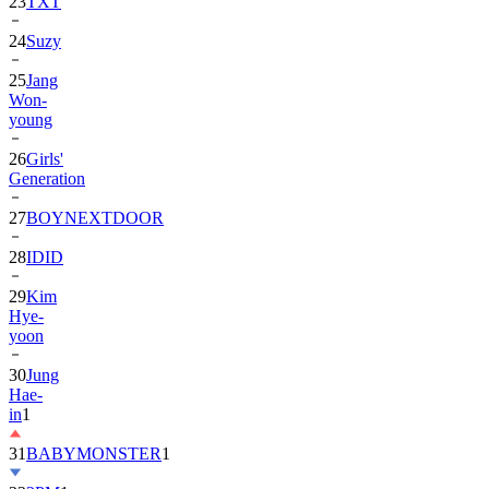
24
Suzy
25
Jang
Won-
young
26
Girls'
Generation
27
BOYNEXTDOOR
28
IDID
29
Kim
Hye-
yoon
30
Jung
Hae-
in
1
31
BABYMONSTER
1
32
2PM
1