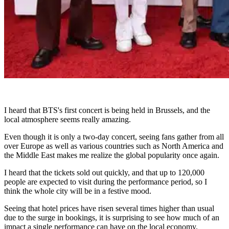
I heard that BTS's first concert is being held in Brussels, and the
local atmosphere seems really amazing.
Even though it is only a two-day concert, seeing fans gather from all
over Europe as well as various countries such as North America and
the Middle East makes me realize the global popularity once again.
I heard that the tickets sold out quickly, and that up to 120,000
people are expected to visit during the performance period, so I
think the whole city will be in a festive mood.
Seeing that hotel prices have risen several times higher than usual
due to the surge in bookings, it is surprising to see how much of an
impact a single performance can have on the local economy.