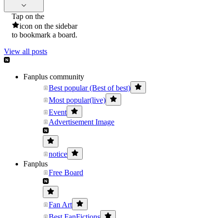
Tap on the
icon on the sidebar
to bookmark a board.
View all posts
Fanplus community
Best popular (Best of best)
Most popular(live)
Event
Advertisement Image
notice
Fanplus
Free Board
Fan Art
Best FanFictions