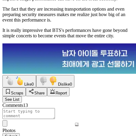
The fact that they are increasing transportation options and even
preparing security measures makes me realize just how big of an
event this performance is.
It is really impressive that BTS's performances have gone beyond
simple concerts to become events that move the entire city.
Like
0
Dislike
0
Scraps
Share
Report
See List
Comments
13
Photos