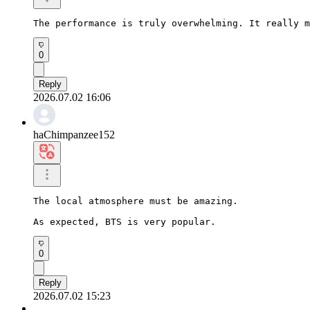
The performance is truly overwhelming. It really m
0
Reply
2026.07.02 16:06
haChimpanzee152
The local atmosphere must be amazing.

As expected, BTS is very popular.
0
Reply
2026.07.02 15:23