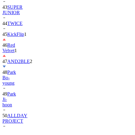
JUNIOR
44
TWICE
45
KickFlip
1
46
Red
Velvet
1
47
AND2BLE
2
48
Park
Bo-
young
49
Park
Ji-
hoon
50
ALLDAY
PROJECT