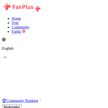
Home
Vote
Community
Fanfic
English
🏆
Community Ranking
Bookmarks