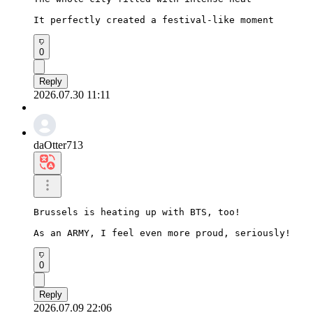
It perfectly created a festival-like moment
0
Reply
2026.07.30 11:11
daOtter713
Brussels is heating up with BTS, too!

As an ARMY, I feel even more proud, seriously!
0
Reply
2026.07.09 22:06