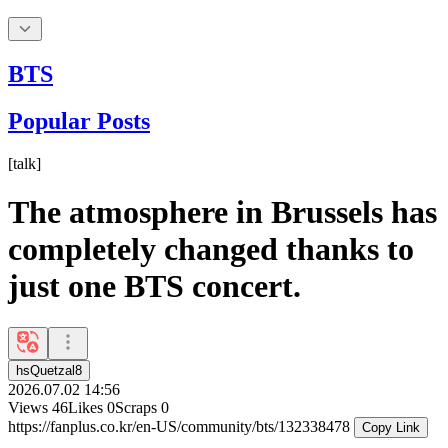
BTS
Popular Posts
[
talk
]
The atmosphere in Brussels has
completely changed thanks to
just one BTS concert.
hsQuetzal8
2026.07.02 14:56
Views
46
Likes
0
Scraps
0
https://fanplus.co.kr/en-US/community/bts/132338478
Copy Link