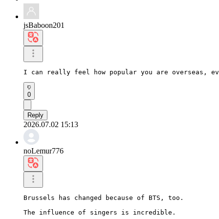
jsBaboon201
I can really feel how popular you are overseas, ev
0
Reply
2026.07.02 15:13
noLemur776
Brussels has changed because of BTS, too.

The influence of singers is incredible.