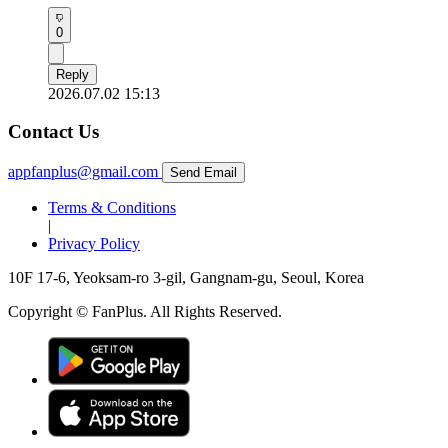
0
Reply
2026.07.02 15:13
Contact Us
appfanplus@gmail.com
Send Email
Terms & Conditions
|
Privacy Policy
10F 17-6, Yeoksam-ro 3-gil, Gangnam-gu, Seoul, Korea
Copyright © FanPlus. All Rights Reserved.