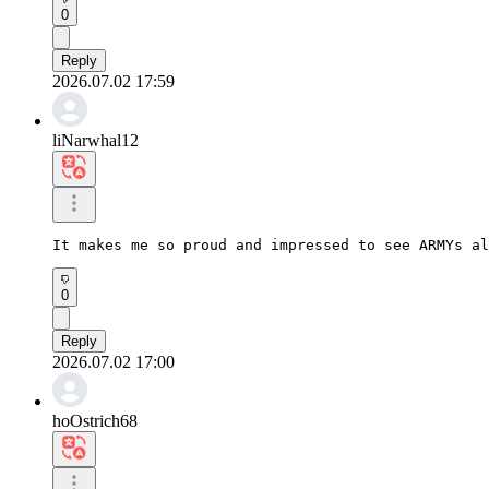
0
Reply
2026.07.02 17:59
liNarwhal12
It makes me so proud and impressed to see ARMYs al
0
Reply
2026.07.02 17:00
hoOstrich68