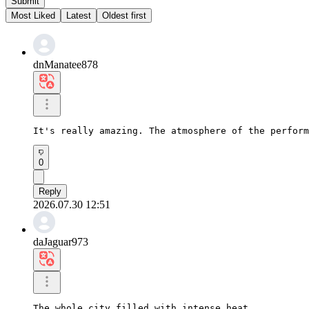
Submit
Most Liked
Latest
Oldest first
dnManatee878
It's really amazing. The atmosphere of the perform
0
Reply
2026.07.30 12:51
daJaguar973
The whole city filled with intense heat
