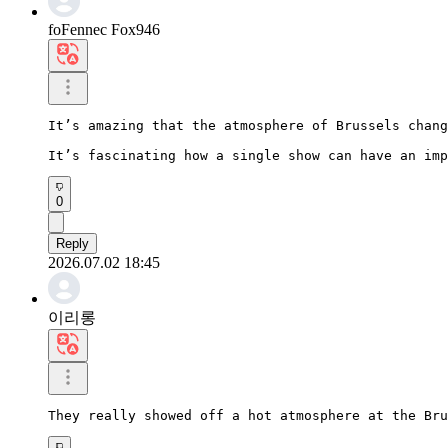
foFennec Fox946
It’s amazing that the atmosphere of Brussels chang
It’s fascinating how a single show can have an imp
0
Reply
2026.07.02 18:45
이리롱
They really showed off a hot atmosphere at the Bru