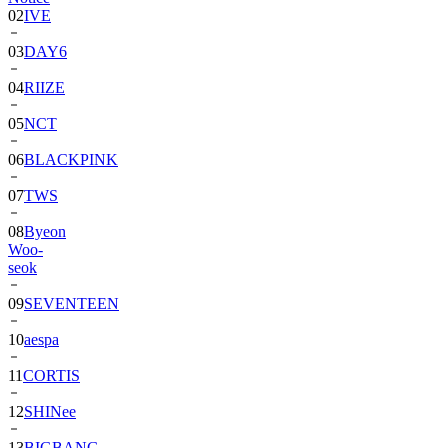
03
DAY6
04
RIIZE
05
NCT
06
BLACKPINK
07
TWS
08
Byeon
Woo-
seok
09
SEVENTEEN
10
aespa
11
CORTIS
12
SHINee
13
BIGBANG
14
ALPHA