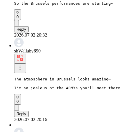
So the Brussels performances are starting~
0
Reply
2026.07.02 20:32
shWallaby690
The atmosphere in Brussels looks amazing~

I'm so jealous of the ARMYs you'll meet there.
0
Reply
2026.07.02 20:16