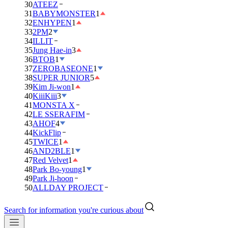
30
ATEEZ
31
BABYMONSTER
1
32
ENHYPEN
1
33
2PM
2
34
ILLIT
35
Jung Hae-in
3
36
BTOB
1
37
ZEROBASEONE
1
38
SUPER JUNIOR
5
39
Kim Ji-won
1
40
KiiiKiii
3
41
MONSTA X
42
LE SSERAFIM
43
AHOF
4
44
KickFlip
45
TWICE
1
46
AND2BLE
1
47
Red Velvet
1
48
Park Bo-young
1
49
Park Ji-hoon
50
ALLDAY PROJECT
Search for information you're curious about