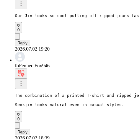
Our Jin looks so cool pulling off ripped jeans fas
0
Reply
2026.07.02 19:20
foFennec Fox946
The combination of a printed T-shirt and ripped je
Seokjin looks natural even in casual styles.
0
Reply
2026.07.02 18:39