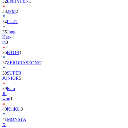
32
ENHYPEN
1
33
2PM
2
34
ILLIT
35
Jung
Hae-
in
3
36
BTOB
1
37
ZEROBASEONE
1
38
SUPER
JUNIOR
5
39
Kim
Ji-
won
1
40
KiiiKiii
3
41
MONSTA
X