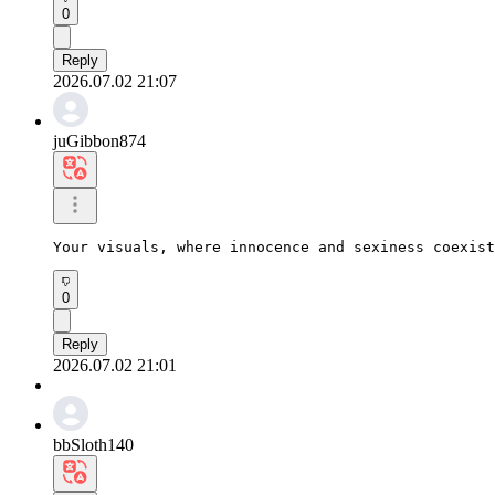
0
Reply
2026.07.02 21:07
juGibbon874
Your visuals, where innocence and sexiness coexist
0
Reply
2026.07.02 21:01
bbSloth140