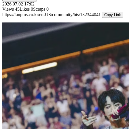
2026.07.02 17:02
Views
45
Likes
0
Scraps
0
https://fanplus.co.kr/en-US/community/bts/132344041
Copy Link