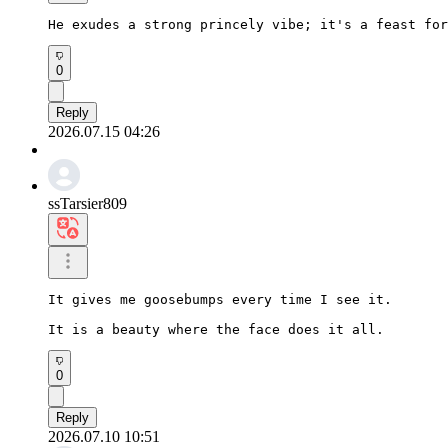
He exudes a strong princely vibe; it's a feast for
0
Reply
2026.07.15 04:26
ssTarsier809
It gives me goosebumps every time I see it.

It is a beauty where the face does it all.
0
Reply
2026.07.10 10:51