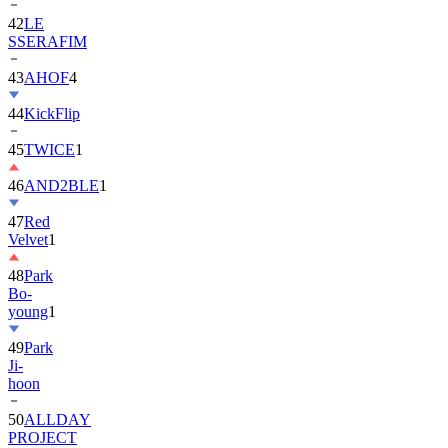
42
LE
SSERAFIM
43
AHOF
4
44
KickFlip
45
TWICE
1
46
AND2BLE
1
47
Red
Velvet
1
48
Park
Bo-
young
1
49
Park
Ji-
hoon
50
ALLDAY
PROJECT