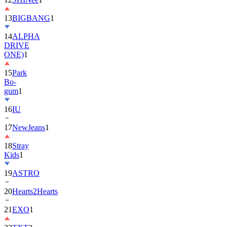
13
BIGBANG
1
14
ALPHA
DRIVE
ONE)
1
15
Park
Bo-
gum
1
16
IU
17
NewJeans
1
18
Stray
Kids
1
19
ASTRO
20
Hearts2Hearts
21
EXO
1