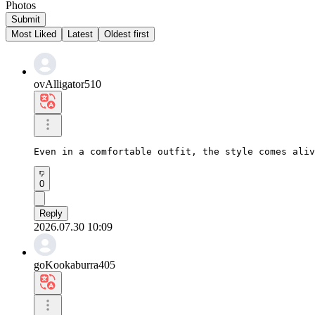
Photos
Submit
Most Liked
Latest
Oldest first
ovAlligator510
Even in a comfortable outfit, the style comes aliv
0
Reply
2026.07.30 10:09
goKookaburra405