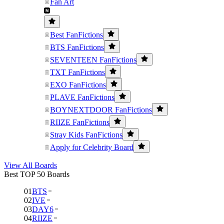
Fan Art
Best FanFictions
BTS FanFictions
SEVENTEEN FanFictions
TXT FanFictions
EXO FanFictions
PLAVE FanFictions
BOYNEXTDOOR FanFictions
RIIZE FanFictions
Stray Kids FanFictions
Apply for Celebrity Board
View All Boards
Best TOP 50 Boards
01
BTS
02
IVE
03
DAY6
04
RIIZE