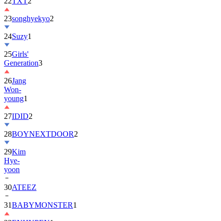
22
TXT
2
23
songhyekyo
2
24
Suzy
1
25
Girls'
Generation
3
26
Jang
Won-
young
1
27
IDID
2
28
BOYNEXTDOOR
2
29
Kim
Hye-
yoon
30
ATEEZ
31
BABYMONSTER
1