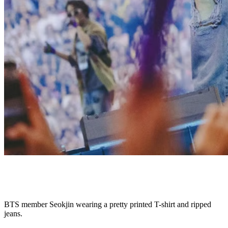
BTS member Seokjin wearing a pretty printed T-shirt and ripped
jeans.