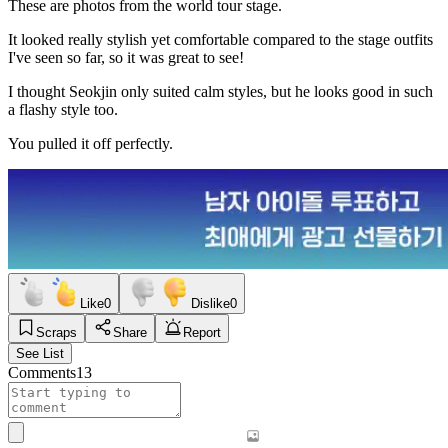
These are photos from the world tour stage.
It looked really stylish yet comfortable compared to the stage outfits
I've seen so far, so it was great to see!
I thought Seokjin only suited calm styles, but he looks good in such
a flashy style too.
You pulled it off perfectly.
Like
0
Dislike
0
Scraps
Share
Report
See List
Comments
13