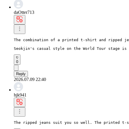
daOtter713
The combination of a printed t-shirt and ripped je
Seokjin's casual style on the World Tour stage is 
0
Reply
2026.07.09 22:40
hjk941
The ripped jeans suit you so well. The printed t-s