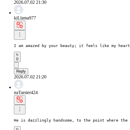
2026.07.02 21:30
kiLlama977
I am amazed by your beauty; it feels like my heart
0
Reply
2026.07.02 21:20
naTarsier424
He is dazzlingly handsome, to the point where the 