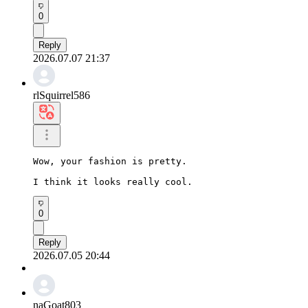
0
Reply
2026.07.07 21:37
rlSquirrel586
Wow, your fashion is pretty.

I think it looks really cool.
0
Reply
2026.07.05 20:44
naGoat803