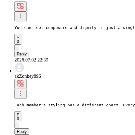
You can feel composure and dignity in just a singl
0
Reply
2026.07.02 22:39
akZonkey896
Each member's styling has a different charm. Every
0
Reply