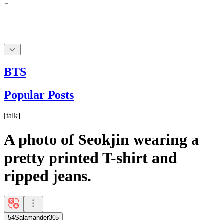
BTS
Popular Posts
[
talk
]
A photo of Seokjin wearing a
pretty printed T-shirt and
ripped jeans.
54Salamander305