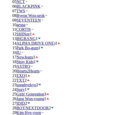
05
NCT
06
BLACKPINK
07
TWS
08
Byeon Woo-seok
09
SEVENTEEN
10
aespa
11
CORTIS
12
SHINee
1
13
BIGBANG
1
14
ALPHA DRIVE ONE)
1
15
Park Bo-gum
1
16
IU
17
NewJeans
1
18
Stray Kids
1
19
ASTRO
20
Hearts2Hearts
21
EXO
1
22
TXT
2
23
songhyekyo
2
24
Suzy
1
25
Girls' Generation
3
26
Jang Won-young
1
27
IDID
2
28
BOYNEXTDOOR
2
29
Kim Hye-yoon