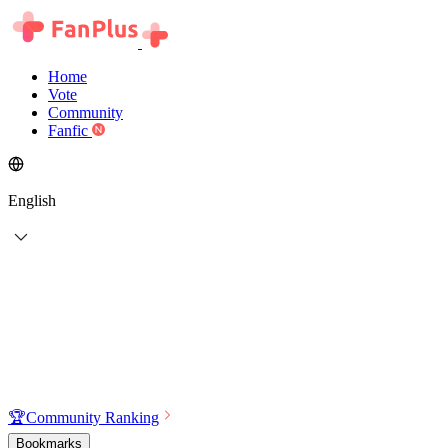
Home
Vote
Community
Fanfic
English
🏆
Community Ranking
Bookmarks