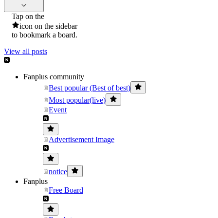
Tap on the
icon on the sidebar
to bookmark a board.
View all posts
Fanplus community
Best popular (Best of best)
Most popular(live)
Event
Advertisement Image
notice
Fanplus
Free Board