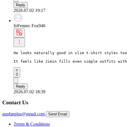
Reply
2026.07.02 19:17
foFennec Fox946
He looks naturally good in slim t-shirt styles too
It feels like Jimin fills even simple outfits with
0
Reply
2026.07.02 18:39
Contact Us
appfanplus@gmail.com
Send Email
Terms & Conditions