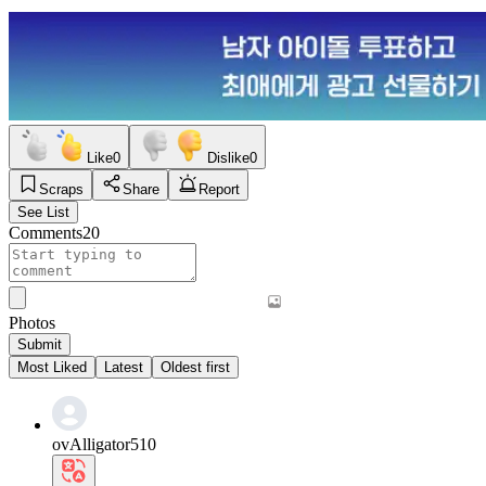
Like
0
Dislike
0
Scraps
Share
Report
See List
Comments
20
Photos
Submit
Most Liked
Latest
Oldest first
ovAlligator510