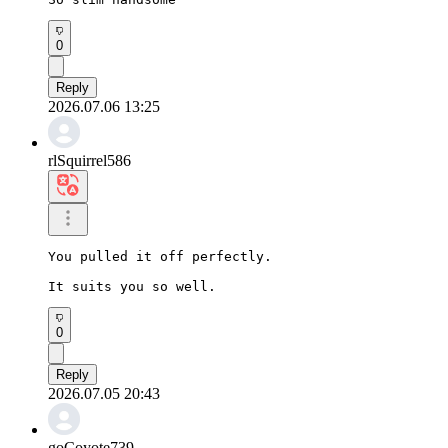
0
Reply
2026.07.06 13:25
rlSquirrel586
You pulled it off perfectly.

It suits you so well.
0
Reply
2026.07.05 20:43
goCoyote739