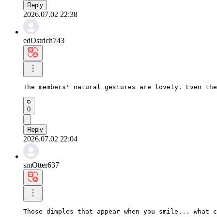
Reply
2026.07.02 22:38
edOstrich743
The members' natural gestures are lovely. Even the
0
Reply
2026.07.02 22:04
smOtter637
Those dimples that appear when you smile... what c