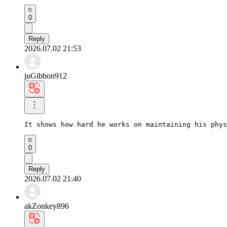
0
Reply
2026.07.02 21:53
juGibbon912
It shows how hard he works on maintaining his phys
0
Reply
2026.07.02 21:40
akZonkey896