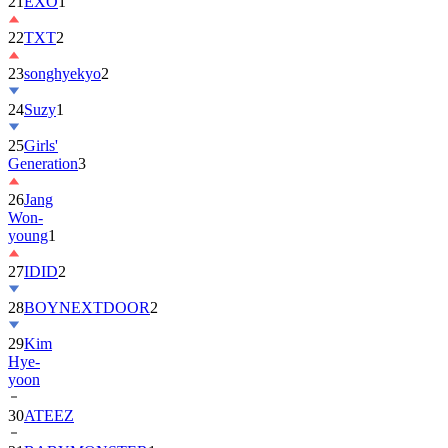
22
TXT
2
23
songhyekyo
2
24
Suzy
1
25
Girls'
Generation
3
26
Jang
Won-
young
1
27
IDID
2
28
BOYNEXTDOOR
2
29
Kim
Hye-
yoon
30
ATEEZ
31
BABYMONSTER
1