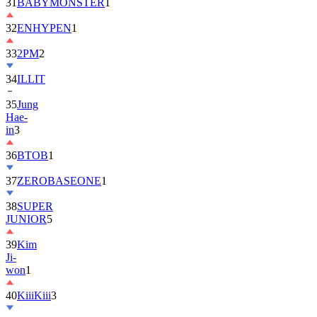
32
ENHYPEN
1
33
2PM
2
34
ILLIT
35
Jung
Hae-
in
3
36
BTOB
1
37
ZEROBASEONE
1
38
SUPER
JUNIOR
5
39
Kim
Ji-
won
1
40
KiiiKiii
3
41
MONSTA
X