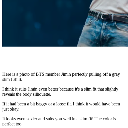
Here is a photo of BTS member Jimin perfectly pulling off a gray
slim t-shirt.
I think it suits Jimin even better because it's a slim fit that slightly
reveals the body silhouette.
If it had been a bit baggy or a loose fit, I think it would have been
just okay.
It looks even sexier and suits you well in a slim fit! The color is
perfect too.