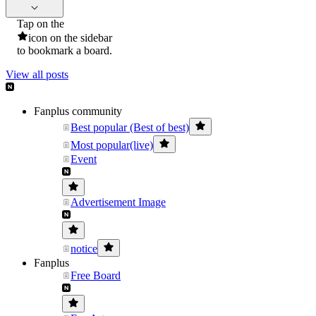
Tap on the
icon on the sidebar
to bookmark a board.
View all posts
Fanplus community
Best popular (Best of best)
Most popular(live)
Event
Advertisement Image
notice
Fanplus
Free Board