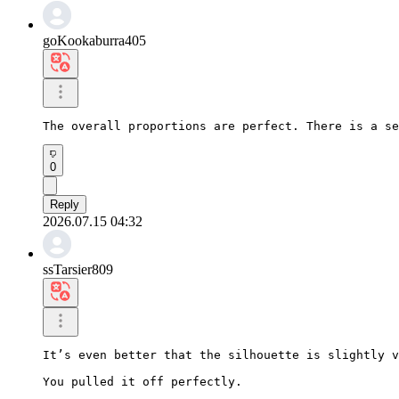
goKookaburra405
The overall proportions are perfect. There is a se
0
Reply
2026.07.15 04:32
ssTarsier809
It’s even better that the silhouette is slightly v
You pulled it off perfectly.