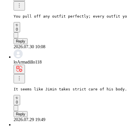
You pull off any outfit perfectly; every outfit yo
0
Reply
2026.07.30 10:08
loArmadillo118
It seems like Jimin takes strict care of his body.
0
Reply
2026.07.29 19:49