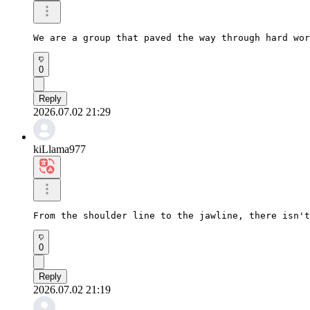
We are a group that paved the way through hard wor
0
Reply
2026.07.02 21:29
kiLlama977
From the shoulder line to the jawline, there isn't
0
Reply
2026.07.02 21:19