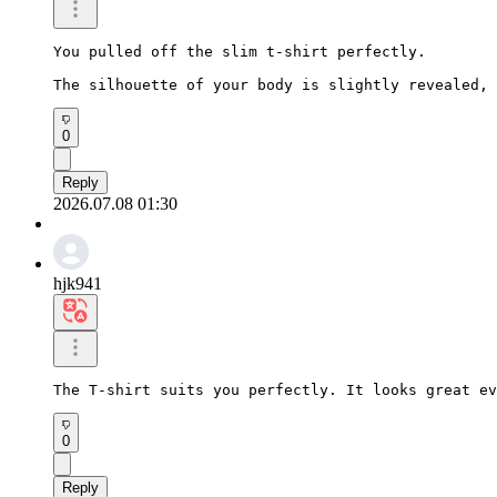
You pulled off the slim t-shirt perfectly.

The silhouette of your body is slightly revealed, 
0
Reply
2026.07.08 01:30
hjk941
The T-shirt suits you perfectly. It looks great ev
0
Reply