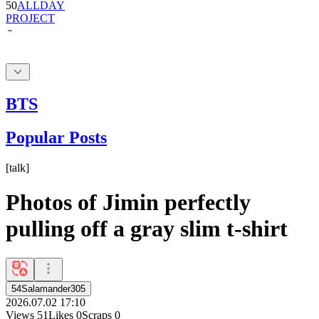
BTS
Popular Posts
[
talk
]
Photos of Jimin perfectly
pulling off a gray slim t-shirt
54Salamander305
2026.07.02 17:10
Views
51
Likes
0
Scraps
0