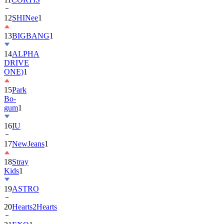
13
BIGBANG
1
14
ALPHA
DRIVE
ONE)
1
15
Park
Bo-
gum
1
16
IU
17
NewJeans
1
18
Stray
Kids
1
19
ASTRO
20
Hearts2Hearts
21
EXO
1