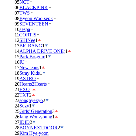
05
NCT
06
BLACKPINK
07
TWS
08
Byeon Woo-seok
09
SEVENTEEN
10
aespa
11
CORTIS
12
SHINee
1
13
BIGBANG
1
14
ALPHA DRIVE ONE)
1
15
Park Bo-gum
1
16
IU
17
NewJeans
1
18
Stray Kids
1
19
ASTRO
20
Hearts2Hearts
21
EXO
1
22
TXT
2
23
songhyekyo
2
24
Suzy
1
25
Girls' Generation
3
26
Jang Won-young
1
27
IDID
2
28
BOYNEXTDOOR
2
29
Kim Hye-yoon