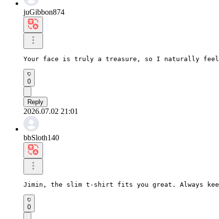
juGibbon874
Your face is truly a treasure, so I naturally feel
0
Reply
2026.07.02 21:01
bbSloth140
Jimin, the slim t-shirt fits you great. Always kee
0