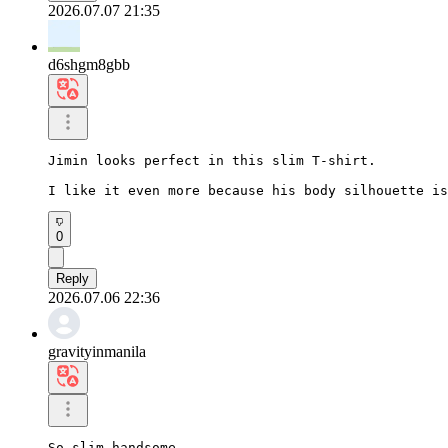
2026.07.07 21:35
d6shgm8gbb
Jimin looks perfect in this slim T-shirt.

I like it even more because his body silhouette is
0
Reply
2026.07.06 22:36
gravityinmanila
So slim handsome