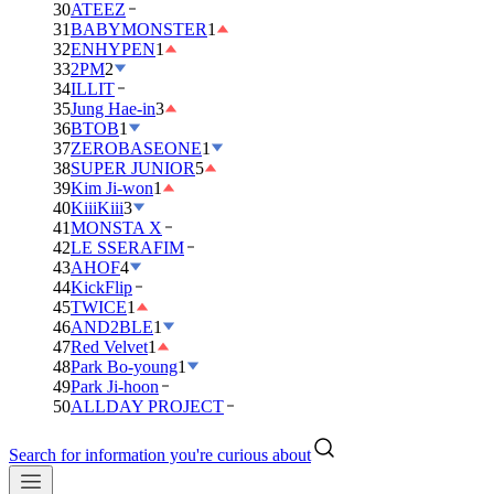
30
ATEEZ
31
BABYMONSTER
1
32
ENHYPEN
1
33
2PM
2
34
ILLIT
35
Jung Hae-in
3
36
BTOB
1
37
ZEROBASEONE
1
38
SUPER JUNIOR
5
39
Kim Ji-won
1
40
KiiiKiii
3
41
MONSTA X
42
LE SSERAFIM
43
AHOF
4
44
KickFlip
45
TWICE
1
46
AND2BLE
1
47
Red Velvet
1
48
Park Bo-young
1
49
Park Ji-hoon
50
ALLDAY PROJECT
Search for information you're curious about