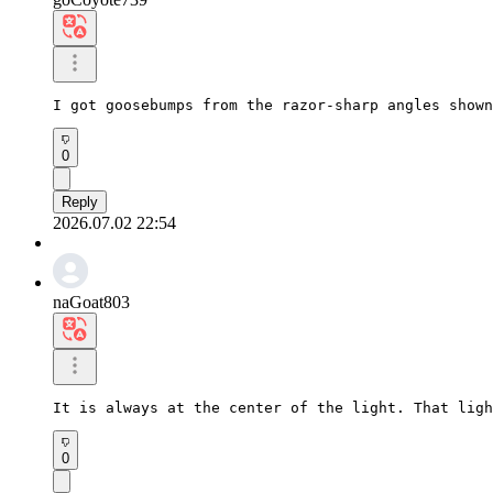
I got goosebumps from the razor-sharp angles shown
0
Reply
2026.07.02 22:54
naGoat803
It is always at the center of the light. That ligh
0