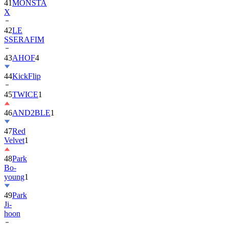
42
LE
SSERAFIM
43
AHOF
4
44
KickFlip
45
TWICE
1
46
AND2BLE
1
47
Red
Velvet
1
48
Park
Bo-
young
1
49
Park
Ji-
hoon
50
ALLDAY
PROJECT