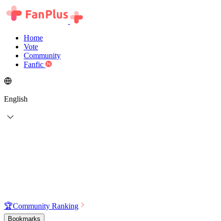
Home
Vote
Community
Fanfic
English
🏆
Community Ranking
Bookmarks