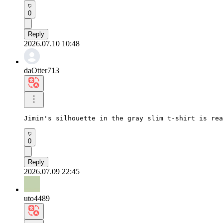
0
Reply
2026.07.10 10:48
daOtter713
Jimin's silhouette in the gray slim t-shirt is rea
0
Reply
2026.07.09 22:45
uto4489