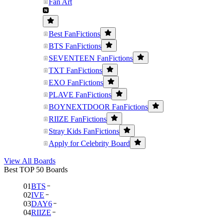
Fan Art
Best FanFictions
BTS FanFictions
SEVENTEEN FanFictions
TXT FanFictions
EXO FanFictions
PLAVE FanFictions
BOYNEXTDOOR FanFictions
RIIZE FanFictions
Stray Kids FanFictions
Apply for Celebrity Board
View All Boards
Best TOP 50 Boards
01
BTS
02
IVE
03
DAY6
04
RIIZE