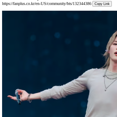
https://fanplus.co.kr/en-US/community/bts/132344386
Copy Link