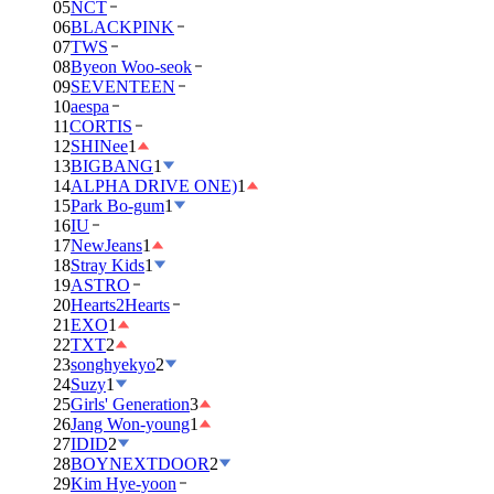
05
NCT
06
BLACKPINK
07
TWS
08
Byeon Woo-seok
09
SEVENTEEN
10
aespa
11
CORTIS
12
SHINee
1
13
BIGBANG
1
14
ALPHA DRIVE ONE)
1
15
Park Bo-gum
1
16
IU
17
NewJeans
1
18
Stray Kids
1
19
ASTRO
20
Hearts2Hearts
21
EXO
1
22
TXT
2
23
songhyekyo
2
24
Suzy
1
25
Girls' Generation
3
26
Jang Won-young
1
27
IDID
2
28
BOYNEXTDOOR
2
29
Kim Hye-yoon