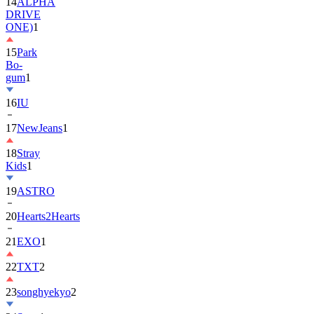
ONE)
1
15
Park
Bo-
gum
1
16
IU
17
NewJeans
1
18
Stray
Kids
1
19
ASTRO
20
Hearts2Hearts
21
EXO
1
22
TXT
2
23
songhyekyo
2
24
Suzy
1