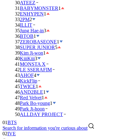
30
ATEEZ
31
BABYMONSTER
1
32
ENHYPEN
1
33
2PM
2
34
ILLIT
35
Jung Hae-in
3
36
BTOB
1
37
ZEROBASEONE
1
38
SUPER JUNIOR
5
39
Kim Ji-won
1
40
KiiiKiii
3
41
MONSTA X
42
LE SSERAFIM
43
AHOF
4
44
KickFlip
45
TWICE
1
46
AND2BLE
1
47
Red Velvet
1
48
Park Bo-young
1
49
Park Ji-hoon
01
BTS
50
ALLDAY PROJECT
02
IVE
Search for information you're curious about
03
DAY6