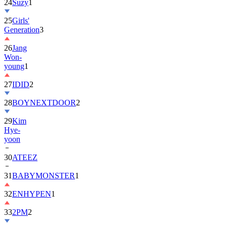
25
Girls'
Generation
3
26
Jang
Won-
young
1
27
IDID
2
28
BOYNEXTDOOR
2
29
Kim
Hye-
yoon
30
ATEEZ
31
BABYMONSTER
1
32
ENHYPEN
1
33
2PM
2
34
ILLIT