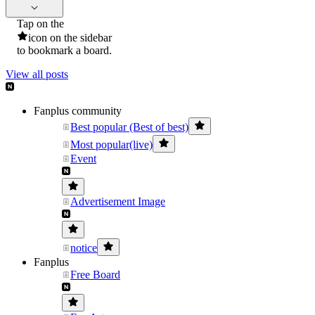
Tap on the
icon on the sidebar
to bookmark a board.
View all posts
Fanplus community
Best popular (Best of best)
Most popular(live)
Event
Advertisement Image
notice
Fanplus
Free Board