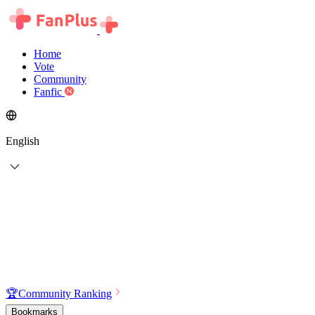
Home
Vote
Community
Fanfic
English
🏆
Community Ranking
Bookmarks