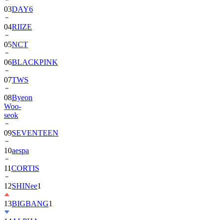
04
RIIZE
05
NCT
06
BLACKPINK
07
TWS
08
Byeon
Woo-
seok
09
SEVENTEEN
10
aespa
11
CORTIS
12
SHINee
1
13
BIGBANG
1
14
ALPHA
DRIVE