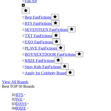
Fan Art
Best FanFictions
BTS FanFictions
SEVENTEEN FanFictions
TXT FanFictions
EXO FanFictions
PLAVE FanFictions
BOYNEXTDOOR FanFictions
RIIZE FanFictions
Stray Kids FanFictions
Apply for Celebrity Board
View All Boards
Best TOP 50 Boards
01
BTS
02
IVE
03
DAY6
04
RIIZE