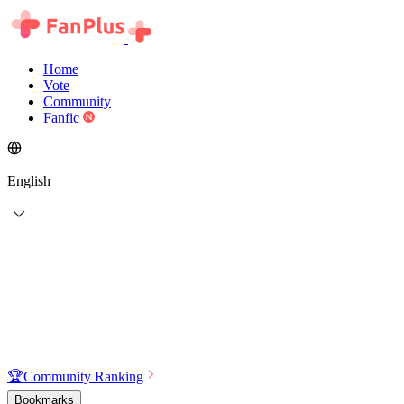
Home
Vote
Community
Fanfic
English
🏆
Community Ranking
Bookmarks