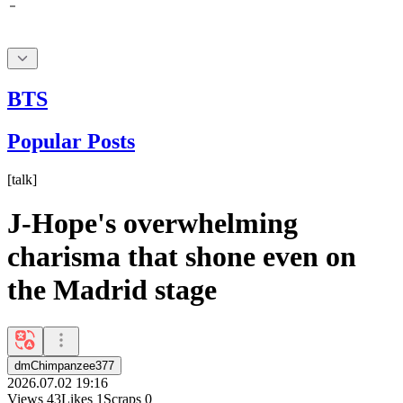
BTS
Popular Posts
[
talk
]
J-Hope's overwhelming
charisma that shone even on
the Madrid stage
dmChimpanzee377
2026.07.02 19:16
Views
43
Likes
1
Scraps
0