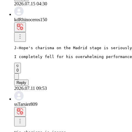
2026.07.15 04:30
kdRhinoceros150
J-Hope's charisma on the Madrid stage is seriously
I completely fell for his overwhelming performance
0
Reply
2026.07.11 09:53
ssTarsier809