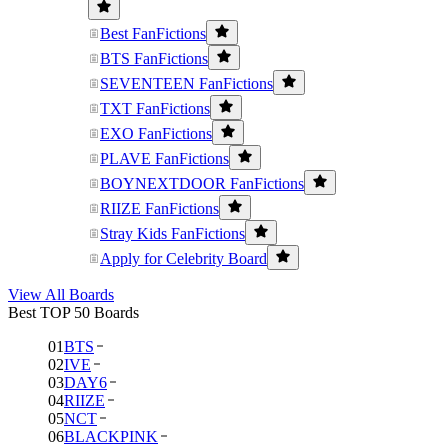
Best FanFictions
BTS FanFictions
SEVENTEEN FanFictions
TXT FanFictions
EXO FanFictions
PLAVE FanFictions
BOYNEXTDOOR FanFictions
RIIZE FanFictions
Stray Kids FanFictions
Apply for Celebrity Board
View All Boards
Best TOP 50 Boards
01
BTS
02
IVE
03
DAY6
04
RIIZE
05
NCT
06
BLACKPINK