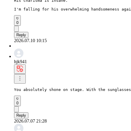
His charisma is insane.

I'm falling for his overwhelming handsomeness agai
0
Reply
2026.07.10 10:15
hjk941
You absolutely shone on stage. With the sunglasses
0
Reply
2026.07.07 21:28