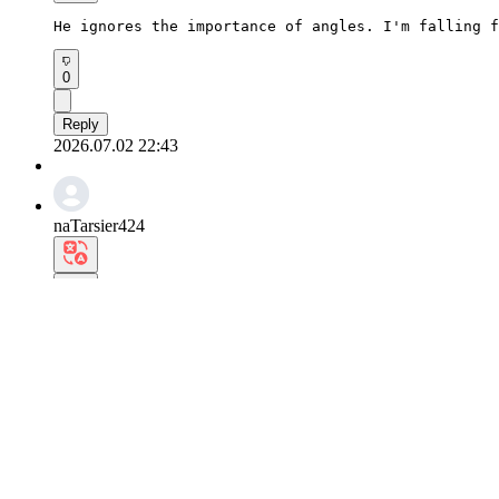
He ignores the importance of angles. I'm falling f
0
Reply
2026.07.02 22:43
naTarsier424
The porcelain-smooth skin texture and sharp jawlin
0
Reply
2026.07.02 21:13