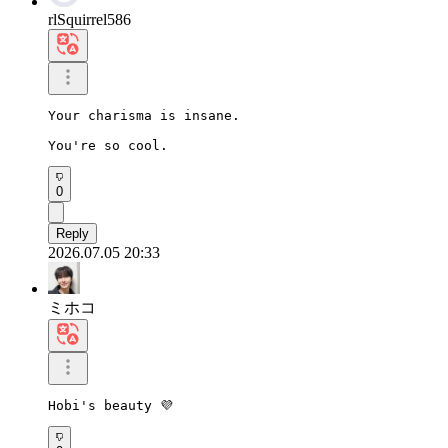
rlSquirrel586
Your charisma is insane.

You're so cool.
0
Reply
2026.07.05 20:33
ミホコ
Hobi's beauty 💜