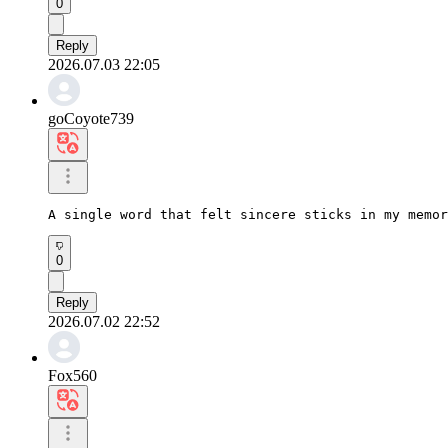
0
Reply
2026.07.03 22:05
goCoyote739
A single word that felt sincere sticks in my memor
0
Reply
2026.07.02 22:52
Fox560