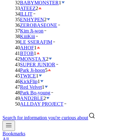
32
BABYMONSTER
1
33
ATEEZ
2
34
ILLIT
35
ENHYPEN
2
36
ZEROBASEONE
37
Kim Ji-won
38
KiiiKiii
39
LE SSERAFIM
40
AHOF
1
41
BTOB
1
42
MONSTA X
2
43
SUPER JUNIOR
44
Park Ji-hoon
5
45
TWICE
1
46
KickFlip
1
47
Red Velvet
1
48
Park Bo-young
49
AND2BLE
2
50
ALLDAY PROJECT
Search for information you're curious about
Bookmarks
All