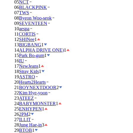
05
NCT
06
BLACKPINK
07
TWS
08
Byeon Woo-seok
09
SEVENTEEN
10
aespa
11
CORTIS
12
SHINee
1
13
BIGBANG
1
14
ALPHA DRIVE ONE)
1
15
Park Bo-gum
1
16
IU
17
NewJeans
1
18
Stray Kids
1
19
ASTRO
20
Hearts2Hearts
21
BOYNEXTDOOR
2
22
Kim Hye-yoon
23
ATEEZ
24
BABYMONSTER
1
25
ENHYPEN
1
26
2PM
2
27
ILLIT
28
Jung Hae-in
3
29
BTOB
1