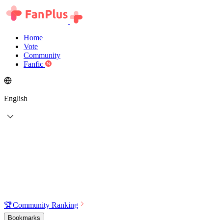
Home
Vote
Community
Fanfic
English
🏆
Community Ranking
Bookmarks