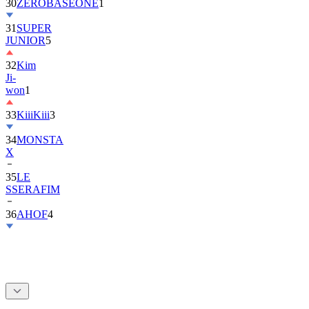
30
ZEROBASEONE
1
31
SUPER
JUNIOR
5
32
Kim
Ji-
won
1
33
KiiiKiii
3
34
MONSTA
X
35
LE
SSERAFIM
36
AHOF
4