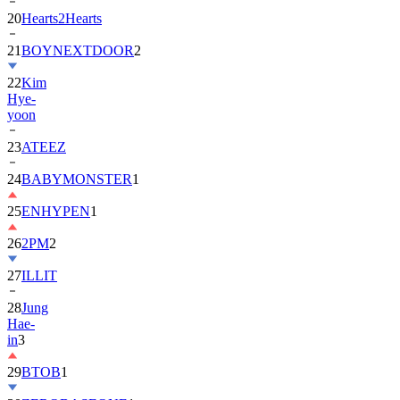
20
Hearts2Hearts
21
BOYNEXTDOOR
2
22
Kim
Hye-
yoon
23
ATEEZ
24
BABYMONSTER
1
25
ENHYPEN
1
26
2PM
2
27
ILLIT
28
Jung
Hae-
in
3
29
BTOB
1