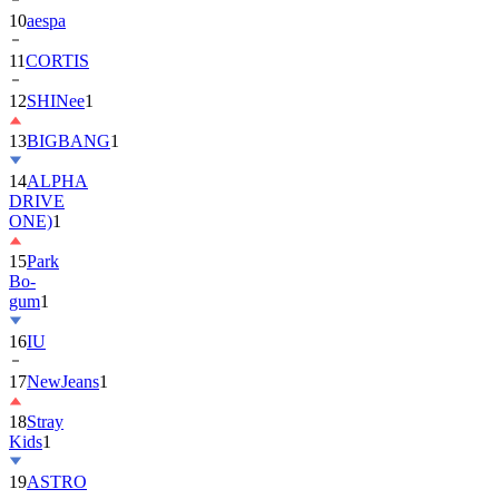
10
aespa
11
CORTIS
12
SHINee
1
13
BIGBANG
1
14
ALPHA
DRIVE
ONE)
1
15
Park
Bo-
gum
1
16
IU
17
NewJeans
1
18
Stray
Kids
1
19
ASTRO