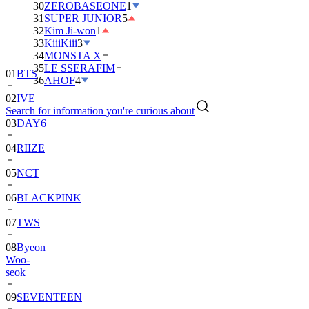
30
ZEROBASEONE
1
31
SUPER JUNIOR
5
32
Kim Ji-won
1
33
KiiiKiii
3
34
MONSTA X
35
LE SSERAFIM
01
BTS
36
AHOF
4
02
IVE
Search for information you're curious about
03
DAY6
04
RIIZE
05
NCT
06
BLACKPINK
07
TWS
08
Byeon
Woo-
seok
09
SEVENTEEN