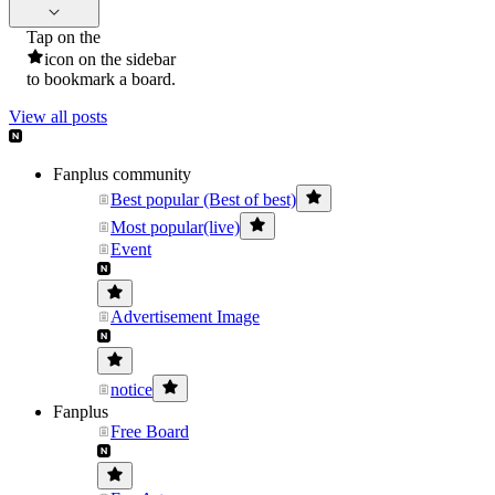
Tap on the
icon on the sidebar
to bookmark a board.
View all posts
Fanplus community
Best popular (Best of best)
Most popular(live)
Event
Advertisement Image
notice
Fanplus
Free Board