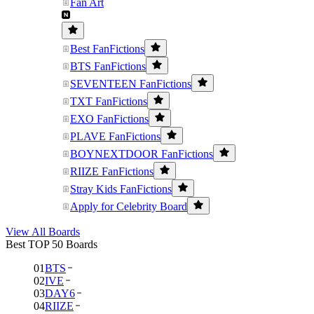
Fan Art
Best FanFictions
BTS FanFictions
SEVENTEEN FanFictions
TXT FanFictions
EXO FanFictions
PLAVE FanFictions
BOYNEXTDOOR FanFictions
RIIZE FanFictions
Stray Kids FanFictions
Apply for Celebrity Board
View All Boards
Best TOP 50 Boards
01
BTS
02
IVE
03
DAY6
04
RIIZE