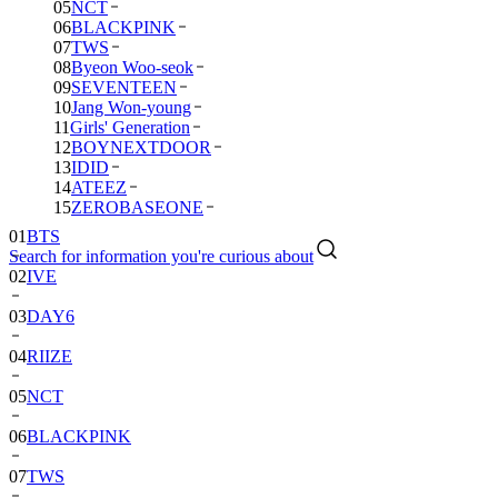
05
NCT
06
BLACKPINK
07
TWS
08
Byeon Woo-seok
09
SEVENTEEN
10
Jang Won-young
11
Girls' Generation
12
BOYNEXTDOOR
13
IDID
14
ATEEZ
15
ZEROBASEONE
01
BTS
Search for information you're curious about
02
IVE
03
DAY6
04
RIIZE
05
NCT
06
BLACKPINK
07
TWS