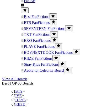
Fan Art
Best FanFictions
BTS FanFictions
SEVENTEEN FanFictions
TXT FanFictions
EXO FanFictions
PLAVE FanFictions
BOYNEXTDOOR FanFictions
RIIZE FanFictions
Stray Kids FanFictions
Apply for Celebrity Board
View All Boards
Best TOP 50 Boards
01
BTS
02
IVE
03
DAY6
04
RIIZE