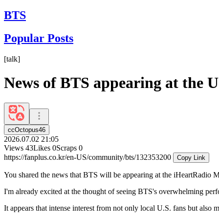
BTS
Popular Posts
[
talk
]
News of BTS appearing at the U
ccOctopus46
2026.07.02 21:05
Views
43
Likes
0
Scraps
0
https://fanplus.co.kr/en-US/community/bts/132353200
Copy Link
You shared the news that BTS will be appearing at the iHeartRadio Mu
I'm already excited at the thought of seeing BTS's overwhelming perfor
It appears that intense interest from not only local U.S. fans but also