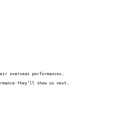
eir overseas performances.

rmance they’ll show us next.