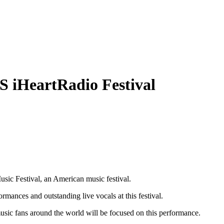
S iHeartRadio Festival
sic Festival, an American music festival.
mances and outstanding live vocals at this festival.
 music fans around the world will be focused on this performance.