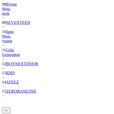
08
Byeon
Woo-
seok
09
SEVENTEEN
10
Jang
Won-
young
11
Girls'
Generation
12
BOYNEXTDOOR
13
IDID
14
ATEEZ
15
ZEROBASEONE