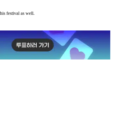
is festival as well.