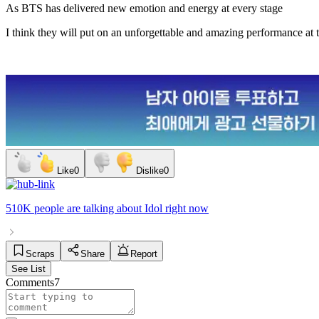
As BTS has delivered new emotion and energy at every stage
I think they will put on an unforgettable and amazing performance at th
Like
0
Dislike
0
510K people
are talking about
Idol
right now
Scraps
Share
Report
See List
Comments
7