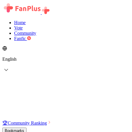
Home
Vote
Community
Fanfic
English
🏆
Community Ranking
Bookmarks