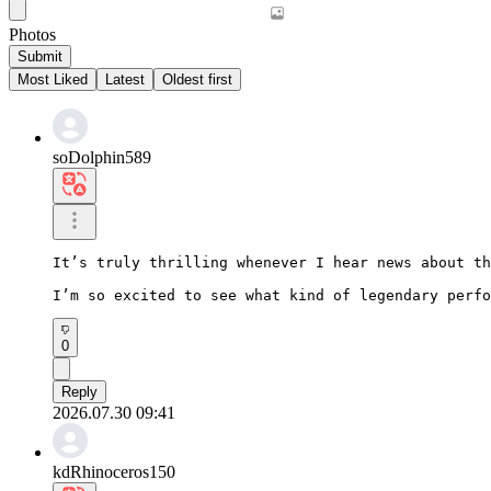
Photos
Submit
Most Liked
Latest
Oldest first
soDolphin589
It’s truly thrilling whenever I hear news about th
I’m so excited to see what kind of legendary perfo
0
Reply
2026.07.30 09:41
kdRhinoceros150