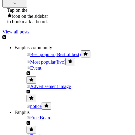
Tap on the
icon on the sidebar
to bookmark a board.
View all posts
Fanplus community
Best popular (Best of best)
Most popular(live)
Event
Advertisement Image
notice
Fanplus
Free Board