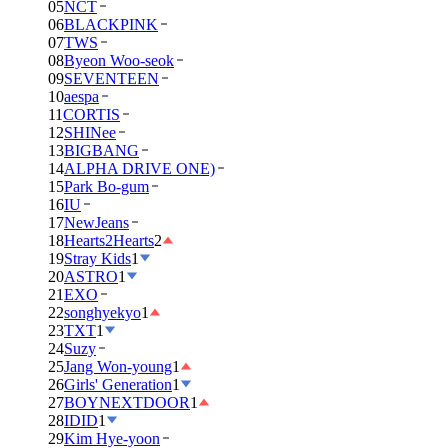
05
NCT
06
BLACKPINK
07
TWS
08
Byeon Woo-seok
09
SEVENTEEN
10
aespa
11
CORTIS
12
SHINee
13
BIGBANG
14
ALPHA DRIVE ONE)
15
Park Bo-gum
16
IU
17
NewJeans
18
Hearts2Hearts
2
19
Stray Kids
1
20
ASTRO
1
21
EXO
22
songhyekyo
1
23
TXT
1
24
Suzy
25
Jang Won-young
1
26
Girls' Generation
1
27
BOYNEXTDOOR
1
28
IDID
1
29
Kim Hye-yoon