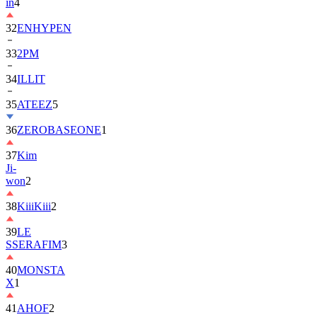
in
4
32
ENHYPEN
33
2PM
34
ILLIT
35
ATEEZ
5
36
ZEROBASEONE
1
37
Kim
Ji-
won
2
38
KiiiKiii
2
39
LE
SSERAFIM
3
40
MONSTA
X
1
41
AHOF
2