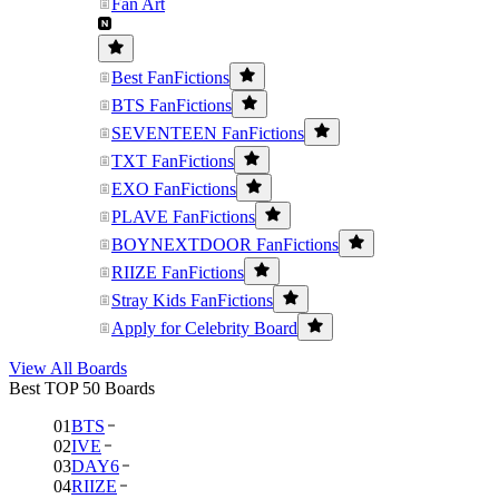
Fan Art
Best FanFictions
BTS FanFictions
SEVENTEEN FanFictions
TXT FanFictions
EXO FanFictions
PLAVE FanFictions
BOYNEXTDOOR FanFictions
RIIZE FanFictions
Stray Kids FanFictions
Apply for Celebrity Board
View All Boards
Best TOP 50 Boards
01
BTS
02
IVE
03
DAY6
04
RIIZE