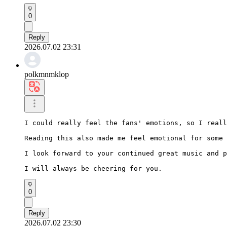
0
Reply
2026.07.02 23:31
polkmnmklop
I could really feel the fans' emotions, so I reall
Reading this also made me feel emotional for some 
I look forward to your continued great music and p
I will always be cheering for you.
0
Reply
2026.07.02 23:30