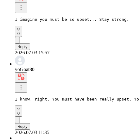
I imagine you must be so upset... Stay strong.
0
Reply
2026.07.03 15:57
yoGoat80
I know, right. You must have been really upset. Yo
0
Reply
2026.07.03 11:35