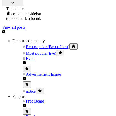
Tap on the
icon on the sidebar
to bookmark a board.
View all posts
Fanplus community
Best popular (Best of best)
Most popular(live)
Event
Advertisement Image
notice
Fanplus
Free Board