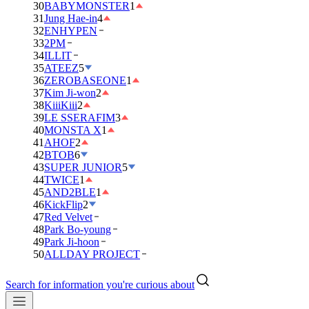
30
BABYMONSTER
1
31
Jung Hae-in
4
32
ENHYPEN
33
2PM
34
ILLIT
35
ATEEZ
5
36
ZEROBASEONE
1
37
Kim Ji-won
2
38
KiiiKiii
2
39
LE SSERAFIM
3
40
MONSTA X
1
41
AHOF
2
42
BTOB
6
43
SUPER JUNIOR
5
44
TWICE
1
45
AND2BLE
1
46
KickFlip
2
47
Red Velvet
48
Park Bo-young
49
Park Ji-hoon
50
ALLDAY PROJECT
Search for information you're curious about