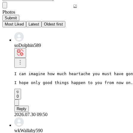
Photos
Submit
Most Liked
Latest
Oldest first
soDolphin589
I can imagine how much heartache you must have gon
I hope only good things happen to you from now on.
0
Reply
2026.07.30 09:50
wkWallaby590