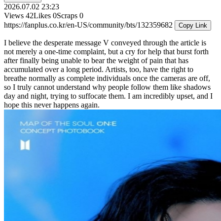
2026.07.02 23:23
Views
42
Likes
0
Scraps
0
https://fanplus.co.kr/en-US/community/bts/132359682
Copy Link
I believe the desperate message V conveyed through the article is
not merely a one-time complaint, but a cry for help that burst forth
after finally being unable to bear the weight of pain that has
accumulated over a long period. Artists, too, have the right to
breathe normally as complete individuals once the cameras are off,
so I truly cannot understand why people follow them like shadows
day and night, trying to suffocate them. I am incredibly upset, and I
hope this never happens again.