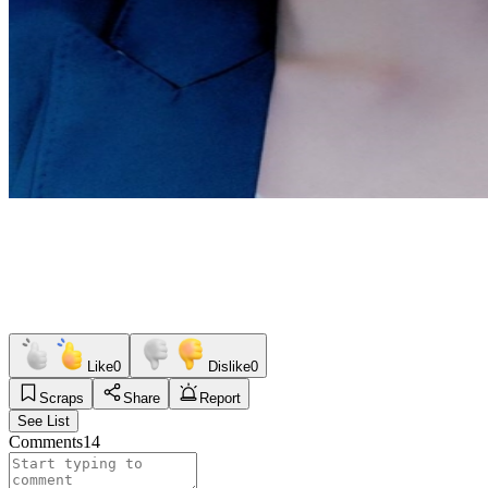
Like
0
Dislike
0
Scraps
Share
Report
See List
Comments
14