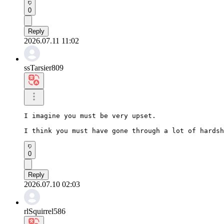
0
Reply
2026.07.11 11:02
ssTarsier809
I imagine you must be very upset.

I think you must have gone through a lot of hardsh
0
Reply
2026.07.10 02:03
rlSquirrel586