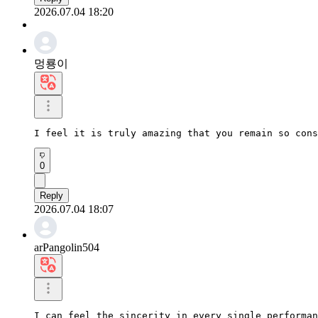
2026.07.04 18:20
멍룡이
I feel it is truly amazing that you remain so cons
0
Reply
2026.07.04 18:07
arPangolin504
I can feel the sincerity in every single performan