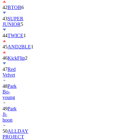
42
BTOB
6
43
SUPER
JUNIOR
5
44
TWICE
1
45
AND2BLE
1
46
KickFlip
2
47
Red
Velvet
48
Park
Bo-
young
49
Park
Ji-
hoon
50
ALLDAY
PROJECT