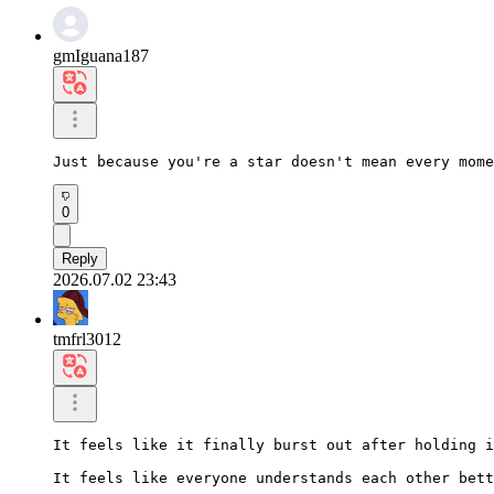
gmIguana187
Just because you're a star doesn't mean every mome
0
Reply
2026.07.02 23:43
tmfrl3012
It feels like it finally burst out after holding i
It feels like everyone understands each other bett