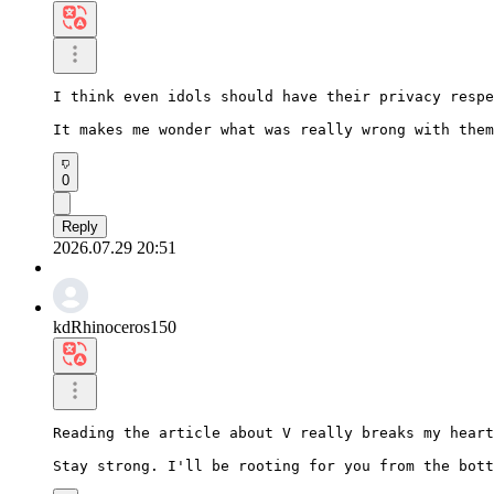
I think even idols should have their privacy respe
It makes me wonder what was really wrong with them
0
Reply
2026.07.29 20:51
kdRhinoceros150
Reading the article about V really breaks my heart
Stay strong. I'll be rooting for you from the bott