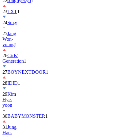
22
songhyekyo
1
23
TXT
1
24
Suzy
25
Jang
Won-
young
1
26
Girls'
Generation
1
27
BOYNEXTDOOR
1
28
IDID
1
29
Kim
Hye-
yoon
30
BABYMONSTER
1
31
Jung
Hae-