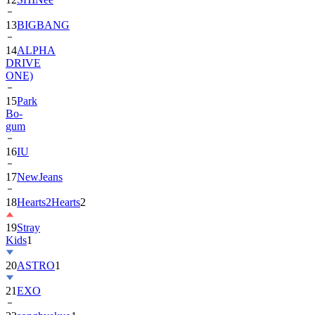
13
BIGBANG
14
ALPHA
DRIVE
ONE)
15
Park
Bo-
gum
16
IU
17
NewJeans
18
Hearts2Hearts
2
19
Stray
Kids
1
20
ASTRO
1
21
EXO