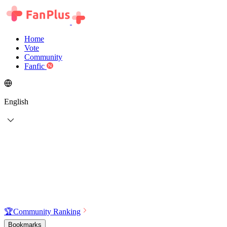
Home
Vote
Community
Fanfic
English
🏆
Community Ranking
Bookmarks