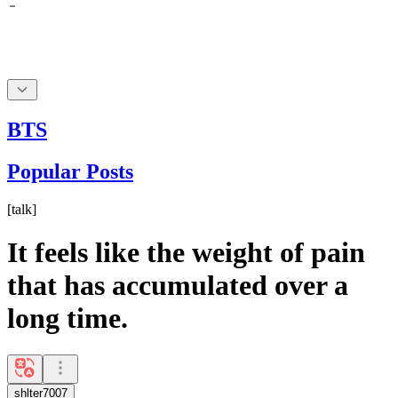
BTS
Popular Posts
[
talk
]
It feels like the weight of pain
that has accumulated over a
long time.
shlter7007