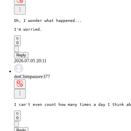
Oh, I wonder what happened...

I'm worried.
0
Reply
2026.07.05 20:11
dmChimpanzee377
I can't even count how many times a day I think ab
0
Reply