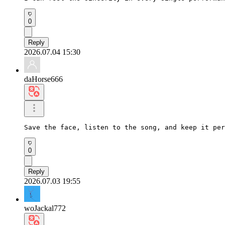
0
Reply
2026.07.04 15:30
daHorse666
Save the face, listen to the song, and keep it per
0
Reply
2026.07.03 19:55
woJackal772