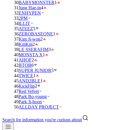
30
BABYMONSTER
1
31
Jung Hae-in
4
32
ENHYPEN
33
2PM
34
ILLIT
35
ATEEZ
5
36
ZEROBASEONE
1
37
Kim Ji-won
2
38
KiiiKiii
2
39
LE SSERAFIM
3
40
MONSTA X
1
41
AHOF
2
42
BTOB
6
43
SUPER JUNIOR
5
44
TWICE
1
45
AND2BLE
1
46
KickFlip
2
47
Red Velvet
48
Park Bo-young
49
Park Ji-hoon
50
ALLDAY PROJECT
Search for information you're curious about