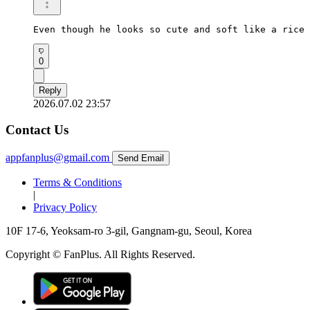
Even though he looks so cute and soft like a rice 
0
Reply
2026.07.02 23:57
Contact Us
appfanplus@gmail.com
Send Email
Terms & Conditions
|
Privacy Policy
10F 17-6, Yeoksam-ro 3-gil, Gangnam-gu, Seoul, Korea
Copyright © FanPlus. All Rights Reserved.