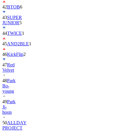
42
BTOB
6
43
SUPER
JUNIOR
5
44
TWICE
1
45
AND2BLE
1
46
KickFlip
2
47
Red
Velvet
48
Park
Bo-
young
49
Park
Ji-
hoon
50
ALLDAY
PROJECT