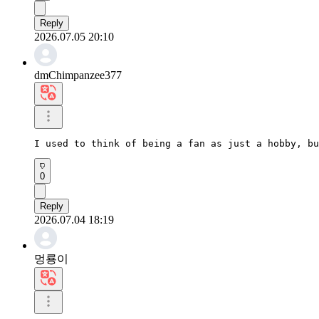
Reply
2026.07.05 20:10
dmChimpanzee377
I used to think of being a fan as just a hobby, bu
0
Reply
2026.07.04 18:19
멍룡이