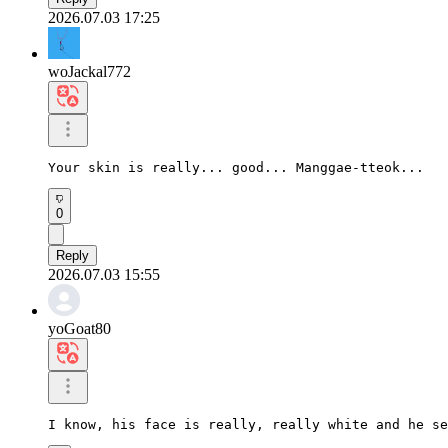
2026.07.03 17:25
woJackal772
Your skin is really... good... Manggae-tteok...
0
Reply
2026.07.03 15:55
yoGoat80
I know, his face is really, really white and he se