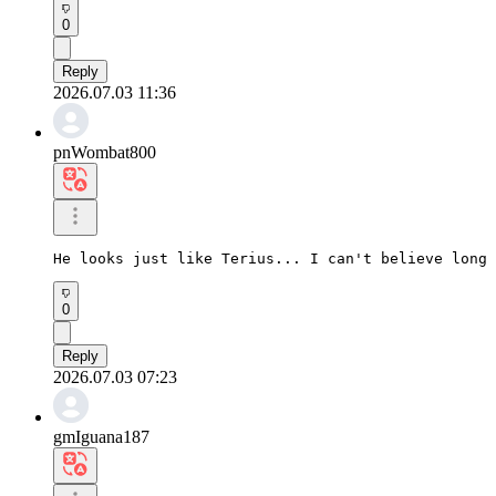
0
Reply
2026.07.03 11:36
pnWombat800
He looks just like Terius... I can't believe long 
0
Reply
2026.07.03 07:23
gmIguana187