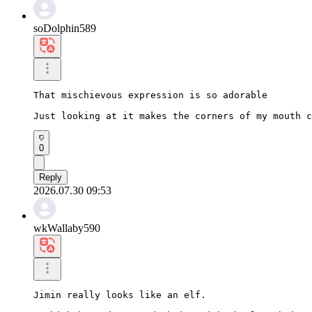
soDolphin589
That mischievous expression is so adorable

Just looking at it makes the corners of my mouth c
0
Reply
2026.07.30 09:53
wkWallaby590
Jimin really looks like an elf.
