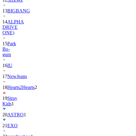
13
BIGBANG
14
ALPHA
DRIVE
ONE)
15
Park
Bo-
gum
16
IU
17
NewJeans
18
Hearts2Hearts
2
19
Stray
Kids
1
20
ASTRO
1
21
EXO