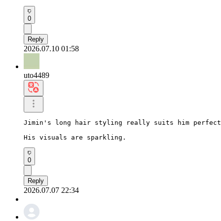
0
Reply
2026.07.10 01:58
uto4489
Jimin's long hair styling really suits him perfect
His visuals are sparkling.
0
Reply
2026.07.07 22:34