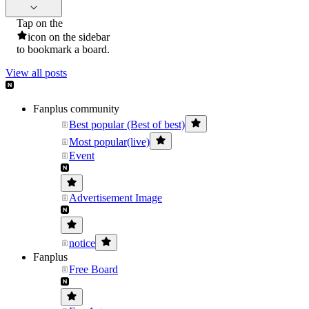
Tap on the
icon on the sidebar
to bookmark a board.
View all posts
Fanplus community
Best popular (Best of best)
Most popular(live)
Event
Advertisement Image
notice
Fanplus
Free Board