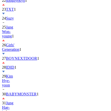
22
songhyekyo
1
23
TXT
1
24
Suzy
25
Jang
Won-
young
1
26
Girls'
Generation
1
27
BOYNEXTDOOR
1
28
IDID
1
29
Kim
Hye-
yoon
30
BABYMONSTER
1
31
Jung
Hae-