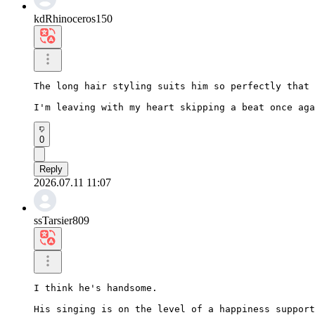
kdRhinoceros150
The long hair styling suits him so perfectly that 
I'm leaving with my heart skipping a beat once aga
0
Reply
2026.07.11 11:07
ssTarsier809
I think he's handsome.

His singing is on the level of a happiness support