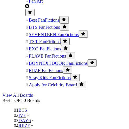
Fan Art
Best FanFictions
BTS FanFictions
SEVENTEEN FanFictions
TXT FanFictions
EXO FanFictions
PLAVE FanFictions
BOYNEXTDOOR FanFictions
RIIZE FanFictions
Stray Kids FanFictions
Apply for Celebrity Board
View All Boards
Best TOP 50 Boards
01
BTS
02
IVE
03
DAY6
04
RIIZE