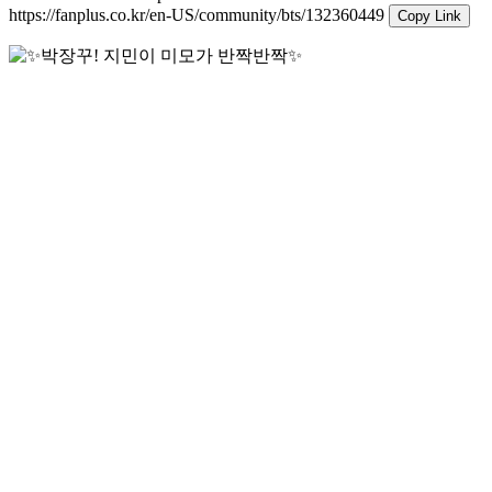
https://fanplus.co.kr/en-US/community/bts/132360449
Copy Link