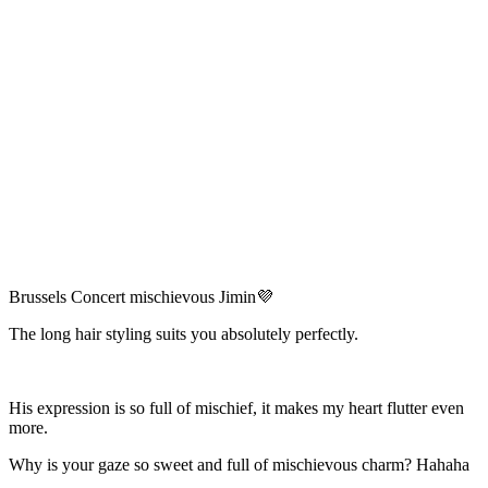
Brussels Concert mischievous Jimin💜
The long hair styling suits you absolutely perfectly.
His expression is so full of mischief, it makes my heart flutter even
more.
Why is your gaze so sweet and full of mischievous charm? Hahaha