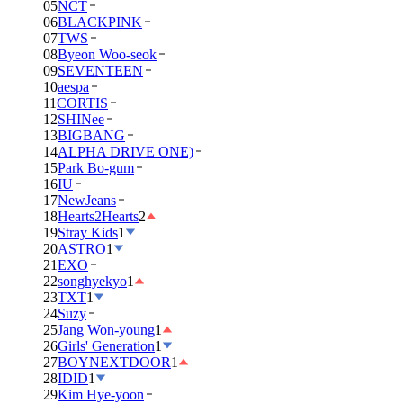
05
NCT
06
BLACKPINK
07
TWS
08
Byeon Woo-seok
09
SEVENTEEN
10
aespa
11
CORTIS
12
SHINee
13
BIGBANG
14
ALPHA DRIVE ONE)
15
Park Bo-gum
16
IU
17
NewJeans
18
Hearts2Hearts
2
19
Stray Kids
1
20
ASTRO
1
21
EXO
22
songhyekyo
1
23
TXT
1
24
Suzy
25
Jang Won-young
1
26
Girls' Generation
1
27
BOYNEXTDOOR
1
28
IDID
1
29
Kim Hye-yoon