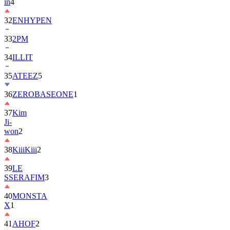
in
4
32
ENHYPEN
33
2PM
34
ILLIT
35
ATEEZ
5
36
ZEROBASEONE
1
37
Kim
Ji-
won
2
38
KiiiKiii
2
39
LE
SSERAFIM
3
40
MONSTA
X
1
41
AHOF
2