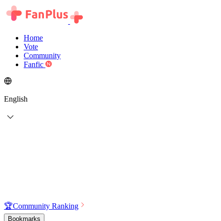
Home
Vote
Community
Fanfic
English
🏆
Community Ranking
Bookmarks