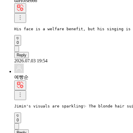
daHorse666
His face is a welfare benefit, but his singing is 
0
Reply
2026.07.03 19:54
예빵순
Jimin's visuals are sparkling✨ The blonde hair su
0
Reply