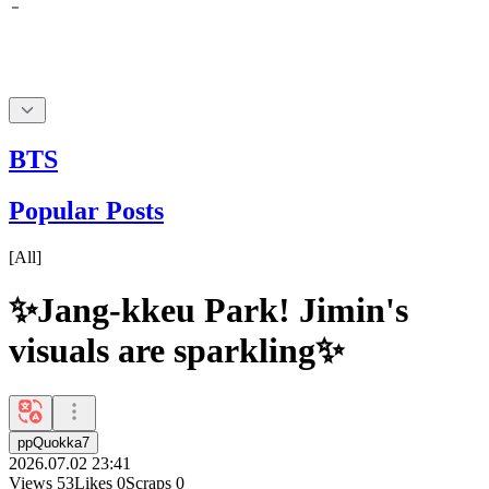
BTS
Popular Posts
[
All
]
✨Jang-kkeu Park! Jimin's
visuals are sparkling✨
ppQuokka7
2026.07.02 23:41
Views
53
Likes
0
Scraps
0