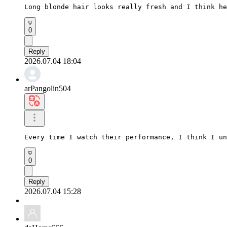
Long blonde hair looks really fresh and I think he
0
Reply
2026.07.04 18:04
arPangolin504
Every time I watch their performance, I think I un
0
Reply
2026.07.04 15:28