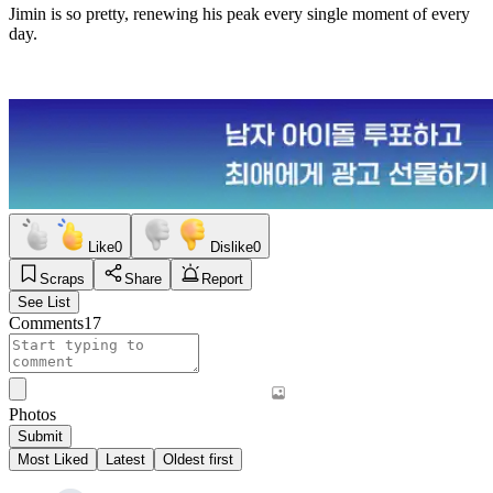
Jimin is so pretty, renewing his peak every single moment of every
day.
Like
0
Dislike
0
Scraps
Share
Report
See List
Comments
17
Photos
Submit
Most Liked
Latest
Oldest first