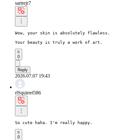
sartrejr7
Wow, your skin is absolutely flawless.

Your beauty is truly a work of art.
0
Reply
2026.07.07 19:43
rlSquirrel586
So cute haha. I'm really happy.
0