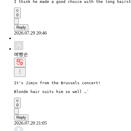
I think he made a good choice with the long hairst
0
Reply
2026.07.29 20:46
예빵순
It's Jimin from the Brussels concert!

Blonde hair suits him so well ◡̈
0
Reply
2026.07.20 21:05