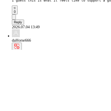
I guess this is what it feels like to support a go
0
Reply
2026.07.04 13:49
daHorse666
Every time I see the reason why the whole world lo
0
Reply
2026.07.03 19:53
woJackal772