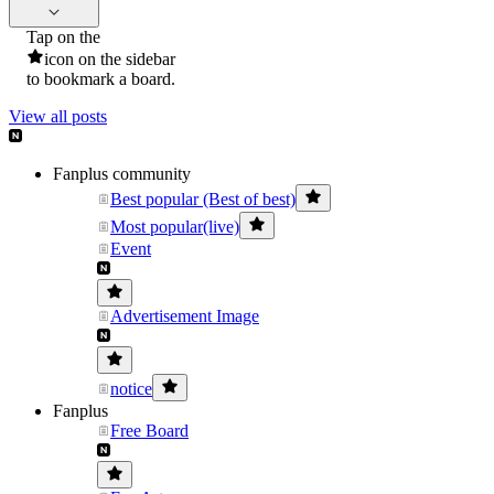
Tap on the
icon on the sidebar
to bookmark a board.
View all posts
Fanplus community
Best popular (Best of best)
Most popular(live)
Event
Advertisement Image
notice
Fanplus
Free Board