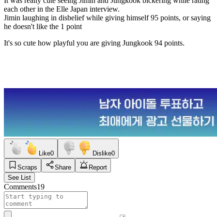
It was really cute seeing Jimin and Jungkook bickering while rating
each other in the Elle Japan interview.
Jimin laughing in disbelief while giving himself 95 points, or saying
he doesn't like the 1 point
It's so cute how playful you are giving Jungkook 94 points.
Like
0
Dislike
0
Scraps
Share
Report
See List
Comments
19