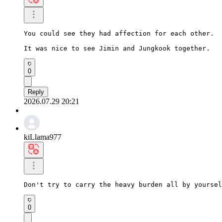
You could see they had affection for each other.

It was nice to see Jimin and Jungkook together.
0
Reply
2026.07.29 20:21
kiLlama977
Don't try to carry the heavy burden all by yoursel
0