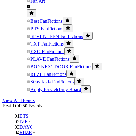
Fan Art
Best FanFictions
BTS FanFictions
SEVENTEEN FanFictions
TXT FanFictions
EXO FanFictions
PLAVE FanFictions
BOYNEXTDOOR FanFictions
RIIZE FanFictions
Stray Kids FanFictions
Apply for Celebrity Board
View All Boards
Best TOP 50 Boards
01
BTS
02
IVE
03
DAY6
04
RIIZE