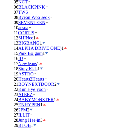
05
NCT
06
BLACKPINK
07
TWS
08
Byeon Woo-seok
09
SEVENTEEN
10
aespa
11
CORTIS
12
SHINee
1
13
BIGBANG
1
14
ALPHA DRIVE ONE)
1
15
Park Bo-gum
1
16
IU
17
NewJeans
1
18
Stray Kids
1
19
ASTRO
20
Hearts2Hearts
21
BOYNEXTDOOR
2
22
Kim Hye-yoon
23
ATEEZ
24
BABYMONSTER
1
25
ENHYPEN
1
26
2PM
2
27
ILLIT
28
Jung Hae-in
3
29
BTOB
1