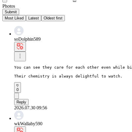
Photos
Submit
Most Liked
Latest
Oldest first
soDolphin589
You can see they care for each other even while bi
Their chemistry is always delightful to watch.
0
Reply
2026.07.30 09:56
wkWallaby590