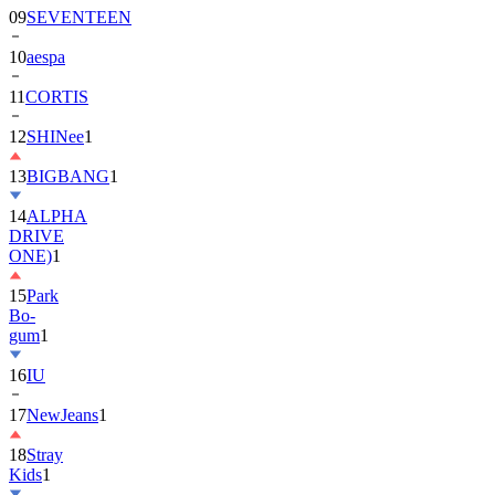
10
aespa
11
CORTIS
12
SHINee
1
13
BIGBANG
1
14
ALPHA
DRIVE
ONE)
1
15
Park
Bo-
gum
1
16
IU
17
NewJeans
1
18
Stray
Kids
1
19
ASTRO