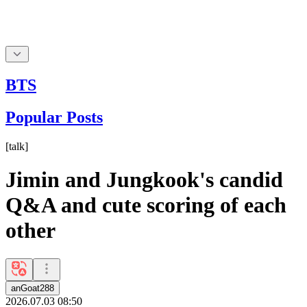
BTS
Popular Posts
[
talk
]
Jimin and Jungkook's candid
Q&A and cute scoring of each
other
anGoat288
2026.07.03 08:50