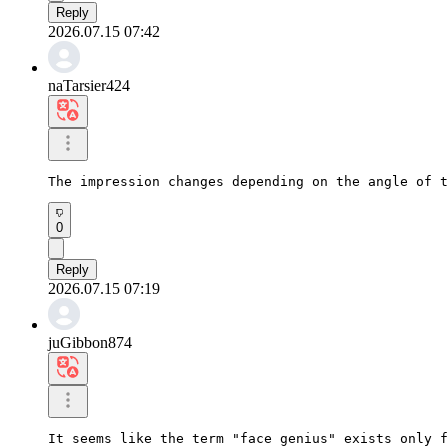
Reply
2026.07.15 07:42
naTarsier424
The impression changes depending on the angle of t
0
Reply
2026.07.15 07:19
juGibbon874
It seems like the term "face genius" exists only f