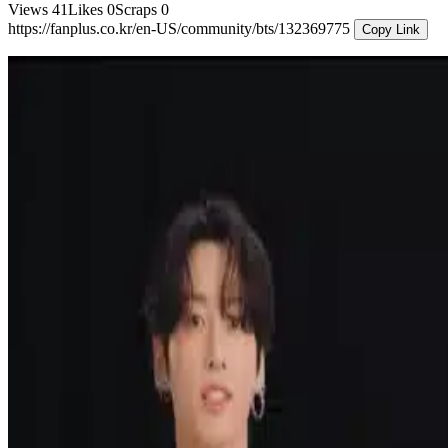
Views
41
Likes
0
Scraps
0
https://fanplus.co.kr/en-US/community/bts/132369775
Copy Link