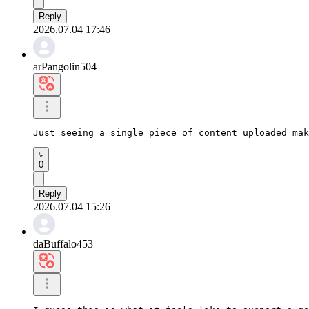
Reply
2026.07.04 17:46
arPangolin504
Just seeing a single piece of content uploaded mak
0
Reply
2026.07.04 15:26
daBuffalo453