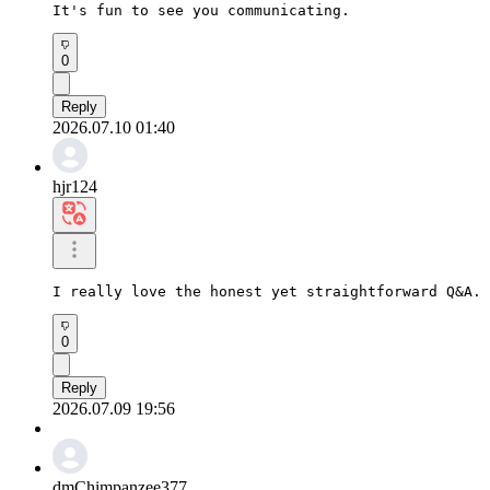
It's fun to see you communicating.
0
Reply
2026.07.10 01:40
hjr124
I really love the honest yet straightforward Q&A. 
0
Reply
2026.07.09 19:56
dmChimpanzee377