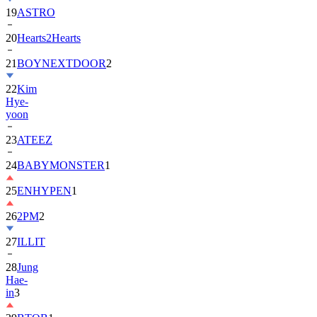
20
Hearts2Hearts
21
BOYNEXTDOOR
2
22
Kim
Hye-
yoon
23
ATEEZ
24
BABYMONSTER
1
25
ENHYPEN
1
26
2PM
2
27
ILLIT
28
Jung
Hae-
in
3
29
BTOB
1