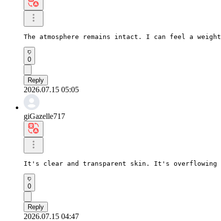
The atmosphere remains intact. I can feel a weight
0
Reply
2026.07.15 05:05
giGazelle717
It's clear and transparent skin. It's overflowing 
0
Reply
2026.07.15 04:47