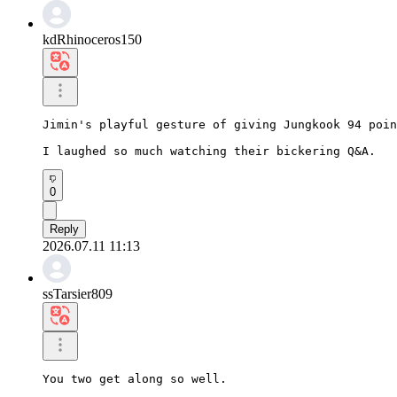
kdRhinoceros150
Jimin's playful gesture of giving Jungkook 94 poin
I laughed so much watching their bickering Q&A.
0
Reply
2026.07.11 11:13
ssTarsier809
You two get along so well.
