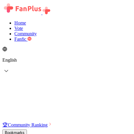
Home
Vote
Community
Fanfic
English
🏆
Community Ranking
Bookmarks