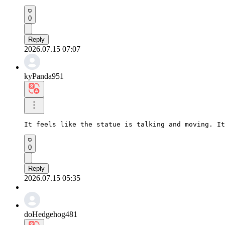
0
Reply
2026.07.15 07:07
kyPanda951
It feels like the statue is talking and moving. It
0
Reply
2026.07.15 05:35
doHedgehog481