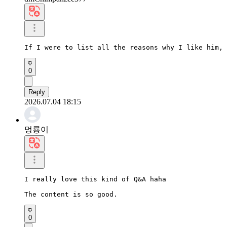
If I were to list all the reasons why I like him, 
0
Reply
2026.07.04 18:15
멍룡이
I really love this kind of Q&A haha

The content is so good.
0