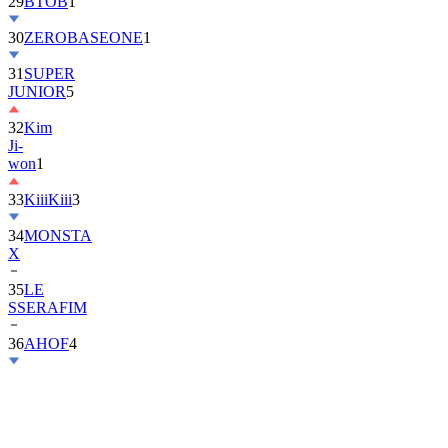
30
ZEROBASEONE
1
31
SUPER
JUNIOR
5
32
Kim
Ji-
won
1
33
KiiiKiii
3
34
MONSTA
X
35
LE
SSERAFIM
36
AHOF
4