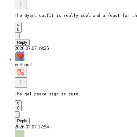
The Gyaru outfit is really cool and a feast for th
0
Reply
2026.07.07 19:25
yurinao2
The gal peace sign is cute.
0
Reply
2026.07.07 17:54