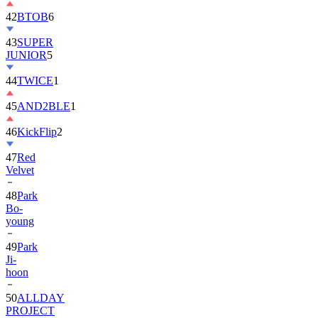
42
BTOB
6
43
SUPER
JUNIOR
5
44
TWICE
1
45
AND2BLE
1
46
KickFlip
2
47
Red
Velvet
48
Park
Bo-
young
49
Park
Ji-
hoon
50
ALLDAY
PROJECT