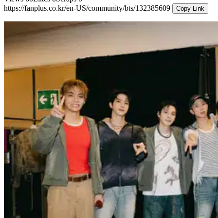
https://fanplus.co.kr/en-US/community/bts/132385609
Copy Link