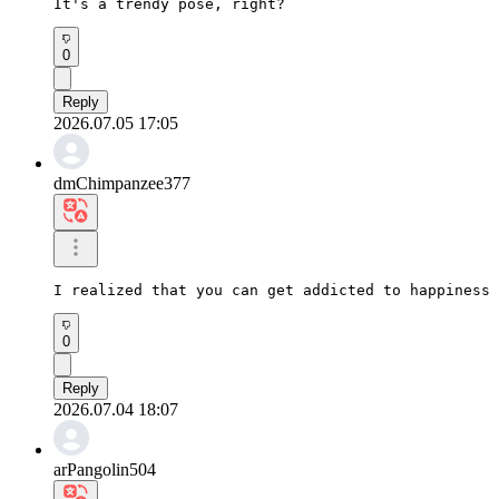
It's a trendy pose, right?
0
Reply
2026.07.05 17:05
dmChimpanzee377
I realized that you can get addicted to happiness 
0
Reply
2026.07.04 18:07
arPangolin504