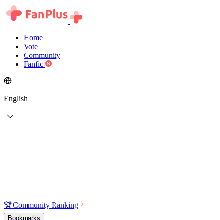
Home
Vote
Community
Fanfic
English
🏆
Community Ranking
Bookmarks