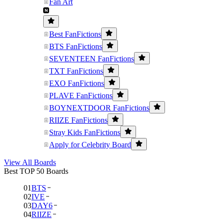
Fan Art
Best FanFictions
BTS FanFictions
SEVENTEEN FanFictions
TXT FanFictions
EXO FanFictions
PLAVE FanFictions
BOYNEXTDOOR FanFictions
RIIZE FanFictions
Stray Kids FanFictions
Apply for Celebrity Board
View All Boards
Best TOP 50 Boards
01
BTS
02
IVE
03
DAY6
04
RIIZE