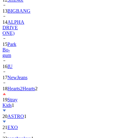
13
BIGBANG
14
ALPHA
DRIVE
ONE)
15
Park
Bo-
gum
16
IU
17
NewJeans
18
Hearts2Hearts
2
19
Stray
Kids
1
20
ASTRO
1
21
EXO