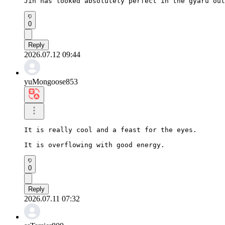
Jin has looked absolutely perfect in the gyaru out
0
Reply
2026.07.12 09:44
yuMongoose853
It is really cool and a feast for the eyes.

It is overflowing with good energy.
0
Reply
2026.07.11 07:32