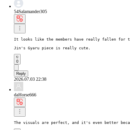
54Salamander305
It looks like the members have really fallen for t
Jin's Gyaru piece is really cute.
0
Reply
2026.07.03 22:38
daHorse666
The visuals are perfect, and it's even better beca