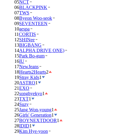
05
NCT
06
BLACKPINK
07
TWS
08
Byeon Woo-seok
09
SEVENTEEN
10
aespa
11
CORTIS
12
SHINee
13
BIGBANG
14
ALPHA DRIVE ONE)
15
Park Bo-gum
16
IU
17
NewJeans
18
Hearts2Hearts
2
19
Stray Kids
1
20
ASTRO
1
21
EXO
22
songhyekyo
1
23
TXT
1
24
Suzy
25
Jang Won-young
1
26
Girls' Generation
1
27
BOYNEXTDOOR
1
28
IDID
1
29
Kim Hye-yoon