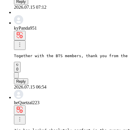
Reply
2026.07.15 07:12
kyPanda951
Together with the BTS members, thank you from the 
0
Reply
2026.07.15 06:54
heQuetzal223