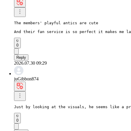
The members' playful antics are cute

And their fan service is so perfect it makes me la
0
Reply
2026.07.30 09:29
juGibbon874
Just by looking at the visuals, he seems like a pr
0