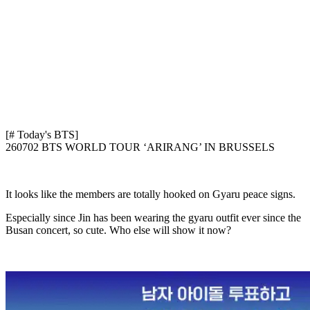
[# Today's BTS]
260702 BTS WORLD TOUR ‘ARIRANG’ IN BRUSSELS
It looks like the members are totally hooked on Gyaru peace signs.
Especially since Jin has been wearing the gyaru outfit ever since the
Busan concert, so cute. Who else will show it now?