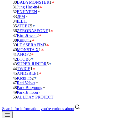
30
BABYMONSTER
1
31
Jung Hae-in
4
32
ENHYPEN
33
2PM
34
ILLIT
35
ATEEZ
5
36
ZEROBASEONE
1
37
Kim Ji-won
2
38
KiiiKiii
2
39
LE SSERAFIM
3
40
MONSTA X
1
41
AHOF
2
42
BTOB
6
43
SUPER JUNIOR
5
44
TWICE
1
45
AND2BLE
1
46
KickFlip
2
47
Red Velvet
48
Park Bo-young
49
Park Ji-hoon
50
ALLDAY PROJECT
Search for information you're curious about