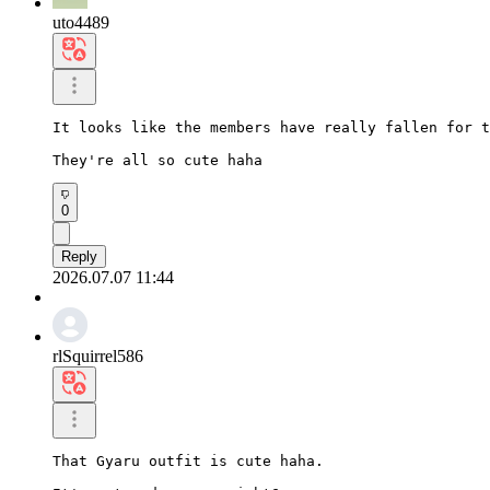
uto4489
It looks like the members have really fallen for t
They're all so cute haha
0
Reply
2026.07.07 11:44
rlSquirrel586
That Gyaru outfit is cute haha.
