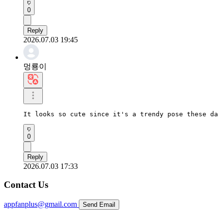
0
Reply
2026.07.03 19:45
멍룡이
It looks so cute since it's a trendy pose these da
0
Reply
2026.07.03 17:33
Contact Us
appfanplus@gmail.com
Send Email