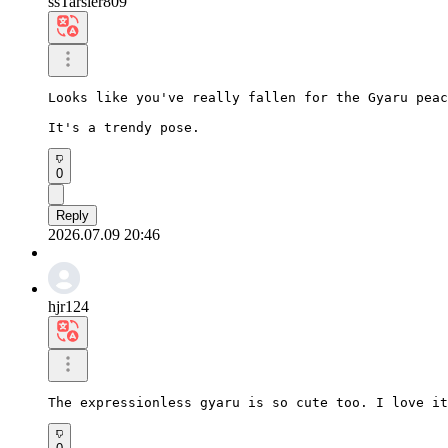
ssTarsier809
Looks like you've really fallen for the Gyaru peac
It's a trendy pose.
0
Reply
2026.07.09 20:46
hjr124
The expressionless gyaru is so cute too. I love i