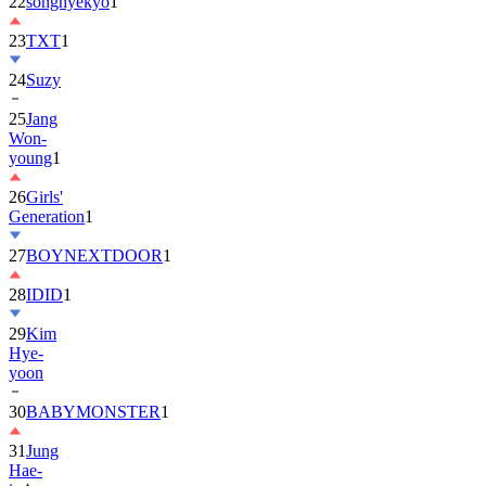
22
songhyekyo
1
23
TXT
1
24
Suzy
25
Jang
Won-
young
1
26
Girls'
Generation
1
27
BOYNEXTDOOR
1
28
IDID
1
29
Kim
Hye-
yoon
30
BABYMONSTER
1
31
Jung
Hae-