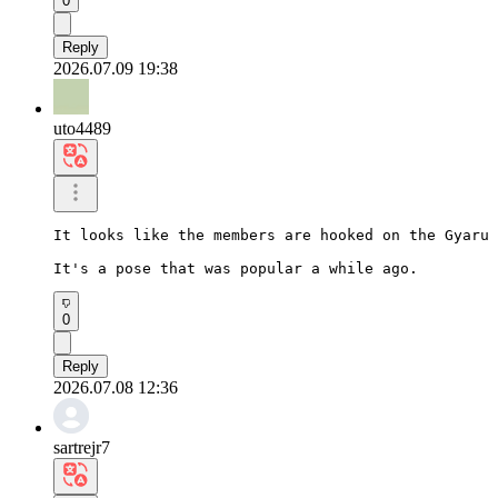
0
Reply
2026.07.09 19:38
uto4489
It looks like the members are hooked on the Gyaru 
It's a pose that was popular a while ago.
0
Reply
2026.07.08 12:36
sartrejr7