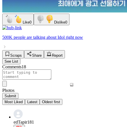
Like
0
Dislike
0
500K people
are talking about
Idol
right now
Scraps
Share
Report
See List
Comments
18
Photos
Submit
Most Liked
Latest
Oldest first
edTapir181