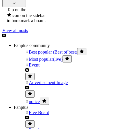
Tap on the
icon on the sidebar
to bookmark a board.
View all posts
Fanplus community
Best popular (Best of best)
Most popular(live)
Event
Advertisement Image
notice
Fanplus
Free Board