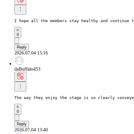
I hope all the members stay healthy and continue t
0
Reply
2026.07.04 15:16
daBuffalo453
The way they enjoy the stage is so clearly conveye
0
Reply
2026.07.04 13:40