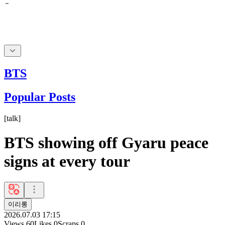
BTS
Popular Posts
[
talk
]
BTS showing off Gyaru peace
signs at every tour
이리롱
2026.07.03 17:15
Views
60
Likes
0
Scraps
0