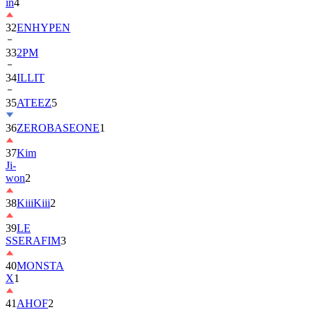
in
4
32
ENHYPEN
33
2PM
34
ILLIT
35
ATEEZ
5
36
ZEROBASEONE
1
37
Kim
Ji-
won
2
38
KiiiKiii
2
39
LE
SSERAFIM
3
40
MONSTA
X
1
41
AHOF
2