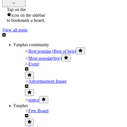
Tap on the
icon on the sidebar
to bookmark a board.
View all posts
Fanplus community
Best popular (Best of best)
Most popular(live)
Event
Advertisement Image
notice
Fanplus
Free Board