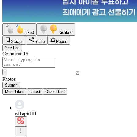
Like
0
Dislike
0
Scraps
Share
Report
See List
Comments
15
Photos
Submit
Most Liked
Latest
Oldest first
edTapir181