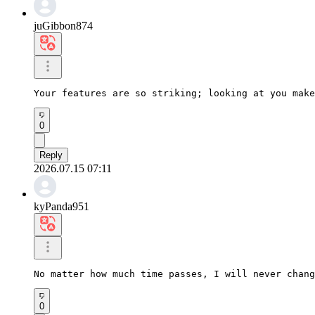
juGibbon874
Your features are so striking; looking at you make
0
Reply
2026.07.15 07:11
kyPanda951
No matter how much time passes, I will never chang
0