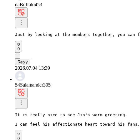
daBuffalo453
Just by looking at the members together, you can f
0
Reply
2026.07.04 13:39
54Salamander305
It is really nice to see Jin's warm greeting.

I can feel his affectionate heart toward his fans.
0