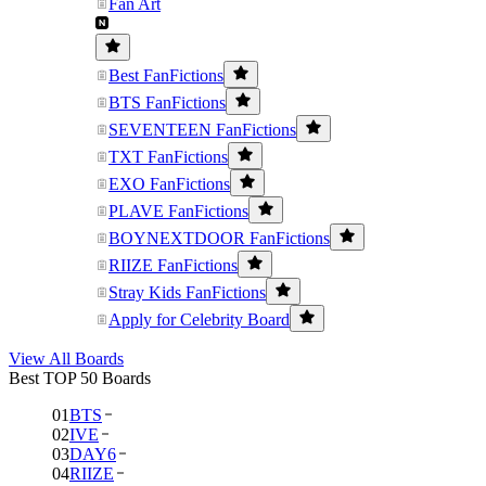
Fan Art
Best FanFictions
BTS FanFictions
SEVENTEEN FanFictions
TXT FanFictions
EXO FanFictions
PLAVE FanFictions
BOYNEXTDOOR FanFictions
RIIZE FanFictions
Stray Kids FanFictions
Apply for Celebrity Board
View All Boards
Best TOP 50 Boards
01
BTS
02
IVE
03
DAY6
04
RIIZE