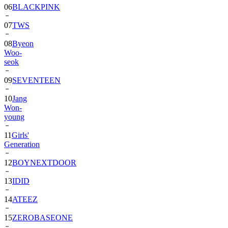
06
BLACKPINK
07
TWS
08
Byeon
Woo-
seok
09
SEVENTEEN
10
Jang
Won-
young
11
Girls'
Generation
12
BOYNEXTDOOR
13
IDID
14
ATEEZ
15
ZEROBASEONE