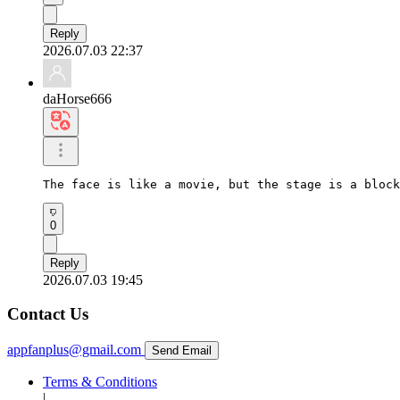
Reply
2026.07.03 22:37
daHorse666
The face is like a movie, but the stage is a block
0
Reply
2026.07.03 19:45
Contact Us
appfanplus@gmail.com
Send Email
Terms & Conditions
|