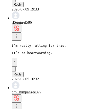
Reply
2026.07.09 19:33
rlSquirrel586
I’m really falling for this.

It’s so heartwarming.
0
Reply
2026.07.05 16:32
dmChimpanzee377