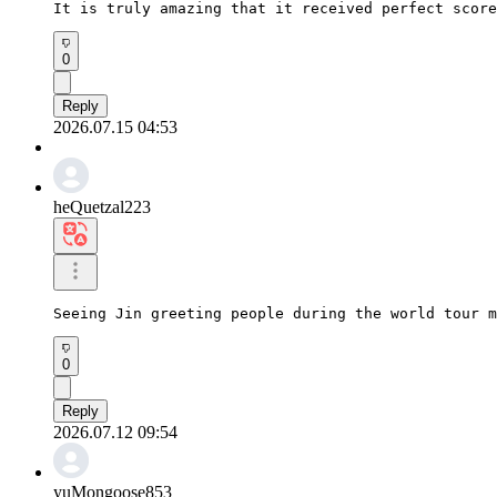
It is truly amazing that it received perfect score
0
Reply
2026.07.15 04:53
heQuetzal223
Seeing Jin greeting people during the world tour m
0
Reply
2026.07.12 09:54
yuMongoose853