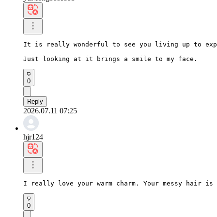
It is really wonderful to see you living up to exp
Just looking at it brings a smile to my face.
0
Reply
2026.07.11 07:25
hjr124
I really love your warm charm. Your messy hair is 
0