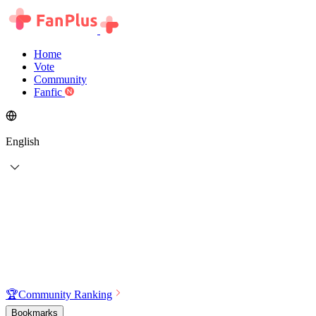
Home
Vote
Community
Fanfic
English
🏆
Community Ranking
Bookmarks