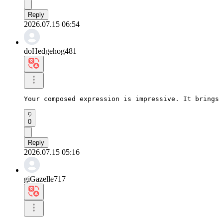
Reply
2026.07.15 06:54
doHedgehog481
Your composed expression is impressive. It brings 
0
Reply
2026.07.15 05:16
giGazelle717