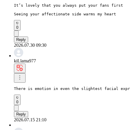
It’s lovely that you always put your fans first

Seeing your affectionate side warms my heart
0
Reply
2026.07.30 09:30
kiLlama977
There is emotion in even the slightest facial expr
0
Reply
2026.07.15 21:10