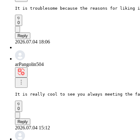
It is troublesome because the reasons for liking i
0
Reply
2026.07.04 18:06
arPangolin504
It is really cool to see you always meeting the fa
0
Reply
2026.07.04 15:12