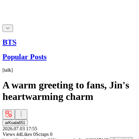
BTS
Popular Posts
[
talk
]
A warm greeting to fans, Jin's
heartwarming charm
arKoala651
2026.07.03 17:55
Views
44
Likes
0
Scraps
0