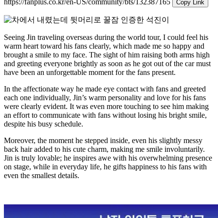
https://fanplus.co.kr/en-US/community/bts/132387165
Copy Link
Seeing Jin traveling overseas during the world tour, I could feel his
warm heart toward his fans clearly, which made me so happy and
brought a smile to my face. The sight of him raising both arms high
and greeting everyone brightly as soon as he got out of the car must
have been an unforgettable moment for the fans present.
In the affectionate way he made eye contact with fans and greeted
each one individually, Jin’s warm personality and love for his fans
were clearly evident. It was even more touching to see him making
an effort to communicate with fans without losing his bright smile,
despite his busy schedule.
Moreover, the moment he stepped inside, even his slightly messy
back hair added to his cute charm, making me smile involuntarily.
Jin is truly lovable; he inspires awe with his overwhelming presence
on stage, while in everyday life, he gifts happiness to his fans with
even the smallest details.