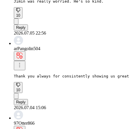
Jimin was really worried. He's so kind.
10
Reply
2026.07.05 22:56
arPangolin504
Thank you always for consistently showing us great
10
Reply
2026.07.04 15:06
97Otter866