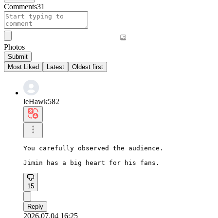
Comments
31
Photos
Submit
Most Liked
Latest
Oldest first
leHawk582
You carefully observed the audience.

Jimin has a big heart for his fans.
15
Reply
2026.07.04 16:25