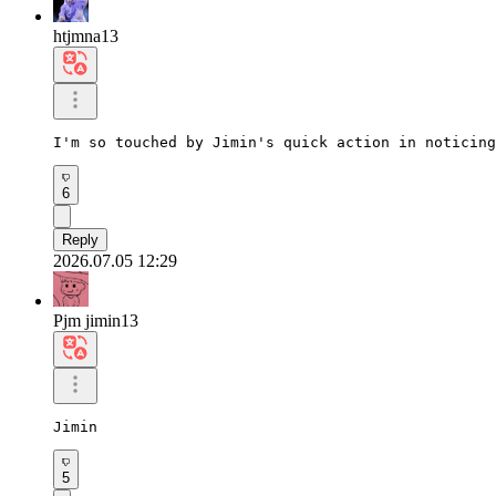
htjmna13
I'm so touched by Jimin's quick action in noticing
6
Reply
2026.07.05 12:29
Pjm jimin13
Jimin
5