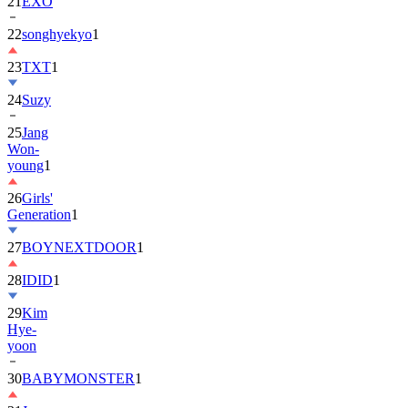
22
songhyekyo
1
23
TXT
1
24
Suzy
25
Jang
Won-
young
1
26
Girls'
Generation
1
27
BOYNEXTDOOR
1
28
IDID
1
29
Kim
Hye-
yoon
30
BABYMONSTER
1
31
Jung
Hae-