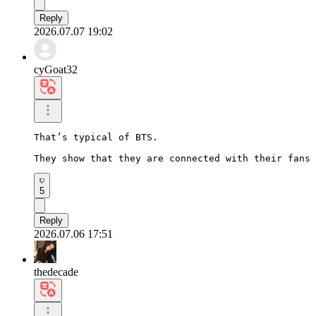
Reply
2026.07.07 19:02
cyGoat32
That’s typical of BTS.

They show that they are connected with their fans 
5
Reply
2026.07.06 17:51
thedecade