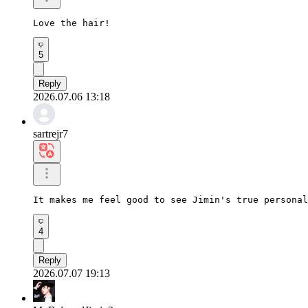
Love the hair!
5
Reply
2026.07.06 13:18
sartrejr7
It makes me feel good to see Jimin's true personal
4
Reply
2026.07.07 19:13