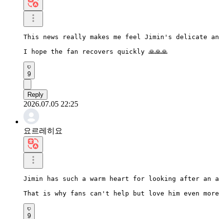
This news really makes me feel Jimin's delicate an
I hope the fan recovers quickly 🙏🙏🙏
9
Reply
2026.07.05 22:25
요르레히요
Jimin has such a warm heart for looking after an a
That is why fans can't help but love him even more
9