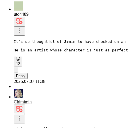
uto4489
It’s so thoughtful of Jimin to have checked on an 
He is an artist whose character is just as perfect
12
Reply
2026.07.07 11:38
Chimimin