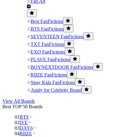
Fan Art
Best FanFictions
BTS FanFictions
SEVENTEEN FanFictions
TXT FanFictions
EXO FanFictions
PLAVE FanFictions
BOYNEXTDOOR FanFictions
RIIZE FanFictions
Stray Kids FanFictions
Apply for Celebrity Board
View All Boards
Best TOP 50 Boards
01
BTS
02
IVE
03
DAY6
04
RIIZE