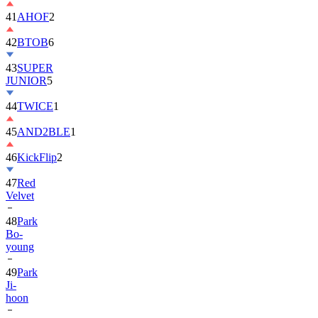
42
BTOB
6
43
SUPER
JUNIOR
5
44
TWICE
1
45
AND2BLE
1
46
KickFlip
2
47
Red
Velvet
48
Park
Bo-
young
49
Park
Ji-
hoon
50
ALLDAY
PROJECT