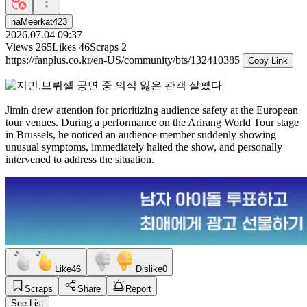
haMeerkat423
2026.07.04 09:37
Views
265
Likes
46
Scraps
2
https://fanplus.co.kr/en-US/community/bts/132410385
Copy Link
Jimin drew attention for prioritizing audience safety at the European
tour venues. During a performance on the Arirang World Tour stage
in Brussels, he noticed an audience member suddenly showing
unusual symptoms, immediately halted the show, and personally
intervened to address the situation.
Like
46
Dislike
0
Scraps
Share
Report
See List