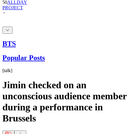
BTS
Popular Posts
[
talk
]
Jimin checked on an
unconscious audience member
during a performance in
Brussels