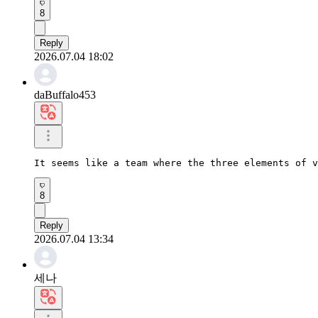
8
Reply
2026.07.04 18:02
daBuffalo453
It seems like a team where the three elements of v
8
Reply
2026.07.04 13:34
세나