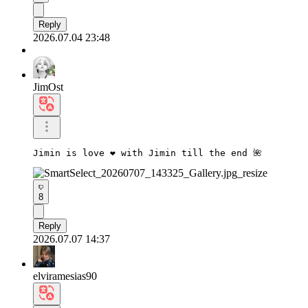
Reply
2026.07.04 23:48
JimOst
Jimin is love ❤️ with Jimin till the end 🌺
8
Reply
2026.07.07 14:37
elviramesias90