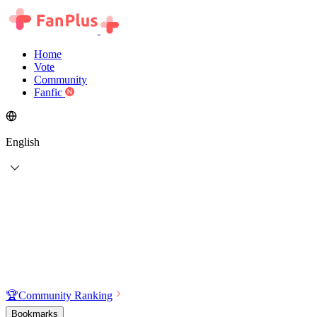
Home
Vote
Community
Fanfic
English
🏆
Community Ranking
Bookmarks