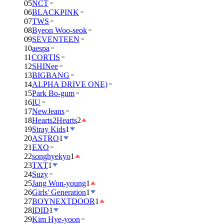
05
NCT
06
BLACKPINK
07
TWS
08
Byeon Woo-seok
09
SEVENTEEN
10
aespa
11
CORTIS
12
SHINee
13
BIGBANG
14
ALPHA DRIVE ONE)
15
Park Bo-gum
16
IU
17
NewJeans
18
Hearts2Hearts
2
19
Stray Kids
1
20
ASTRO
1
21
EXO
22
songhyekyo
1
23
TXT
1
24
Suzy
25
Jang Won-young
1
26
Girls' Generation
1
27
BOYNEXTDOOR
1
28
IDID
1
29
Kim Hye-yoon