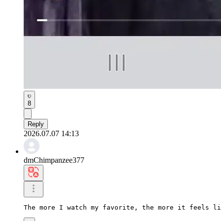
8
Reply
2026.07.07 14:13
dmChimpanzee377
The more I watch my favorite, the more it feels li