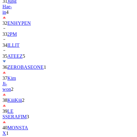
in
4
32
ENHYPEN
33
2PM
34
ILLIT
35
ATEEZ
5
36
ZEROBASEONE
1
37
Kim
Ji-
won
2
38
KiiiKiii
2
39
LE
SSERAFIM
3
40
MONSTA
X
1
41
AHOF
2