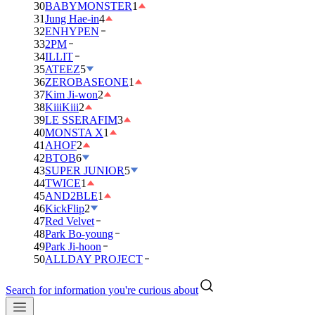
30
BABYMONSTER
1
31
Jung Hae-in
4
32
ENHYPEN
33
2PM
34
ILLIT
35
ATEEZ
5
36
ZEROBASEONE
1
37
Kim Ji-won
2
38
KiiiKiii
2
39
LE SSERAFIM
3
40
MONSTA X
1
41
AHOF
2
42
BTOB
6
43
SUPER JUNIOR
5
44
TWICE
1
45
AND2BLE
1
46
KickFlip
2
47
Red Velvet
48
Park Bo-young
49
Park Ji-hoon
50
ALLDAY PROJECT
Search for information you're curious about