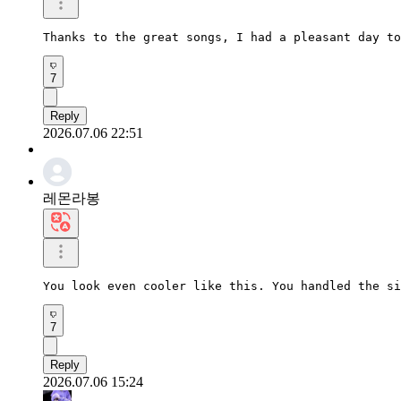
Thanks to the great songs, I had a pleasant day to
7
Reply
2026.07.06 22:51
레몬라봉
You look even cooler like this. You handled the si
7
Reply
2026.07.06 15:24