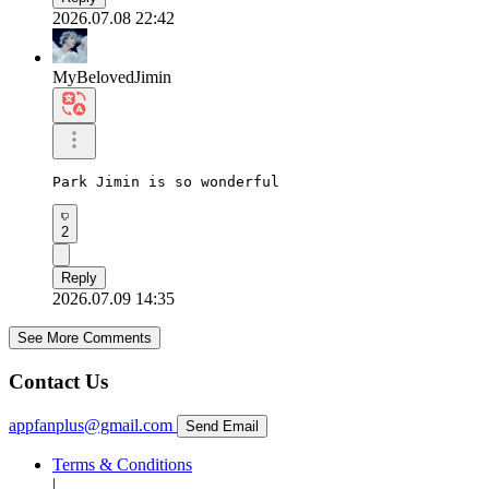
2026.07.08 22:42
MyBelovedJimin
Park Jimin is so wonderful
2
Reply
2026.07.09 14:35
See More Comments
Contact Us
appfanplus@gmail.com
Send Email
Terms & Conditions
|