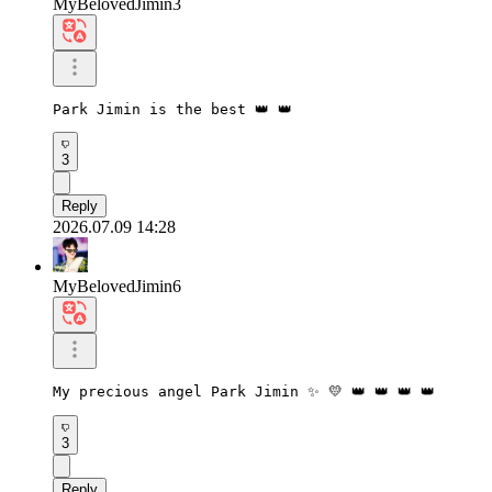
MyBelovedJimin3
Park Jimin is the best 👑 👑
3
Reply
2026.07.09 14:28
MyBelovedJimin6
My precious angel Park Jimin ✨ 💛 👑 👑 👑 👑
3
Reply