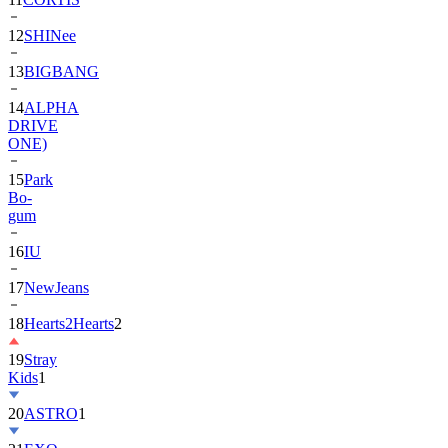
13
BIGBANG
14
ALPHA
DRIVE
ONE)
15
Park
Bo-
gum
16
IU
17
NewJeans
18
Hearts2Hearts
2
19
Stray
Kids
1
20
ASTRO
1
21
EXO