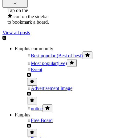
Tap on the
icon on the sidebar
to bookmark a board.
View all posts
Fanplus community
Best popular (Best of best)
Most popular(live)
Event
Advertisement Image
notice
Fanplus
Free Board