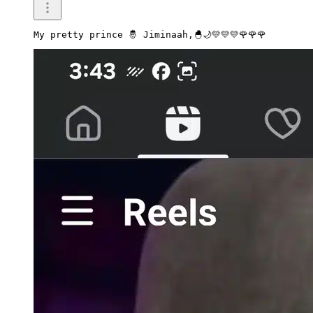
My pretty prince 🤴 Jiminaah,🐣🌙💛💛💛🌹🌹🌹