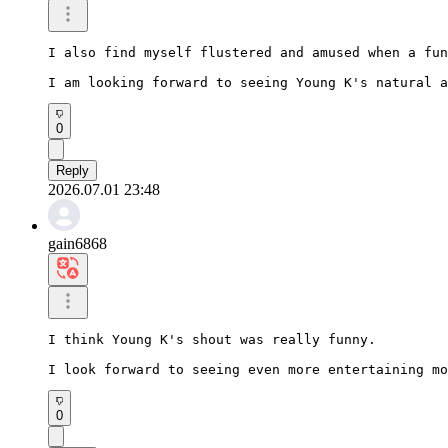
I also find myself flustered and amused when a fun
I am looking forward to seeing Young K's natural a
0
Reply
2026.07.01 23:48
gain6868
I think Young K's shout was really funny.

I look forward to seeing even more entertaining mo
0