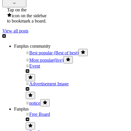
Tap on the
icon on the sidebar
to bookmark a board.
View all posts
Fanplus community
Best popular (Best of best)
Most popular(live)
Event
Advertisement Image
notice
Fanplus
Free Board