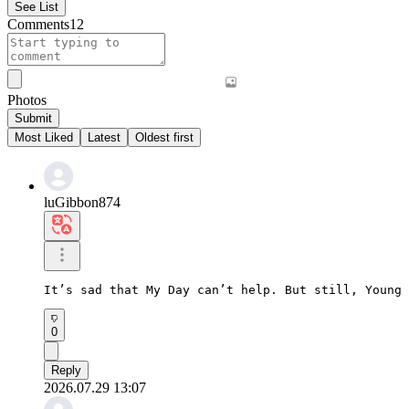
See List
Comments
12
Photos
Submit
Most Liked
Latest
Oldest first
luGibbon874
It’s sad that My Day can’t help. But still, Young 
0
Reply
2026.07.29 13:07