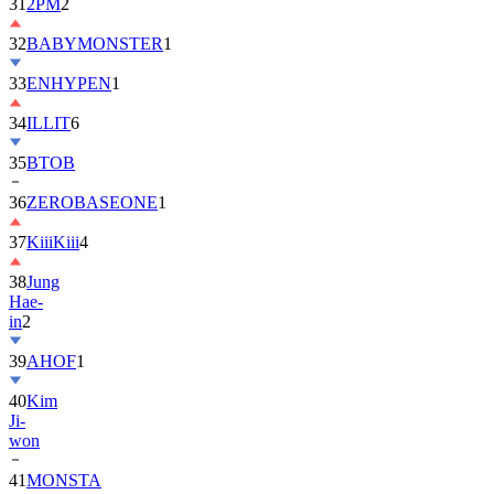
32
BABYMONSTER
1
33
ENHYPEN
1
34
ILLIT
6
35
BTOB
36
ZEROBASEONE
1
37
KiiiKiii
4
38
Jung
Hae-
in
2
39
AHOF
1
40
Kim
Ji-
won
41
MONSTA
X
2