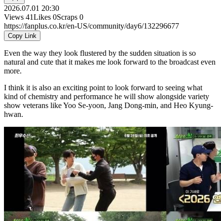
2026.07.01 20:30
Views
41
Likes
0
Scraps
0
https://fanplus.co.kr/en-US/community/day6/132296677
Copy Link
Even the way they look flustered by the sudden situation is so
natural and cute that it makes me look forward to the broadcast even
more.
I think it is also an exciting point to look forward to seeing what
kind of chemistry and performance he will show alongside variety
show veterans like Yoo Se-yoon, Jang Dong-min, and Heo Kyung-
hwan.