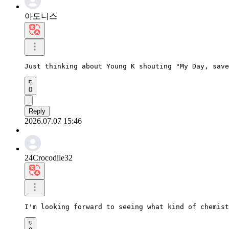
아도니스
Just thinking about Young K shouting "My Day, save
0
Reply
2026.07.07 15:46
24Crocodile32
I'm looking forward to seeing what kind of chemist