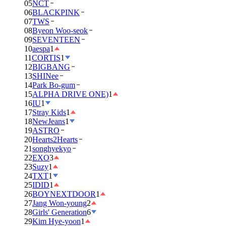
05
NCT
06
BLACKPINK
07
TWS
08
Byeon Woo-seok
09
SEVENTEEN
10
aespa
1
11
CORTIS
1
12
BIGBANG
13
SHINee
14
Park Bo-gum
15
ALPHA DRIVE ONE)
1
16
IU
1
17
Stray Kids
1
18
NewJeans
1
19
ASTRO
20
Hearts2Hearts
21
songhyekyo
22
EXO
3
23
Suzy
1
24
TXT
1
25
IDID
1
26
BOYNEXTDOOR
1
27
Jang Won-young
2
28
Girls' Generation
6
29
Kim Hye-yoon
1