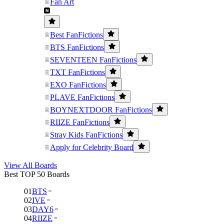
Fan Art
Best FanFictions
BTS FanFictions
SEVENTEEN FanFictions
TXT FanFictions
EXO FanFictions
PLAVE FanFictions
BOYNEXTDOOR FanFictions
RIIZE FanFictions
Stray Kids FanFictions
Apply for Celebrity Board
View All Boards
Best TOP 50 Boards
01
BTS
02
IVE
03
DAY6
04
RIIZE