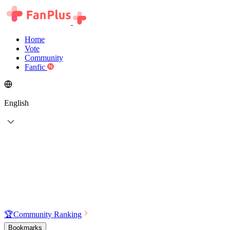
Home
Vote
Community
Fanfic
English
🏆
Community Ranking
Bookmarks