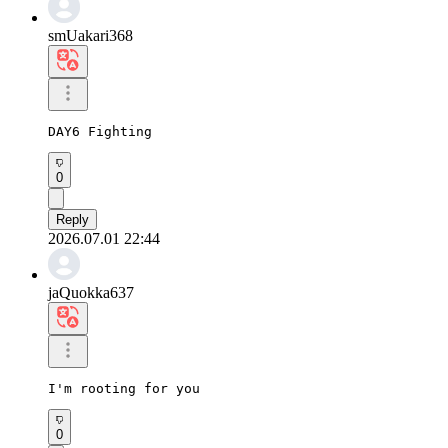
smUakari368
DAY6 Fighting
0
Reply
2026.07.01 22:44
jaQuokka637
I'm rooting for you
0