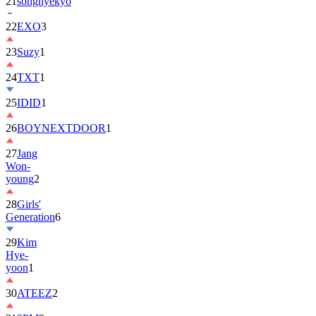
22
EXO
3
23
Suzy
1
24
TXT
1
25
IDID
1
26
BOYNEXTDOOR
1
27
Jang
Won-
young
2
28
Girls'
Generation
6
29
Kim
Hye-
yoon
1
30
ATEEZ
2
31
2PM
2