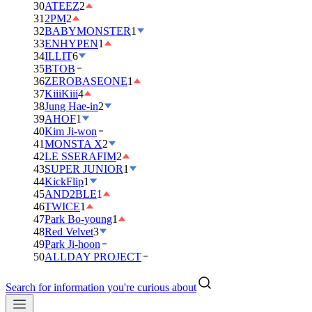
30
ATEEZ
2
31
2PM
2
32
BABYMONSTER
1
33
ENHYPEN
1
34
ILLIT
6
35
BTOB
36
ZEROBASEONE
1
37
KiiiKiii
4
38
Jung Hae-in
2
39
AHOF
1
40
Kim Ji-won
41
MONSTA X
2
42
LE SSERAFIM
2
43
SUPER JUNIOR
1
44
KickFlip
1
45
AND2BLE
1
46
TWICE
1
47
Park Bo-young
1
48
Red Velvet
3
49
Park Ji-hoon
50
ALLDAY PROJECT
Search for information you're curious about