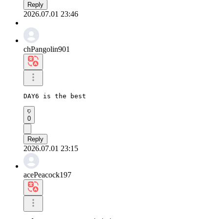
Reply
2026.07.01 23:46
chPangolin901
DAY6 is the best
0
Reply
2026.07.01 23:15
acePeacock197