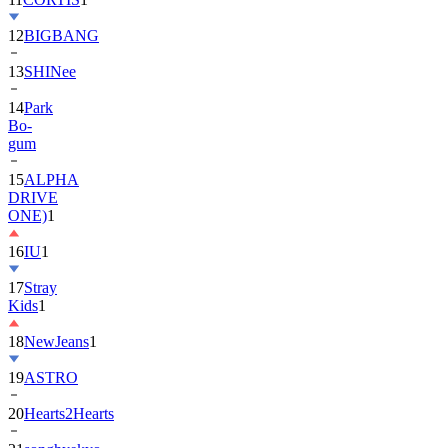
13
SHINee
14
Park
Bo-
gum
15
ALPHA
DRIVE
ONE)
1
16
IU
1
17
Stray
Kids
1
18
NewJeans
1
19
ASTRO
20
Hearts2Hearts
21
songhyekyo