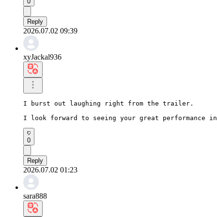
0
Reply
2026.07.02 09:39
xyJackal936
I burst out laughing right from the trailer.

I look forward to seeing your great performance in
0
Reply
2026.07.02 01:23
sara888