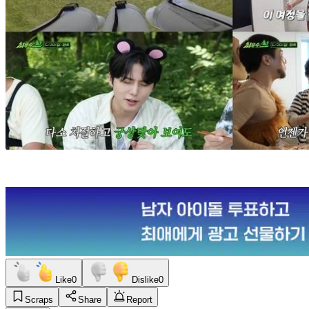
Like
0
Dislike
0
Scraps
Share
Report