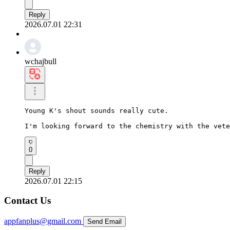
Reply
2026.07.01 22:31
wchajbull
Young K's shout sounds really cute.

I'm looking forward to the chemistry with the vete
0
Reply
2026.07.01 22:15
Contact Us
appfanplus@gmail.com
Send Email