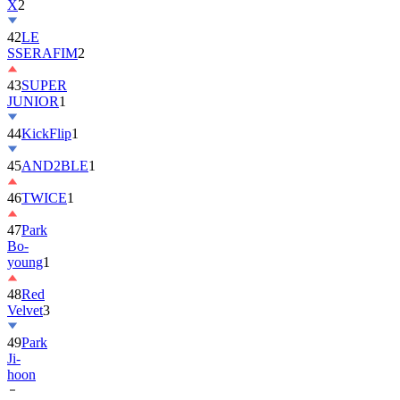
42
LE
SSERAFIM
2
43
SUPER
JUNIOR
1
44
KickFlip
1
45
AND2BLE
1
46
TWICE
1
47
Park
Bo-
young
1
48
Red
Velvet
3
49
Park
Ji-
hoon
50
ALLDAY
PROJECT