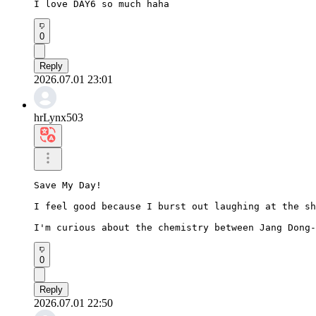
I love DAY6 so much haha
0
Reply
2026.07.01 23:01
hrLynx503
Save My Day!

I feel good because I burst out laughing at the sh
I'm curious about the chemistry between Jang Dong-
0
Reply
2026.07.01 22:50