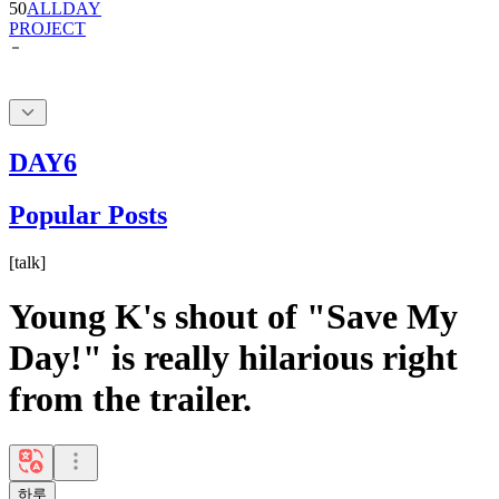
DAY6
Popular Posts
[
talk
]
Young K's shout of "Save My
Day!" is really hilarious right
from the trailer.
하루