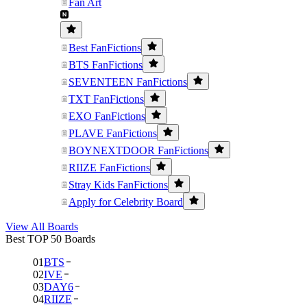
Fan Art
Best FanFictions
BTS FanFictions
SEVENTEEN FanFictions
TXT FanFictions
EXO FanFictions
PLAVE FanFictions
BOYNEXTDOOR FanFictions
RIIZE FanFictions
Stray Kids FanFictions
Apply for Celebrity Board
View All Boards
Best TOP 50 Boards
01
BTS
02
IVE
03
DAY6
04
RIIZE