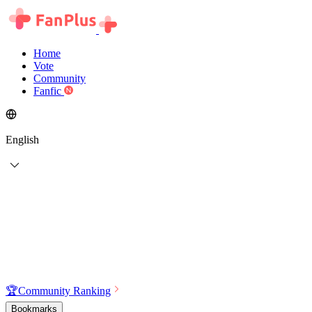
Home
Vote
Community
Fanfic
English
🏆
Community Ranking
Bookmarks