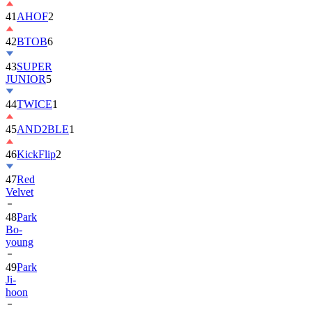
42
BTOB
6
43
SUPER
JUNIOR
5
44
TWICE
1
45
AND2BLE
1
46
KickFlip
2
47
Red
Velvet
48
Park
Bo-
young
49
Park
Ji-
hoon
50
ALLDAY
PROJECT