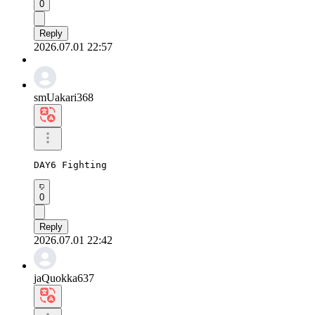
0
Reply
2026.07.01 22:57
smUakari368
DAY6 Fighting
0
Reply
2026.07.01 22:42
jaQuokka637