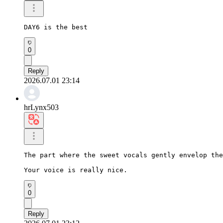
DAY6 is the best
0
Reply
2026.07.01 23:14
hrLynx503
The part where the sweet vocals gently envelop the
Your voice is really nice.
0
Reply