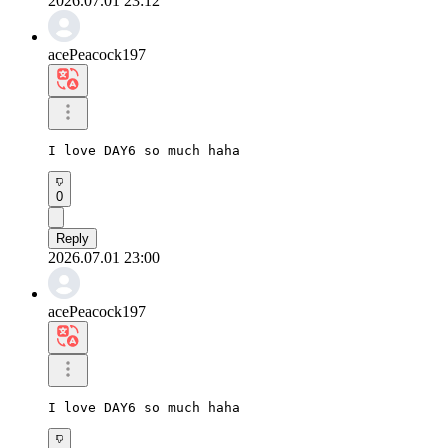
2026.07.01 23:12
acePeacock197
I love DAY6 so much haha
0
Reply
2026.07.01 23:00
acePeacock197
I love DAY6 so much haha