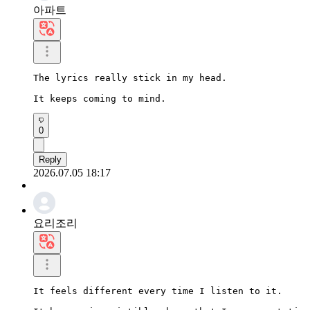
아파트
The lyrics really stick in my head.

It keeps coming to mind.
0
Reply
2026.07.05 18:17
요리조리
It feels different every time I listen to it.
