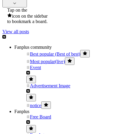
Tap on the
icon on the sidebar
to bookmark a board.
View all posts
Fanplus community
Best popular (Best of best)
Most popular(live)
Event
Advertisement Image
notice
Fanplus
Free Board