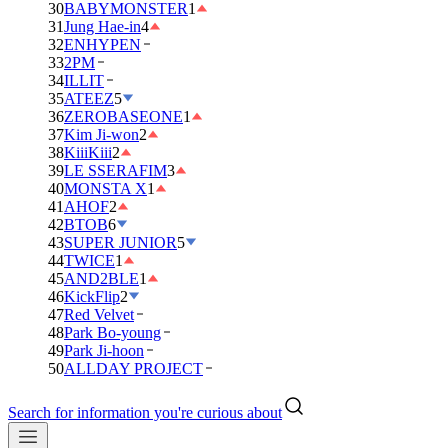
30
BABYMONSTER
1
31
Jung Hae-in
4
32
ENHYPEN
33
2PM
34
ILLIT
35
ATEEZ
5
36
ZEROBASEONE
1
37
Kim Ji-won
2
38
KiiiKiii
2
39
LE SSERAFIM
3
40
MONSTA X
1
41
AHOF
2
42
BTOB
6
43
SUPER JUNIOR
5
44
TWICE
1
45
AND2BLE
1
46
KickFlip
2
47
Red Velvet
48
Park Bo-young
49
Park Ji-hoon
50
ALLDAY PROJECT
Search for information you're curious about