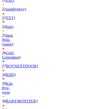
22
songhyekyo
1
23
TXT
1
24
Suzy
25
Jang
Won-
young
1
26
Girls'
Generation
1
27
BOYNEXTDOOR
1
28
IDID
1
29
Kim
Hye-
yoon
30
BABYMONSTER
1
31
Jung
Hae-