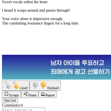
Sweet vocals soften the heart
I heard it wraps around and passes through!
Your voice alone is impressive enough.
The comforting resonance lingers for a long time.
Like
0
Dislike
0
Scraps
Share
Report
See List
Comments
14