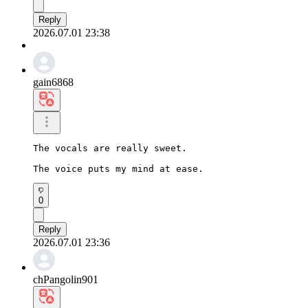
Reply
2026.07.01 23:38
gain6868
The vocals are really sweet.

The voice puts my mind at ease.
0
Reply
2026.07.01 23:36
chPangolin901