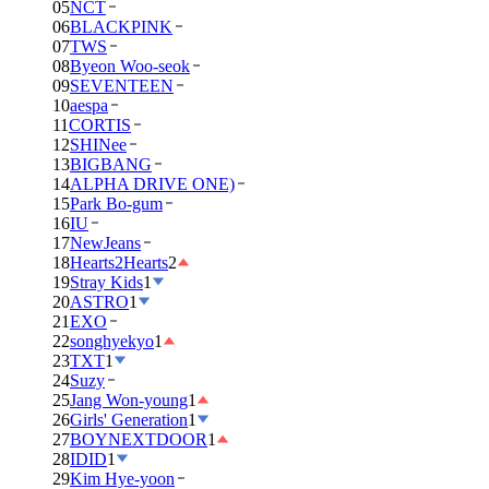
05
NCT
06
BLACKPINK
07
TWS
08
Byeon Woo-seok
09
SEVENTEEN
10
aespa
11
CORTIS
12
SHINee
13
BIGBANG
14
ALPHA DRIVE ONE)
15
Park Bo-gum
16
IU
17
NewJeans
18
Hearts2Hearts
2
19
Stray Kids
1
20
ASTRO
1
21
EXO
22
songhyekyo
1
23
TXT
1
24
Suzy
25
Jang Won-young
1
26
Girls' Generation
1
27
BOYNEXTDOOR
1
28
IDID
1
29
Kim Hye-yoon