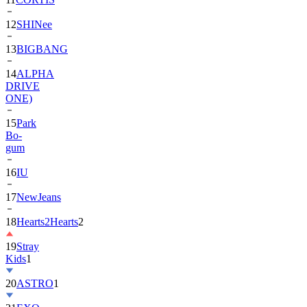
13
BIGBANG
14
ALPHA
DRIVE
ONE)
15
Park
Bo-
gum
16
IU
17
NewJeans
18
Hearts2Hearts
2
19
Stray
Kids
1
20
ASTRO
1
21
EXO