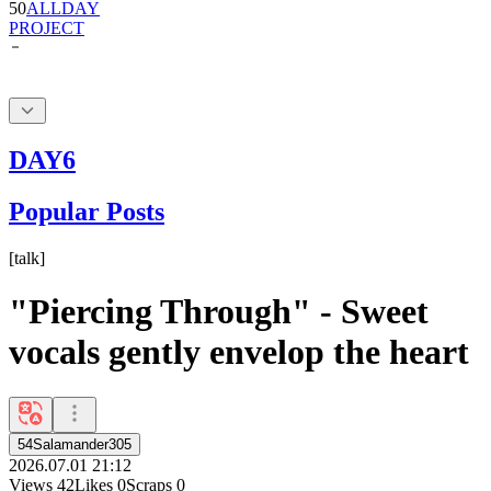
DAY6
Popular Posts
[
talk
]
"Piercing Through" - Sweet
vocals gently envelop the heart
54Salamander305
2026.07.01 21:12
Views
42
Likes
0
Scraps
0