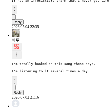
It has an irresistible charm that I never get tire
0
Reply
2026.07.04 22:35
하루
I'm totally hooked on this song these days.

I'm listening to it several times a day.
0
Reply
2026.07.02 21:16