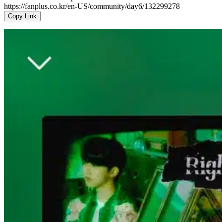
https://fanplus.co.kr/en-US/community/day6/132299278
Copy Link