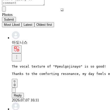
Photos
Submit
Most Liked
Latest
Oldest first
아도니스
The vocal texture of "Ppeulgojinayo" is so good!

Thanks to the comforting resonance, my day feels e
0
Reply
2026.07.07 16:11