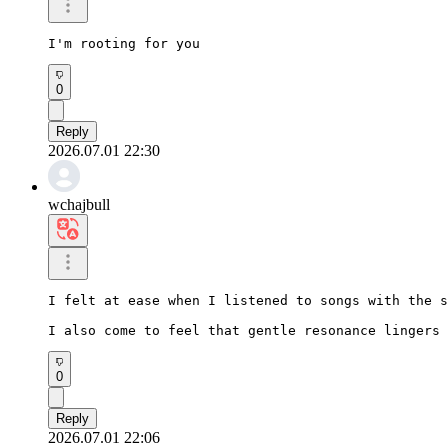
I'm rooting for you
0
Reply
2026.07.01 22:30
wchajbull
I felt at ease when I listened to songs with the s
I also come to feel that gentle resonance lingers 
0
Reply
2026.07.01 22:06