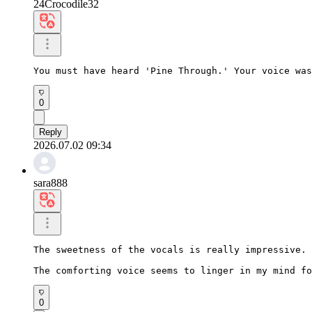
24Crocodile32
You must have heard 'Pine Through.' Your voice was
0
Reply
2026.07.02 09:34
sara888
The sweetness of the vocals is really impressive.

The comforting voice seems to linger in my mind fo
0