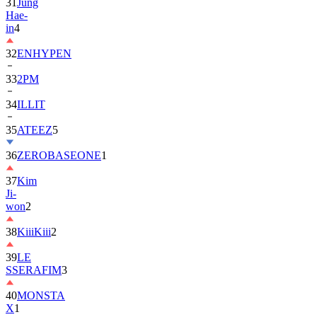
in
4
32
ENHYPEN
33
2PM
34
ILLIT
35
ATEEZ
5
36
ZEROBASEONE
1
37
Kim
Ji-
won
2
38
KiiiKiii
2
39
LE
SSERAFIM
3
40
MONSTA
X
1
41
AHOF
2