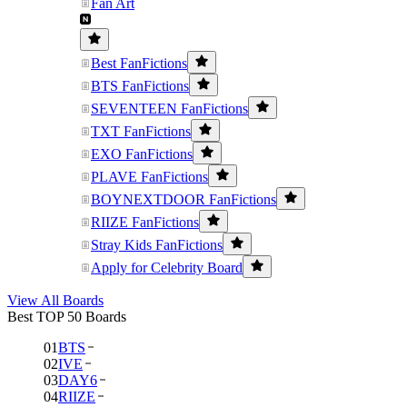
Fan Art
Best FanFictions
BTS FanFictions
SEVENTEEN FanFictions
TXT FanFictions
EXO FanFictions
PLAVE FanFictions
BOYNEXTDOOR FanFictions
RIIZE FanFictions
Stray Kids FanFictions
Apply for Celebrity Board
View All Boards
Best TOP 50 Boards
01
BTS
02
IVE
03
DAY6
04
RIIZE