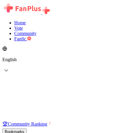
Home
Vote
Community
Fanfic
English
🏆
Community Ranking
Bookmarks