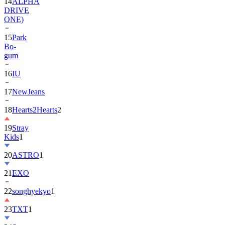
ONE)
15
Park
Bo-
gum
16
IU
17
NewJeans
18
Hearts2Hearts
2
19
Stray
Kids
1
20
ASTRO
1
21
EXO
22
songhyekyo
1
23
TXT
1
24
Suzy