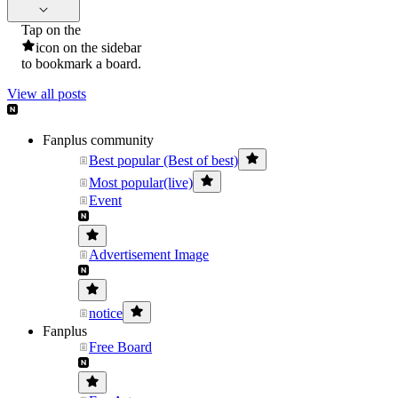
Tap on the
icon on the sidebar
to bookmark a board.
View all posts
Fanplus community
Best popular (Best of best)
Most popular(live)
Event
Advertisement Image
notice
Fanplus
Free Board