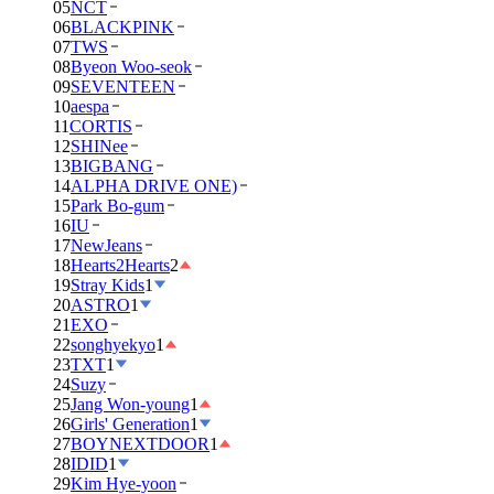
05
NCT
06
BLACKPINK
07
TWS
08
Byeon Woo-seok
09
SEVENTEEN
10
aespa
11
CORTIS
12
SHINee
13
BIGBANG
14
ALPHA DRIVE ONE)
15
Park Bo-gum
16
IU
17
NewJeans
18
Hearts2Hearts
2
19
Stray Kids
1
20
ASTRO
1
21
EXO
22
songhyekyo
1
23
TXT
1
24
Suzy
25
Jang Won-young
1
26
Girls' Generation
1
27
BOYNEXTDOOR
1
28
IDID
1
29
Kim Hye-yoon