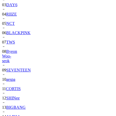
04
RIIZE
05
NCT
06
BLACKPINK
07
TWS
08
Byeon
Woo-
seok
09
SEVENTEEN
10
aespa
11
CORTIS
12
SHINee
13
BIGBANG
14
ALPHA
DRIVE