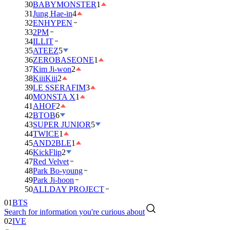
30
BABYMONSTER
1
31
Jung Hae-in
4
32
ENHYPEN
33
2PM
34
ILLIT
35
ATEEZ
5
36
ZEROBASEONE
1
37
Kim Ji-won
2
38
KiiiKiii
2
39
LE SSERAFIM
3
40
MONSTA X
1
41
AHOF
2
42
BTOB
6
43
SUPER JUNIOR
5
44
TWICE
1
45
AND2BLE
1
46
KickFlip
2
47
Red Velvet
48
Park Bo-young
49
Park Ji-hoon
01
BTS
50
ALLDAY PROJECT
02
IVE
Search for information you're curious about
03
DAY6