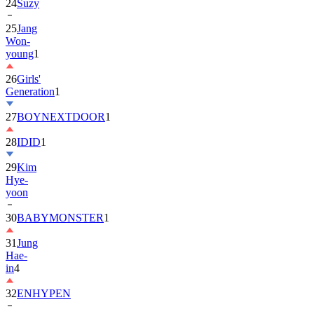
25
Jang
Won-
young
1
26
Girls'
Generation
1
27
BOYNEXTDOOR
1
28
IDID
1
29
Kim
Hye-
yoon
30
BABYMONSTER
1
31
Jung
Hae-
in
4
32
ENHYPEN
33
2PM