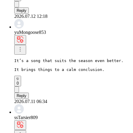
Reply
2026.07.12 12:18
yuMongoose853
It’s a song that suits the season even better.

It brings things to a calm conclusion.
0
Reply
2026.07.11 06:34
ssTarsier809