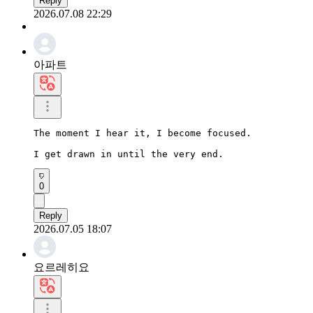
Reply
2026.07.08 22:29
아파트
The moment I hear it, I become focused.

I get drawn in until the very end.
0
Reply
2026.07.05 18:07
요르레히요