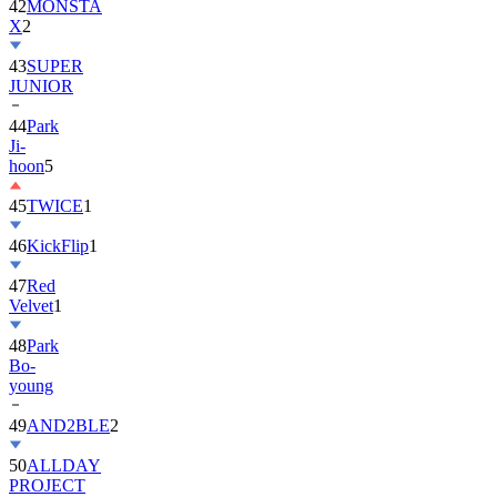
42
MONSTA
X
2
43
SUPER
JUNIOR
44
Park
Ji-
hoon
5
45
TWICE
1
46
KickFlip
1
47
Red
Velvet
1
48
Park
Bo-
young
49
AND2BLE
2
50
ALLDAY
PROJECT