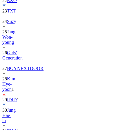
22
EXO
1
23
TXT
24
Suzy
25
Jang
Won-
young
26
Girls'
Generation
27
BOYNEXTDOOR
28
Kim
Hye-
yoon
1
29
IDID
1
30
Jung
Hae-
in