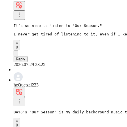
It’s so nice to listen to "Our Season."

I never get tired of listening to it, even if I ke
0
Reply
2026.07.29 23:25
heQuetzal223
DAY6's "Our Season" is my daily background music t
0