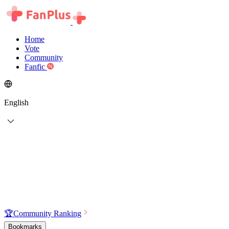
Home
Vote
Community
Fanfic
English
🏆
Community Ranking
Bookmarks