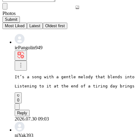
Photos
Submit
Most Liked
Latest
Oldest first
iePangolin949
It’s a song with a gentle melody that blends into 
Listening to it at the end of a tiring day brings 
0
Reply
2026.07.30 09:03
niYak393