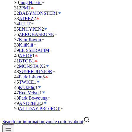
30
Jung Hae-in
31
2PM
1
32
BABYMONSTER
1
33
ATEEZ
2
34
ILLIT
35
ENHYPEN
2
36
ZEROBASEONE
37
Kim Ji-won
38
KiiiKiii
39
LE SSERAFIM
40
AHOF
1
41
BTOB
1
42
MONSTA X
2
43
SUPER JUNIOR
44
Park Ji-hoon
5
45
TWICE
1
46
KickFlip
1
47
Red Velvet
1
48
Park Bo-young
49
AND2BLE
2
50
ALLDAY PROJECT
Search for information you're curious about