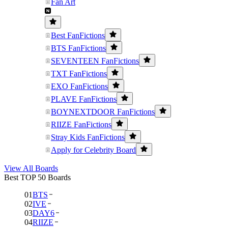
Fan Art
Best FanFictions
BTS FanFictions
SEVENTEEN FanFictions
TXT FanFictions
EXO FanFictions
PLAVE FanFictions
BOYNEXTDOOR FanFictions
RIIZE FanFictions
Stray Kids FanFictions
Apply for Celebrity Board
View All Boards
Best TOP 50 Boards
01
BTS
02
IVE
03
DAY6
04
RIIZE