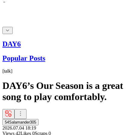
DAY6
Popular Posts
[
talk
]
DAY6’s Our Season is a great
song to play comfortably.
54Salamander305
2026.07.04 18:19
Views
42
Likes
0
Scraps
0