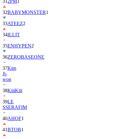
31
2PM
1
32
BABYMONSTER
1
33
ATEEZ
2
34
ILLIT
35
ENHYPEN
2
36
ZEROBASEONE
37
Kim
Ji-
won
38
KiiiKiii
39
LE
SSERAFIM
40
AHOF
1
41
BTOB
1