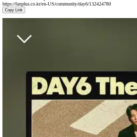
https://fanplus.co.kr/en-US/community/day6/132424780
Copy Link