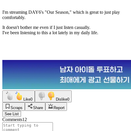
I'm streaming DAY6's "Our Season," which is great to just play
comfortably.
It doesn't bother me even if I just listen casually.
I've been listening to this a lot lately in my daily life.
Like
0
Dislike
0
Scraps
Share
Report
See List
Comments
12