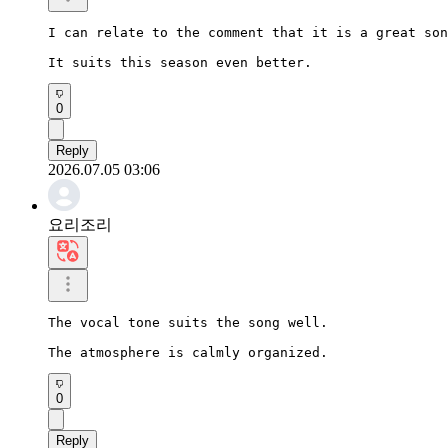
I can relate to the comment that it is a great son
It suits this season even better.
0
Reply
2026.07.05 03:06
요리조리
The vocal tone suits the song well.

The atmosphere is calmly organized.
0
Reply