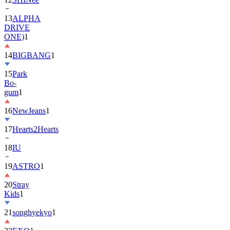
13
ALPHA
DRIVE
ONE)
1
14
BIGBANG
1
15
Park
Bo-
gum
1
16
NewJeans
1
17
Hearts2Hearts
18
IU
19
ASTRO
1
20
Stray
Kids
1
21
songhyekyo
1