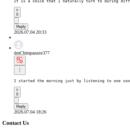
It is a voice that I naturally turn to during diff
0
Reply
2026.07.04 20:33
dmChimpanzee377
I started the morning just by listening to one son
0
Reply
2026.07.04 18:26
Contact Us