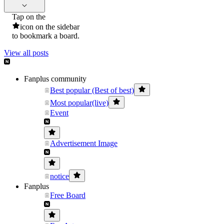
Tap on the
icon on the sidebar
to bookmark a board.
View all posts
Fanplus community
Best popular (Best of best)
Most popular(live)
Event
Advertisement Image
notice
Fanplus
Free Board