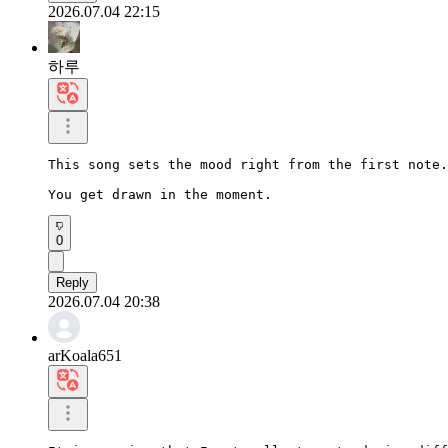
2026.07.04 22:15
하루
This song sets the mood right from the first note.

You get drawn in the moment.
0
Reply
2026.07.04 20:38
arKoala651