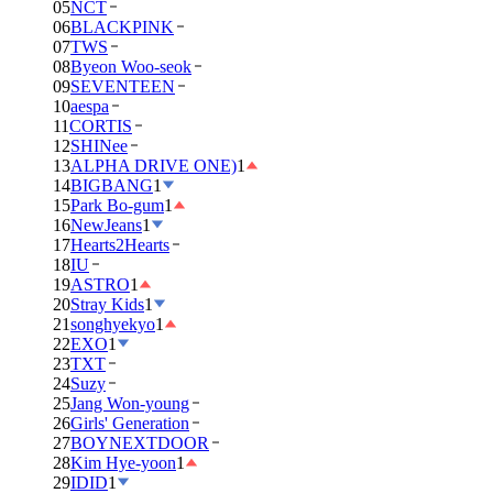
05
NCT
06
BLACKPINK
07
TWS
08
Byeon Woo-seok
09
SEVENTEEN
10
aespa
11
CORTIS
12
SHINee
13
ALPHA DRIVE ONE)
1
14
BIGBANG
1
15
Park Bo-gum
1
16
NewJeans
1
17
Hearts2Hearts
18
IU
19
ASTRO
1
20
Stray Kids
1
21
songhyekyo
1
22
EXO
1
23
TXT
24
Suzy
25
Jang Won-young
26
Girls' Generation
27
BOYNEXTDOOR
28
Kim Hye-yoon
1
29
IDID
1