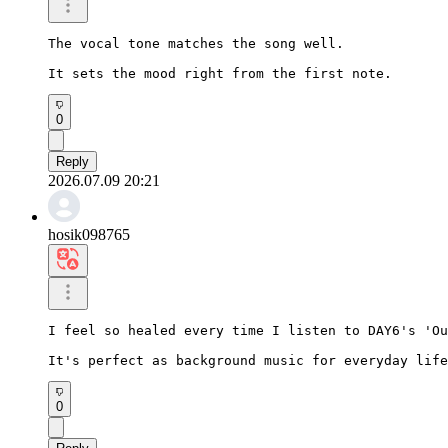
The vocal tone matches the song well.

It sets the mood right from the first note.
0
Reply
2026.07.09 20:21
hosik098765
I feel so healed every time I listen to DAY6's 'Ou
It's perfect as background music for everyday life
0