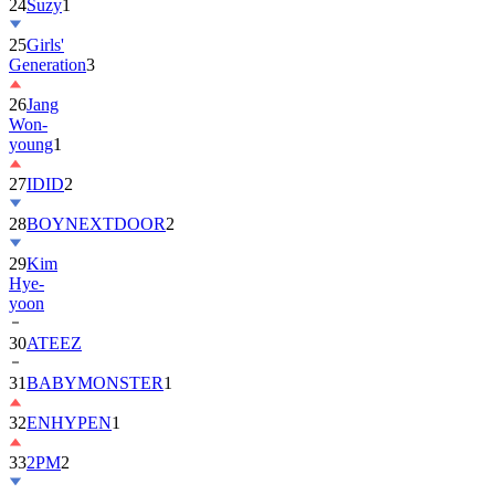
24
Suzy
1
25
Girls'
Generation
3
26
Jang
Won-
young
1
27
IDID
2
28
BOYNEXTDOOR
2
29
Kim
Hye-
yoon
30
ATEEZ
31
BABYMONSTER
1
32
ENHYPEN
1
33
2PM
2