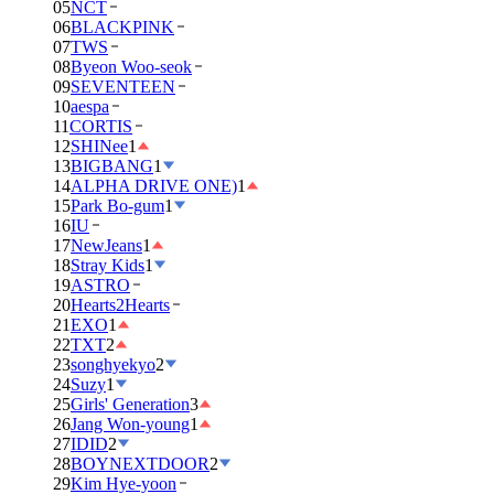
05
NCT
06
BLACKPINK
07
TWS
08
Byeon Woo-seok
09
SEVENTEEN
10
aespa
11
CORTIS
12
SHINee
1
13
BIGBANG
1
14
ALPHA DRIVE ONE)
1
15
Park Bo-gum
1
16
IU
17
NewJeans
1
18
Stray Kids
1
19
ASTRO
20
Hearts2Hearts
21
EXO
1
22
TXT
2
23
songhyekyo
2
24
Suzy
1
25
Girls' Generation
3
26
Jang Won-young
1
27
IDID
2
28
BOYNEXTDOOR
2
29
Kim Hye-yoon