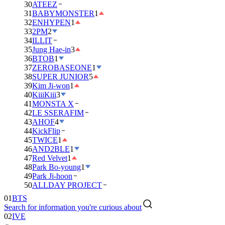
30
ATEEZ
31
BABYMONSTER
1
32
ENHYPEN
1
33
2PM
2
34
ILLIT
35
Jung Hae-in
3
36
BTOB
1
37
ZEROBASEONE
1
38
SUPER JUNIOR
5
39
Kim Ji-won
1
40
KiiiKiii
3
41
MONSTA X
42
LE SSERAFIM
43
AHOF
4
44
KickFlip
45
TWICE
1
46
AND2BLE
1
47
Red Velvet
1
48
Park Bo-young
1
49
Park Ji-hoon
50
ALLDAY PROJECT
01
BTS
Search for information you're curious about
02
IVE