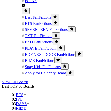
Fan Art
Best FanFictions
BTS FanFictions
SEVENTEEN FanFictions
TXT FanFictions
EXO FanFictions
PLAVE FanFictions
BOYNEXTDOOR FanFictions
RIIZE FanFictions
Stray Kids FanFictions
Apply for Celebrity Board
View All Boards
Best TOP 50 Boards
01
BTS
02
IVE
03
DAY6
04
RIIZE