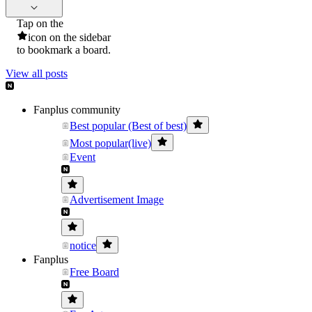
Tap on the
icon on the sidebar
to bookmark a board.
View all posts
Fanplus community
Best popular (Best of best)
Most popular(live)
Event
Advertisement Image
notice
Fanplus
Free Board