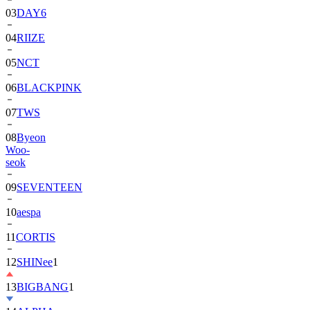
03
DAY6
04
RIIZE
05
NCT
06
BLACKPINK
07
TWS
08
Byeon
Woo-
seok
09
SEVENTEEN
10
aespa
11
CORTIS
12
SHINee
1
13
BIGBANG
1