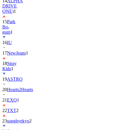
14
ALPHA
DRIVE
ONE)
1
15
Park
Bo-
gum
1
16
IU
17
NewJeans
1
18
Stray
Kids
1
19
ASTRO
20
Hearts2Hearts
21
EXO
1
22
TXT
2
23
songhyekyo
2