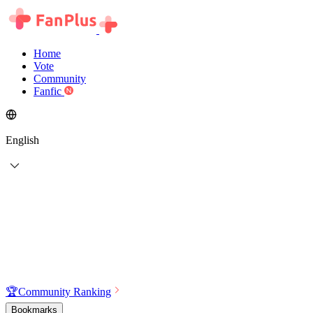
Home
Vote
Community
Fanfic
English
🏆
Community Ranking
Bookmarks