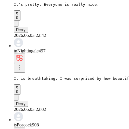
It's pretty. Everyone is really nice.
0
Reply
2026.06.03 22:42
tnNightingale497
It is breathtaking. I was surprised by how beautif
0
Reply
2026.06.03 22:02
tsPeacock908