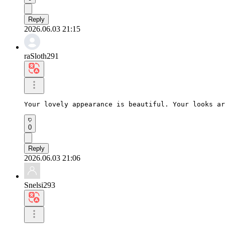
Reply
2026.06.03 21:15
raSloth291
Your lovely appearance is beautiful. Your looks ar
0
Reply
2026.06.03 21:06
Snelsi293