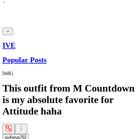
IVE
Popular Posts
[
talk
]
This outfit from M Countdown
is my absolute favorite for
Attitude haha
suXerus752