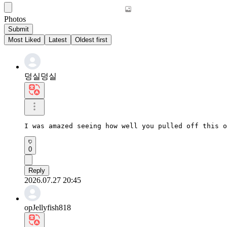
Photos
Submit
Most Liked
Latest
Oldest first
덩실덩실
I was amazed seeing how well you pulled off this o
0
Reply
2026.07.27 20:45
opJellyfish818