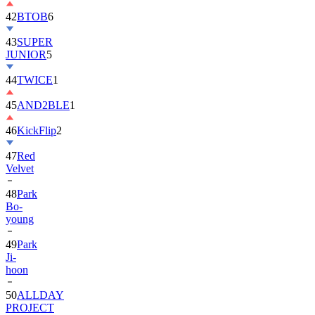
42
BTOB
6
43
SUPER
JUNIOR
5
44
TWICE
1
45
AND2BLE
1
46
KickFlip
2
47
Red
Velvet
48
Park
Bo-
young
49
Park
Ji-
hoon
50
ALLDAY
PROJECT