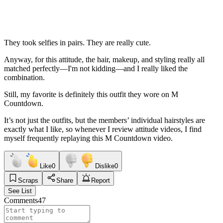
They took selfies in pairs. They are really cute.
Anyway, for this attitude, the hair, makeup, and styling really all
matched perfectly—I'm not kidding—and I really liked the
combination.
Still, my favorite is definitely this outfit they wore on M
Countdown.
It’s not just the outfits, but the members’ individual hairstyles are
exactly what I like, so whenever I review attitude videos, I find
myself frequently replaying this M Countdown video.
Like
0
Dislike
0
Scraps
Share
Report
See List
Comments
47