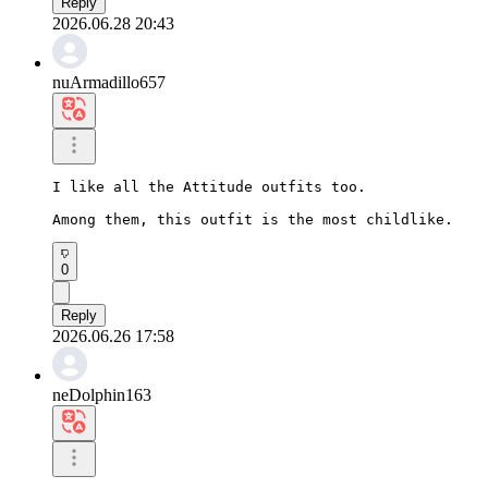
Reply
2026.06.28 20:43
nuArmadillo657
I like all the Attitude outfits too.

Among them, this outfit is the most childlike.
0
Reply
2026.06.26 17:58
neDolphin163