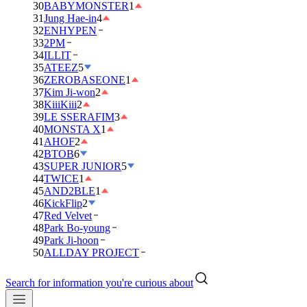
30
BABYMONSTER
1
31
Jung Hae-in
4
32
ENHYPEN
33
2PM
34
ILLIT
35
ATEEZ
5
36
ZEROBASEONE
1
37
Kim Ji-won
2
38
KiiiKiii
2
39
LE SSERAFIM
3
40
MONSTA X
1
41
AHOF
2
42
BTOB
6
43
SUPER JUNIOR
5
44
TWICE
1
45
AND2BLE
1
46
KickFlip
2
47
Red Velvet
48
Park Bo-young
49
Park Ji-hoon
50
ALLDAY PROJECT
Search for information you're curious about