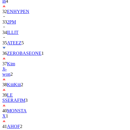
in
4
32
ENHYPEN
33
2PM
34
ILLIT
35
ATEEZ
5
36
ZEROBASEONE
1
37
Kim
Ji-
won
2
38
KiiiKiii
2
39
LE
SSERAFIM
3
40
MONSTA
X
1
41
AHOF
2