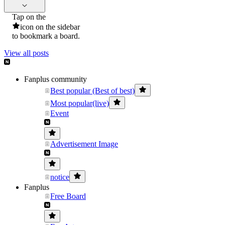
Tap on the
icon on the sidebar
to bookmark a board.
View all posts
Fanplus community
Best popular (Best of best)
Most popular(live)
Event
Advertisement Image
notice
Fanplus
Free Board