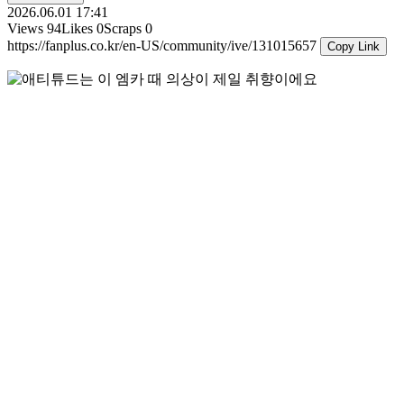
2026.06.01 17:41
Views
94
Likes
0
Scraps
0
https://fanplus.co.kr/en-US/community/ive/131015657
Copy Link