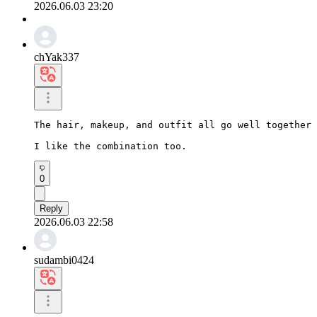
2026.06.03 23:20
chYak337
The hair, makeup, and outfit all go well together 
I like the combination too.
0
Reply
2026.06.03 22:58
sudambi0424