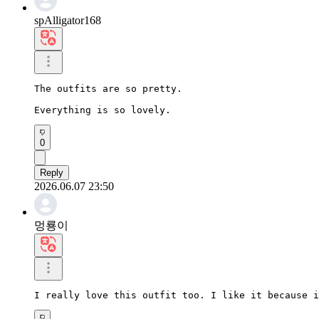
spAlligator168
The outfits are so pretty.

Everything is so lovely.
0
Reply
2026.06.07 23:50
멍룡이
I really love this outfit too. I like it because i