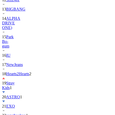
13
BIGBANG
14
ALPHA
DRIVE
ONE)
15
Park
Bo-
gum
16
IU
17
NewJeans
18
Hearts2Hearts
2
19
Stray
Kids
1
20
ASTRO
1
21
EXO