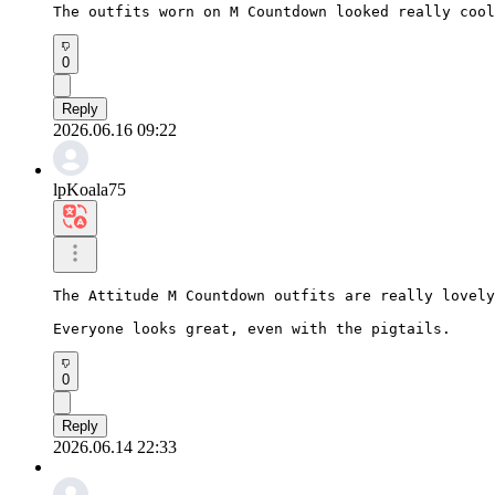
The outfits worn on M Countdown looked really cool
0
Reply
2026.06.16 09:22
lpKoala75
The Attitude M Countdown outfits are really lovely
Everyone looks great, even with the pigtails.
0
Reply
2026.06.14 22:33