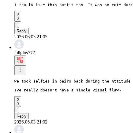
I really like this outfit too. It was so cute duri
0
Reply
2026.06.03 21:05
fallplus777
We took selfies in pairs back during the Attitude 
Ive really doesn't have a single visual flaw~
0
Reply
2026.06.03 21:02