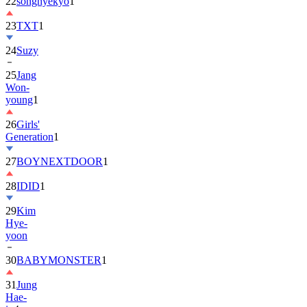
22
songhyekyo
1
23
TXT
1
24
Suzy
25
Jang
Won-
young
1
26
Girls'
Generation
1
27
BOYNEXTDOOR
1
28
IDID
1
29
Kim
Hye-
yoon
30
BABYMONSTER
1
31
Jung
Hae-