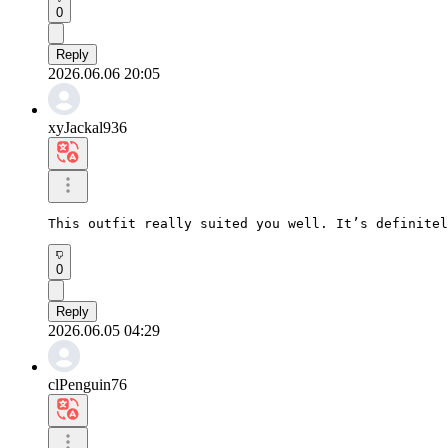
0
Reply
2026.06.06 20:05
xyJackal936
This outfit really suited you well. It’s definitel
0
Reply
2026.06.05 04:29
clPenguin76