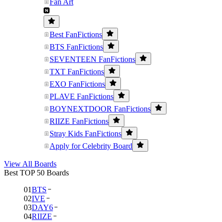
Fan Art
Best FanFictions
BTS FanFictions
SEVENTEEN FanFictions
TXT FanFictions
EXO FanFictions
PLAVE FanFictions
BOYNEXTDOOR FanFictions
RIIZE FanFictions
Stray Kids FanFictions
Apply for Celebrity Board
View All Boards
Best TOP 50 Boards
01
BTS
02
IVE
03
DAY6
04
RIIZE