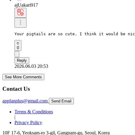
ajUakari917
Your pigtails are so cute. I think it would be nic
0
Reply
2026.06.03 20:53
See More Comments
Contact Us
appfanplus@gmail.com
Send Email
Terms & Conditions
|
Privacy Policy
10F 17-6, Yeoksam-ro 3-gil, Gangnam-gu, Seoul, Korea