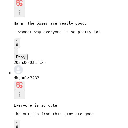
Haha, the poses are really good.

I wonder why everyone is so pretty lol
0
Reply
2026.06.03 21:35
dhymfbx2232
Everyone is so cute

The outfits from this time are good
0