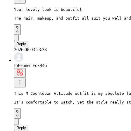
Your lovely look is beautiful.

The hair, makeup, and outfit all suit you well and
0
Reply
2026.06.03 23:33
foFennec Fox946
This M Countdown Attitude outfit is my absolute fa
It’s comfortable to watch, yet the style really st
0
Reply