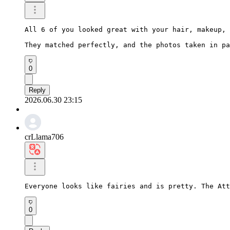
All 6 of you looked great with your hair, makeup, 
They matched perfectly, and the photos taken in pa
0
Reply
2026.06.30 23:15
crLlama706
Everyone looks like fairies and is pretty. The Att
0