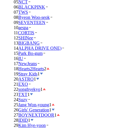
05
NCT
06
BLACKPINK
07
TWS
08
Byeon Woo-seok
09
SEVENTEEN
10
aespa
11
CORTIS
12
SHINee
13
BIGBANG
14
ALPHA DRIVE ONE)
15
Park Bo-gum
16
IU
17
NewJeans
18
Hearts2Hearts
2
19
Stray Kids
1
20
ASTRO
1
21
EXO
22
songhyekyo
1
23
TXT
1
24
Suzy
25
Jang Won-young
1
26
Girls' Generation
1
27
BOYNEXTDOOR
1
28
IDID
1
29
Kim Hye-yoon