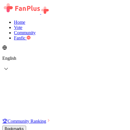
Home
Vote
Community
Fanfic
English
🏆
Community Ranking
Bookmarks