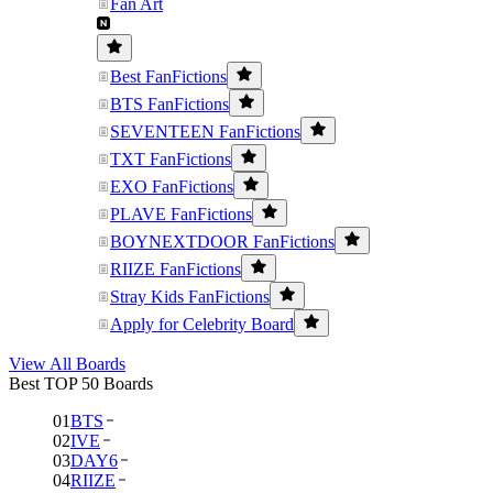
Fan Art
Best FanFictions
BTS FanFictions
SEVENTEEN FanFictions
TXT FanFictions
EXO FanFictions
PLAVE FanFictions
BOYNEXTDOOR FanFictions
RIIZE FanFictions
Stray Kids FanFictions
Apply for Celebrity Board
View All Boards
Best TOP 50 Boards
01
BTS
02
IVE
03
DAY6
04
RIIZE