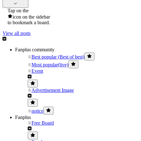
Tap on the
icon on the sidebar
to bookmark a board.
View all posts
Fanplus community
Best popular (Best of best)
Most popular(live)
Event
Advertisement Image
notice
Fanplus
Free Board