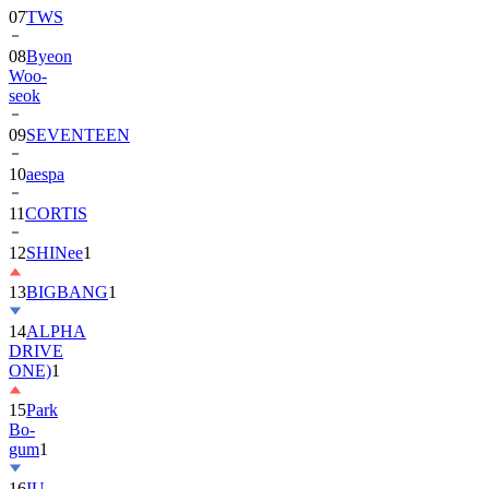
08
Byeon
Woo-
seok
09
SEVENTEEN
10
aespa
11
CORTIS
12
SHINee
1
13
BIGBANG
1
14
ALPHA
DRIVE
ONE)
1
15
Park
Bo-
gum
1
16
IU
17
NewJeans
1