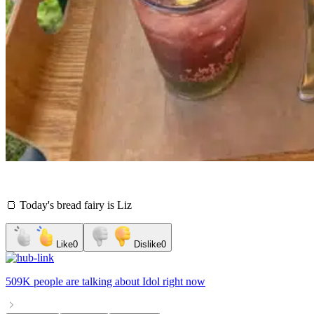
🍞 Today's bread fairy is Liz
Like
0
Dislike
0
509K people
are talking about
Idol
right now