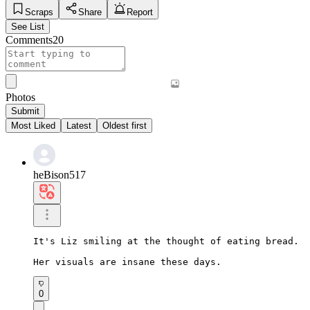
Scraps
Share
Report
See List
Comments
20
Photos
Submit
Most Liked
Latest
Oldest first
heBison517
It's Liz smiling at the thought of eating bread.

Her visuals are insane these days.
0