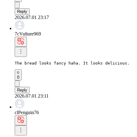
Reply
2026.07.01 23:17
7cVulture969
The bread looks fancy haha. It looks delicious.
0
Reply
2026.07.01 23:11
clPenguin76