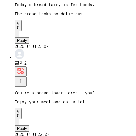
Today's bread fairy is Ive Leeds.

The bread looks so delicious.
0
Reply
2026.07.01 23:07
글자2
You're a bread lover, aren't you?

Enjoy your meal and eat a lot.
0
Reply
2026.07.01 22:55