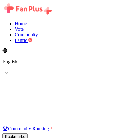
Home
Vote
Community
Fanfic
English
🏆
Community Ranking
Bookmarks