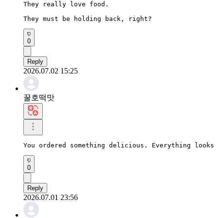
They really love food.

They must be holding back, right?
0
Reply
2026.07.02 15:25
꿀호떡맛
You ordered something delicious. Everything looks 
0
Reply
2026.07.01 23:56