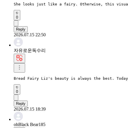
She looks just like a fairy. Otherwise, this visua
0
Reply
2026.07.15 22:50
자유로운독수리
Bread Fairy Liz's beauty is always the best. Today
0
Reply
2026.07.15 18:39
ohBlack Bear185