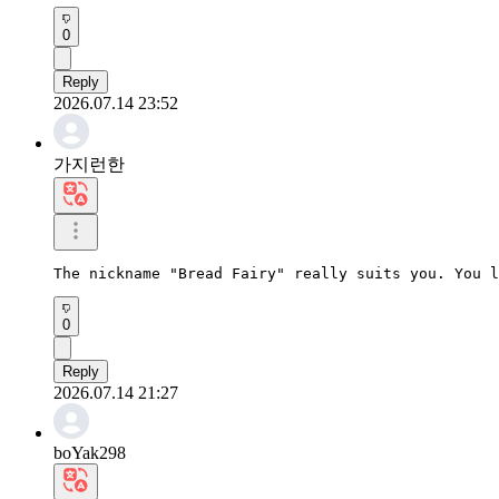
0
Reply
2026.07.14 23:52
가지런한
The nickname "Bread Fairy" really suits you. You l
0
Reply
2026.07.14 21:27
boYak298