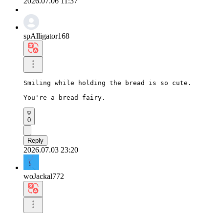
2026.07.06 11:37
spAlligator168
Smiling while holding the bread is so cute.

You're a bread fairy.
0
Reply
2026.07.03 23:20
woJackal772