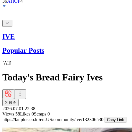
IVE
Popular Posts
[
All
]
Today's Bread Fairy Ives
예빵순
2026.07.01 22:38
Views
58
Likes
0
Scraps
0
https://fanplus.co.kr/en-US/community/ive/132306530
Copy Link