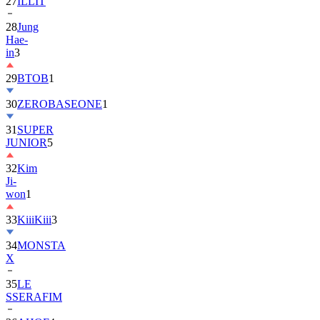
28
Jung
Hae-
in
3
29
BTOB
1
30
ZEROBASEONE
1
31
SUPER
JUNIOR
5
32
Kim
Ji-
won
1
33
KiiiKiii
3
34
MONSTA
X
35
LE
SSERAFIM
36
AHOF
4