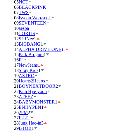
05
NCT
06
BLACKPINK
07
TWS
08
Byeon Woo-seok
09
SEVENTEEN
10
aespa
11
CORTIS
12
SHINee
1
13
BIGBANG
1
14
ALPHA DRIVE ONE)
1
15
Park Bo-gum
1
16
IU
17
NewJeans
1
18
Stray Kids
1
19
ASTRO
20
Hearts2Hearts
21
BOYNEXTDOOR
2
22
Kim Hye-yoon
23
ATEEZ
24
BABYMONSTER
1
25
ENHYPEN
1
26
2PM
2
27
ILLIT
28
Jung Hae-in
3
29
BTOB
1