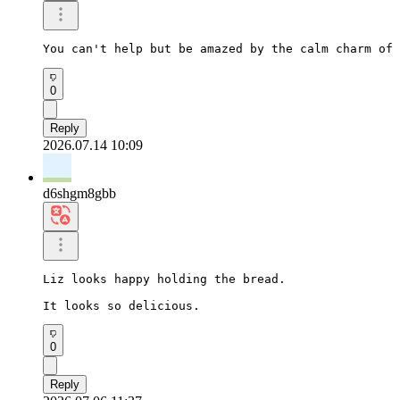
You can't help but be amazed by the calm charm of 
0
Reply
2026.07.14 10:09
d6shgm8gbb
Liz looks happy holding the bread.

It looks so delicious.
0
Reply