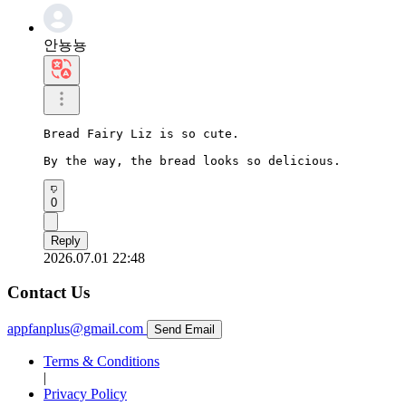
안뇽뇽
Bread Fairy Liz is so cute.

By the way, the bread looks so delicious.
0
Reply
2026.07.01 22:48
Contact Us
appfanplus@gmail.com
Send Email
Terms & Conditions
|
Privacy Policy