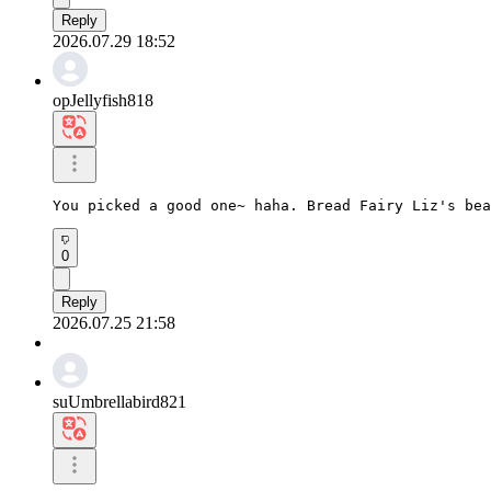
Reply
2026.07.29 18:52
opJellyfish818
You picked a good one~ haha. Bread Fairy Liz's bea
0
Reply
2026.07.25 21:58
suUmbrellabird821