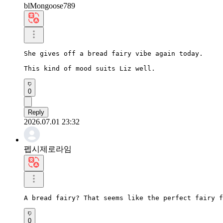
blMongoose789
She gives off a bread fairy vibe again today.

This kind of mood suits Liz well.
0
Reply
2026.07.01 23:32
펩시제로라임
A bread fairy? That seems like the perfect fairy f
0