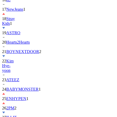
18
Stray
Kids
1
19
ASTRO
20
Hearts2Hearts
21
BOYNEXTDOOR
2
22
Kim
Hye-
yoon
23
ATEEZ
24
BABYMONSTER
1
25
ENHYPEN
1
26
2PM
2
27
ILLIT