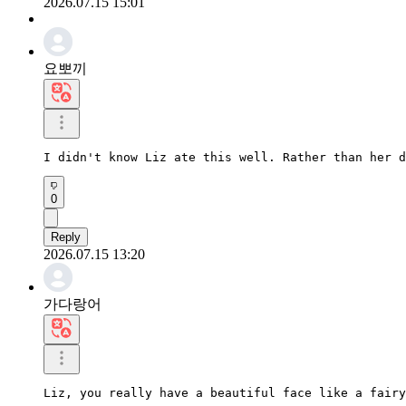
2026.07.15 15:01
요뽀끼
I didn't know Liz ate this well. Rather than her d
0
Reply
2026.07.15 13:20
가다랑어
Liz, you really have a beautiful face like a fairy