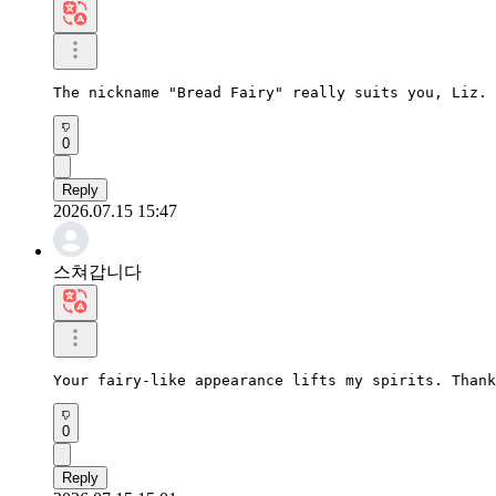
The nickname "Bread Fairy" really suits you, Liz. 
0
Reply
2026.07.15 15:47
스쳐갑니다
Your fairy-like appearance lifts my spirits. Thank
0
Reply