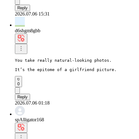
Reply
2026.07.06 15:31
d6shgm8gbb
You take really natural-looking photos.

It’s the epitome of a girlfriend picture.
0
Reply
2026.07.06 01:18
spAlligator168