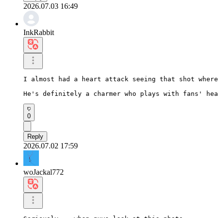
2026.07.03 16:49
InkRabbit
I almost had a heart attack seeing that shot where
He's definitely a charmer who plays with fans' hea
0
Reply
2026.07.02 17:59
woJackal772