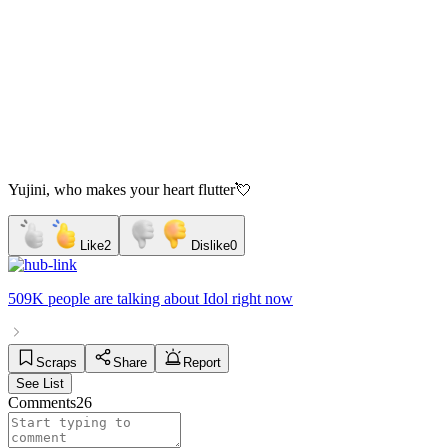
Yujini, who makes your heart flutter💘
Like
2
Dislike
0
509K people
are talking about
Idol
right now
Scraps
Share
Report
See List
Comments
26