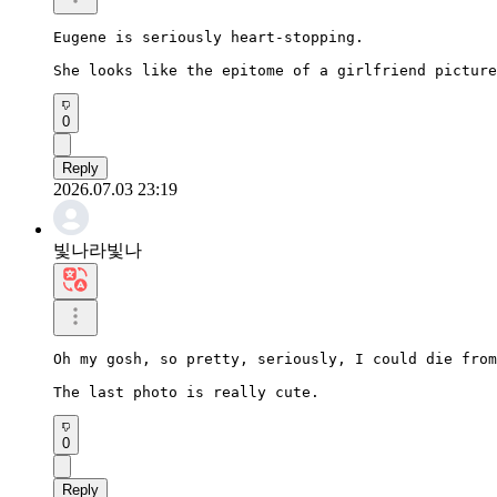
Eugene is seriously heart-stopping.

She looks like the epitome of a girlfriend picture
0
Reply
2026.07.03 23:19
빛나라빛나
Oh my gosh, so pretty, seriously, I could die from
The last photo is really cute.
0
Reply