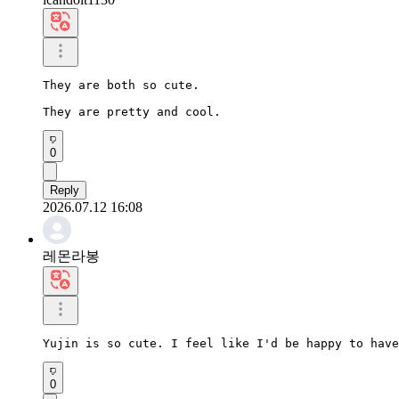
They are both so cute.

They are pretty and cool.
0
Reply
2026.07.12 16:08
레몬라봉
Yujin is so cute. I feel like I'd be happy to have
0