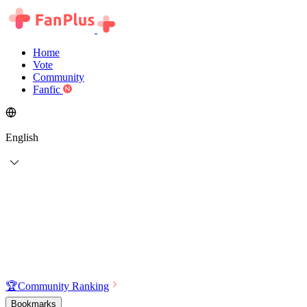
Home
Vote
Community
Fanfic
English
🏆
Community Ranking
Bookmarks