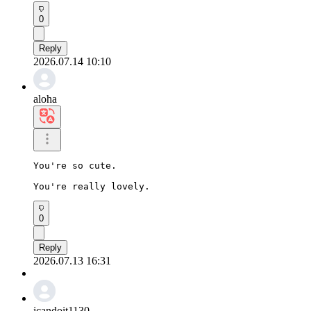
0
Reply
2026.07.14 10:10
aloha
You're so cute.

You're really lovely.
0
Reply
2026.07.13 16:31
icandoit1130