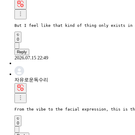
But I feel like that kind of thing only exists in 
0
Reply
2026.07.15 22:49
자유로운독수리
From the vibe to the facial expression, this is th
0