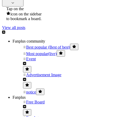
Tap on the
icon on the sidebar
to bookmark a board.
View all posts
Fanplus community
Best popular (Best of best)
Most popular(live)
Event
Advertisement Image
notice
Fanplus
Free Board