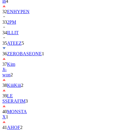
in
4
32
ENHYPEN
33
2PM
34
ILLIT
35
ATEEZ
5
36
ZEROBASEONE
1
37
Kim
Ji-
won
2
38
KiiiKiii
2
39
LE
SSERAFIM
3
40
MONSTA
X
1
41
AHOF
2