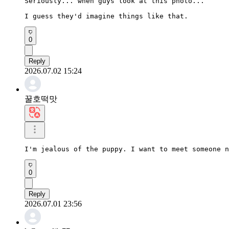
Seriously... when guys look at this photo...

I guess they'd imagine things like that.
0
Reply
2026.07.02 15:24
꿀호떡맛
I'm jealous of the puppy. I want to meet someone n
0
Reply
2026.07.01 23:56