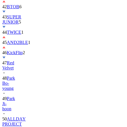
42
BTOB
6
43
SUPER
JUNIOR
5
44
TWICE
1
45
AND2BLE
1
46
KickFlip
2
47
Red
Velvet
48
Park
Bo-
young
49
Park
Ji-
hoon
50
ALLDAY
PROJECT