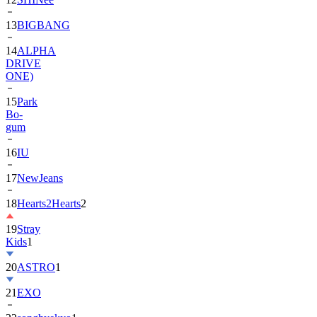
13
BIGBANG
14
ALPHA
DRIVE
ONE)
15
Park
Bo-
gum
16
IU
17
NewJeans
18
Hearts2Hearts
2
19
Stray
Kids
1
20
ASTRO
1
21
EXO