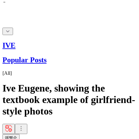
IVE
Popular Posts
[
All
]
Ive Eugene, showing the
textbook example of girlfriend-
style photos
예빵순