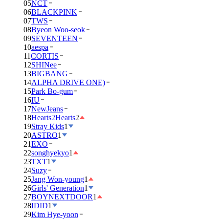
05
NCT
06
BLACKPINK
07
TWS
08
Byeon Woo-seok
09
SEVENTEEN
10
aespa
11
CORTIS
12
SHINee
13
BIGBANG
14
ALPHA DRIVE ONE)
15
Park Bo-gum
16
IU
17
NewJeans
18
Hearts2Hearts
2
19
Stray Kids
1
20
ASTRO
1
21
EXO
22
songhyekyo
1
23
TXT
1
24
Suzy
25
Jang Won-young
1
26
Girls' Generation
1
27
BOYNEXTDOOR
1
28
IDID
1
29
Kim Hye-yoon