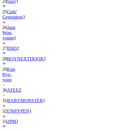
24
Suzy
1
25
Girls'
Generation
3
26
Jang
Won-
young
1
27
IDID
2
28
BOYNEXTDOOR
2
29
Kim
Hye-
yoon
30
ATEEZ
31
BABYMONSTER
1
32
ENHYPEN
1
33
2PM
2