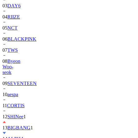
03
DAY6
04
RIIZE
05
NCT
06
BLACKPINK
07
TWS
08
Byeon
Woo-
seok
09
SEVENTEEN
10
aespa
11
CORTIS
12
SHINee
1
13
BIGBANG
1