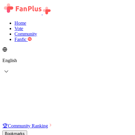
Home
Vote
Community
Fanfic
English
🏆
Community Ranking
Bookmarks