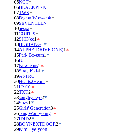
05
NCT
06
BLACKPINK
07
TWS
08
Byeon Woo-seok
09
SEVENTEEN
10
aespa
11
CORTIS
12
SHINee
1
13
BIGBANG
1
14
ALPHA DRIVE ONE)
1
15
Park Bo-gum
1
16
IU
17
NewJeans
1
18
Stray Kids
1
19
ASTRO
20
Hearts2Hearts
21
EXO
1
22
TXT
2
23
songhyekyo
2
24
Suzy
1
25
Girls' Generation
3
26
Jang Won-young
1
27
IDID
2
28
BOYNEXTDOOR
2
29
Kim Hye-yoon