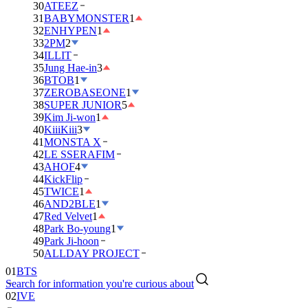
30
ATEEZ
31
BABYMONSTER
1
32
ENHYPEN
1
33
2PM
2
34
ILLIT
35
Jung Hae-in
3
36
BTOB
1
37
ZEROBASEONE
1
38
SUPER JUNIOR
5
39
Kim Ji-won
1
40
KiiiKiii
3
41
MONSTA X
42
LE SSERAFIM
43
AHOF
4
44
KickFlip
45
TWICE
1
46
AND2BLE
1
47
Red Velvet
1
48
Park Bo-young
1
49
Park Ji-hoon
50
ALLDAY PROJECT
01
BTS
Search for information you're curious about
02
IVE