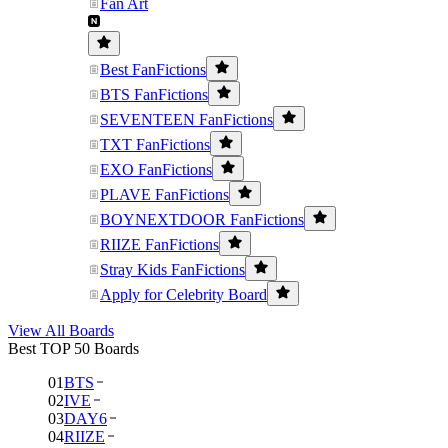
Fan Art
Best FanFictions
BTS FanFictions
SEVENTEEN FanFictions
TXT FanFictions
EXO FanFictions
PLAVE FanFictions
BOYNEXTDOOR FanFictions
RIIZE FanFictions
Stray Kids FanFictions
Apply for Celebrity Board
View All Boards
Best TOP 50 Boards
01
BTS
02
IVE
03
DAY6
04
RIIZE