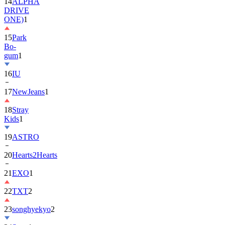
14
ALPHA
DRIVE
ONE)
1
15
Park
Bo-
gum
1
16
IU
17
NewJeans
1
18
Stray
Kids
1
19
ASTRO
20
Hearts2Hearts
21
EXO
1
22
TXT
2
23
songhyekyo
2