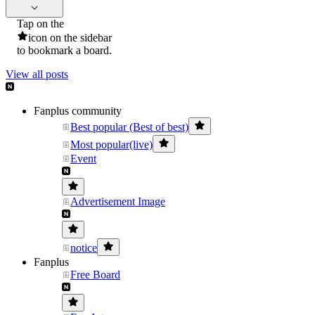
Tap on the
icon on the sidebar
to bookmark a board.
View all posts
Fanplus community
Best popular (Best of best)
Most popular(live)
Event
Advertisement Image
notice
Fanplus
Free Board