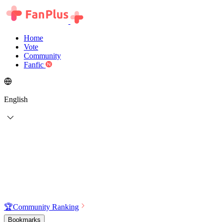
Home
Vote
Community
Fanfic
English
🏆
Community Ranking
Bookmarks