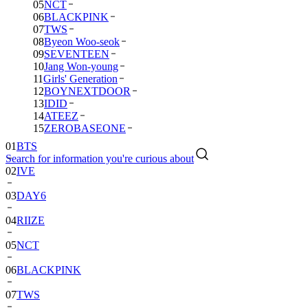
05
NCT
06
BLACKPINK
07
TWS
08
Byeon Woo-seok
09
SEVENTEEN
10
Jang Won-young
11
Girls' Generation
12
BOYNEXTDOOR
13
IDID
14
ATEEZ
15
ZEROBASEONE
01
BTS
Search for information you're curious about
02
IVE
03
DAY6
04
RIIZE
05
NCT
06
BLACKPINK
07
TWS