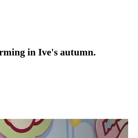
arming in Ive's autumn.