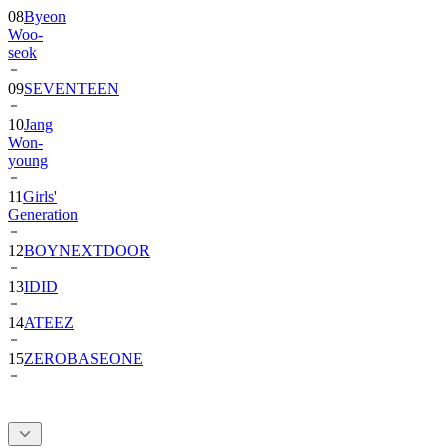
08
Byeon
Woo-
seok
09
SEVENTEEN
10
Jang
Won-
young
11
Girls'
Generation
12
BOYNEXTDOOR
13
IDID
14
ATEEZ
15
ZEROBASEONE