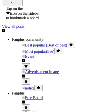
Tap on the
icon on the sidebar
to bookmark a board.
View all posts
Fanplus community
Best popular (Best of best)
Most popular(live)
Event
Advertisement Image
notice
Fanplus
Free Board