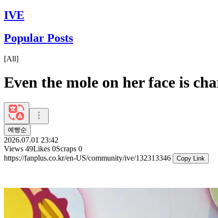
IVE
Popular Posts
[
All
]
Even the mole on her face is ch
예빵순
2026.07.01 23:42
Views
49
Likes
0
Scraps
0
https://fanplus.co.kr/en-US/community/ive/132313346
Copy Link