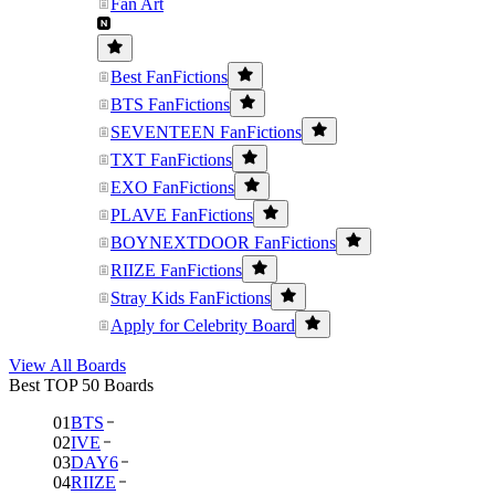
Fan Art
Best FanFictions
BTS FanFictions
SEVENTEEN FanFictions
TXT FanFictions
EXO FanFictions
PLAVE FanFictions
BOYNEXTDOOR FanFictions
RIIZE FanFictions
Stray Kids FanFictions
Apply for Celebrity Board
View All Boards
Best TOP 50 Boards
01
BTS
02
IVE
03
DAY6
04
RIIZE