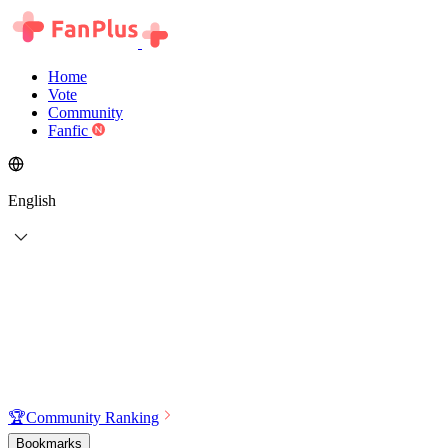
Home
Vote
Community
Fanfic
English
🏆
Community Ranking
Bookmarks