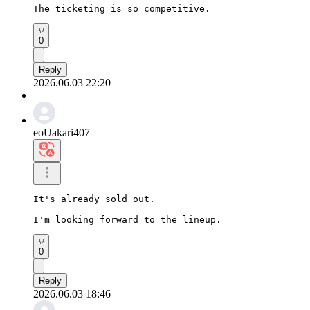
The ticketing is so competitive.
0
Reply
2026.06.03 22:20
eoUakari407
It's already sold out.

I'm looking forward to the lineup.
0
Reply
2026.06.03 18:46