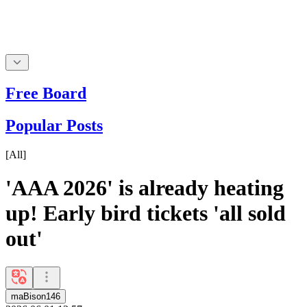
Free Board
Popular Posts
[
All
]
'AAA 2026' is already heating
up! Early bird tickets 'all sold
out'
maBison146