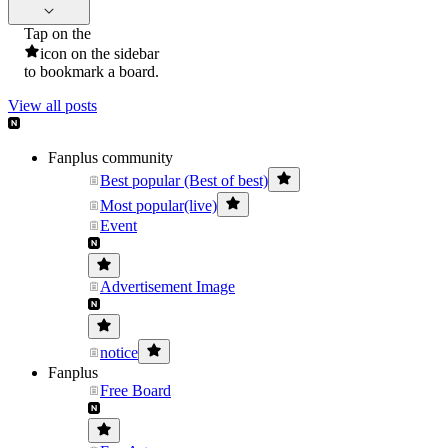
Tap on the
icon on the sidebar
to bookmark a board.
View all posts
Fanplus community
Best popular (Best of best)
Most popular(live)
Event
Advertisement Image
notice
Fanplus
Free Board