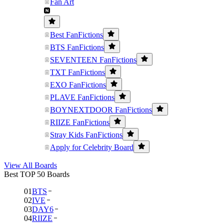
Fan Art
Best FanFictions
BTS FanFictions
SEVENTEEN FanFictions
TXT FanFictions
EXO FanFictions
PLAVE FanFictions
BOYNEXTDOOR FanFictions
RIIZE FanFictions
Stray Kids FanFictions
Apply for Celebrity Board
View All Boards
Best TOP 50 Boards
01
BTS
02
IVE
03
DAY6
04
RIIZE