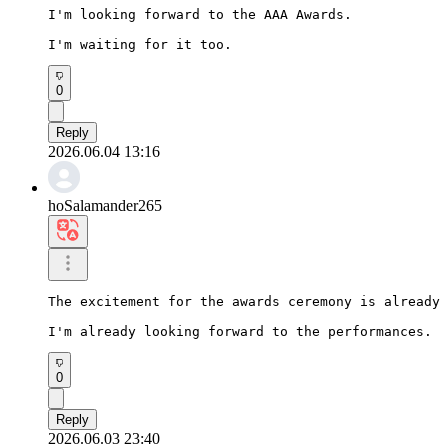
I'm looking forward to the AAA Awards.

I'm waiting for it too.
0
Reply
2026.06.04 13:16
hoSalamander265
The excitement for the awards ceremony is already 
I'm already looking forward to the performances.
0
Reply
2026.06.03 23:40