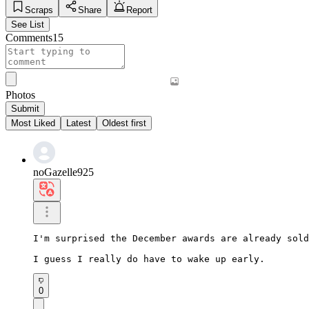
Scraps
Share
Report
See List
Comments
15
Photos
Submit
Most Liked
Latest
Oldest first
noGazelle925
I'm surprised the December awards are already sold
I guess I really do have to wake up early.
0