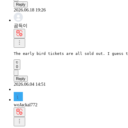
Reply
2026.06.18 19:26
곰득이
The early bird tickets are all sold out. I guess t
0
Reply
2026.06.04 14:51
woJackal772