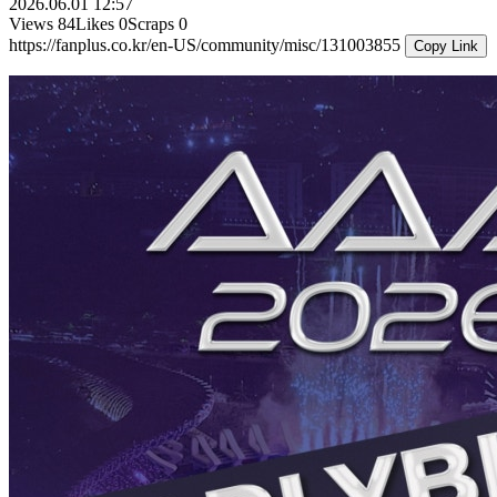
2026.06.01 12:57
Views
84
Likes
0
Scraps
0
https://fanplus.co.kr/en-US/community/misc/131003855
Copy Link