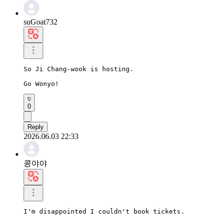
suGoat732
So Ji Chang-wook is hosting.

Go Wonyo!
0
Reply
2026.06.03 22:33
콩야야
I'm disappointed I couldn't book tickets.
