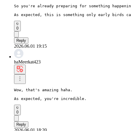
So you're already preparing for something happenin
As expected, this is something only early birds ca
0
Reply
2026.06.01 19:15
haMeerkat423
Wow, that's amazing haha.

As expected, you're incredible.
0
Reply
2026.06.01 18:20