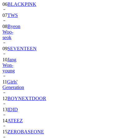
06
BLACKPINK
07
TWS
08
Byeon
Woo-
seok
09
SEVENTEEN
10
Jang
Won-
young
11
Girls'
Generation
12
BOYNEXTDOOR
13
IDID
14
ATEEZ
15
ZEROBASEONE