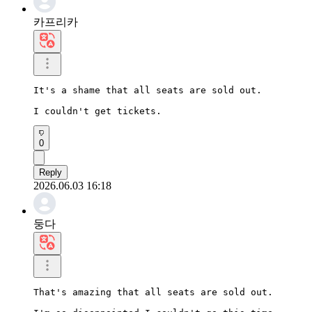
카프리카
It's a shame that all seats are sold out.

I couldn't get tickets.
0
Reply
2026.06.03 16:18
둥다
That's amazing that all seats are sold out.
