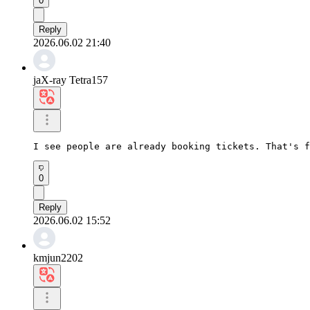
0
Reply
2026.06.02 21:40
jaX-ray Tetra157
I see people are already booking tickets. That's f
0
Reply
2026.06.02 15:52
kmjun2202