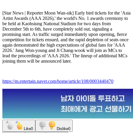
[Star News | Reporter Moon Wan-sik] Early bird tickets for the 'Asia
Artist Awards (AAA 2026),' the world's No. 1 awards ceremony to
be held at Kaohsiung National Stadium for two days from
December 5th to 6th, have completely sold out, signaling a
promising start. As traffic surged immediately upon opening, fierce
competition for tickets ensued, and the rapid depletion of seats once
again demonstrated the high expectations of global fans for 'AAA
2026.' Jang Won-young and Ji Chang-wook will join as MCs to
lead the proceedings of 'AAA 2026.' The lineup of additional MCs
joining them will be announced later.
https://m.entertain.naver.com/home/article/108/0003440470
Like
0
Dislike
0