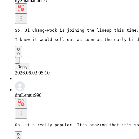
hySalamander77
So, Ji Chang-wook is joining the lineup this time.

I knew it would sell out as soon as the early bird
0
Reply
2026.06.03 05:10
dmLemur998
Oh, it's really popular. It's amazing that it's so