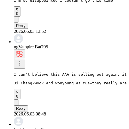
I'm so disappointed I couldn't go this time.
0
Reply
2026.06.03 13:52
ngVampire Bat705
I can't believe this AAA is selling out again; it 
Ji Chang-wook and Wonyoung as MCs—they really are 
0
Reply
2026.06.03 08:48