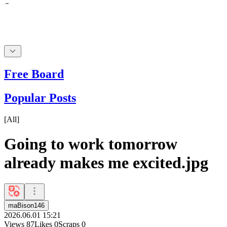
Free Board
Popular Posts
[
All
]
Going to work tomorrow
already makes me excited.jpg
maBison146
2026.06.01 15:21
Views
87
Likes
0
Scraps
0