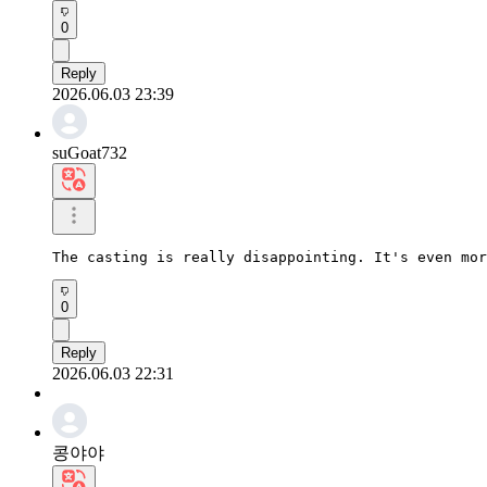
0
Reply
2026.06.03 23:39
suGoat732
The casting is really disappointing. It's even mor
0
Reply
2026.06.03 22:31
콩야야