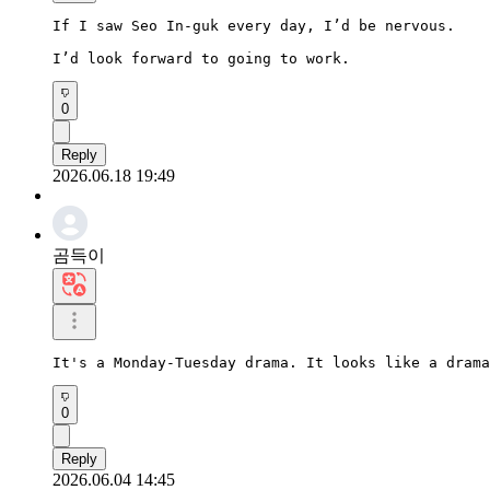
If I saw Seo In-guk every day, I’d be nervous.

I’d look forward to going to work.
0
Reply
2026.06.18 19:49
곰득이
It's a Monday-Tuesday drama. It looks like a drama
0
Reply
2026.06.04 14:45