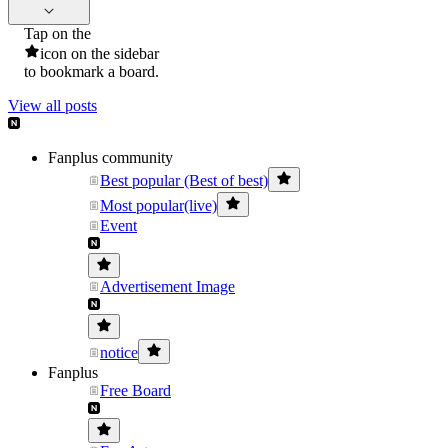
Tap on the
icon on the sidebar
to bookmark a board.
View all posts
Fanplus community
Best popular (Best of best)
Most popular(live)
Event
Advertisement Image
notice
Fanplus
Free Board