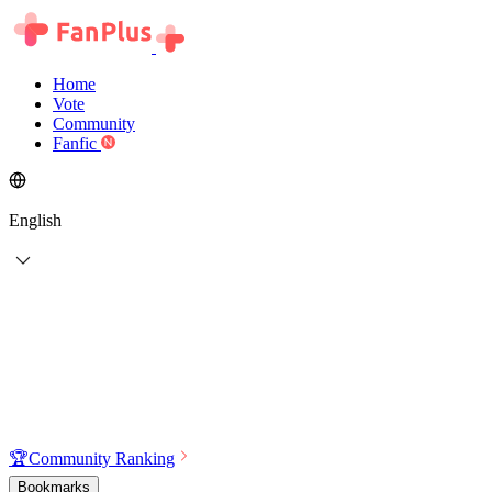
Home
Vote
Community
Fanfic
English
🏆
Community Ranking
Bookmarks