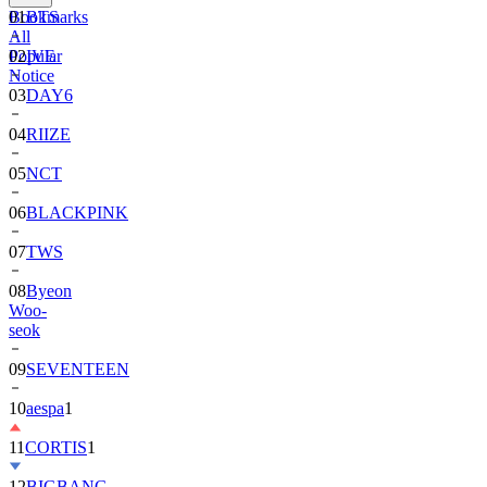
Bookmarks
01
BTS
All
Popular
02
IVE
Notice
03
DAY6
04
RIIZE
05
NCT
06
BLACKPINK
07
TWS
08
Byeon
Woo-
seok
09
SEVENTEEN
10
aespa
1
11
CORTIS
1
12
BIGBANG