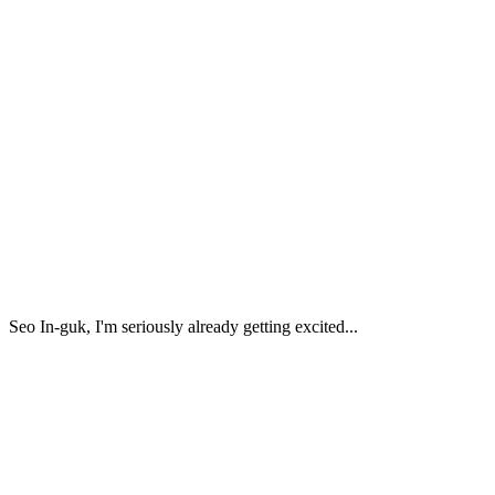
Seo In-guk, I'm seriously already getting excited...