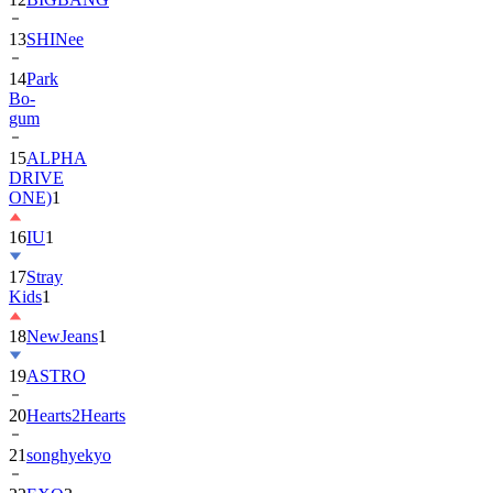
13
SHINee
14
Park
Bo-
gum
15
ALPHA
DRIVE
ONE)
1
16
IU
1
17
Stray
Kids
1
18
NewJeans
1
19
ASTRO
20
Hearts2Hearts
21
songhyekyo