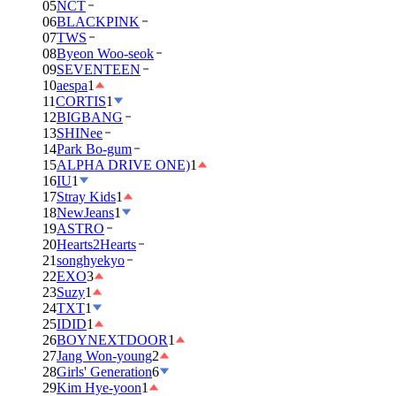
05
NCT
06
BLACKPINK
07
TWS
08
Byeon Woo-seok
09
SEVENTEEN
10
aespa
1
11
CORTIS
1
12
BIGBANG
13
SHINee
14
Park Bo-gum
15
ALPHA DRIVE ONE)
1
16
IU
1
17
Stray Kids
1
18
NewJeans
1
19
ASTRO
20
Hearts2Hearts
21
songhyekyo
22
EXO
3
23
Suzy
1
24
TXT
1
25
IDID
1
26
BOYNEXTDOOR
1
27
Jang Won-young
2
28
Girls' Generation
6
29
Kim Hye-yoon
1