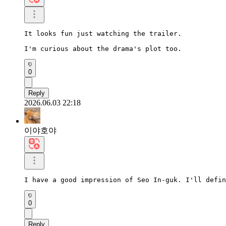
It looks fun just watching the trailer.

I'm curious about the drama's plot too.
0
Reply
2026.06.03 22:18
이야호야
I have a good impression of Seo In-guk. I'll defin
0
Reply