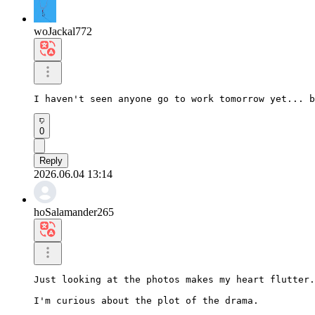
woJackal772
I haven't seen anyone go to work tomorrow yet... b
0
Reply
2026.06.04 13:14
hoSalamander265
Just looking at the photos makes my heart flutter.

I'm curious about the plot of the drama.