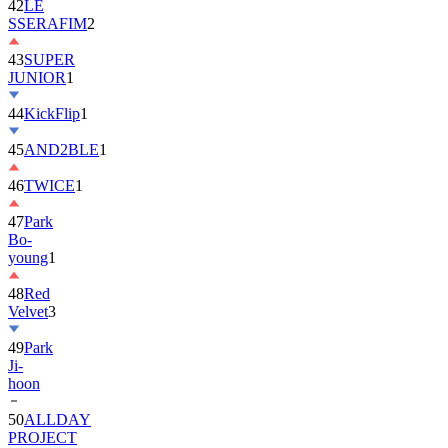
42
LE
SSERAFIM
2
43
SUPER
JUNIOR
1
44
KickFlip
1
45
AND2BLE
1
46
TWICE
1
47
Park
Bo-
young
1
48
Red
Velvet
3
49
Park
Ji-
hoon
50
ALLDAY
PROJECT