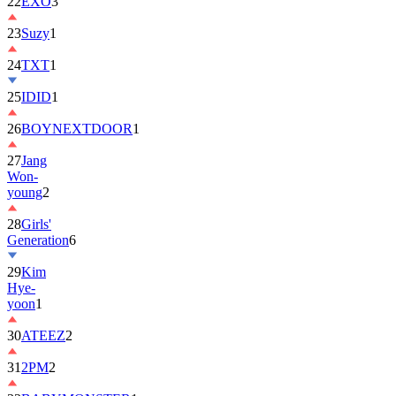
22
EXO
3
23
Suzy
1
24
TXT
1
25
IDID
1
26
BOYNEXTDOOR
1
27
Jang
Won-
young
2
28
Girls'
Generation
6
29
Kim
Hye-
yoon
1
30
ATEEZ
2
31
2PM
2