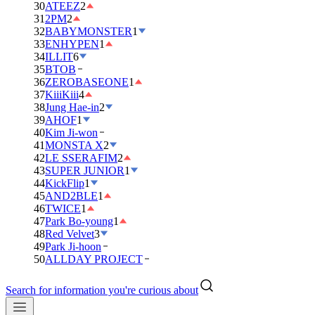
30
ATEEZ
2
31
2PM
2
32
BABYMONSTER
1
33
ENHYPEN
1
34
ILLIT
6
35
BTOB
36
ZEROBASEONE
1
37
KiiiKiii
4
38
Jung Hae-in
2
39
AHOF
1
40
Kim Ji-won
41
MONSTA X
2
42
LE SSERAFIM
2
43
SUPER JUNIOR
1
44
KickFlip
1
45
AND2BLE
1
46
TWICE
1
47
Park Bo-young
1
48
Red Velvet
3
49
Park Ji-hoon
50
ALLDAY PROJECT
Search for information you're curious about