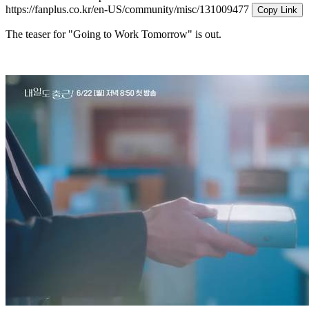
https://fanplus.co.kr/en-US/community/misc/131009477
Copy Link
The teaser for "Going to Work Tomorrow" is out.