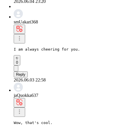
2026.06.04 23:20
smUakari368
I am always cheering for you.
0
Reply
2026.06.03 22:58
jaQuokka637
Wow, that's cool.