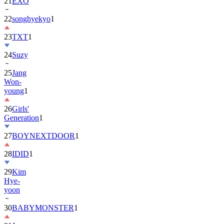
22
songhyekyo
1
23
TXT
1
24
Suzy
25
Jang
Won-
young
1
26
Girls'
Generation
1
27
BOYNEXTDOOR
1
28
IDID
1
29
Kim
Hye-
yoon
30
BABYMONSTER
1
31
Jung
Hae-