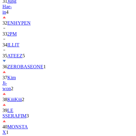
in
4
32
ENHYPEN
33
2PM
34
ILLIT
35
ATEEZ
5
36
ZEROBASEONE
1
37
Kim
Ji-
won
2
38
KiiiKiii
2
39
LE
SSERAFIM
3
40
MONSTA
X
1
41
AHOF
2