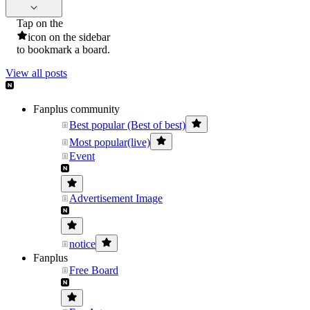
Tap on the
icon on the sidebar
to bookmark a board.
View all posts
Fanplus community
Best popular (Best of best)
Most popular(live)
Event
Advertisement Image
notice
Fanplus
Free Board