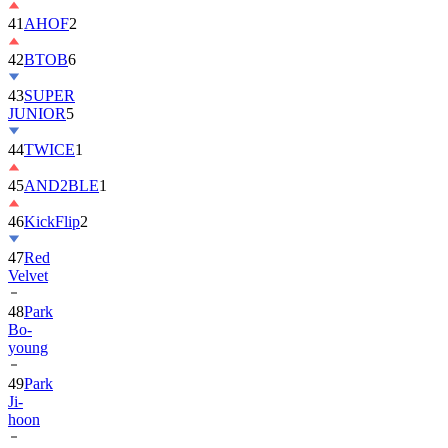
42
BTOB
6
43
SUPER
JUNIOR
5
44
TWICE
1
45
AND2BLE
1
46
KickFlip
2
47
Red
Velvet
48
Park
Bo-
young
49
Park
Ji-
hoon
50
ALLDAY
PROJECT