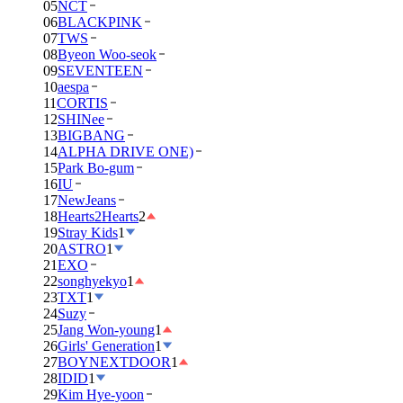
05
NCT
06
BLACKPINK
07
TWS
08
Byeon Woo-seok
09
SEVENTEEN
10
aespa
11
CORTIS
12
SHINee
13
BIGBANG
14
ALPHA DRIVE ONE)
15
Park Bo-gum
16
IU
17
NewJeans
18
Hearts2Hearts
2
19
Stray Kids
1
20
ASTRO
1
21
EXO
22
songhyekyo
1
23
TXT
1
24
Suzy
25
Jang Won-young
1
26
Girls' Generation
1
27
BOYNEXTDOOR
1
28
IDID
1
29
Kim Hye-yoon