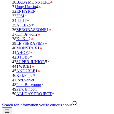
30
BABYMONSTER
1
31
Jung Hae-in
4
32
ENHYPEN
33
2PM
34
ILLIT
35
ATEEZ
5
36
ZEROBASEONE
1
37
Kim Ji-won
2
38
KiiiKiii
2
39
LE SSERAFIM
3
40
MONSTA X
1
41
AHOF
2
42
BTOB
6
43
SUPER JUNIOR
5
44
TWICE
1
45
AND2BLE
1
46
KickFlip
2
47
Red Velvet
48
Park Bo-young
49
Park Ji-hoon
50
ALLDAY PROJECT
Search for information you're curious about