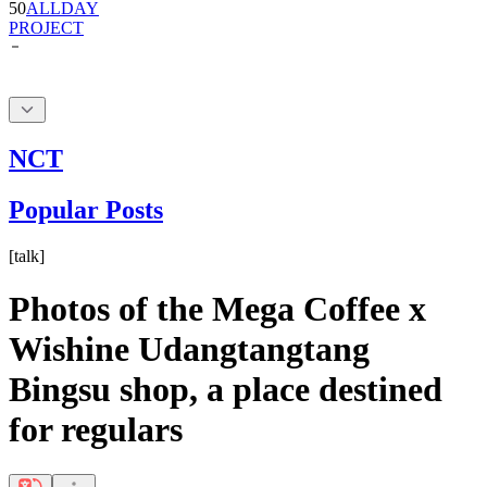
NCT
Popular Posts
[
talk
]
Photos of the Mega Coffee x
Wishine Udangtangtang
Bingsu shop, a place destined
for regulars