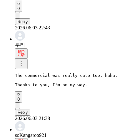
0
Reply
2026.06.03 22:43
쿠리
The commercial was really cute too, haha.

Thanks to you, I'm on my way.
0
Reply
2026.06.03 21:38
soKangaroo921