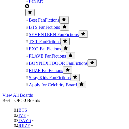
Fan Art
Best FanFictions
BTS FanFictions
SEVENTEEN FanFictions
TXT FanFictions
EXO FanFictions
PLAVE FanFictions
BOYNEXTDOOR FanFictions
RIIZE FanFictions
Stray Kids FanFictions
Apply for Celebrity Board
View All Boards
Best TOP 50 Boards
01
BTS
02
IVE
03
DAY6
04
RIIZE