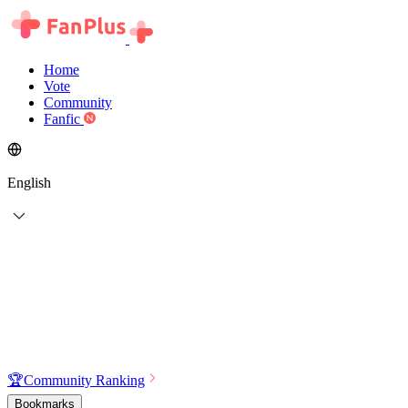
Home
Vote
Community
Fanfic
English
🏆
Community Ranking
Bookmarks