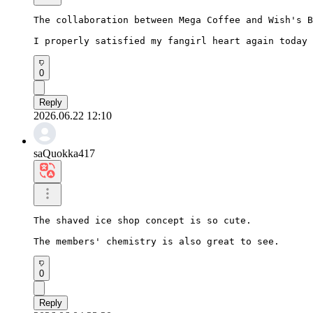
The collaboration between Mega Coffee and Wish's B
I properly satisfied my fangirl heart again today 
0
Reply
2026.06.22 12:10
saQuokka417
The shaved ice shop concept is so cute.

The members' chemistry is also great to see.
0
Reply