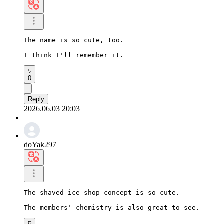
The name is so cute, too.

I think I'll remember it.
0
Reply
2026.06.03 20:03
doYak297
The shaved ice shop concept is so cute.

The members' chemistry is also great to see.