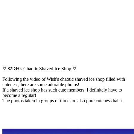
𖤐 Ꮤ𐌉𐌔𐋏's Chaotic Shaved Ice Shop 𖤐
Following the video of Wish's chaotic shaved ice shop filled with
cuteness, here are some adorable photos!
If a shaved ice shop has such cute members, I definitely have to
become a regular!
The photos taken in groups of three are also pure cuteness haha.