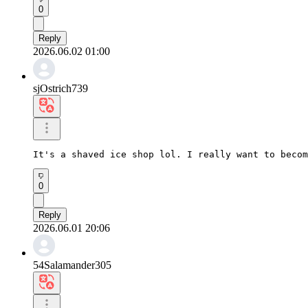
0
Reply
2026.06.02 01:00
sjOstrich739
It's a shaved ice shop lol. I really want to becom
0
Reply
2026.06.01 20:06
54Salamander305