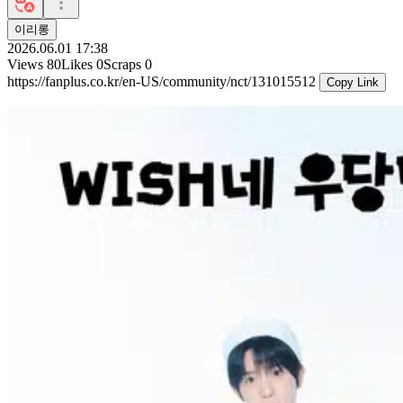
이리롱
2026.06.01 17:38
Views
80
Likes
0
Scraps
0
https://fanplus.co.kr/en-US/community/nct/131015512
Copy Link