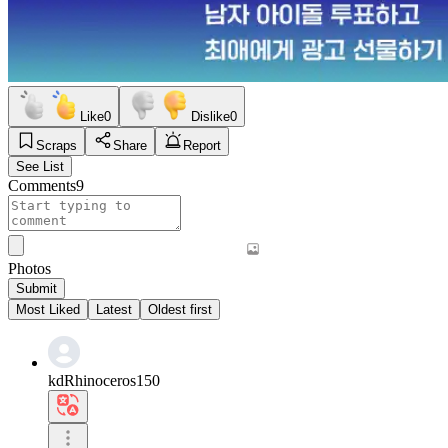
Like
0
Dislike
0
Scraps
Share
Report
See List
Comments
9
Photos
Submit
Most Liked
Latest
Oldest first
kdRhinoceros150