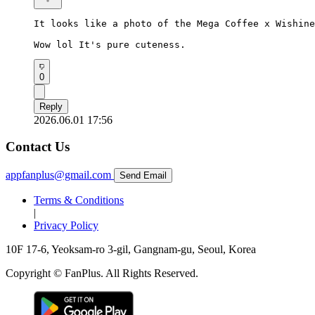
It looks like a photo of the Mega Coffee x Wishine
Wow lol It's pure cuteness.
0
Reply
2026.06.01 17:56
Contact Us
appfanplus@gmail.com
Send Email
Terms & Conditions
|
Privacy Policy
10F 17-6, Yeoksam-ro 3-gil, Gangnam-gu, Seoul, Korea
Copyright © FanPlus. All Rights Reserved.