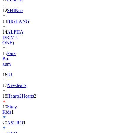
13
BIGBANG
14
ALPHA
DRIVE
ONE)
15
Park
Bo-
gum
16
IU
17
NewJeans
18
Hearts2Hearts
2
19
Stray
Kids
1
20
ASTRO
1
21
EXO