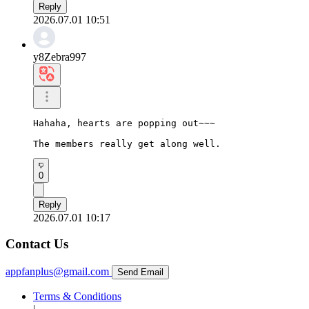
Reply
2026.07.01 10:51
y8Zebra997
Hahaha, hearts are popping out~~~

The members really get along well.
0
Reply
2026.07.01 10:17
Contact Us
appfanplus@gmail.com
Send Email
Terms & Conditions
|