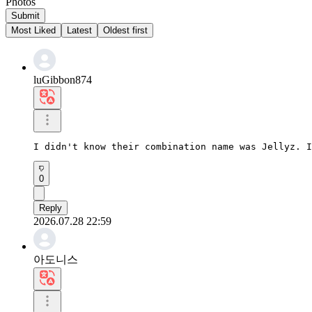
Photos
Submit
Most Liked
Latest
Oldest first
luGibbon874
I didn't know their combination name was Jellyz. I
0
Reply
2026.07.28 22:59
아도니스