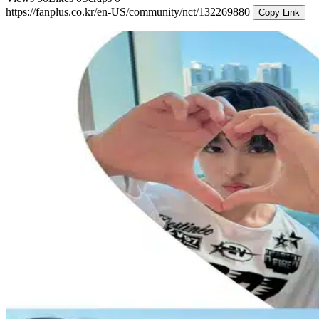
https://fanplus.co.kr/en-US/community/nct/132269880
Copy Link