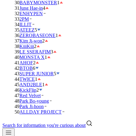
30
BABYMONSTER
1
31
Jung Hae-in
4
32
ENHYPEN
33
2PM
34
ILLIT
35
ATEEZ
5
36
ZEROBASEONE
1
37
Kim Ji-won
2
38
KiiiKiii
2
39
LE SSERAFIM
3
40
MONSTA X
1
41
AHOF
2
42
BTOB
6
43
SUPER JUNIOR
5
44
TWICE
1
45
AND2BLE
1
46
KickFlip
2
47
Red Velvet
48
Park Bo-young
49
Park Ji-hoon
50
ALLDAY PROJECT
Search for information you're curious about