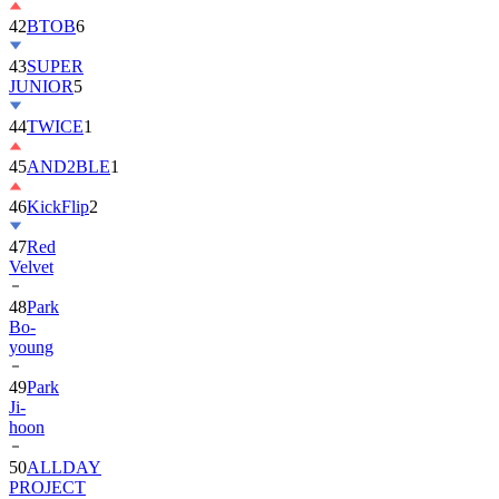
42
BTOB
6
43
SUPER
JUNIOR
5
44
TWICE
1
45
AND2BLE
1
46
KickFlip
2
47
Red
Velvet
48
Park
Bo-
young
49
Park
Ji-
hoon
50
ALLDAY
PROJECT