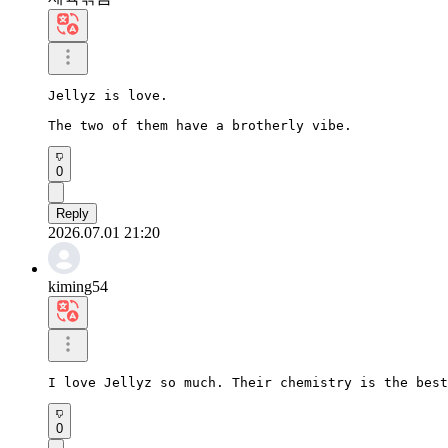
Jellyz is love.

The two of them have a brotherly vibe.
0
Reply
2026.07.01 21:20
kiming54
I love Jellyz so much. Their chemistry is the best
0