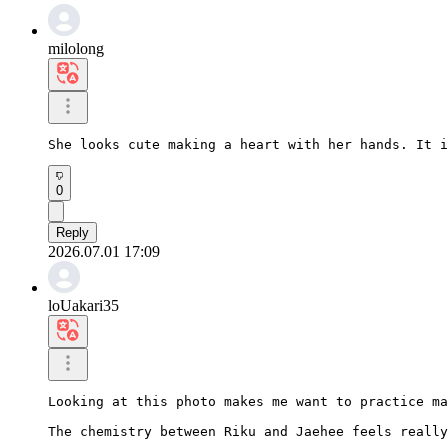
milolong
She looks cute making a heart with her hands. It i
0
Reply
2026.07.01 17:09
loUakari35
Looking at this photo makes me want to practice ma
The chemistry between Riku and Jaehee feels really