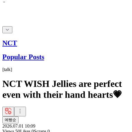
NCT
Popular Posts
[
talk
]
NCT WISH Jellies are perfect
even with their hand hearts💗
예빵순
2026.07.01 10:09
Views
50
Likes
0
Scraps
0