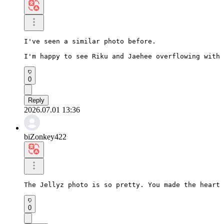
I've seen a similar photo before.

I'm happy to see Riku and Jaehee overflowing with 
0
Reply
2026.07.01 13:36
biZonkey422
The Jellyz photo is so pretty. You made the heart 
0