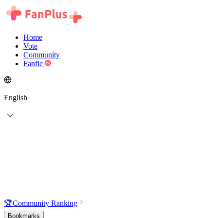
Home
Vote
Community
Fanfic
English
🏆
Community Ranking
Bookmarks