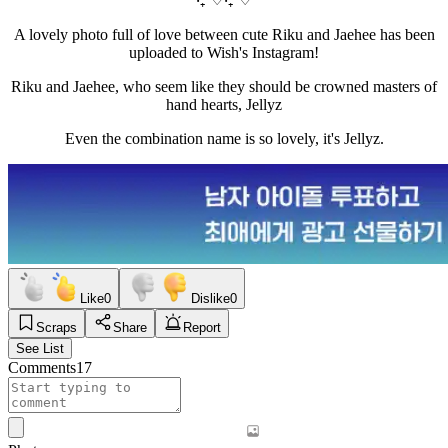
A lovely photo full of love between cute Riku and Jaehee has been
uploaded to Wish's Instagram!
Riku and Jaehee, who seem like they should be crowned masters of
hand hearts, Jellyz
Even the combination name is so lovely, it's Jellyz.
Like
0
Dislike
0
Scraps
Share
Report
See List
Comments
17