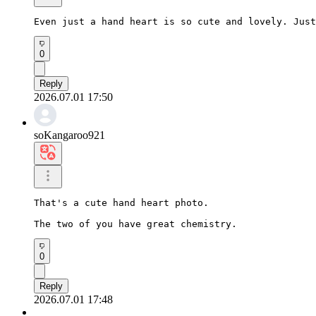
Even just a hand heart is so cute and lovely. Just
0
Reply
2026.07.01 17:50
soKangaroo921
That's a cute hand heart photo.

The two of you have great chemistry.
0
Reply
2026.07.01 17:48