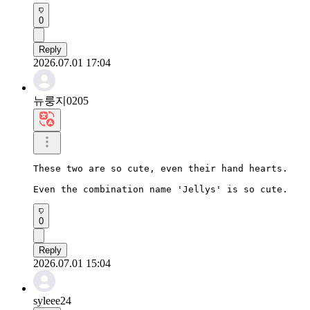
0
Reply
2026.07.01 17:04
뉴룽지0205
These two are so cute, even their hand hearts.

Even the combination name 'Jellys' is so cute.
0
Reply
2026.07.01 15:04
syleee24