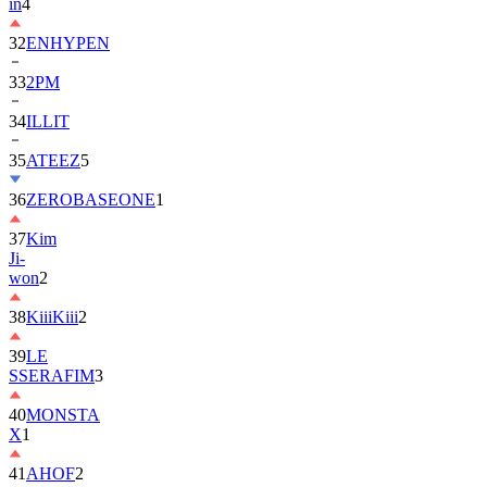
in
4
32
ENHYPEN
33
2PM
34
ILLIT
35
ATEEZ
5
36
ZEROBASEONE
1
37
Kim
Ji-
won
2
38
KiiiKiii
2
39
LE
SSERAFIM
3
40
MONSTA
X
1
41
AHOF
2