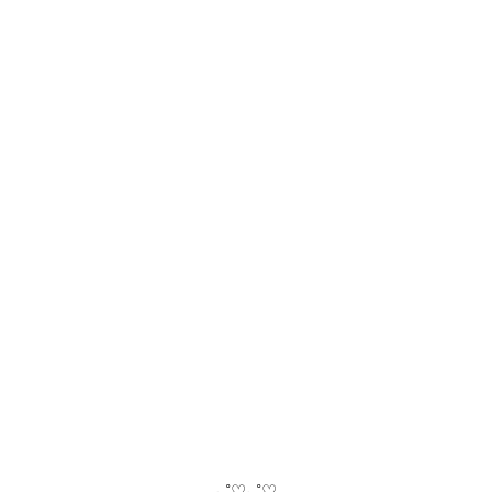
‧₊˚♡‧₊˚♡