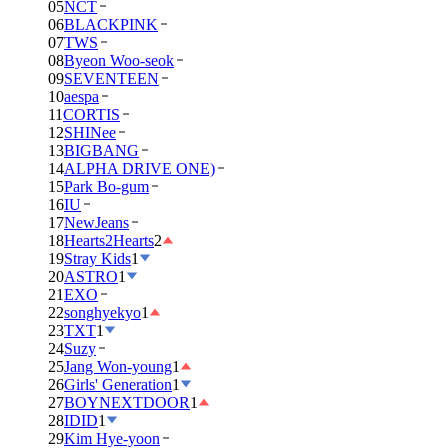
05
NCT
06
BLACKPINK
07
TWS
08
Byeon Woo-seok
09
SEVENTEEN
10
aespa
11
CORTIS
12
SHINee
13
BIGBANG
14
ALPHA DRIVE ONE)
15
Park Bo-gum
16
IU
17
NewJeans
18
Hearts2Hearts
2
19
Stray Kids
1
20
ASTRO
1
21
EXO
22
songhyekyo
1
23
TXT
1
24
Suzy
25
Jang Won-young
1
26
Girls' Generation
1
27
BOYNEXTDOOR
1
28
IDID
1
29
Kim Hye-yoon