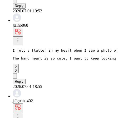
Reply
2026.07.01 19:52
gain6868
I felt a flutter in my heart when I saw a photo of
The hand heart is so cute, I want to keep looking 
0
Reply
2026.07.01 18:55
jsIguana402