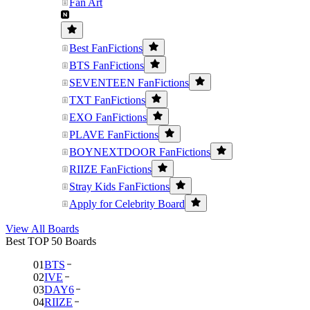
Fan Art
Best FanFictions
BTS FanFictions
SEVENTEEN FanFictions
TXT FanFictions
EXO FanFictions
PLAVE FanFictions
BOYNEXTDOOR FanFictions
RIIZE FanFictions
Stray Kids FanFictions
Apply for Celebrity Board
View All Boards
Best TOP 50 Boards
01
BTS
02
IVE
03
DAY6
04
RIIZE