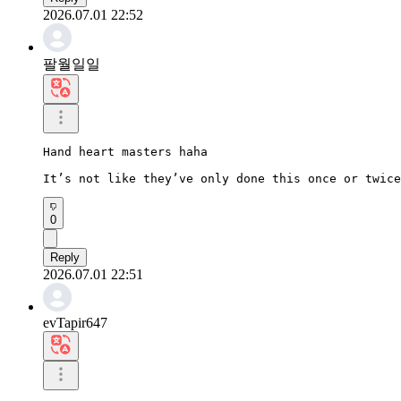
2026.07.01 22:52
팔월일일
Hand heart masters haha

It’s not like they’ve only done this once or twice
0
Reply
2026.07.01 22:51
evTapir647