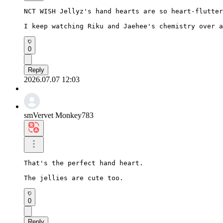
NCT WISH Jellyz's hand hearts are so heart-flutter
I keep watching Riku and Jaehee's chemistry over a
0
Reply
2026.07.07 12:03
smVervet Monkey783
That's the perfect hand heart.

The jellies are cute too.
0
Reply