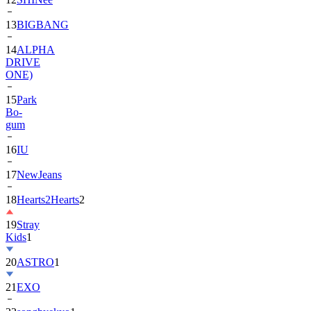
13
BIGBANG
14
ALPHA
DRIVE
ONE)
15
Park
Bo-
gum
16
IU
17
NewJeans
18
Hearts2Hearts
2
19
Stray
Kids
1
20
ASTRO
1
21
EXO