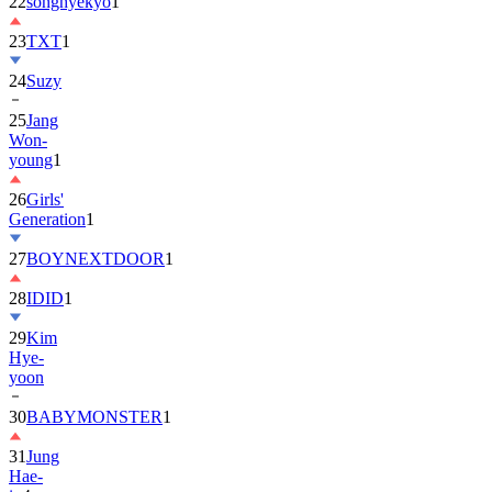
22
songhyekyo
1
23
TXT
1
24
Suzy
25
Jang
Won-
young
1
26
Girls'
Generation
1
27
BOYNEXTDOOR
1
28
IDID
1
29
Kim
Hye-
yoon
30
BABYMONSTER
1
31
Jung
Hae-