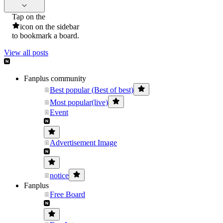
Tap on the
icon on the sidebar
to bookmark a board.
View all posts
Fanplus community
Best popular (Best of best)
Most popular(live)
Event
Advertisement Image
notice
Fanplus
Free Board