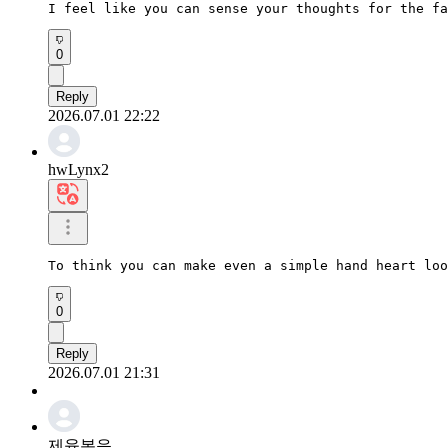
I feel like you can sense your thoughts for the fa
0
Reply
2026.07.01 22:22
hwLynx2
To think you can make even a simple hand heart loo
0
Reply
2026.07.01 21:31
제육볶음