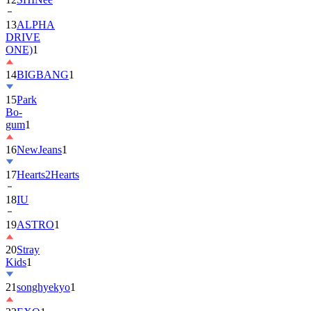
DRIVE
ONE)
1
14
BIGBANG
1
15
Park
Bo-
gum
1
16
NewJeans
1
17
Hearts2Hearts
18
IU
19
ASTRO
1
20
Stray
Kids
1
21
songhyekyo
1
22
EXO
1