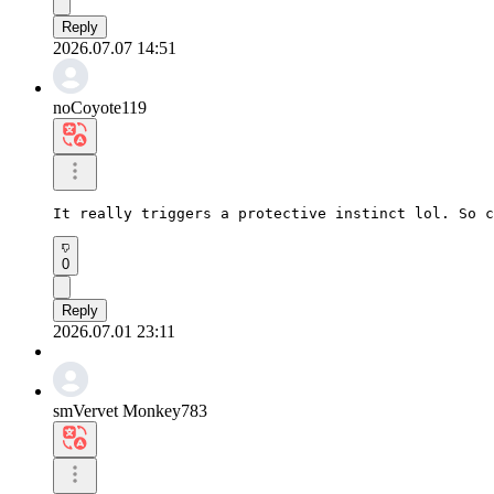
Reply
2026.07.07 14:51
noCoyote119
It really triggers a protective instinct lol. So c
0
Reply
2026.07.01 23:11
smVervet Monkey783