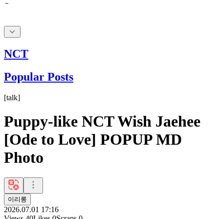
NCT
Popular Posts
[
talk
]
Puppy-like NCT Wish Jaehee
[Ode to Love] POPUP MD
Photo
이리롱
2026.07.01 17:16
Views
40
Likes
0
Scraps
0