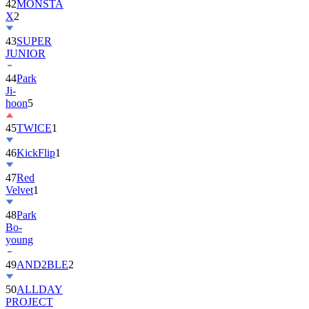
43
SUPER
JUNIOR
44
Park
Ji-
hoon
5
45
TWICE
1
46
KickFlip
1
47
Red
Velvet
1
48
Park
Bo-
young
49
AND2BLE
2
50
ALLDAY
PROJECT