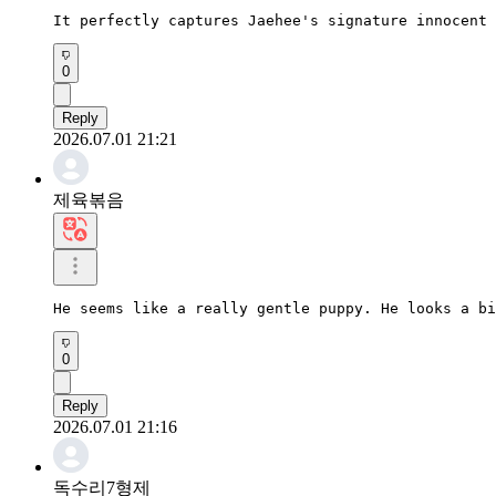
It perfectly captures Jaehee's signature innocent 
0
Reply
2026.07.01 21:21
제육볶음
He seems like a really gentle puppy. He looks a bi
0
Reply
2026.07.01 21:16
독수리7형제