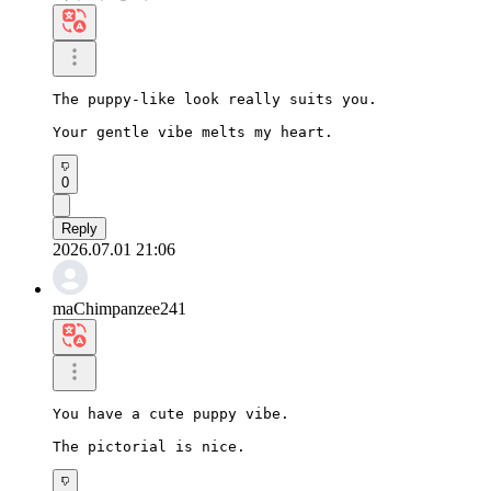
The puppy-like look really suits you.

Your gentle vibe melts my heart.
0
Reply
2026.07.01 21:06
maChimpanzee241
You have a cute puppy vibe.

The pictorial is nice.