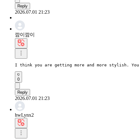
Reply
2026.07.01 21:23
깜이깜이
I think you are getting more and more stylish. You
0
Reply
2026.07.01 21:23
hwLynx2