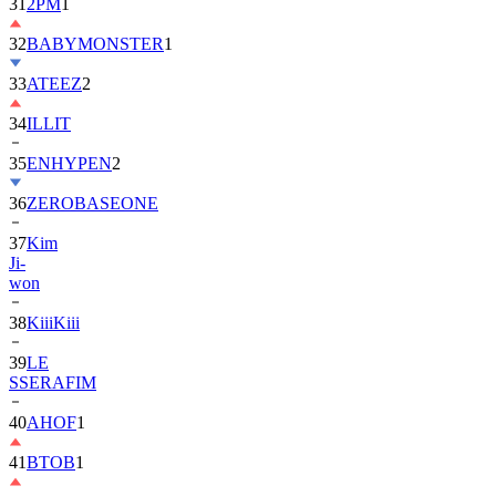
32
BABYMONSTER
1
33
ATEEZ
2
34
ILLIT
35
ENHYPEN
2
36
ZEROBASEONE
37
Kim
Ji-
won
38
KiiiKiii
39
LE
SSERAFIM
40
AHOF
1
41
BTOB
1
42
MONSTA
X
2