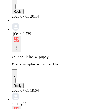
0
Reply
2026.07.01 20:14
sjOstrich739
You're like a puppy.

The atmosphere is gentle.
0
Reply
2026.07.01 19:54
kiming54