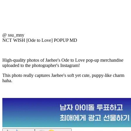
@ ssu_mny
NCT WISH [Ode to Love] POPUP MD
High-quality photos of Jaehee's Ode to Love pop-up merchandise
uploaded to the photographer's Instagram!
This photo really captures Jaehee's soft yet cute, puppy-like charm
haha.