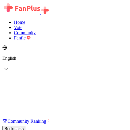
Home
Vote
Community
Fanfic
English
🏆
Community Ranking
Bookmarks