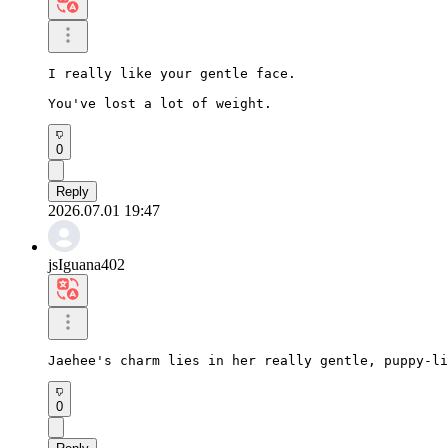
I really like your gentle face.

You've lost a lot of weight.
0
Reply
2026.07.01 19:47
jsIguana402
Jaehee's charm lies in her really gentle, puppy-li
0