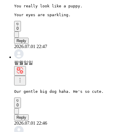
You really look like a puppy.

Your eyes are sparkling.
0
Reply
2026.07.01 22:47
팔월일일
Our gentle big dog haha. He's so cute.
0
Reply
2026.07.01 22:46