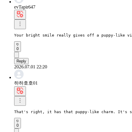
evTapir647
Your bright smile really gives off a puppy-like vi
0
Reply
2026.07.01 22:20
하하호호01
That's right, it has that puppy-like charm. It's s
0