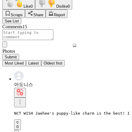
Like
0
Dislike
0
Scraps
Share
Report
See List
Comments
15
Photos
Submit
Most Liked
Latest
Oldest first
아도니스
NCT WISH Jaehee's puppy-like charm is the best! I 
0