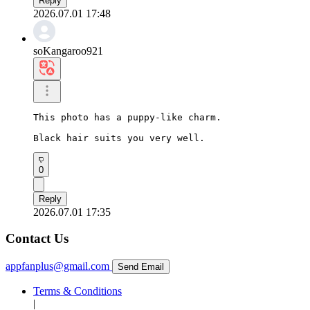
Reply
2026.07.01 17:48
soKangaroo921
This photo has a puppy-like charm.

Black hair suits you very well.
0
Reply
2026.07.01 17:35
Contact Us
appfanplus@gmail.com
Send Email
Terms & Conditions
|