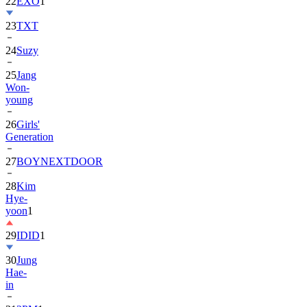
23
TXT
24
Suzy
25
Jang
Won-
young
26
Girls'
Generation
27
BOYNEXTDOOR
28
Kim
Hye-
yoon
1
29
IDID
1
30
Jung
Hae-
in
31
2PM
1