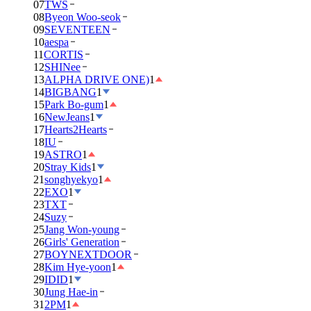
07
TWS
08
Byeon Woo-seok
09
SEVENTEEN
10
aespa
11
CORTIS
12
SHINee
13
ALPHA DRIVE ONE)
1
14
BIGBANG
1
15
Park Bo-gum
1
16
NewJeans
1
17
Hearts2Hearts
18
IU
19
ASTRO
1
20
Stray Kids
1
21
songhyekyo
1
22
EXO
1
23
TXT
24
Suzy
25
Jang Won-young
26
Girls' Generation
27
BOYNEXTDOOR
28
Kim Hye-yoon
1
29
IDID
1
30
Jung Hae-in
31
2PM
1