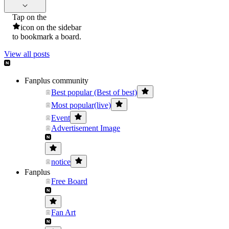
Tap on the
icon on the sidebar
to bookmark a board.
View all posts
Fanplus community
Best popular (Best of best)
Most popular(live)
Event
Advertisement Image
notice
Fanplus
Free Board
Fan Art