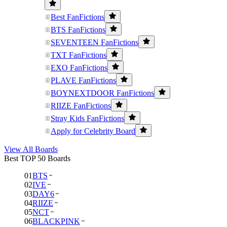
Best FanFictions
BTS FanFictions
SEVENTEEN FanFictions
TXT FanFictions
EXO FanFictions
PLAVE FanFictions
BOYNEXTDOOR FanFictions
RIIZE FanFictions
Stray Kids FanFictions
Apply for Celebrity Board
View All Boards
Best TOP 50 Boards
01
BTS
02
IVE
03
DAY6
04
RIIZE
05
NCT
06
BLACKPINK