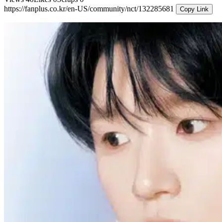
https://fanplus.co.kr/en-US/community/nct/132285681
Copy Link