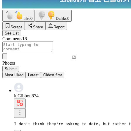
Like
0
Dislike
0
Scraps
Share
Report
See List
Comments
18
Photos
Submit
Most Liked
Latest
Oldest first
luGibbon874
I don't think they're asking to date, but rather t