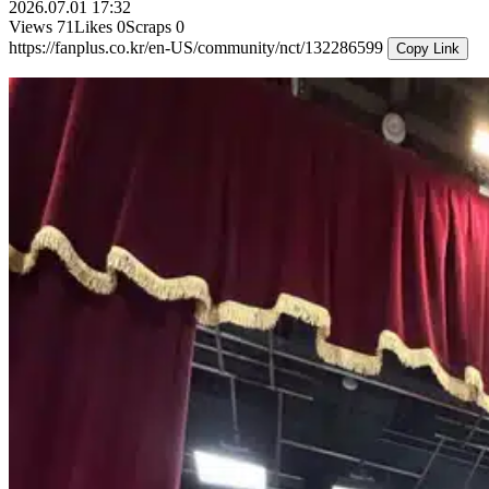
2026.07.01 17:32
Views
71
Likes
0
Scraps
0
https://fanplus.co.kr/en-US/community/nct/132286599
Copy Link