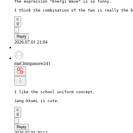
The expression "Energi Wave" is so funny.

I think the combination of the two is really the b
0
Reply
2026.07.01 21:04
maChimpanzee241
I like the school uniform concept.

Jang-kkumi is cute.
0
Reply
2026.07.01 20:12