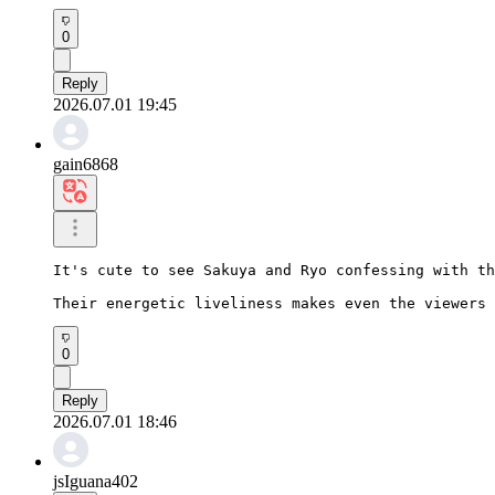
0
Reply
2026.07.01 19:45
gain6868
It's cute to see Sakuya and Ryo confessing with th
Their energetic liveliness makes even the viewers 
0
Reply
2026.07.01 18:46
jsIguana402