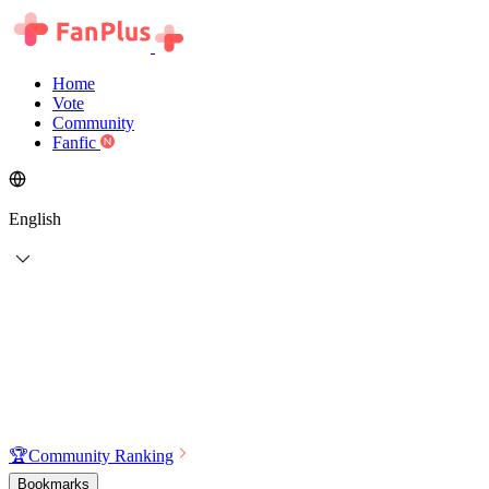
Home
Vote
Community
Fanfic
English
🏆
Community Ranking
Bookmarks