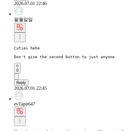
2026.07.01 22:46
팔월일일
Cuties hehe

Don't give the second button to just anyone
0
Reply
2026.07.01 22:45
evTapir647