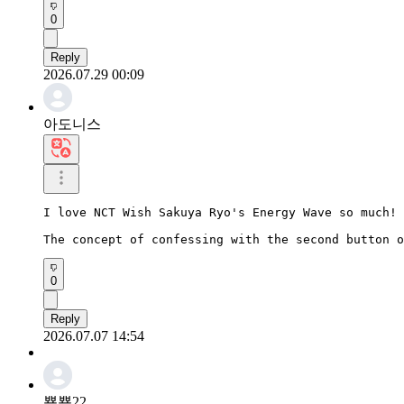
0
Reply
2026.07.29 00:09
아도니스
I love NCT Wish Sakuya Ryo's Energy Wave so much!

The concept of confessing with the second button o
0
Reply
2026.07.07 14:54
뿅뿅22