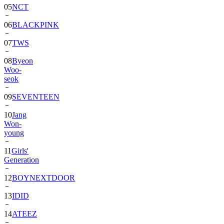
06
BLACKPINK
07
TWS
08
Byeon
Woo-
seok
09
SEVENTEEN
10
Jang
Won-
young
11
Girls'
Generation
12
BOYNEXTDOOR
13
IDID
14
ATEEZ
15
ZEROBASEONE