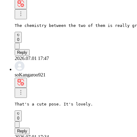
The chemistry between the two of them is really gr
0
Reply
2026.07.01 17:47
soKangaroo921
That's a cute pose. It's lovely.
0
Reply
2026.07.01 17:34