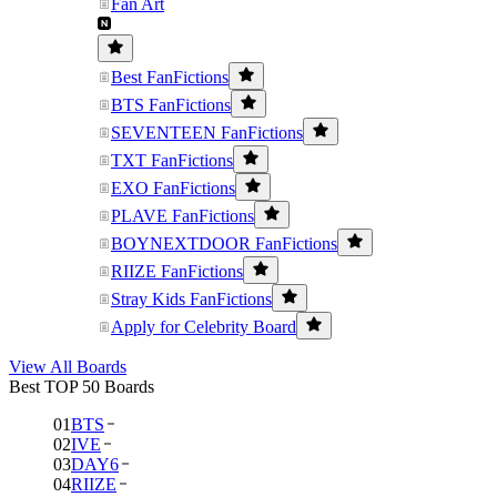
Fan Art
Best FanFictions
BTS FanFictions
SEVENTEEN FanFictions
TXT FanFictions
EXO FanFictions
PLAVE FanFictions
BOYNEXTDOOR FanFictions
RIIZE FanFictions
Stray Kids FanFictions
Apply for Celebrity Board
View All Boards
Best TOP 50 Boards
01
BTS
02
IVE
03
DAY6
04
RIIZE