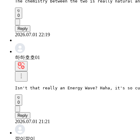
The chemistry between the two is really natural an
0
Reply
2026.07.01 22:19
하하호호01
Isn't that really an Energy Wave? Haha, it's so cu
0
Reply
2026.07.01 21:21
깜이깜이