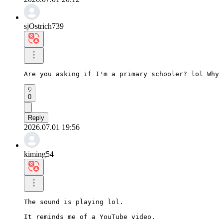
sjOstrich739
Are you asking if I'm a primary schooler? lol Why 
0
Reply
2026.07.01 19:56
kiming54
The sound is playing lol.

It reminds me of a YouTube video.