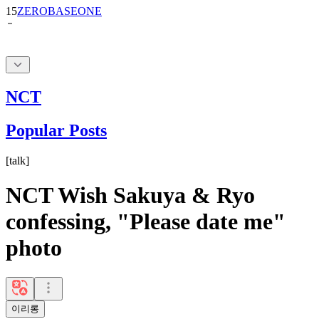
NCT
Popular Posts
[
talk
]
NCT Wish Sakuya & Ryo
confessing, "Please date me"
photo
이리롱