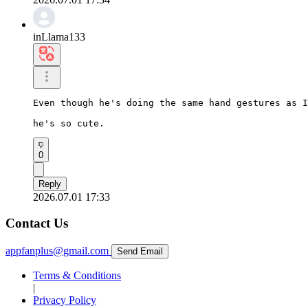
inLlama133
Even though he's doing the same hand gestures as I
he's so cute.
0
Reply
2026.07.01 17:33
Contact Us
appfanplus@gmail.com
Send Email
Terms & Conditions
|
Privacy Policy