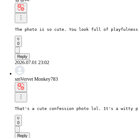
The photo is so cute. You look full of playfulness
0
Reply
2026.07.01 23:02
smVervet Monkey783
That's a cute confession photo lol. It's a witty p
0
Reply