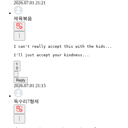
2026.07.01 21:21
제육볶음
I can't really accept this with the kids...

I'll just accept your kindness...
0
Reply
2026.07.01 21:15
독수리7형제