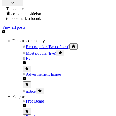
Tap on the
icon on the sidebar
to bookmark a board.
View all posts
Fanplus community
Best popular (Best of best)
Most popular(live)
Event
Advertisement Image
notice
Fanplus
Free Board