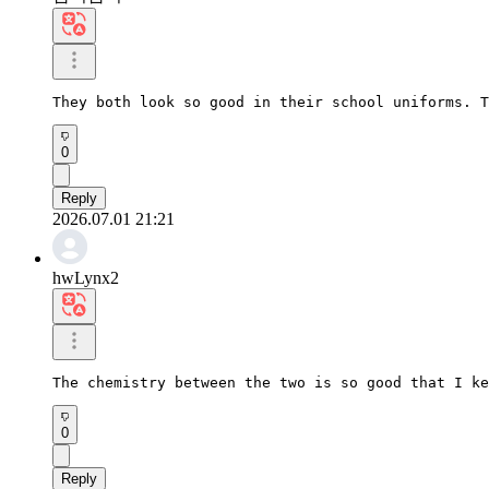
They both look so good in their school uniforms. T
0
Reply
2026.07.01 21:21
hwLynx2
The chemistry between the two is so good that I ke
0
Reply