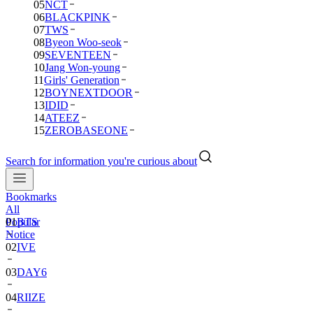
05
NCT
06
BLACKPINK
07
TWS
08
Byeon Woo-seok
09
SEVENTEEN
10
Jang Won-young
11
Girls' Generation
12
BOYNEXTDOOR
13
IDID
14
ATEEZ
15
ZEROBASEONE
Search for information you're curious about
Bookmarks
01
BTS
All
Popular
02
IVE
Notice
03
DAY6
04
RIIZE
05
NCT