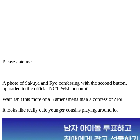
Please date me
A photo of Sakuya and Ryo confessing with the second button,
uploaded to the official NCT Wish account!
Wait, isn't this more of a Kamehameha than a confession? lol
It looks like really cute younger cousins ​​playing around lol