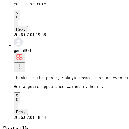
You're so cute.
0
Reply
2026.07.01 19:38
gain6868
Thanks to the photo, Sakuya seems to shine even br
Her angelic appearance warmed my heart.
0
Reply
2026.07.01 18:44
Contact Us