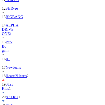
13
BIGBANG
14
ALPHA
DRIVE
ONE)
15
Park
Bo-
gum
16
IU
17
NewJeans
18
Hearts2Hearts
2
19
Stray
Kids
1
20
ASTRO
1
21
EXO