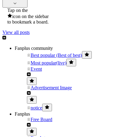
Tap on the
icon on the sidebar
to bookmark a board.
View all posts
Fanplus community
Best popular (Best of best)
Most popular(live)
Event
Advertisement Image
notice
Fanplus
Free Board