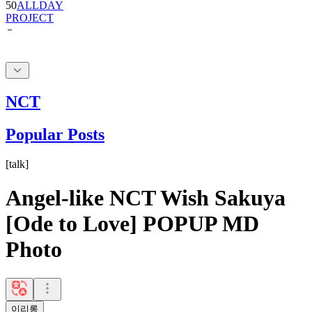
NCT
Popular Posts
[
talk
]
Angel-like NCT Wish Sakuya
[Ode to Love] POPUP MD
Photo
이리롱