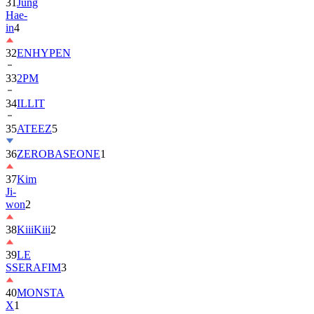
in
4
32
ENHYPEN
33
2PM
34
ILLIT
35
ATEEZ
5
36
ZEROBASEONE
1
37
Kim
Ji-
won
2
38
KiiiKiii
2
39
LE
SSERAFIM
3
40
MONSTA
X
1
41
AHOF
2