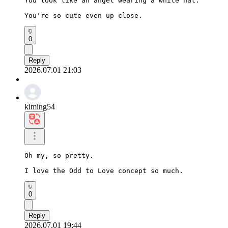
You look like an angel wearing a white hat.

You're so cute even up close.
0
Reply
2026.07.01 21:03
kiming54
Oh my, so pretty.

I love the Odd to Love concept so much.
0
Reply
2026.07.01 19:44