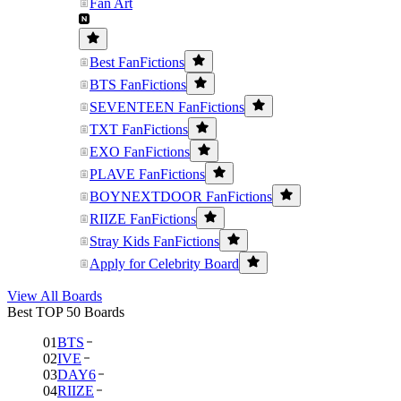
Fan Art
Best FanFictions
BTS FanFictions
SEVENTEEN FanFictions
TXT FanFictions
EXO FanFictions
PLAVE FanFictions
BOYNEXTDOOR FanFictions
RIIZE FanFictions
Stray Kids FanFictions
Apply for Celebrity Board
View All Boards
Best TOP 50 Boards
01
BTS
02
IVE
03
DAY6
04
RIIZE