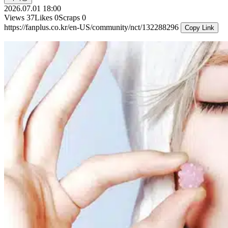
2026.07.01 18:00
Views
37
Likes
0
Scraps
0
https://fanplus.co.kr/en-US/community/nct/132288296
Copy Link