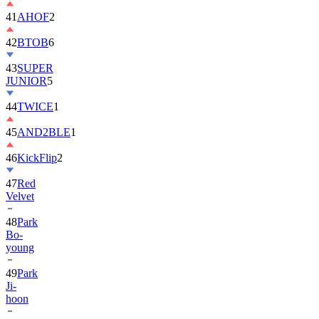
42
BTOB
6
43
SUPER
JUNIOR
5
44
TWICE
1
45
AND2BLE
1
46
KickFlip
2
47
Red
Velvet
48
Park
Bo-
young
49
Park
Ji-
hoon
50
ALLDAY
PROJECT