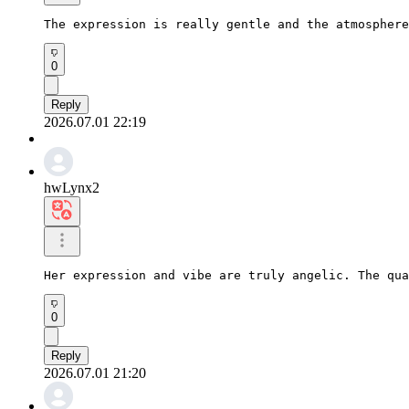
The expression is really gentle and the atmosphere
0
Reply
2026.07.01 22:19
hwLynx2
Her expression and vibe are truly angelic. The qua
0
Reply
2026.07.01 21:20