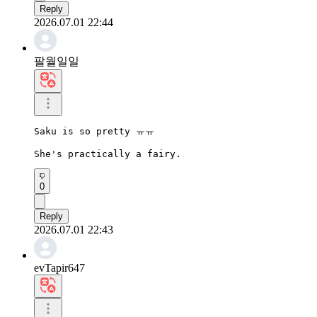
Reply
2026.07.01 22:44
팔월일일
Saku is so pretty ㅠㅠ

She's practically a fairy.
0
Reply
2026.07.01 22:43
evTapir647