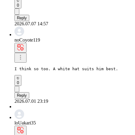
0
Reply
2026.07.07 14:57
noCoyote119
I think so too. A white hat suits him best.
0
Reply
2026.07.01 23:19
loUakari35