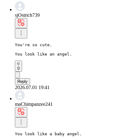
sjOstrich739
You're so cute.

You look like an angel.
0
Reply
2026.07.01 19:41
maChimpanzee241
You look like a baby angel.
