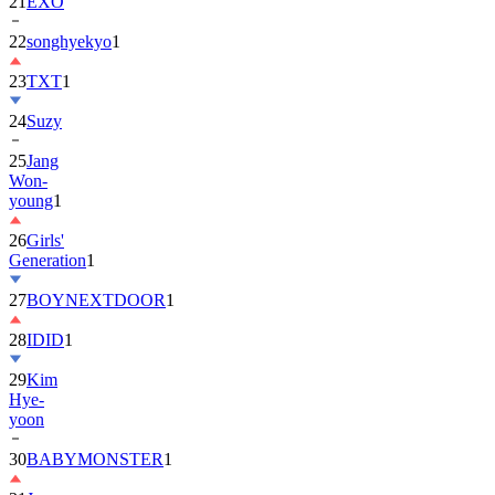
22
songhyekyo
1
23
TXT
1
24
Suzy
25
Jang
Won-
young
1
26
Girls'
Generation
1
27
BOYNEXTDOOR
1
28
IDID
1
29
Kim
Hye-
yoon
30
BABYMONSTER
1
31
Jung
Hae-