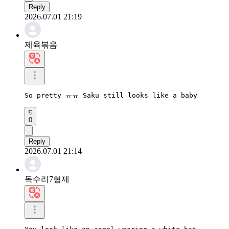
Reply
2026.07.01 21:19
제육볶음
So pretty ㅠㅠ Saku still looks like a baby
0
Reply
2026.07.01 21:14
독수리7형제