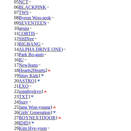
05
NCT
06
BLACKPINK
07
TWS
08
Byeon Woo-seok
09
SEVENTEEN
10
aespa
11
CORTIS
12
SHINee
13
BIGBANG
14
ALPHA DRIVE ONE)
15
Park Bo-gum
16
IU
17
NewJeans
18
Hearts2Hearts
2
19
Stray Kids
1
20
ASTRO
1
21
EXO
22
songhyekyo
1
23
TXT
1
24
Suzy
25
Jang Won-young
1
26
Girls' Generation
1
27
BOYNEXTDOOR
1
28
IDID
1
29
Kim Hye-yoon