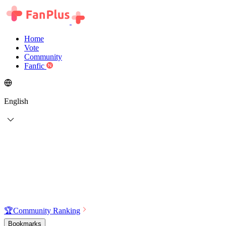
Home
Vote
Community
Fanfic
English
🏆
Community Ranking
Bookmarks