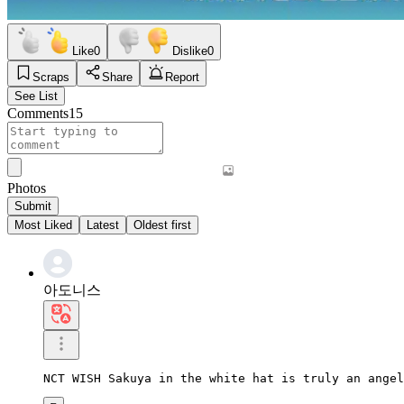
Like
0
Dislike
0
Scraps
Share
Report
See List
Comments
15
Photos
Submit
Most Liked
Latest
Oldest first
아도니스
NCT WISH Sakuya in the white hat is truly an angel