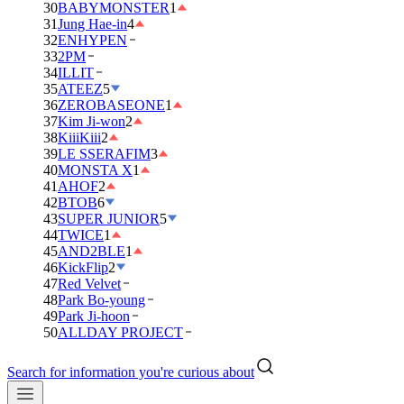
30
BABYMONSTER
1
31
Jung Hae-in
4
32
ENHYPEN
33
2PM
34
ILLIT
35
ATEEZ
5
36
ZEROBASEONE
1
37
Kim Ji-won
2
38
KiiiKiii
2
39
LE SSERAFIM
3
40
MONSTA X
1
41
AHOF
2
42
BTOB
6
43
SUPER JUNIOR
5
44
TWICE
1
45
AND2BLE
1
46
KickFlip
2
47
Red Velvet
48
Park Bo-young
49
Park Ji-hoon
50
ALLDAY PROJECT
Search for information you're curious about