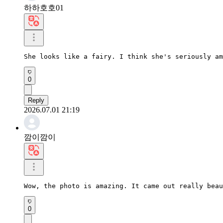
하하호호01
She looks like a fairy. I think she's seriously am
0
Reply
2026.07.01 21:19
깜이깜이
Wow, the photo is amazing. It came out really beau
0