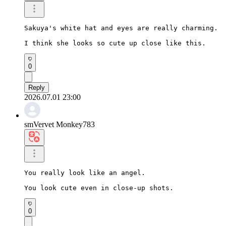
Sakuya's white hat and eyes are really charming.

I think she looks so cute up close like this.
0
Reply
2026.07.01 23:00
smVervet Monkey783
You really look like an angel.

You look cute even in close-up shots.
0