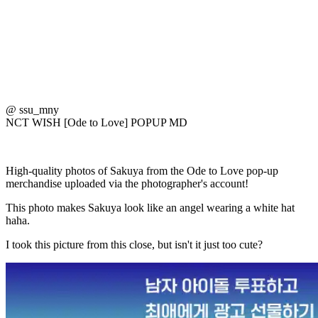
@ ssu_mny
NCT WISH [Ode to Love] POPUP MD
High-quality photos of Sakuya from the Ode to Love pop-up
merchandise uploaded via the photographer's account!
This photo makes Sakuya look like an angel wearing a white hat
haha.
I took this picture from this close, but isn't it just too cute?