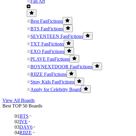
Fan Art
Best FanFictions
BTS FanFictions
SEVENTEEN FanFictions
TXT FanFictions
EXO FanFictions
PLAVE FanFictions
BOYNEXTDOOR FanFictions
RIIZE FanFictions
Stray Kids FanFictions
Apply for Celebrity Board
View All Boards
Best TOP 50 Boards
01
BTS
02
IVE
03
DAY6
04
RIIZE