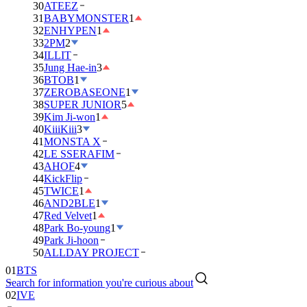
30
ATEEZ
31
BABYMONSTER
1
32
ENHYPEN
1
33
2PM
2
34
ILLIT
35
Jung Hae-in
3
36
BTOB
1
37
ZEROBASEONE
1
38
SUPER JUNIOR
5
39
Kim Ji-won
1
40
KiiiKiii
3
41
MONSTA X
42
LE SSERAFIM
43
AHOF
4
44
KickFlip
45
TWICE
1
46
AND2BLE
1
47
Red Velvet
1
48
Park Bo-young
1
49
Park Ji-hoon
01
BTS
50
ALLDAY PROJECT
02
IVE
Search for information you're curious about
03
DAY6