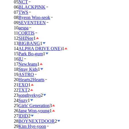
05
NCT
06
BLACKPINK
07
TWS
08
Byeon Woo-seok
09
SEVENTEEN
10
aespa
11
CORTIS
12
SHINee
1
13
BIGBANG
1
14
ALPHA DRIVE ONE)
1
15
Park Bo-gum
1
16
IU
17
NewJeans
1
18
Stray Kids
1
19
ASTRO
20
Hearts2Hearts
21
EXO
1
22
TXT
2
23
songhyekyo
2
24
Suzy
1
25
Girls' Generation
3
26
Jang Won-young
1
27
IDID
2
28
BOYNEXTDOOR
2
29
Kim Hye-yoon