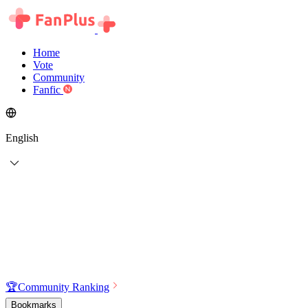
Home
Vote
Community
Fanfic
English
🏆
Community Ranking
Bookmarks