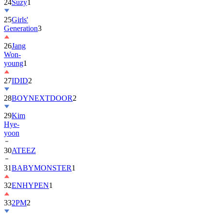
25
Girls'
Generation
3
26
Jang
Won-
young
1
27
IDID
2
28
BOYNEXTDOOR
2
29
Kim
Hye-
yoon
30
ATEEZ
31
BABYMONSTER
1
32
ENHYPEN
1
33
2PM
2
34
ILLIT