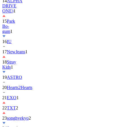
ONE)
1
15
Park
Bo-
gum
1
16
IU
17
NewJeans
1
18
Stray
Kids
1
19
ASTRO
20
Hearts2Hearts
21
EXO
1
22
TXT
2
23
songhyekyo
2
24
Suzy
1