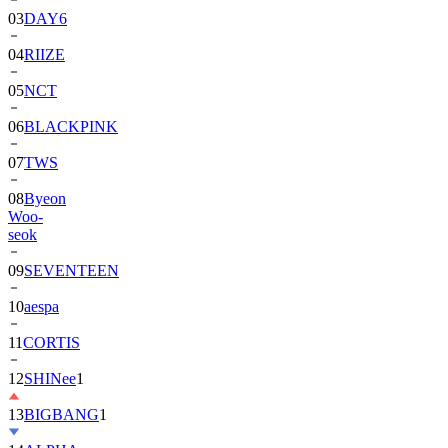
04
RIIZE
05
NCT
06
BLACKPINK
07
TWS
08
Byeon
Woo-
seok
09
SEVENTEEN
10
aespa
11
CORTIS
12
SHINee
1
13
BIGBANG
1
14
ALPHA
DRIVE