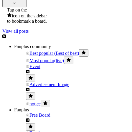
Tap on the
icon on the sidebar
to bookmark a board.
View all posts
Fanplus community
Best popular (Best of best)
Most popular(live)
Event
Advertisement Image
notice
Fanplus
Free Board