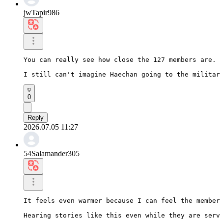
jwTapir986
You can really see how close the 127 members are.

I still can't imagine Haechan going to the militar
0
Reply
2026.07.05 11:27
54Salamander305
It feels even warmer because I can feel the member
Hearing stories like this even while they are serv