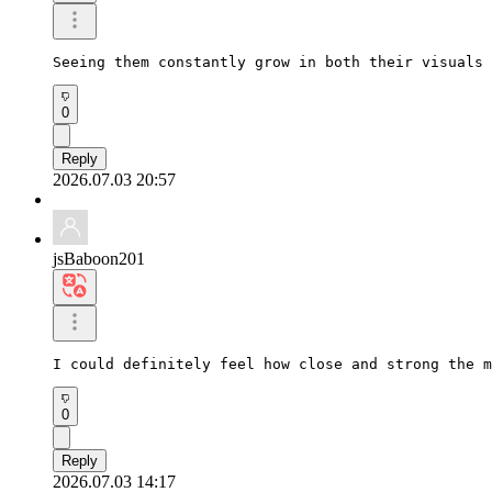
Seeing them constantly grow in both their visuals 
0
Reply
2026.07.03 20:57
jsBaboon201
I could definitely feel how close and strong the m
0
Reply
2026.07.03 14:17