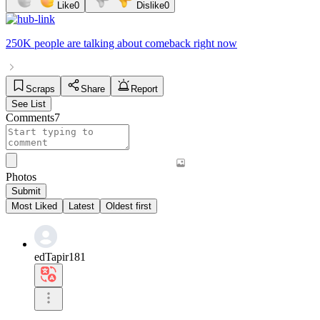
Like
0
Dislike
0
250K people
are talking about
comeback
right now
Scraps
Share
Report
See List
Comments
7
Photos
Submit
Most Liked
Latest
Oldest first
edTapir181