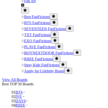
Fan Art
Best FanFictions
BTS FanFictions
SEVENTEEN FanFictions
TXT FanFictions
EXO FanFictions
PLAVE FanFictions
BOYNEXTDOOR FanFictions
RIIZE FanFictions
Stray Kids FanFictions
Apply for Celebrity Board
View All Boards
Best TOP 50 Boards
01
BTS
02
IVE
03
DAY6
04
RIIZE