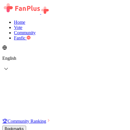
Home
Vote
Community
Fanfic
English
🏆
Community Ranking
Bookmarks