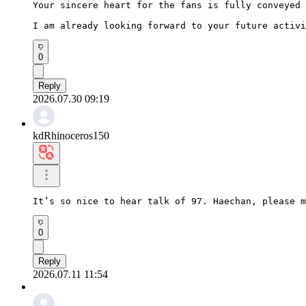
Your sincere heart for the fans is fully conveyed

I am already looking forward to your future activi
0
Reply
2026.07.30 09:19
kdRhinoceros150
It’s so nice to hear talk of 97. Haechan, please m
0
Reply
2026.07.11 11:54