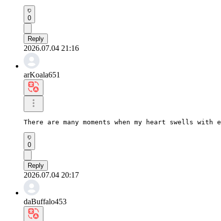
0
Reply
2026.07.04 21:16
arKoala651
There are many moments when my heart swells with e
0
Reply
2026.07.04 20:17
daBuffalo453