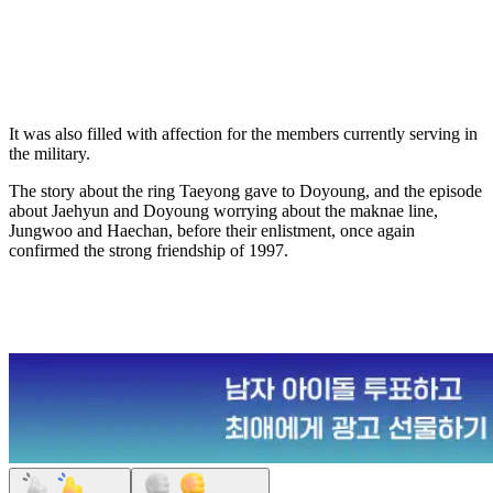
It was also filled with affection for the members currently serving in
the military.
The story about the ring Taeyong gave to Doyoung, and the episode
about Jaehyun and Doyoung worrying about the maknae line,
Jungwoo and Haechan, before their enlistment, once again
confirmed the strong friendship of 1997.