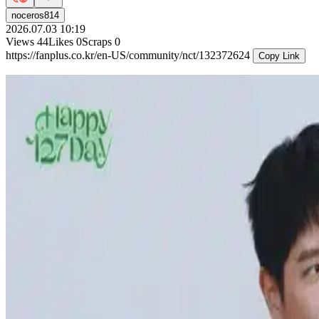
noceros814
2026.07.03 10:19
Views
44
Likes
0
Scraps
0
https://fanplus.co.kr/en-US/community/nct/132372624
Copy Link