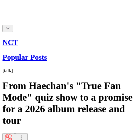
NCT
Popular Posts
[
talk
]
From Haechan's "True Fan
Mode" quiz show to a promise
for a 2026 album release and
tour