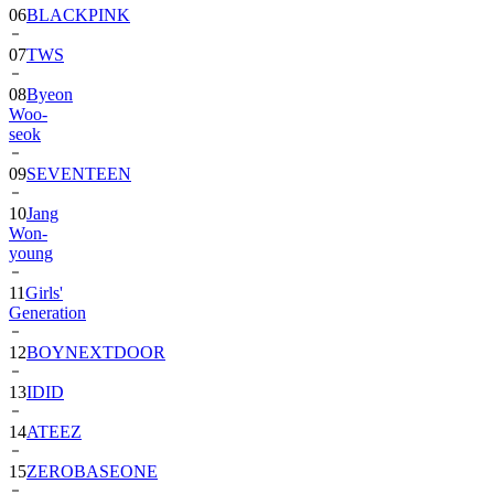
06
BLACKPINK
07
TWS
08
Byeon
Woo-
seok
09
SEVENTEEN
10
Jang
Won-
young
11
Girls'
Generation
12
BOYNEXTDOOR
13
IDID
14
ATEEZ
15
ZEROBASEONE