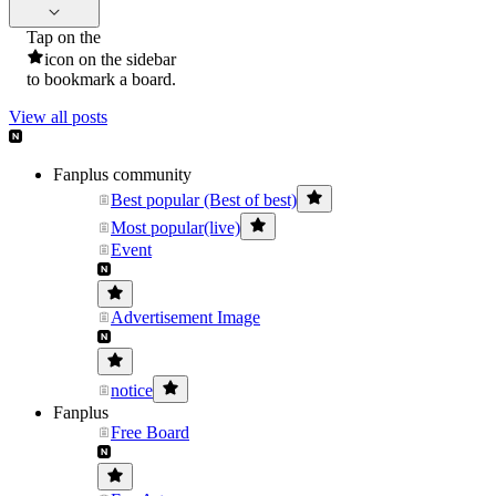
Tap on the
icon on the sidebar
to bookmark a board.
View all posts
Fanplus community
Best popular (Best of best)
Most popular(live)
Event
Advertisement Image
notice
Fanplus
Free Board